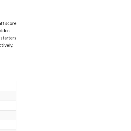
aff score
idden
 starters
tively.