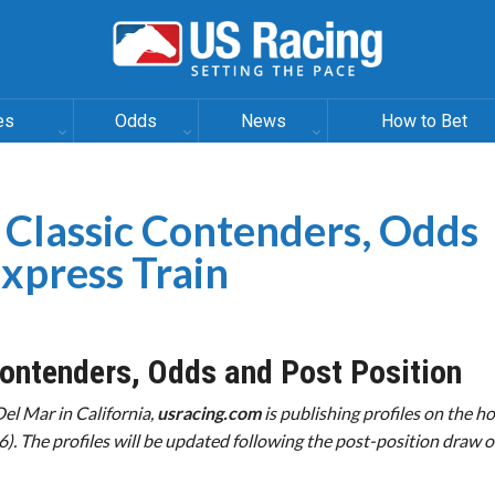
es
Odds
News
How to Bet
 Classic Contenders, Odds
Express Train
ontenders, Odds and Post Position
Del Mar in California,
usracing.com
is publishing profiles on the ho
6). The profiles will be updated following the post-position draw 