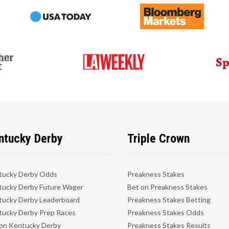
ntucky Derby
Triple Crown
tucky Derby Odds
Preakness Stakes
ucky Derby Future Wager
Bet on Preakness Stakes
ucky Derby Leaderboard
Preakness Stakes Betting
ucky Derby Prep Races
Preakness Stakes Odds
on Kentucky Derby
Preakness Stakes Results