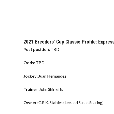
2021 Breeders’ Cup Classic Profile: Express
Post position:
TBD
Odds:
TBD
Jockey:
Juan Hernandez
Trainer:
John Shirreffs
Owner:
C.R.K. Stables (Lee and Susan Searing)