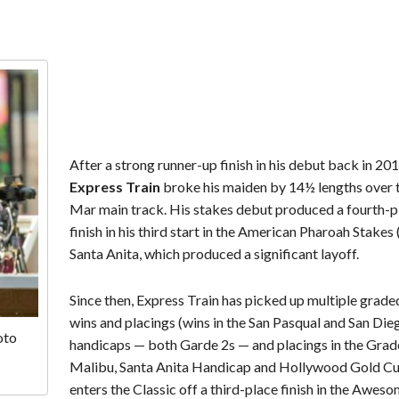
After a strong runner-up finish in his debut back in 201
Express Train
broke his maiden by 14½ lengths over 
Mar main track. His stakes debut produced a fourth-p
finish in his third start in the American Pharoah Stakes 
Santa Anita, which produced a significant layoff.
Since then, Express Train has picked up multiple grade
wins and placings (wins in the San Pasqual and San Die
oto
handicaps — both Garde 2s — and placings in the Grad
Malibu, Santa Anita Handicap and Hollywood Gold Cu
enters the Classic off a third-place finish in the Awes