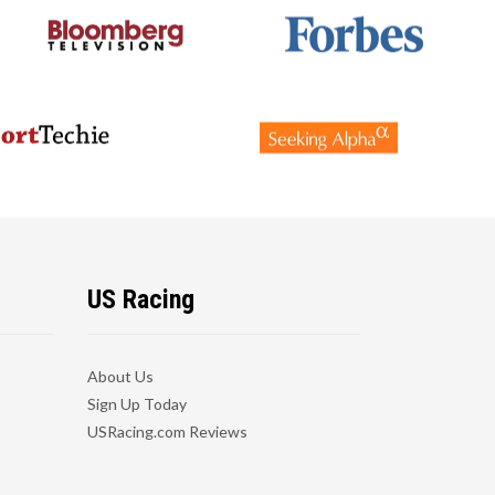
US Racing
About Us
Sign Up Today
USRacing.com Reviews