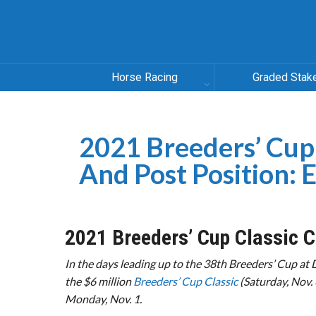
Horse Racing
Graded Stak
2021 Breeders’ Cup
And Post Position: 
2021 Breeders’ Cup Classic C
In the days leading up to the 38th Breeders’ Cup at 
the $6 million
Breeders’ Cup Classic
(Saturday, Nov. 
Monday, Nov. 1.