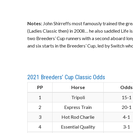
Notes:
John Shirreffs most famously trained the grea
(Ladies Classic then) in 2008… he also saddled Life 
two Breeders’ Cup runners with a second aboard long
and six starts in the Breeders’ Cup, led by Switch wh
2021 Breeders’ Cup Classic Odds
PP
Horse
Odds
1
Tripoli
15-1
2
Express Train
20-1
3
Hot Rod Charlie
4-1
4
Essential Quality
3-1