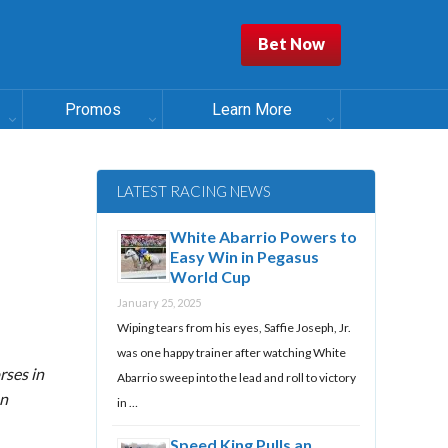
Bet Now
Promos
Learn More
LATEST RACING NEWS
White Abarrio Powers to
Easy Win in Pegasus
World Cup
January 25, 2025
Wiping tears from his eyes, Saffie Joseph, Jr.
was one happy trainer after watching White
rses in
Abarrio sweep into the lead and roll to victory
on
in …
Speed King Pulls an