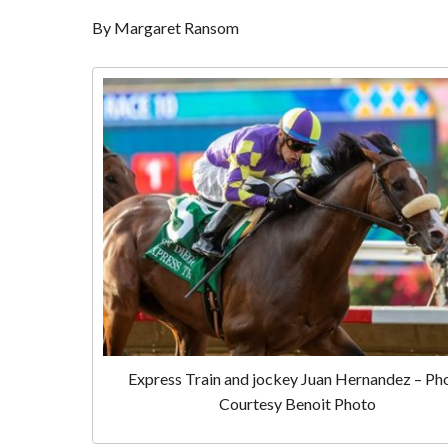
By Margaret Ransom
Express Train and jockey Juan Hernandez – Ph
Courtesy Benoit Photo