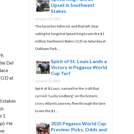
Upset in Southwest
Stakes
January 25, 2025
The favorites faltered, and that left clear
sailing for longshot Speed King to win the $1
million Southwest Stakes (G3) on Saturday at
Oaklawn Park …
9,
Spirit of St. Louis Lands a
the Del
Victory in Pegasus World
lace
Cup Turf
(G1) at
January 25, 2025
Spirit of St Louis, named for the craft that
carried “Lucky Lindberg” on the historic
d stakes
cross-Atlantic journey, flew through the lane
go
to win the $1 …
e 1
p). He
2025 Pegasus World Cup
Preview: Picks, Odds and
ome