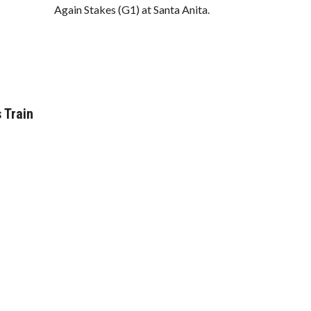
Again Stakes (G1) at Santa Anita.
 Train