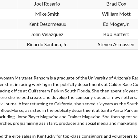
Joel Rosario
Brad Cox
Mike Smith
William Mott
Kent Desormeaux
Ed Moger,Jr.
John Velazquez
Bob Baffert
Ricardo Santana, Jr.
Steven Asmussen
sewoman Margaret Ransom is a graduate of the University of Arizona’s Ra
r start in racing working in the publicity departments at Calder Race C
 racing office at Gulfstream Park in South Florida. She then spent six year
here she helped create and develop the company’s popular newsletters:
Journal.After returning to California, she served six years as the Sout
 BloodHorse, assisted in the publicity department at Santa Anita Park a
 including HorsePlayer Magazine and Trainer Magazine. She then spent s
earcher, programming assistant, producer and social media and marketing
 the elite sales in Kentucky for top-class consignors and volunteers fo