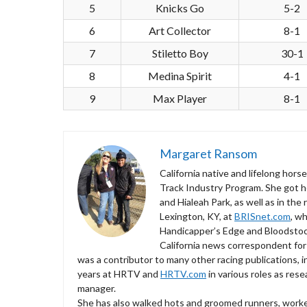
5
Knicks Go
5-2
6
Art Collector
8-1
7
Stiletto Boy
30-1
8
Medina Spirit
4-1
9
Max Player
8-1
Margaret Ransom
California native and lifelong hor
Track Industry Program. She got he
and Hialeah Park, as well as in the
Lexington, KY, at
BRISnet.com
, w
Handicapper’s Edge and Bloodstock 
California news correspondent for
was a contributor to many other racing publications,
years at HRTV and
HRTV.com
in various roles as res
manager.
She has also walked hots and groomed runners, worked