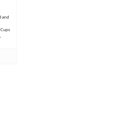
g
d and
’ Cups
,