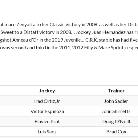
t mare Zenyatta to her Classic victory in 2008, as well as her Dist
is Sweet to a Distaff victory in 2008… Jockey Juan Hernandez has r
shot Anneau d’Or in the 2019 Juvenile… C.R.K. stable has had five
o was second and third in the 2011, 2012 Filly & Mare Sprint, respec
Jockey
Trainer
Irad Ortiz,Jr
John Sadler
Victor Espinoza
John Shirreffs
Flavien Prat
Doug O’Neill
Luis Saez
Brad Cox