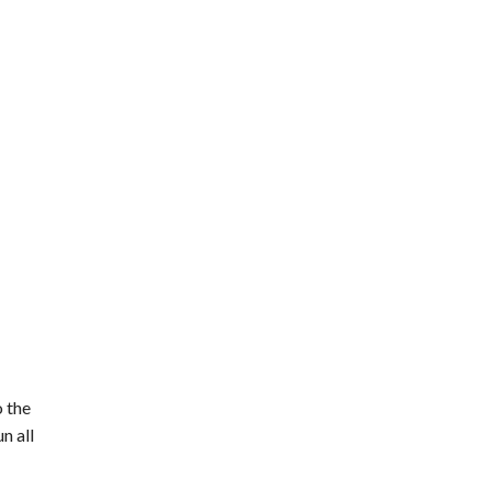
o the
n all