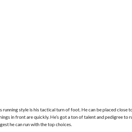
 running style is his tactical turn of foot. He can be placed close t
hings in front are quickly. He’s got a ton of talent and pedigree to ru
gest he can run with the top choices.