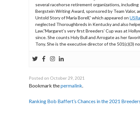
several racehorse retirement organizations, includin
Bergstein Writing Award, sponsored by Team Valor, a
Untold Story of Maria Borell,” which appeared on
USRa
neglected Thoroughbreds in Kentucky and also helped
Law.”Margaret’s very first Breeders’ Cup was at Holl
since. She counts Holy Bull and Arrogate as her favori
Tony. She is the executive director of the 501(c)(3) n
Posted on
October 29, 2021
Bookmark the
permalink
.
Post
Ranking Bob Baffert’s Chances in the 2021 Breeder
navigation