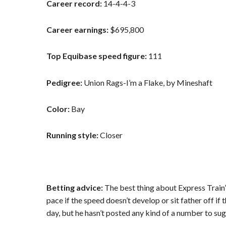
Career record:
14-4-4-3
Career earnings:
$695,800
Top Equibase speed figure:
111
Pedigree:
Union Rags-I’m a Flake, by Mineshaft
Color:
Bay
Running style:
Closer
Betting advice:
The best thing about Express Train’s
pace if the speed doesn’t develop or sit father off if t
day, but he hasn’t posted any kind of a number to sug