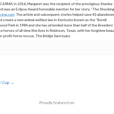
g CARMA.In 2016, Margaret was the recipient of the prestigious Stanley
nd was an Eclipse Award honorable mention for her story, “The Shockin
cing.com
. The article and subsequent stories helped save 43 abandone
 create a new animal welfare law in Kentucky known as the “Borell
ywood Park in 1984 and she has attended more than half of the Breeders
te horses of all time.She lives in Robinson, Texas, with her longtime beau
on-profit horse rescue, The Bridge Sanctuary.
s’ Cup
→
Proudly featured on: