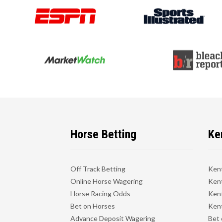
Horse Betting
Ke
Off Track Betting
Ken
Online Horse Wagering
Kent
Horse Racing Odds
Kent
Bet on Horses
Kent
Advance Deposit Wagering
Bet 