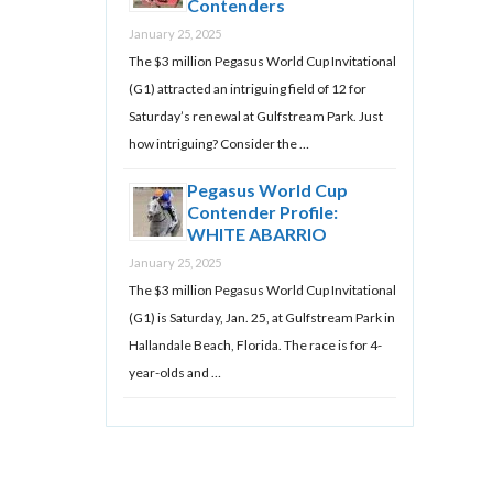
Contenders
January 25, 2025
The $3 million Pegasus World Cup Invitational
(G1) attracted an intriguing field of 12 for
Saturday’s renewal at Gulfstream Park. Just
how intriguing? Consider the …
Pegasus World Cup
Contender Profile:
WHITE ABARRIO
January 25, 2025
The $3 million Pegasus World Cup Invitational
(G1) is Saturday, Jan. 25, at Gulfstream Park in
Hallandale Beach, Florida. The race is for 4-
year-olds and …