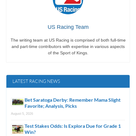
US Racing Team
The writing team at US Racing is comprised of both full-time
and part-time contributors with expertise in various aspects
of the Sport of Kings.
LATEST RACING NEWS
Bet Saratoga Derby: Remember Mama Slight
Favorite; Analysis, Picks
August 5, 2026
Test Stakes Odds: Is Explora Due for Grade 1
Win?