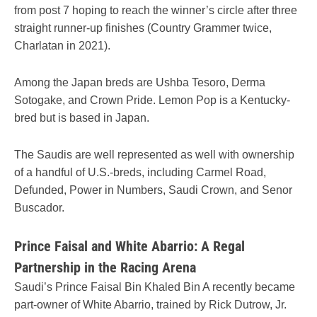
from post 7 hoping to reach the winner’s circle after three
straight runner-up finishes (Country Grammer twice,
Charlatan in 2021).
Among the Japan breds are Ushba Tesoro, Derma
Sotogake, and Crown Pride. Lemon Pop is a Kentucky-
bred but is based in Japan.
The Saudis are well represented as well with ownership
of a handful of U.S.-breds, including Carmel Road,
Defunded, Power in Numbers, Saudi Crown, and Senor
Buscador.
Prince Faisal and White Abarrio: A Regal
Partnership in the Racing Arena
Saudi’s Prince Faisal Bin Khaled Bin A recently became
part-owner of White Abarrio, trained by Rick Dutrow, Jr.