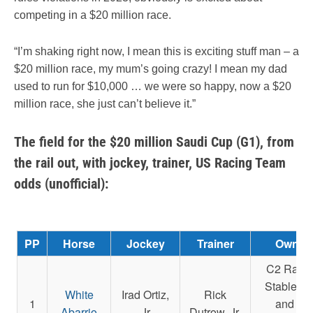
competing in a $20 million race.
“I’m shaking right now, I mean this is exciting stuff man – a
$20 million race, my mum’s going crazy! I mean my dad
used to run for $10,000 … we were so happy, now a $20
million race, she just can’t believe it.”
The field for the $20 million Saudi Cup (G1), from
the rail out, with jockey, trainer, US Racing Team
odds (unofficial):
PP
Horse
Jockey
Trainer
Owner
C2 Raci
Stable L
White
Irad Ortiz,
Rick
1
and La
Abarrio
Jr
Dutrow, Jr.