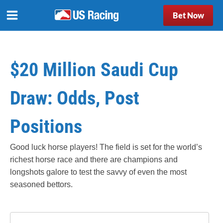
Bet Now
$20 Million Saudi Cup
Draw: Odds, Post
Positions
Good luck horse players! The field is set for the world’s
richest horse race and there are champions and
longshots galore to test the savvy of even the most
seasoned bettors.