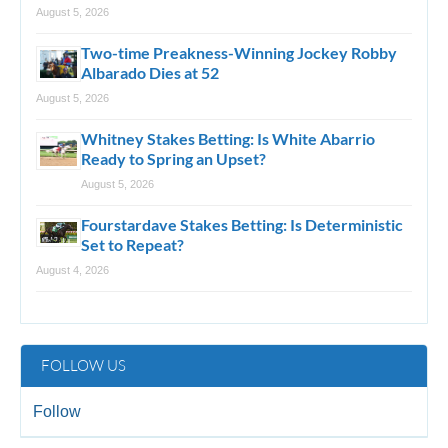
August 5, 2026
Two-time Preakness-Winning Jockey Robby
Albarado Dies at 52
August 5, 2026
Whitney Stakes Betting: Is White Abarrio
Ready to Spring an Upset?
August 5, 2026
Fourstardave Stakes Betting: Is Deterministic
Set to Repeat?
August 4, 2026
FOLLOW US
Follow