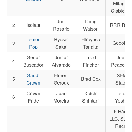
Milagros
Stable, L
Joel
Doug
2
Isolate
RRR Raci
Rosario
Watson
Lemon
Ryusei
Hiroyasu
3
Godolphi
Pop
Sakai
Tanaka
Senor
Junior
Todd
Joe R.
4
Buscador
Alvarado
Fincher
Peacock, 
Saudi
Florent
SFMQ
5
Brad Cox
Crown
Geroux
Stables
Crown
Joao
Koichi
Teruya
6
Pride
Moreira
Shintani
Yoshida
F Racin
LLC, Starli
Racing,