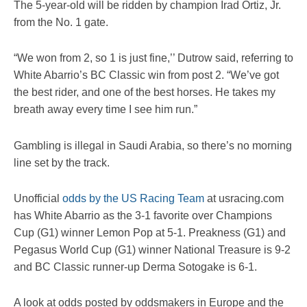
The 5-year-old will be ridden by champion Irad Ortiz, Jr.
from the No. 1 gate.
“We won from 2, so 1 is just fine,’’ Dutrow said, referring to
White Abarrio’s BC Classic win from post 2. “We’ve got
the best rider, and one of the best horses. He takes my
breath away every time I see him run.”
Gambling is illegal in Saudi Arabia, so there’s no morning
line set by the track.
Unofficial
odds by the US Racing Team
at usracing.com
has White Abarrio as the 3-1 favorite over Champions
Cup (G1) winner Lemon Pop at 5-1. Preakness (G1) and
Pegasus World Cup (G1) winner National Treasure is 9-2
and BC Classic runner-up Derma Sotogake is 6-1.
A look at odds posted by oddsmakers in Europe and the