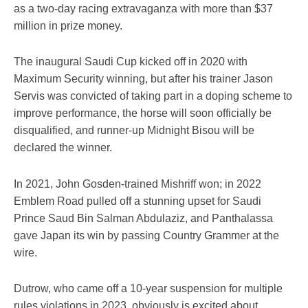
as a two-day racing extravaganza with more than $37
million in prize money.
The inaugural Saudi Cup kicked off in 2020 with
Maximum Security winning, but after his trainer Jason
Servis was convicted of taking part in a doping scheme to
improve performance, the horse will soon officially be
disqualified, and runner-up Midnight Bisou will be
declared the winner.
In 2021, John Gosden-trained Mishriff won; in 2022
Emblem Road pulled off a stunning upset for Saudi
Prince Saud Bin Salman Abdulaziz, and Panthalassa
gave Japan its win by passing Country Grammer at the
wire.
Dutrow, who came off a 10-year suspension for multiple
rules violations in 2023, obviously is excited about