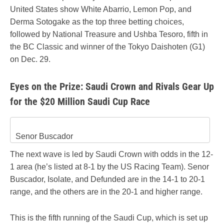
United States show White Abarrio, Lemon Pop, and
Derma Sotogake as the top three betting choices,
followed by National Treasure and Ushba Tesoro, fifth in
the BC Classic and winner of the Tokyo Daishoten (G1)
on Dec. 29.
Eyes on the Prize: Saudi Crown and Rivals Gear Up
for the $20 Million Saudi Cup Race
Senor Buscador
The next wave is led by Saudi Crown with odds in the 12-
1 area (he’s listed at 8-1 by the US Racing Team). Senor
Buscador, Isolate, and Defunded are in the 14-1 to 20-1
range, and the others are in the 20-1 and higher range.
This is the fifth running of the Saudi Cup, which is set up