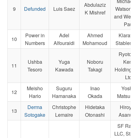
Michael E
Abdulaziz
9
Defunded
Luis Saez
Watson, K
K Mishref
and Weitm
Paul
Power in
Adel
Ahmed
Klaravic
10
Numbers
Alfouraidi
Mohamoud
Stables, I
Ryotokuj
Ushba
Yuga
Noboru
Kenji
11
Tesoro
Kawada
Takagi
Holdings 
Ltd.
Meisho
Suguru
Inao
Yoshio
12
Hario
Hamanaka
Okada
Matsumo
Derma
Christophe
Hidetaka
Hiroyuk
13
Sotogake
Lemaire
Otonashi
Asanum
SF Raci
LLC, Starli