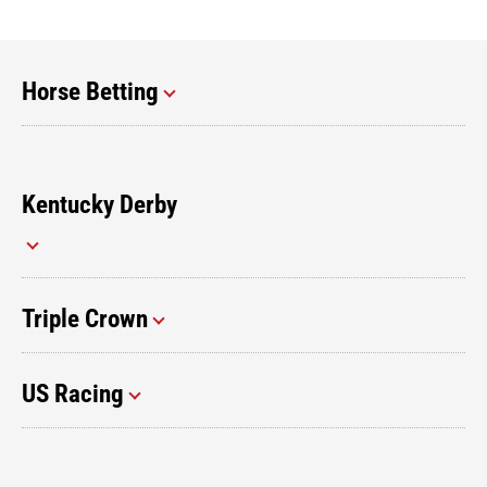
Horse Betting
Kentucky Derby
Triple Crown
US Racing