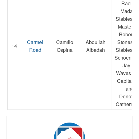
Racing,
Madake
Stables L
Masterso
Robert E.
Carmel
Camillo
Abdullah
Stonestre
14
Road
Ospina
Albadah
Stables L
Schoenfarb
Jay A.,
Waves Ed
Capital L
and
Donovan
Catherine