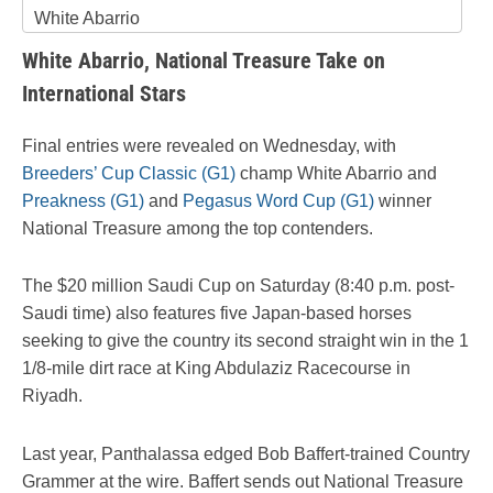
White Abarrio
White Abarrio, National Treasure Take on
International Stars
Final entries were revealed on Wednesday, with
Breeders’ Cup Classic (G1)
champ White Abarrio and
Preakness (G1)
and
Pegasus Word Cup (G1)
winner
National Treasure among the top contenders.
The $20 million Saudi Cup on Saturday (8:40 p.m. post-
Saudi time) also features five Japan-based horses
seeking to give the country its second straight win in the 1
1/8-mile dirt race at King Abdulaziz Racecourse in
Riyadh.
Last year, Panthalassa edged Bob Baffert-trained Country
Grammer at the wire. Baffert sends out National Treasure