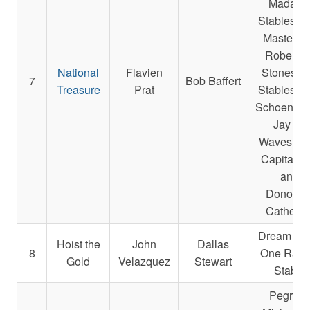
Madake
Stables L
Masterso
Robert E.
National
Flavien
Stonestre
7
Bob Baffert
Treasure
Prat
Stables L
Schoenfarb
Jay A.,
Waves Ed
Capital L
and
Donovan
Catherin
Dream Te
Hoist the
John
Dallas
8
One Raci
Gold
Velazquez
Stewart
Stable
Pegram