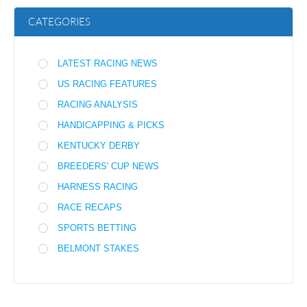
CATEGORIES
LATEST RACING NEWS
US RACING FEATURES
RACING ANALYSIS
HANDICAPPING & PICKS
KENTUCKY DERBY
BREEDERS' CUP NEWS
HARNESS RACING
RACE RECAPS
SPORTS BETTING
BELMONT STAKES