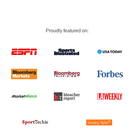
Proudly featured on: