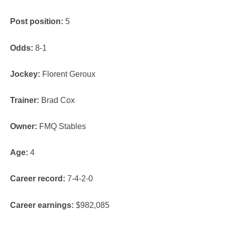
Post position:
5
Odds:
8-1
Jockey:
Florent Geroux
Trainer:
Brad Cox
Owner:
FMQ Stables
Age:
4
Career record:
7-4-2-0
Career earnings:
$982,085