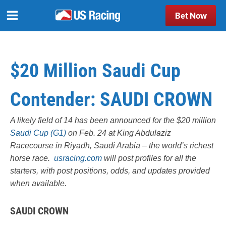
Bet Now
$20 Million Saudi Cup
Contender: SAUDI CROWN
A likely field of 14 has been announced for the $20 million
Saudi Cup (G1)
on Feb. 24 at King Abdulaziz
Racecourse in Riyadh, Saudi Arabia – the world’s richest
horse race.
usracing.com
will post profiles for all the
starters, with post positions, odds, and updates provided
when available.
SAUDI CROWN