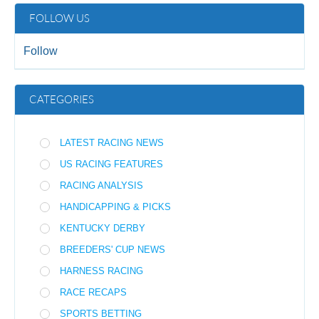
FOLLOW US
Follow
CATEGORIES
LATEST RACING NEWS
US RACING FEATURES
RACING ANALYSIS
HANDICAPPING & PICKS
KENTUCKY DERBY
BREEDERS' CUP NEWS
HARNESS RACING
RACE RECAPS
SPORTS BETTING