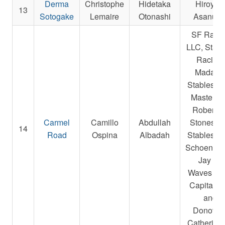
Derma
Christophe
Hidetaka
Hiroyuk
13
Sotogake
Lemaire
Otonashi
Asanum
SF Raci
LLC, Starli
Racing,
Madake
Stables L
Masterso
Robert E.
Carmel
Camillo
Abdullah
Stonestre
14
Road
Ospina
Albadah
Stables L
Schoenfarb
Jay A.,
Waves Ed
Capital L
and
Donovan
Catherine