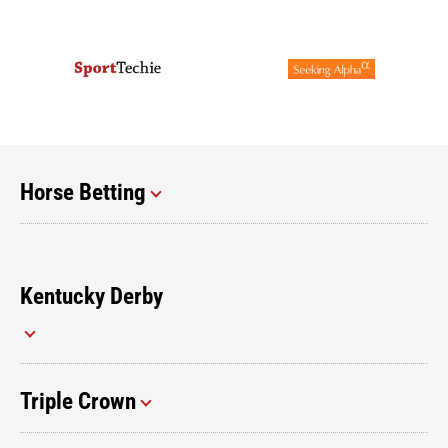
Horse Betting
Kentucky Derby
Triple Crown