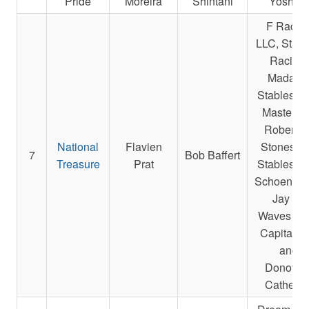
Pride
Moreira
Shintani
Yoshida
F Racin
LLC, Starli
Racing,
Madake
Stables L
Masterso
Robert E.
National
Flavien
Stonestre
7
Bob Baffert
Treasure
Prat
Stables L
Schoenfarb
Jay A.,
Waves Ed
Capital L
and
Donovan
Catherin