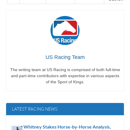
US Racing Team
The writing team at US Racing is comprised of both full-time
and part-time contributors with expertise in various aspects
of the Sport of Kings.
LATEST RACING NEWS
Whitney Stakes Horse-by-Horse Analysis,