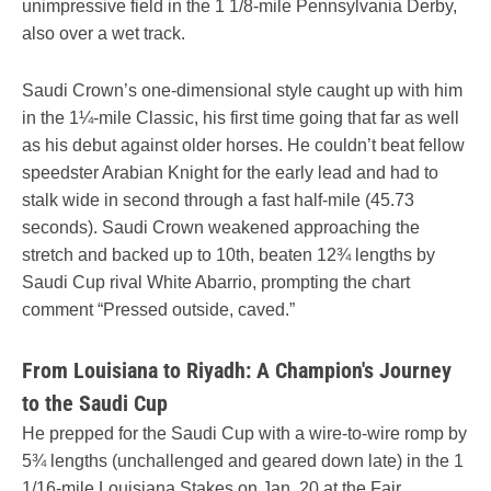
unimpressive field in the 1 1/8-mile Pennsylvania Derby,
also over a wet track.
Saudi Crown’s one-dimensional style caught up with him
in the 1¼-mile Classic, his first time going that far as well
as his debut against older horses. He couldn’t beat fellow
speedster Arabian Knight for the early lead and had to
stalk wide in second through a fast half-mile (45.73
seconds). Saudi Crown weakened approaching the
stretch and backed up to 10th, beaten 12¾ lengths by
Saudi Cup rival White Abarrio, prompting the chart
comment “Pressed outside, caved.”
From Louisiana to Riyadh: A Champion's Journey
to the Saudi Cup
He prepped for the Saudi Cup with a wire-to-wire romp by
5¾ lengths (unchallenged and geared down late) in the 1
1/16-mile Louisiana Stakes on Jan. 20 at the Fair