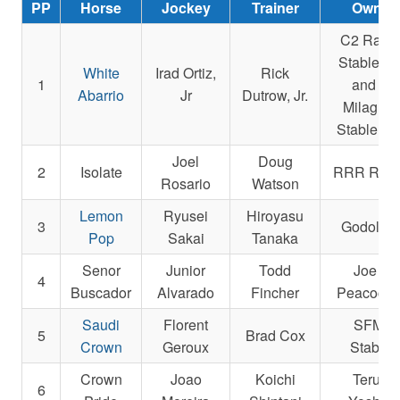
PP
Horse
Jockey
Trainer
Owner
C2 Raci
Stable L
White
Irad Ortiz,
Rick
1
and La
Abarrio
Jr
Dutrow, Jr.
Milagros
Stable, L
Joel
Doug
2
Isolate
RRR Raci
Rosario
Watson
Lemon
Ryusei
Hiroyasu
3
Godolphi
Pop
Sakai
Tanaka
Senor
Junior
Todd
Joe R.
4
Buscador
Alvarado
Fincher
Peacock, 
Saudi
Florent
SFMQ
5
Brad Cox
Crown
Geroux
Stables
Crown
Joao
Koichi
Teruya
6