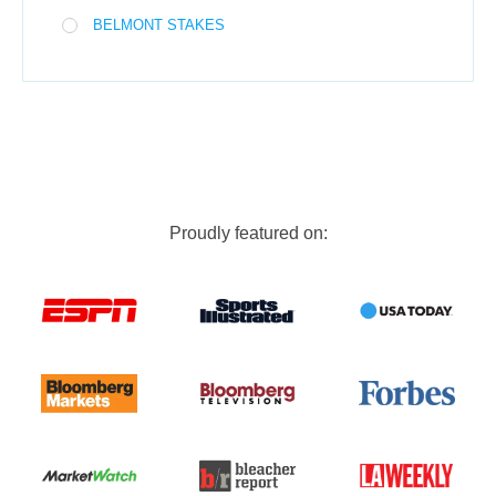
BELMONT STAKES
Proudly featured on: