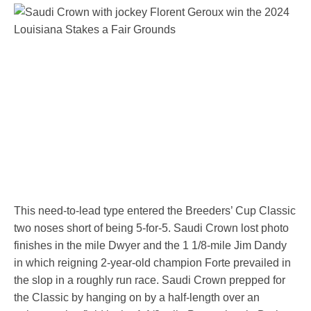
This need-to-lead type entered the Breeders’ Cup Classic
two noses short of being 5-for-5. Saudi Crown lost photo
finishes in the mile Dwyer and the 1 1/8-mile Jim Dandy
in which reigning 2-year-old champion Forte prevailed in
the slop in a roughly run race. Saudi Crown prepped for
the Classic by hanging on by a half-length over an