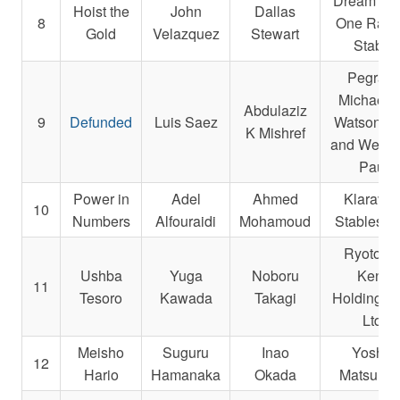
Dream Te
Hoist the
John
Dallas
8
One Raci
Gold
Velazquez
Stewart
Stable
Pegram
Michael E
Abdulaziz
9
Defunded
Luis Saez
Watson, K
K Mishref
and Weitm
Paul
Power in
Adel
Ahmed
Klaravic
10
Numbers
Alfouraidi
Mohamoud
Stables, I
Ryotokuj
Ushba
Yuga
Noboru
Kenji
11
Tesoro
Kawada
Takagi
Holdings 
Ltd.
Meisho
Suguru
Inao
Yoshio
12
Hario
Hamanaka
Okada
Matsumo