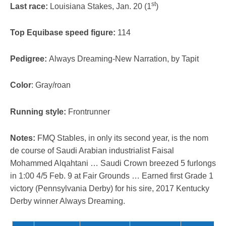
st
Last race:
Louisiana Stakes, Jan. 20 (1
)
Top Equibase speed figure:
114
Pedigree:
Always Dreaming-New Narration, by Tapit
Color
: Gray/roan
Running style:
Frontrunner
Notes:
FMQ Stables, in only its second year, is the nom
de course of Saudi Arabian industrialist Faisal
Mohammed Alqahtani … Saudi Crown breezed 5 furlongs
in 1:00 4/5 Feb. 9 at Fair Grounds … Earned first Grade 1
victory (Pennsylvania Derby) for his sire, 2017 Kentucky
Derby winner Always Dreaming.