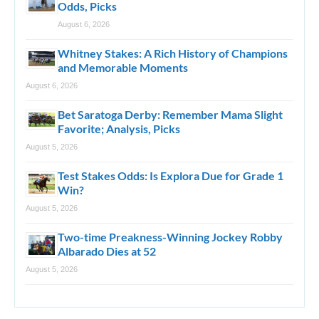
Odds, Picks
August 6, 2026
Whitney Stakes: A Rich History of Champions
and Memorable Moments
August 6, 2026
Bet Saratoga Derby: Remember Mama Slight
Favorite; Analysis, Picks
August 5, 2026
Test Stakes Odds: Is Explora Due for Grade 1
Win?
August 5, 2026
Two-time Preakness-Winning Jockey Robby
Albarado Dies at 52
August 5, 2026