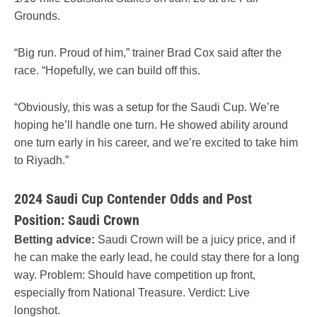
Grounds.
“Big run. Proud of him,” trainer Brad Cox said after the
race. “Hopefully, we can build off this.
“Obviously, this was a setup for the Saudi Cup. We’re
hoping he’ll handle one turn. He showed ability around
one turn early in his career, and we’re excited to take him
to Riyadh.”
2024 Saudi Cup Contender Odds and Post
Position: Saudi Crown
Betting advice:
Saudi Crown will be a juicy price, and if
he can make the early lead, he could stay there for a long
way. Problem: Should have competition up front,
especially from National Treasure. Verdict: Live
longshot.