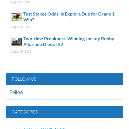
August 5, 2026
Test Stakes Odds: Is Explora Due for Grade 1
Win?
August 5, 2026
Two-time Preakness-Winning Jockey Robby
Albarado Dies at 52
August 5, 2026
FOLLOW US
Follow
CATEGORIES