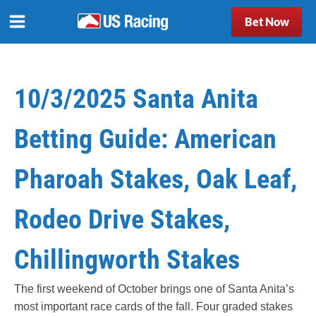
Bet Now
10/3/2025 Santa Anita
Betting Guide: American
Pharoah Stakes, Oak Leaf,
Rodeo Drive Stakes,
Chillingworth Stakes
The first weekend of October brings one of Santa Anita’s
most important race cards of the fall. Four graded stakes