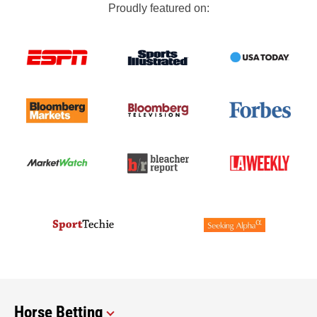
Proudly featured on:
Horse Betting