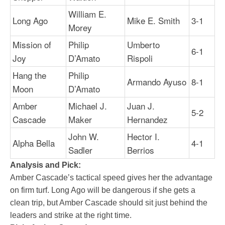
William E.
Long Ago
Mike E. Smith
3-1
Morey
Mission of
Philip
Umberto
6-1
Joy
D’Amato
Rispoli
Hang the
Philip
Armando Ayuso
8-1
Moon
D’Amato
Amber
Michael J.
Juan J.
5-2
Cascade
Maker
Hernandez
John W.
Hector I.
Alpha Bella
4-1
Sadler
Berrios
Analysis and Pick:
Amber Cascade’s tactical speed gives her the advantage
on firm turf. Long Ago will be dangerous if she gets a
clean trip, but Amber Cascade should sit just behind the
leaders and strike at the right time.