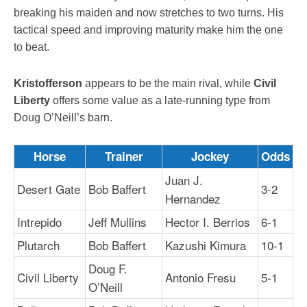
breaking his maiden and now stretches to two turns. His
tactical speed and improving maturity make him the one
to beat.
Kristofferson
appears to be the main rival, while
Civil
Liberty
offers some value as a late-running type from
Doug O’Neill’s barn.
Horse
Trainer
Jockey
Odds
Juan J.
Desert Gate
Bob Baffert
3-2
Hernandez
Intrepido
Jeff Mullins
Hector I. Berrios
6-1
Plutarch
Bob Baffert
Kazushi Kimura
10-1
Doug F.
Civil Liberty
Antonio Fresu
5-1
O’Neill