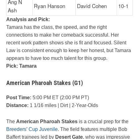
Ang N
Ryan Hanson
David Cohen
10-1
Ash
Analysis and Pick:
Tamara has the class, the speed, and the right
connections to make her comeback successful. Her
recent work pattern shows she is fit and focused. Silent
Law is consistent enough to keep her honest, but Tamara
appears to have too much talent for this group.
Pick: Tamara
American Pharoah Stakes (G1)
Post Time:
5:00 PM ET (2:00 PM PT)
Distance:
1 1/16 miles | Dirt | 2-Year-Olds
The
American Pharoah Stakes
is a crucial prep for the
Breeders’ Cup Juvenile
. The field features multiple Bob
Baffert trainees led by
Desert Gate
, who was impressive