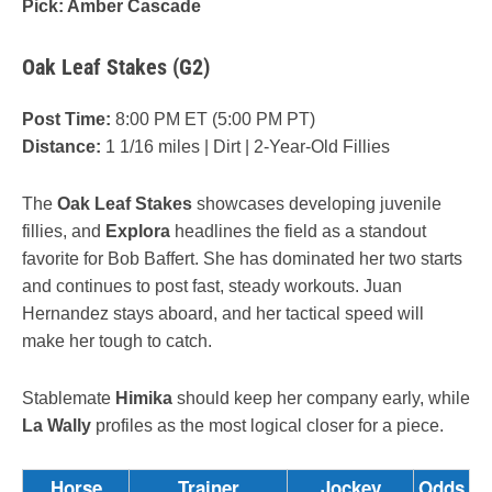
Pick: Amber Cascade
Oak Leaf Stakes (G2)
Post Time:
8:00 PM ET (5:00 PM PT)
Distance:
1 1/16 miles | Dirt | 2-Year-Old Fillies
The
Oak Leaf Stakes
showcases developing juvenile
fillies, and
Explora
headlines the field as a standout
favorite for Bob Baffert. She has dominated her two starts
and continues to post fast, steady workouts. Juan
Hernandez stays aboard, and her tactical speed will
make her tough to catch.
Stablemate
Himika
should keep her company early, while
La Wally
profiles as the most logical closer for a piece.
Horse
Trainer
Jockey
Odds