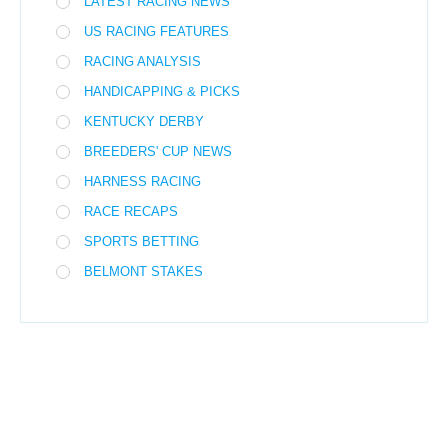
LATEST RACING NEWS
US RACING FEATURES
RACING ANALYSIS
HANDICAPPING & PICKS
KENTUCKY DERBY
BREEDERS' CUP NEWS
HARNESS RACING
RACE RECAPS
SPORTS BETTING
BELMONT STAKES