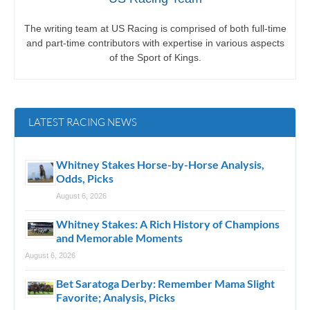
The writing team at US Racing is comprised of both full-time
and part-time contributors with expertise in various aspects
of the Sport of Kings.
LATEST RACING NEWS
Whitney Stakes Horse-by-Horse Analysis,
Odds, Picks
August 6, 2026
Whitney Stakes: A Rich History of Champions
and Memorable Moments
August 6, 2026
Bet Saratoga Derby: Remember Mama Slight
Favorite; Analysis, Picks