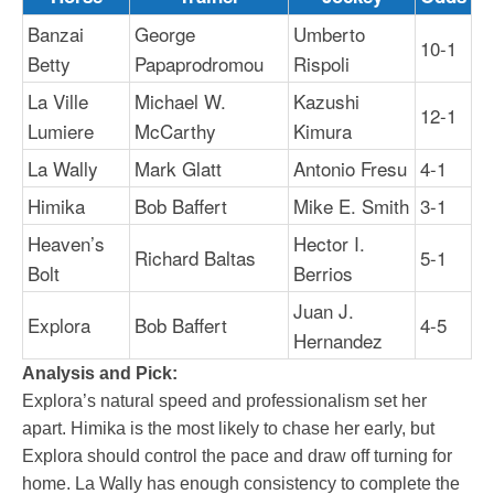
Banzai
George
Umberto
10-1
Betty
Papaprodromou
Rispoli
La Ville
Michael W.
Kazushi
12-1
Lumiere
McCarthy
Kimura
La Wally
Mark Glatt
Antonio Fresu
4-1
Himika
Bob Baffert
Mike E. Smith
3-1
Heaven’s
Hector I.
Richard Baltas
5-1
Bolt
Berrios
Juan J.
Explora
Bob Baffert
4-5
Hernandez
Analysis and Pick:
Explora’s natural speed and professionalism set her
apart. Himika is the most likely to chase her early, but
Explora should control the pace and draw off turning for
home. La Wally has enough consistency to complete the