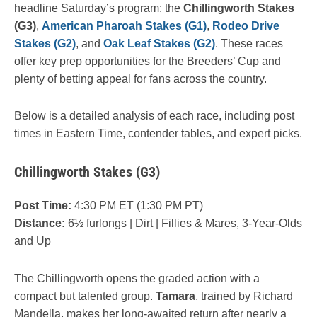
headline Saturday’s program: the
Chillingworth Stakes
(G3)
,
American Pharoah Stakes (G1)
,
Rodeo Drive
Stakes (G2)
, and
Oak Leaf Stakes (G2)
. These races
offer key prep opportunities for the Breeders’ Cup and
plenty of betting appeal for fans across the country.
Below is a detailed analysis of each race, including post
times in Eastern Time, contender tables, and expert picks.
Chillingworth Stakes (G3)
Post Time:
4:30 PM ET (1:30 PM PT)
Distance:
6½ furlongs | Dirt | Fillies & Mares, 3-Year-Olds
and Up
The Chillingworth opens the graded action with a
compact but talented group.
Tamara
, trained by Richard
Mandella, makes her long-awaited return after nearly a