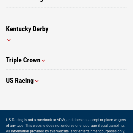
Kentucky Derby
Triple Crown
US Racing
US Racing is not a racebook or ADW, and does not accept or place wagers
of any type. This website does not endorse or encourage illegal gambling.
All information provided by this website is for entertainment purposes only.