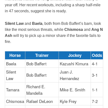
year off. Her recent workouts, including a sharp half-mile
in 47 seconds, suggest she is ready.
Silent Law
and
Baela
, both from Bob Baffert’s barn, look
like the most serious threats, while
Chismosa
and
Ang N
Ash
will try to pick up a minor share if the favorite fails to
fire.
Horse
Trainer
Jockey
Odds
Baela
Bob Baffert
Kazushi Kimura
4-1
Silent
Juan J.
Bob Baffert
3-1
Law
Hernandez
Richard E.
Tamara
Mike E. Smith
1-1
Mandella
Chismosa
Rafael DeLeon
Kyle Frey
7-2