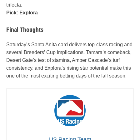
trifecta.
Pick: Explora
Final Thoughts
Saturday’s Santa Anita card delivers top-class racing and
several Breeders’ Cup implications. Tamara’s comeback,
Desert Gate’s test of stamina, Amber Cascade’s turf
consistency, and Explora’s rising star potential make this
one of the most exciting betting days of the fall season.
US Racing Team