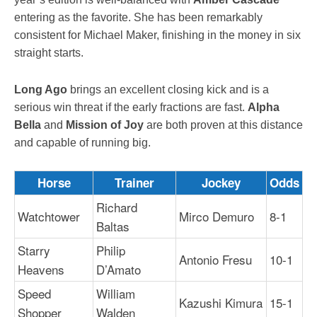
entering as the favorite. She has been remarkably
consistent for Michael Maker, finishing in the money in six
straight starts.
Long Ago
brings an excellent closing kick and is a
serious win threat if the early fractions are fast.
Alpha
Bella
and
Mission of Joy
are both proven at this distance
and capable of running big.
Horse
Trainer
Jockey
Odds
Richard
Watchtower
Mirco Demuro
8-1
Baltas
Starry
Philip
Antonio Fresu
10-1
Heavens
D’Amato
Speed
William
Kazushi Kimura
15-1
Shopper
Walden