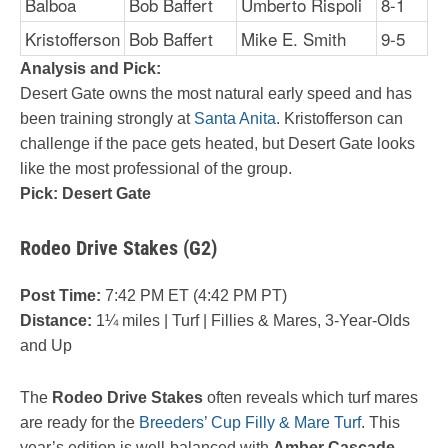
Balboa
Bob Baffert
Umberto Rispoli
8-1
Kristofferson
Bob Baffert
Mike E. Smith
9-5
Analysis and Pick:
Desert Gate owns the most natural early speed and has
been training strongly at
Santa Anita
. Kristofferson can
challenge if the pace gets heated, but Desert Gate looks
like the most professional of the group.
Pick: Desert Gate
Rodeo Drive Stakes (G2)
Post Time:
7:42 PM ET (4:42 PM PT)
Distance:
1¼ miles | Turf | Fillies & Mares, 3-Year-Olds
and Up
The
Rodeo Drive Stakes
often reveals which turf mares
are ready for the
Breeders’ Cup Filly & Mare Turf
. This
year’s edition is well-balanced with
Amber Cascade