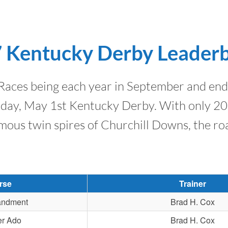
 Kentucky Derby Leader
ces being each year in September and end i
urday, May 1st Kentucky Derby. With only 20 
mous twin spires of Churchill Downs, the roa
rse
Trainer
ndment
Brad H. Cox
er Ado
Brad H. Cox