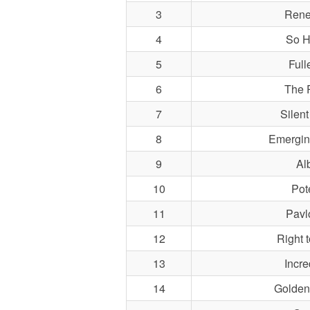
3
Rene
4
So H
5
Fulle
6
The 
7
Silent
8
Emergin
9
Al
10
Pot
11
Pavl
12
Right t
13
Incre
14
Golden