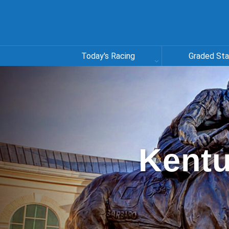
Today's Racing
Graded St
Kentu