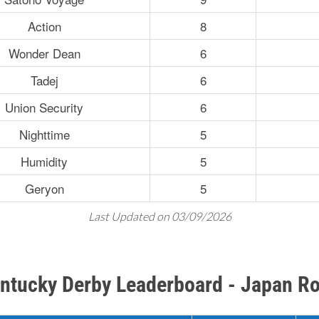
Action
8
Wonder Dean
6
Tadej
6
Union Security
6
Nighttime
5
Humidity
5
Geryon
5
Last Updated on 03/09/2026
ntucky Derby Leaderboard - Japan R