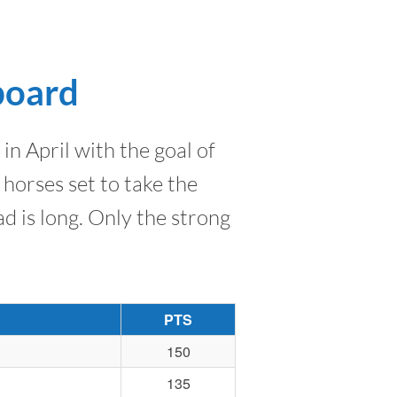
board
n April with the goal of
horses set to take the
d is long. Only the strong
PTS
150
135