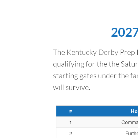
2027
The Kentucky Derby Prep Ra
qualifying for the the Sat
starting gates under the fa
will survive.
#
Ho
1
Comma
2
Furth