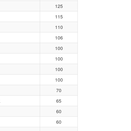
125
115
110
106
100
100
100
100
70
k
65
60
60