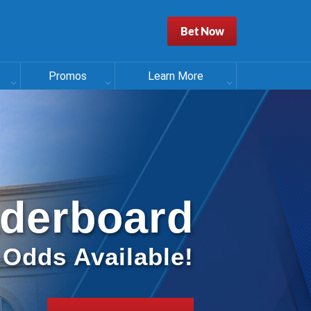
Bet Now
Promos
Learn More
aderboard
l Odds Available!