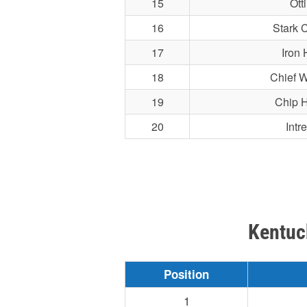
15
Ott
16
Stark C
17
Iron 
18
Chief W
19
Chip 
20
Intr
Kentuc
Position
1