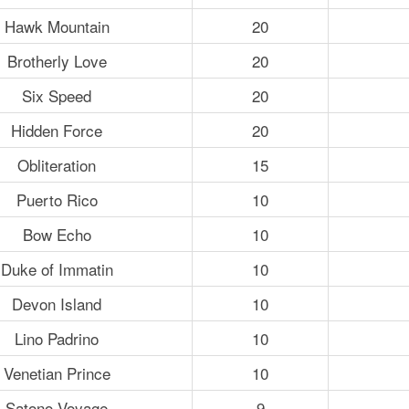
Hawk Mountain
20
Brotherly Love
20
Six Speed
20
Hidden Force
20
Obliteration
15
Puerto Rico
10
Bow Echo
10
Duke of Immatin
10
Devon Island
10
Lino Padrino
10
Venetian Prince
10
Satono Voyage
9