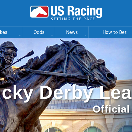
akes
Odds
News
How to Bet
cky Derby Le
Officia