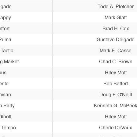
gade
Todd A. Pletcher
appy
Mark Glatt
ffort
Brad H. Cox
Puma
Gustavo Delgado
 Tactic
Mark E. Casse
g Market
Chad C. Brown
bus
Riley Mott
ente
Bob Baffert
ovian
Doug F. O'Neill
o Party
Kenneth G. McPee
dibolt
Riley Mott
 Tempo
Cherie DeVaux