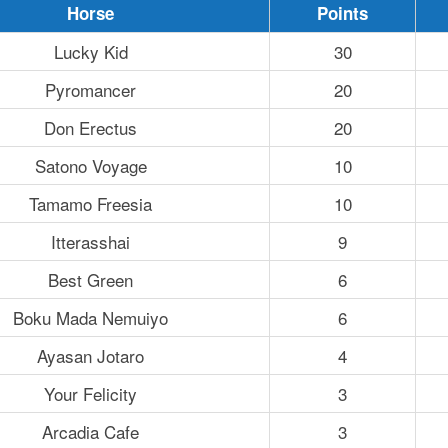
Horse
Points
Lucky Kid
30
Pyromancer
20
Don Erectus
20
Satono Voyage
10
Tamamo Freesia
10
Itterasshai
9
Best Green
6
Boku Mada Nemuiyo
6
Ayasan Jotaro
4
Your Felicity
3
Arcadia Cafe
3