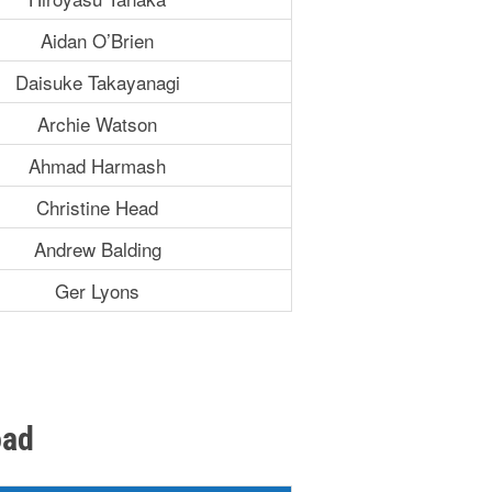
Aidan O’Brien
Daisuke Takayanagi
Archie Watson
Ahmad Harmash
Christine Head
Andrew Balding
Ger Lyons
oad