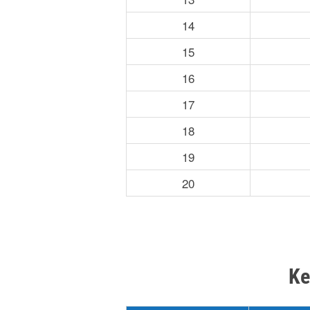
14
15
16
17
18
19
20
Ke