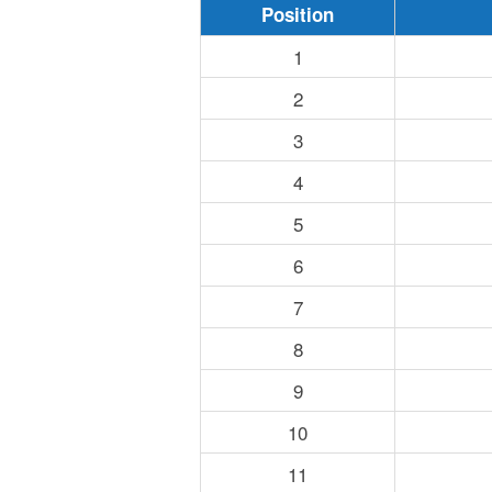
Position
1
2
3
4
5
6
7
8
9
10
11