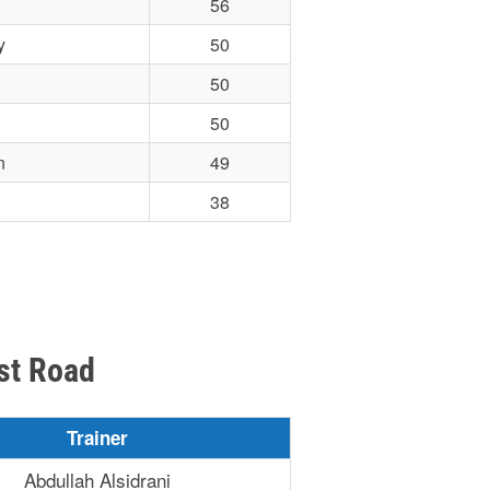
56
y
50
50
50
n
49
38
st Road
Trainer
Abdullah Alsidrani