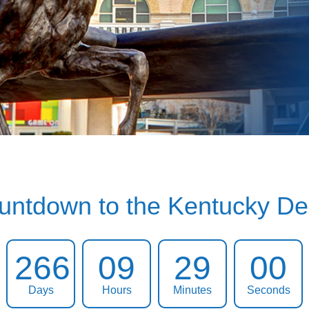
untdown to the Kentucky De
266
09
28
59
Days
Hours
Minutes
Seconds