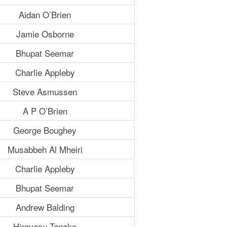
Aidan O’Brien
Jamie Osborne
Bhupat Seemar
Charlie Appleby
Steve Asmussen
A P O’Brien
George Boughey
Musabbeh Al Mheiri
Charlie Appleby
Bhupat Seemar
Andrew Balding
Hiroyasu Tanaka