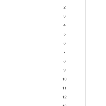
2
3
4
5
6
7
8
9
10
11
12
13