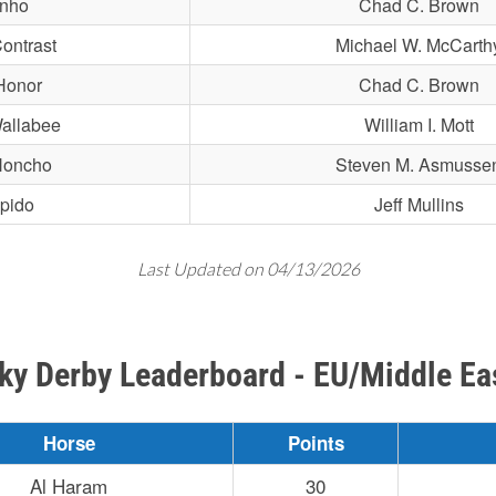
inho
Chad C. Brown
ontrast
Michael W. McCarth
Honor
Chad C. Brown
allabee
William I. Mott
Honcho
Steven M. Asmusse
epido
Jeff Mullins
Last Updated on 04/13/2026
ky Derby Leaderboard - EU/Middle Ea
Horse
Points
Al Haram
30