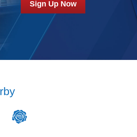
Sign Up Now
rby