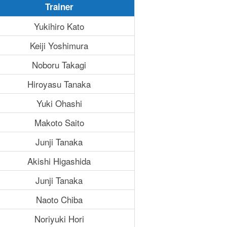
Trainer
Yukihiro Kato
Keiji Yoshimura
Noboru Takagi
Hiroyasu Tanaka
Yuki Ohashi
Makoto Saito
Junji Tanaka
Akishi Higashida
Junji Tanaka
Naoto Chiba
Noriyuki Hori