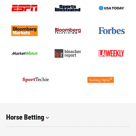
Horse Betting