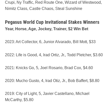
Crupi, Ny Traffic, Red Route One, Wizard of Westwood,
Nimitz Class, Castle Chaos, Steal Sunshine
Pegasus World Cup Invitational Stakes Winners
Year, Horse, Age, Jockey, Trainer, $2 Win Bet
2023: Art Collector, 6, Junior Alvarado, Bill Mott, $33
2022: Life is Good, 4, Irad Ortiz, Jr., Todd Pletcher, $3.60
2021: Knicks Go, 5, Joel Rosario, Brad Cox, $4.60
2020: Mucho Gusto, 4, Irad Otiz, Jr., Bob Baffert, $8.80
2019: City of Light, 5, Javier Castellano, Michael
McCarthy, $5.80