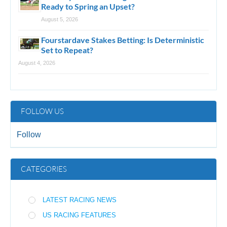
Ready to Spring an Upset?
August 5, 2026
Fourstardave Stakes Betting: Is Deterministic
Set to Repeat?
August 4, 2026
FOLLOW US
Follow
CATEGORIES
LATEST RACING NEWS
US RACING FEATURES