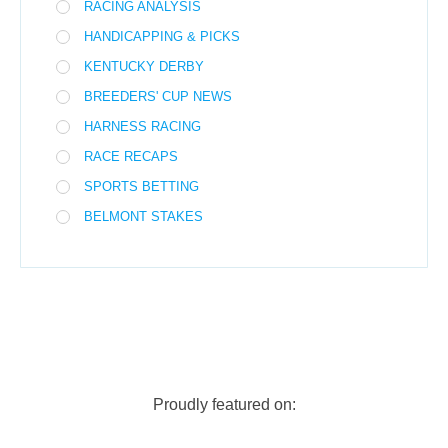
RACING ANALYSIS
HANDICAPPING & PICKS
KENTUCKY DERBY
BREEDERS' CUP NEWS
HARNESS RACING
RACE RECAPS
SPORTS BETTING
BELMONT STAKES
Proudly featured on: