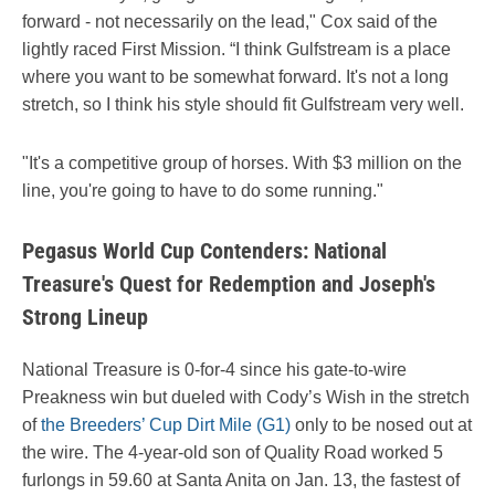
forward - not necessarily on the lead," Cox said of the
lightly raced First Mission. “I think Gulfstream is a place
where you want to be somewhat forward. It's not a long
stretch, so I think his style should fit Gulfstream very well.
"It's a competitive group of horses. With $3 million on the
line, you're going to have to do some running."
Pegasus World Cup Contenders: National
Treasure's Quest for Redemption and Joseph's
Strong Lineup
National Treasure is 0-for-4 since his gate-to-wire
Preakness win but dueled with Cody’s Wish in the stretch
of
the Breeders’ Cup Dirt Mile (G1)
only to be nosed out at
the wire. The 4-year-old son of Quality Road worked 5
furlongs in 59.60 at Santa Anita on Jan. 13, the fastest of