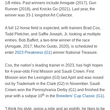
1/8 miles. Past winners include Arrogate (2017), Gun
Runner (2018), and Knicks Go (2021). Last year, the
winner was 33-1 longshot Art Collector.
A full 12-horse field is expected, with trainers Brad Cox,
Todd Pletcher, and Saffie Joseph, Jr. looking at multiple
entries. Bob Baffert, a two-time winner of the race
(Arrogate, 2017; Mucho Gusto, 2020), is scheduled to
enter
2023 Preakness (G1)
winner National Treasure.
Cox, the nation’s leading trainer in 2023, has high hopes
for 4-year-olds First Mission and Saudi Crown. First
Mission won the Lexington (G3) last April and was nosed
out by Trademark in the Clark (G2) in November. Saudi
Crown won the Pennsylvania Derby (G1) and finished the
th
year with a subpar 10
in the
Breeders’ Cup Classic (G1)
.
“I think his style, going a mile and an eighth, he likes to be