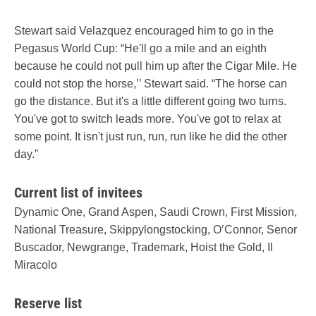
Stewart said Velazquez encouraged him to go in the
Pegasus World Cup: “He'll go a mile and an eighth
because he could not pull him up after the Cigar Mile. He
could not stop the horse,’’ Stewart said. “The horse can
go the distance. But it's a little different going two turns.
You've got to switch leads more. You've got to relax at
some point. It isn't just run, run, run like he did the other
day.”
Current list of invitees
Dynamic One, Grand Aspen, Saudi Crown, First Mission,
National Treasure, Skippylongstocking, O’Connor, Senor
Buscador, Newgrange, Trademark, Hoist the Gold, Il
Miracolo
Reserve list