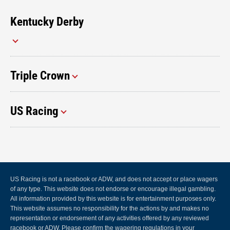
Kentucky Derby
Triple Crown
US Racing
US Racing is not a racebook or ADW, and does not accept or place wagers
of any type. This website does not endorse or encourage illegal gambling.
All information provided by this website is for entertainment purposes only.
This website assumes no responsibility for the actions by and makes no
representation or endorsement of any activities offered by any reviewed
racebook or ADW. Please confirm the wagering regulations in your