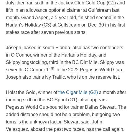
July, then ran sixth in the Jockey Club Gold Cup (G1) and
fifth in an allowance optional claimer at Gulfstream last
month. Grand Aspen, a 5-year-old, finished second in the
Harlan’s Holiday (G3) at Gulfstream on Dec. 30 in his first
stakes race after seven previous starts.
Joseph, based in south Florida, also has two contenders
in O’Connor, winner of the Harlan’s Holiday, and
Skippylongstocking, third in the BC Dirt Mile. Skippy was
th
seventh, O’Connor 11
in the 2022 Pegasus World Cup.
Joseph also trains Ny Traffic, who is on the reserve list.
Hoist the Gold, winner of
the Cigar Mile (G2)
a month after
running sixth in the BC Sprint (G1), also appears
Pegasus World Cup-bound for trainer Dallas Stewart. The
added distance should not be a problem, but going two
turns is the unknown factor, Stewart said. John
Velazquez, aboard the past two races, has the call again.