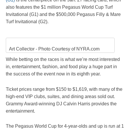
also features the $1 million Pegasus World Cup Turf
Invitational (G1) and the $500,000 Pegasus Filly & Mare
Turf Invitational (G2).
Art Collector - Photo Courtesy of NYRA.com
While betting on the races is what we’re most interested
in, entertainment, fashion, and food play a huge part in
the success of the event now in its eighth year.
Ticket prices range from $150 to $1,619, with many of the
high-end VIP clubs, suites, and dining areas sold out.
Grammy Award-winning DJ Calvin Harris provides the
entertainment.
The Pegasus World Cup for 4-year-olds and up is run at 1