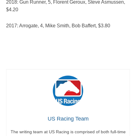
2018: Gun Runner, 5, Florent Geroux, Steve Asmussen,
$4.20
2017: Arrogate, 4, Mike Smith, Bob Baffert, $3.80
US Racing Team
The writing team at US Racing is comprised of both full-time