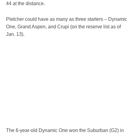
44 at the distance.
Pletcher could have as many as three starters – Dynamic
One, Grand Aspen, and Crupi (on the reserve list as of
Jan. 13).
The 6-year-old Dynamic One won the Suburban (G2) in