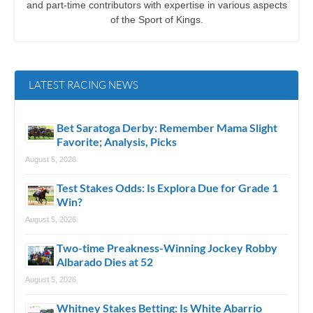
and part-time contributors with expertise in various aspects
of the Sport of Kings.
LATEST RACING NEWS
Bet Saratoga Derby: Remember Mama Slight
Favorite; Analysis, Picks
August 5, 2026
Test Stakes Odds: Is Explora Due for Grade 1
Win?
August 5, 2026
Two-time Preakness-Winning Jockey Robby
Albarado Dies at 52
August 5, 2026
Whitney Stakes Betting: Is White Abarrio