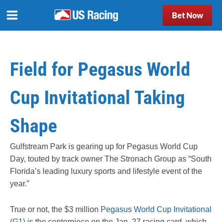
Bet Now
Field for Pegasus World
Cup Invitational Taking
Shape
Gulfstream Park is gearing up for Pegasus World Cup
Day, touted by track owner The Stronach Group as “South
Florida’s leading luxury sports and lifestyle event of the
year.”
True or not, the $3 million
Pegasus World Cup Invitational
(G1)
is the centerpiece on the Jan. 27 racing card, which