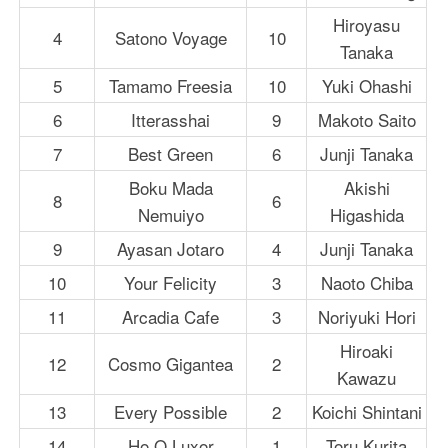
Hiroyasu
4
Satono Voyage
10
Tanaka
5
Tamamo Freesia
10
Yuki Ohashi
6
Itterasshai
9
Makoto Saito
7
Best Green
6
Junji Tanaka
Boku Mada
Akishi
8
6
Nemuiyo
Higashida
9
Ayasan Jotaro
4
Junji Tanaka
10
Your Felicity
3
Naoto Chiba
11
Arcadia Cafe
3
Noriyuki Hori
Hiroaki
12
Cosmo Gigantea
2
Kawazu
13
Every Possible
2
Koichi Shintani
14
Ho O Luxor
1
Toru Kurita