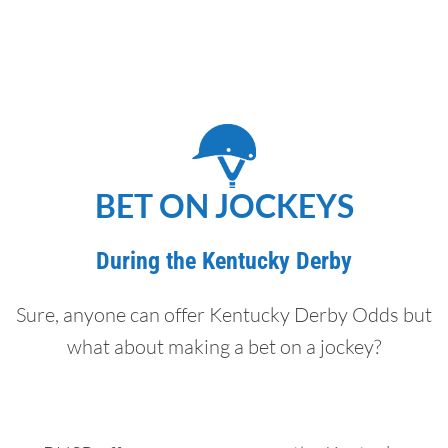
BET ON JOCKEYS
During the Kentucky Derby
Sure, anyone can offer Kentucky Derby Odds but
what about making a bet on a jockey?