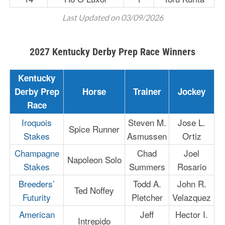
Last Updated on 03/09/2026
2027 Kentucky Derby Prep Race Winners
Kentucky
Derby Prep
Horse
Trainer
Jockey
Race
Iroquois
Steven M.
Jose L.
Spice Runner
Stakes
Asmussen
Ortiz
Champagne
Chad
Joel
Napoleon Solo
Stakes
Summers
Rosario
Breeders’
Todd A.
John R.
Ted Noffey
Futurity
Pletcher
Velazquez
American
Jeff
Hector I.
Intrepido