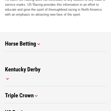
service marks. US Racing provides this information in an effort to
educate and grow the sport of thoroughbred racing in North America
with an emphasis on attracting new fans of the sport.
Horse Betting
Kentucky Derby
Triple Crown