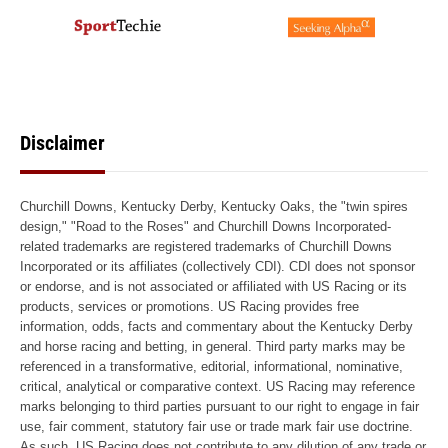
Disclaimer
Churchill Downs, Kentucky Derby, Kentucky Oaks, the "twin spires
design," "Road to the Roses" and Churchill Downs Incorporated-
related trademarks are registered trademarks of Churchill Downs
Incorporated or its affiliates (collectively CDI). CDI does not sponsor
or endorse, and is not associated or affiliated with US Racing or its
products, services or promotions. US Racing provides free
information, odds, facts and commentary about the Kentucky Derby
and horse racing and betting, in general. Third party marks may be
referenced in a transformative, editorial, informational, nominative,
critical, analytical or comparative context. US Racing may reference
marks belonging to third parties pursuant to our right to engage in fair
use, fair comment, statutory fair use or trade mark fair use doctrine.
As such, US Racing does not contribute to any dilution of any trade or