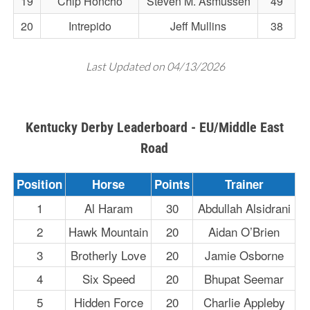
19
Chip Honcho
Steven M. Asmussen
49
20
Intrepido
Jeff Mullins
38
Last Updated on 04/13/2026
Kentucky Derby Leaderboard - EU/Middle East
Road
Position
Horse
Points
Trainer
1
Al Haram
30
Abdullah Alsidrani
2
Hawk Mountain
20
Aidan O’Brien
3
Brotherly Love
20
Jamie Osborne
4
Six Speed
20
Bhupat Seemar
5
Hidden Force
20
Charlie Appleby