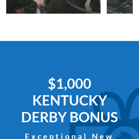
$1,000
KENTUCKY
DERBY BONUS
Exceptional New