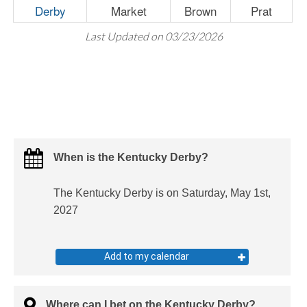
Derby
Market
Brown
Prat
Last Updated on 03/23/2026
When is the Kentucky Derby?
The Kentucky Derby is on Saturday, May 1st,
2027
Add to my calendar
Where can I bet on the Kentucky Derby?