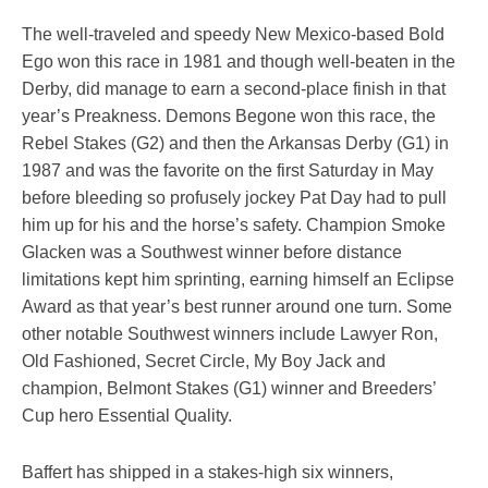
The well-traveled and speedy New Mexico-based Bold
Ego won this race in 1981 and though well-beaten in the
Derby, did manage to earn a second-place finish in that
year’s Preakness. Demons Begone won this race, the
Rebel Stakes (G2) and then the Arkansas Derby (G1) in
1987 and was the favorite on the first Saturday in May
before bleeding so profusely jockey Pat Day had to pull
him up for his and the horse’s safety. Champion Smoke
Glacken was a Southwest winner before distance
limitations kept him sprinting, earning himself an Eclipse
Award as that year’s best runner around one turn. Some
other notable Southwest winners include Lawyer Ron,
Old Fashioned, Secret Circle, My Boy Jack and
champion, Belmont Stakes (G1) winner and Breeders’
Cup hero Essential Quality.
Baffert has shipped in a stakes-high six winners,