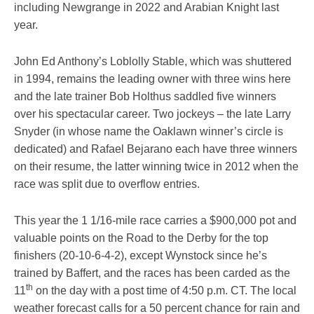
including Newgrange in 2022 and Arabian Knight last
year.
John Ed Anthony’s Loblolly Stable, which was shuttered
in 1994, remains the leading owner with three wins here
and the late trainer Bob Holthus saddled five winners
over his spectacular career. Two jockeys – the late Larry
Snyder (in whose name the Oaklawn winner’s circle is
dedicated) and Rafael Bejarano each have three winners
on their resume, the latter winning twice in 2012 when the
race was split due to overflow entries.
This year the 1 1/16-mile race carries a $900,000 pot and
valuable points on the Road to the Derby for the top
finishers (20-10-6-4-2), except Wynstock since he’s
trained by Baffert, and the races has been carded as the
th
11
on the day with a post time of 4:50 p.m. CT. The local
weather forecast calls for a 50 percent chance for rain and