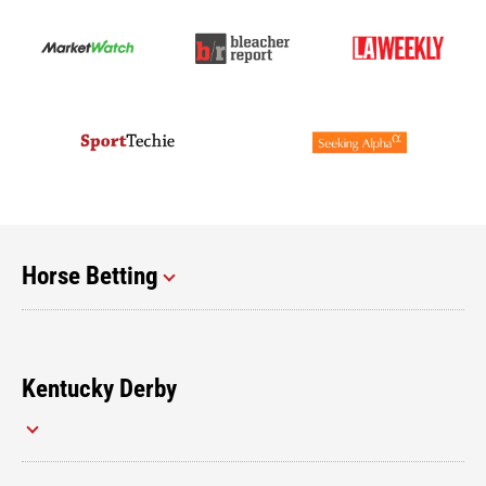
Horse Betting
Kentucky Derby