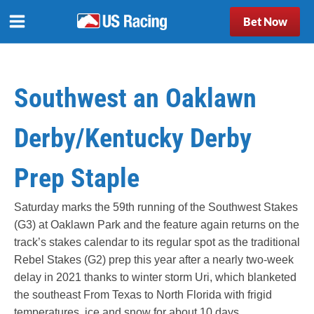
Bet Now
Southwest an Oaklawn
Derby/Kentucky Derby
Prep Staple
Saturday marks the 59th running of the Southwest Stakes
(G3) at Oaklawn Park and the feature again returns on the
track’s stakes calendar to its regular spot as the traditional
Rebel Stakes (G2) prep this year after a nearly two-week
delay in 2021 thanks to winter storm Uri, which blanketed
the southeast From Texas to North Florida with frigid
temperatures, ice and snow for about 10 days.