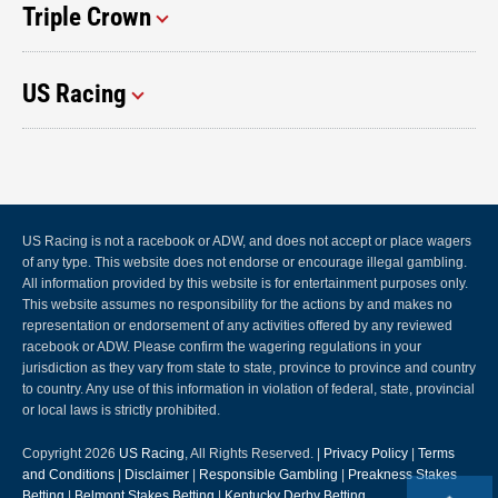
Triple Crown
US Racing
US Racing is not a racebook or ADW, and does not accept or place wagers
of any type. This website does not endorse or encourage illegal gambling.
All information provided by this website is for entertainment purposes only.
This website assumes no responsibility for the actions by and makes no
representation or endorsement of any activities offered by any reviewed
racebook or ADW. Please confirm the wagering regulations in your
jurisdiction as they vary from state to state, province to province and country
to country. Any use of this information in violation of federal, state, provincial
or local laws is strictly prohibited.
Copyright 2026
US Racing
, All Rights Reserved. |
Privacy Policy
|
Terms
and Conditions
|
Disclaimer
|
Responsible Gambling
|
Preakness Stakes
Betting
|
Belmont Stakes Betting
|
Kentucky Derby Betting