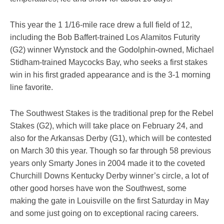
This year the 1 1/16-mile race drew a full field of 12,
including the Bob Baffert-trained Los Alamitos Futurity
(G2) winner Wynstock and the Godolphin-owned, Michael
Stidham-trained Maycocks Bay, who seeks a first stakes
win in his first graded appearance and is the 3-1 morning
line favorite.
The Southwest Stakes is the traditional prep for the Rebel
Stakes (G2), which will take place on February 24, and
also for the Arkansas Derby (G1), which will be contested
on March 30 this year. Though so far through 58 previous
years only Smarty Jones in 2004 made it to the coveted
Churchill Downs Kentucky Derby winner’s circle, a lot of
other good horses have won the Southwest, some
making the gate in Louisville on the first Saturday in May
and some just going on to exceptional racing careers.