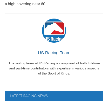
a high hovering near 60.
US Racing Team
The writing team at US Racing is comprised of both full-time
and part-time contributors with expertise in various aspects
of the Sport of Kings.
LATEST RACING NEWS