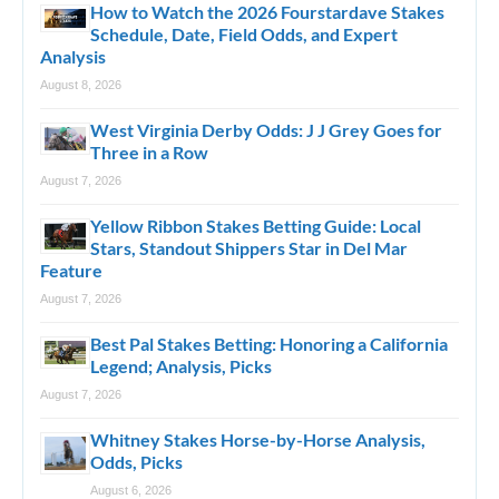
How to Watch the 2026 Fourstardave Stakes
Schedule, Date, Field Odds, and Expert
Analysis
August 8, 2026
West Virginia Derby Odds: J J Grey Goes for
Three in a Row
August 7, 2026
Yellow Ribbon Stakes Betting Guide: Local
Stars, Standout Shippers Star in Del Mar
Feature
August 7, 2026
Best Pal Stakes Betting: Honoring a California
Legend; Analysis, Picks
August 7, 2026
Whitney Stakes Horse-by-Horse Analysis,
Odds, Picks
August 6, 2026