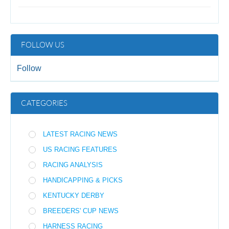
FOLLOW US
Follow
CATEGORIES
LATEST RACING NEWS
US RACING FEATURES
RACING ANALYSIS
HANDICAPPING & PICKS
KENTUCKY DERBY
BREEDERS' CUP NEWS
HARNESS RACING