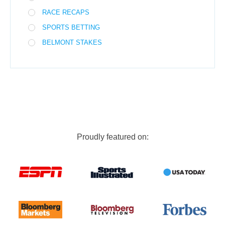
RACE RECAPS
SPORTS BETTING
BELMONT STAKES
Proudly featured on: