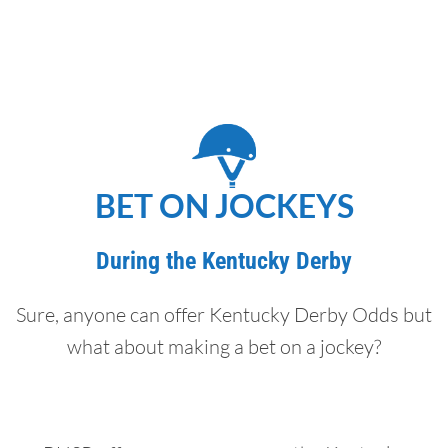
BET ON JOCKEYS
During the Kentucky Derby
Sure, anyone can offer Kentucky Derby Odds but
what about making a bet on a jockey?