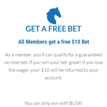
GET A FREE BET
All Members get a free $10 Bet
As a member, you'll can qualify for a guaranteed
no-lose bet. If you win your bet, great! If you lose
the wager, your $10 will be returned to your
account.
You can only win with BUSR!