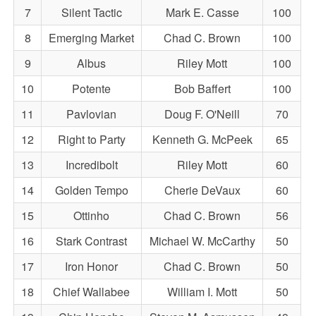
7
Silent Tactic
Mark E. Casse
100
8
Emerging Market
Chad C. Brown
100
9
Albus
Riley Mott
100
10
Potente
Bob Baffert
100
11
Pavlovian
Doug F. O'Neill
70
12
Right to Party
Kenneth G. McPeek
65
13
Incredibolt
Riley Mott
60
14
Golden Tempo
Cherie DeVaux
60
15
Ottinho
Chad C. Brown
56
16
Stark Contrast
Michael W. McCarthy
50
17
Iron Honor
Chad C. Brown
50
18
Chief Wallabee
William I. Mott
50