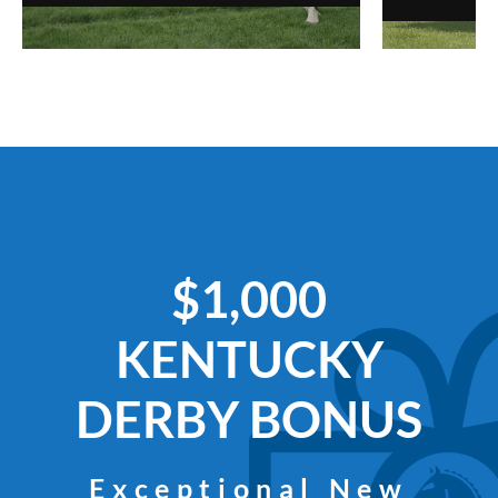
$1,000
KENTUCKY
DERBY BONUS
Exceptional New