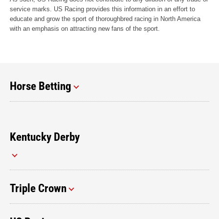
service marks. US Racing provides this information in an effort to
educate and grow the sport of thoroughbred racing in North America
with an emphasis on attracting new fans of the sport.
Horse Betting
Kentucky Derby
Triple Crown