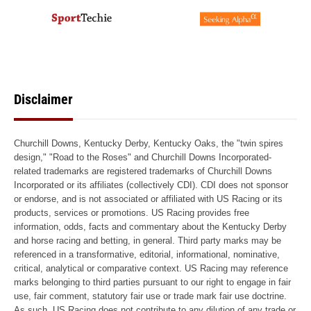
Disclaimer
Churchill Downs, Kentucky Derby, Kentucky Oaks, the "twin spires
design," "Road to the Roses" and Churchill Downs Incorporated-
related trademarks are registered trademarks of Churchill Downs
Incorporated or its affiliates (collectively CDI). CDI does not sponsor
or endorse, and is not associated or affiliated with US Racing or its
products, services or promotions. US Racing provides free
information, odds, facts and commentary about the Kentucky Derby
and horse racing and betting, in general. Third party marks may be
referenced in a transformative, editorial, informational, nominative,
critical, analytical or comparative context. US Racing may reference
marks belonging to third parties pursuant to our right to engage in fair
use, fair comment, statutory fair use or trade mark fair use doctrine.
As such, US Racing does not contribute to any dilution of any trade or