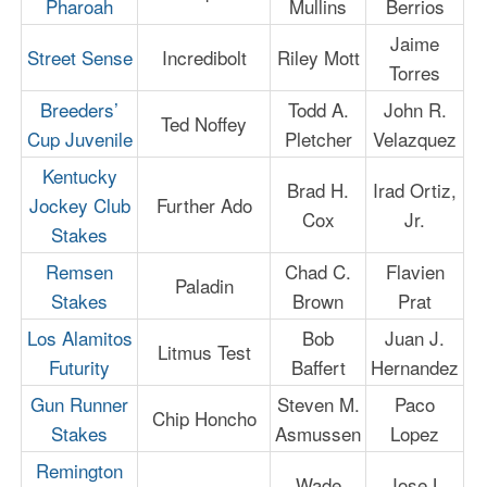
Pharoah
Mullins
Berrios
Jaime
Street Sense
Incredibolt
Riley Mott
Torres
Breeders’
Todd A.
John R.
Ted Noffey
Cup Juvenile
Pletcher
Velazquez
Kentucky
Brad H.
Irad Ortiz,
Jockey Club
Further Ado
Cox
Jr.
Stakes
Remsen
Chad C.
Flavien
Paladin
Stakes
Brown
Prat
Los Alamitos
Bob
Juan J.
Litmus Test
Futurity
Baffert
Hernandez
Gun Runner
Steven M.
Paco
Chip Honcho
Stakes
Asmussen
Lopez
Remington
Wade
Jose L