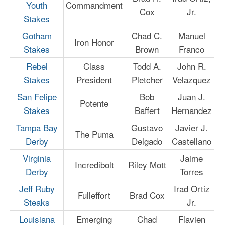
Youth
Commandment
Cox
Jr.
Stakes
Gotham
Chad C.
Manuel
Iron Honor
Stakes
Brown
Franco
Rebel
Class
Todd A.
John R.
Stakes
President
Pletcher
Velazquez
San Felipe
Bob
Juan J.
Potente
Stakes
Baffert
Hernandez
Tampa Bay
Gustavo
Javier J.
The Puma
Derby
Delgado
Castellano
Virginia
Jaime
Incredibolt
Riley Mott
Derby
Torres
Jeff Ruby
Irad Ortiz
Fulleffort
Brad Cox
Steaks
Jr.
Louisiana
Emerging
Chad
Flavien