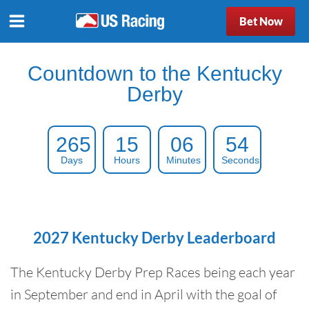
Bet Now
Countdown to the Kentucky
Derby
265
15
06
53
Days
Hours
Minutes
Seconds
2027 Kentucky Derby Leaderboard
The Kentucky Derby Prep Races being each year
in September and end in April with the goal of