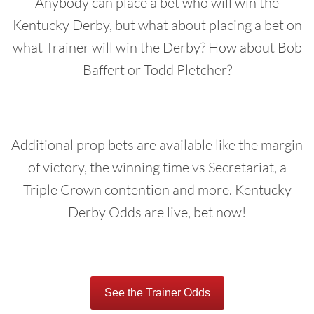
Anybody can place a bet who will win the
Kentucky Derby, but what about placing a bet on
what Trainer will win the Derby? How about Bob
Baffert or Todd Pletcher?
Additional prop bets are available like the margin
of victory, the winning time vs Secretariat, a
Triple Crown contention and more. Kentucky
Derby Odds are live, bet now!
See the Trainer Odds