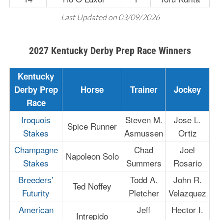
Last Updated on 03/09/2026
2027 Kentucky Derby Prep Race Winners
Kentucky
Derby Prep
Horse
Trainer
Jockey
Race
Iroquois
Steven M.
Jose L.
Spice Runner
Stakes
Asmussen
Ortiz
Champagne
Chad
Joel
Napoleon Solo
Stakes
Summers
Rosario
Breeders’
Todd A.
John R.
Ted Noffey
Futurity
Pletcher
Velazquez
American
Jeff
Hector I.
Intrepido