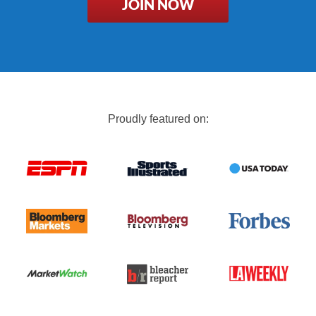
JOIN NOW
Proudly featured on: