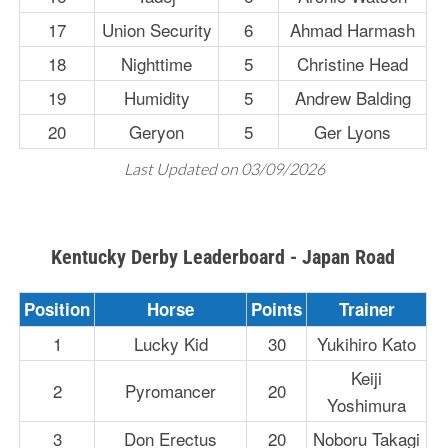
17
Union Security
6
Ahmad Harmash
18
Nighttime
5
Christine Head
19
Humidity
5
Andrew Balding
20
Geryon
5
Ger Lyons
Last Updated on 03/09/2026
Kentucky Derby Leaderboard - Japan Road
Position
Horse
Points
Trainer
1
Lucky Kid
30
Yukihiro Kato
Keiji
2
Pyromancer
20
Yoshimura
3
Don Erectus
20
Noboru Takagi