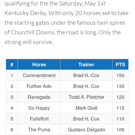
qualifying for the the Saturday, May 1st
Kentucky Derby. With only 20 horses set to take
the starting gates under the famous twin spires
of Churchill Downs, the road is long. Only the
strong will survive.
#
Horse
Trainer
PTS
1
Commandment
Brad H. Cox
150
2
Further Ado
Brad H. Cox
135
3
Renegade
Todd A. Pletcher
125
4
So Happy
Mark Glatt
115
5
Fulleffort
Brad H. Cox
110
6
The Puma
Gustavo Delgado
106