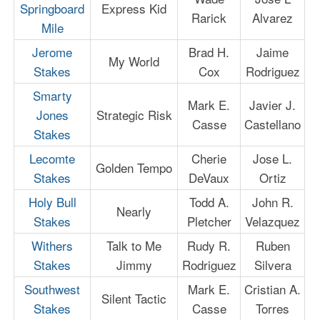
Springboard
Express Kid
Rarick
Alvarez
Mile
Jerome
Brad H.
Jaime
My World
Stakes
Cox
Rodriguez
Smarty
Mark E.
Javier J.
Jones
Strategic Risk
Casse
Castellano
Stakes
Lecomte
Cherie
Jose L.
Golden Tempo
Stakes
DeVaux
Ortiz
Holy Bull
Todd A.
John R.
Nearly
Stakes
Pletcher
Velazquez
Withers
Talk to Me
Rudy R.
Ruben
Stakes
Jimmy
Rodriguez
Silvera
Southwest
Mark E.
Cristian A.
Silent Tactic
Stakes
Casse
Torres