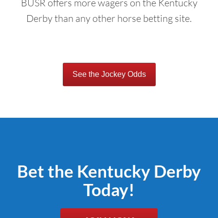
BUSR offers more wagers on the Kentucky
Derby than any other horse betting site.
See the Jockey Odds
Bet the Kentucky Derby
Today!