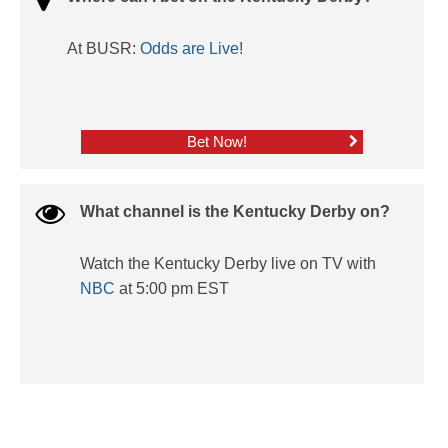
At BUSR:
Odds are Live!
Bet Now!
What channel is the Kentucky Derby on?
Watch the Kentucky Derby live on TV with
NBC
at 5:00 pm EST