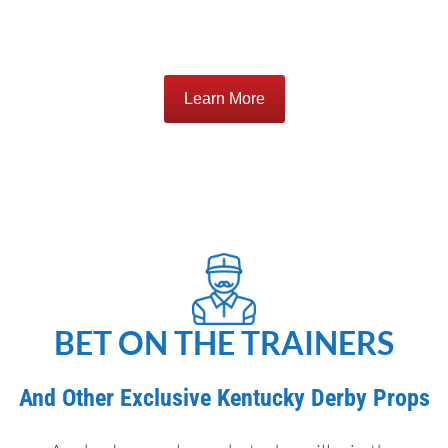
Learn More
BET ON THE TRAINERS
And Other Exclusive Kentucky Derby Props