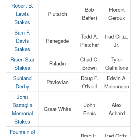
Robert B.
Bob
Florent
Lewis
Plutarch
Baffert
Geroux
Stakes
Sam F.
Todd A.
Irad Ortiz,
Davis
Renegade
Pletcher
Jr.
Stakes
Risen Star
Chad C.
Tyler
Paladin
Stakes
Brown
Gaffalione
Sunland
Doug F.
Edwin A.
Pavlovian
Derby
O'Neill
Maldonado
John
Battaglia
John
Alex
Great White
Memorial
Ennis
Achard
Stakes
Fountain of
Brad H.
Irad Ortiz,