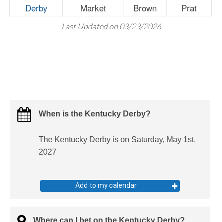
Derby
Market
Brown
Prat
Last Updated on 03/23/2026
When is the Kentucky Derby?
The Kentucky Derby is on Saturday, May 1st,
2027
Add to my calendar
Where can I bet on the Kentucky Derby?