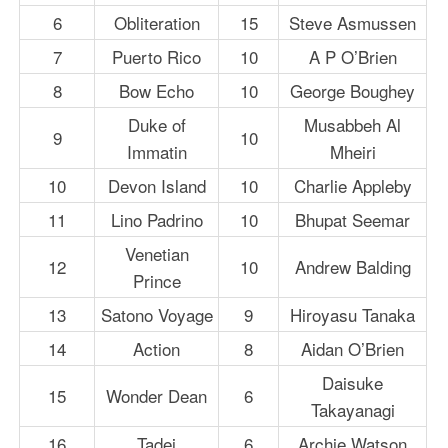
6
Obliteration
15
Steve Asmussen
7
Puerto Rico
10
A P O’Brien
8
Bow Echo
10
George Boughey
Duke of
Musabbeh Al
9
10
Immatin
Mheiri
10
Devon Island
10
Charlie Appleby
11
Lino Padrino
10
Bhupat Seemar
Venetian
12
10
Andrew Balding
Prince
13
Satono Voyage
9
Hiroyasu Tanaka
14
Action
8
Aidan O’Brien
Daisuke
15
Wonder Dean
6
Takayanagi
16
Tadej
6
Archie Watson