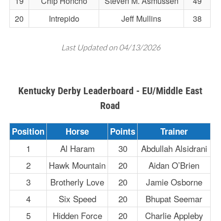
19
Chip Honcho
Steven M. Asmussen
49
20
Intrepido
Jeff Mullins
38
Last Updated on 04/13/2026
Kentucky Derby Leaderboard - EU/Middle East
Road
Position
Horse
Points
Trainer
1
Al Haram
30
Abdullah Alsidrani
2
Hawk Mountain
20
Aidan O’Brien
3
Brotherly Love
20
Jamie Osborne
4
Six Speed
20
Bhupat Seemar
5
Hidden Force
20
Charlie Appleby