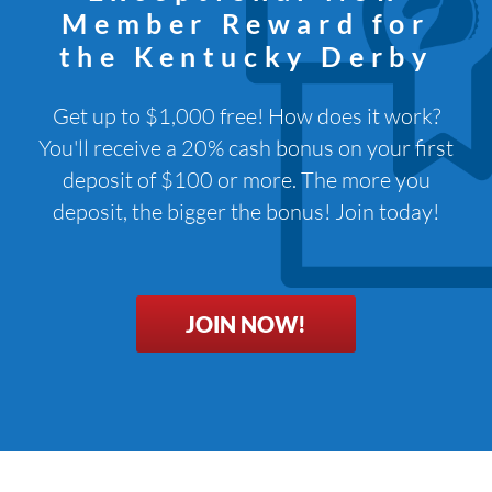
Member Reward for
the Kentucky Derby
Get up to $1,000 free! How does it work?
You'll receive a 20% cash bonus on your first
deposit of $100 or more. The more you
deposit, the bigger the bonus! Join today!
JOIN NOW!