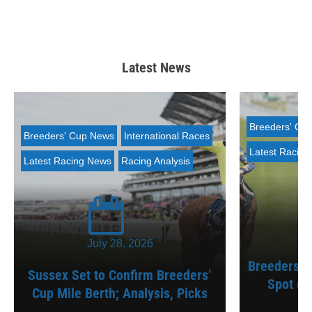
Latest News
Breeders' Cu
Breeders' Cup News
International Races
Latest Racin
Latest Racing News
Racing Analysis
July 28, 2026
Breeders’ C
Sussex Set to Confirm Breeders’
Spot on
Cup Mile Berth; Analysis, Picks
A