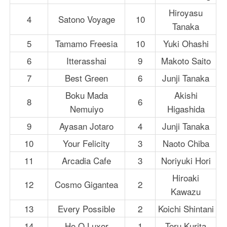
Hiroyasu
4
Satono Voyage
10
Tanaka
5
Tamamo Freesia
10
Yuki Ohashi
6
Itterasshai
9
Makoto Saito
7
Best Green
6
Junji Tanaka
Boku Mada
Akishi
8
6
Nemuiyo
Higashida
9
Ayasan Jotaro
4
Junji Tanaka
10
Your Felicity
3
Naoto Chiba
11
Arcadia Cafe
3
Noriyuki Hori
Hiroaki
12
Cosmo Gigantea
2
Kawazu
13
Every Possible
2
Koichi Shintani
14
Ho O Luxor
1
Toru Kurita