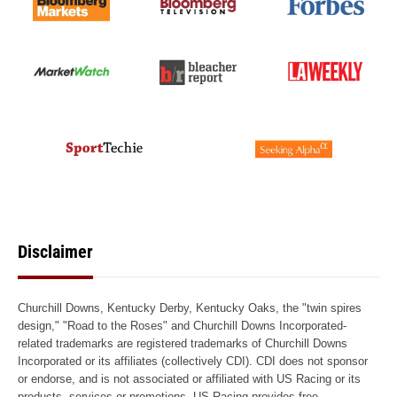
Disclaimer
Churchill Downs, Kentucky Derby, Kentucky Oaks, the "twin spires
design," "Road to the Roses" and Churchill Downs Incorporated-
related trademarks are registered trademarks of Churchill Downs
Incorporated or its affiliates (collectively CDI). CDI does not sponsor
or endorse, and is not associated or affiliated with US Racing or its
products, services or promotions. US Racing provides free