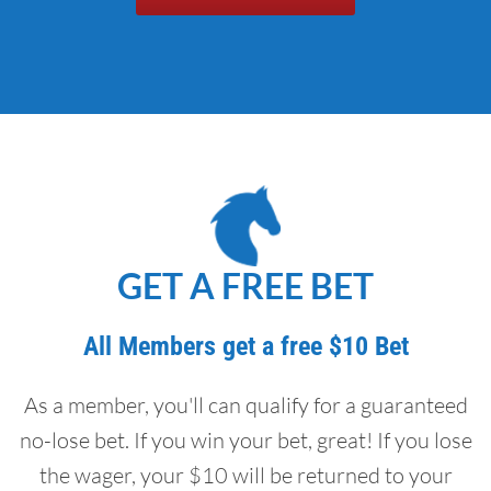
GET A FREE BET
All Members get a free $10 Bet
As a member, you'll can qualify for a guaranteed
no-lose bet. If you win your bet, great! If you lose
the wager, your $10 will be returned to your