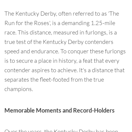
The Kentucky Derby, often referred to as 'The
Run for the Roses', is a demanding 1.25-mile
race. This distance, measured in furlongs, is a
true test of the Kentucky Derby contenders
speed and endurance. To conquer these furlongs
is to secure a place in history, a feat that every
contender aspires to achieve. It's a distance that
separates the fleet-footed from the true
champions.
Memorable Moments and Record-Holders
Over the years, the Kentucky Derby has been