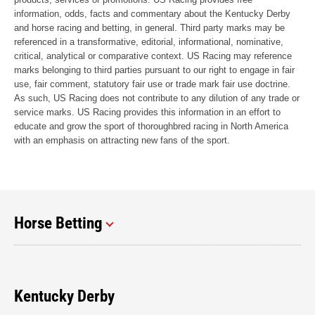
information, odds, facts and commentary about the Kentucky Derby
and horse racing and betting, in general. Third party marks may be
referenced in a transformative, editorial, informational, nominative,
critical, analytical or comparative context. US Racing may reference
marks belonging to third parties pursuant to our right to engage in fair
use, fair comment, statutory fair use or trade mark fair use doctrine.
As such, US Racing does not contribute to any dilution of any trade or
service marks. US Racing provides this information in an effort to
educate and grow the sport of thoroughbred racing in North America
with an emphasis on attracting new fans of the sport.
Horse Betting
Kentucky Derby