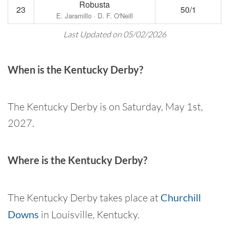
Robusta
23
50/1
E. Jaramillo · D. F. O'Neill
Last Updated on 05/02/2026
When is the Kentucky Derby?
The Kentucky Derby is on Saturday, May 1st,
2027.
Where is the Kentucky Derby?
The Kentucky Derby takes place at
Churchill
Downs
in Louisville, Kentucky.