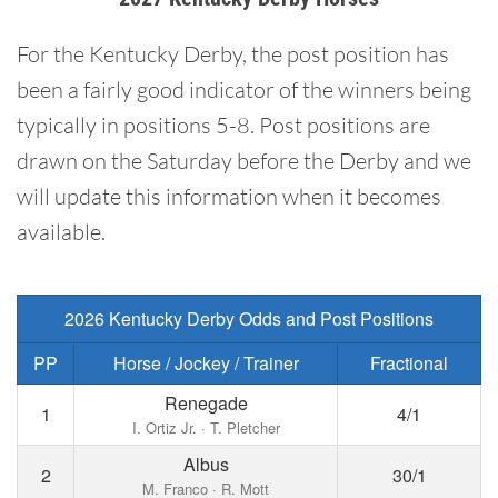
For the Kentucky Derby, the post position has
been a fairly good indicator of the winners being
typically in positions 5-8. Post positions are
drawn on the Saturday before the Derby and we
will update this information when it becomes
available.
2026 Kentucky Derby Odds and Post Positions
PP
Horse / Jockey / Trainer
Fractional
Renegade
1
4/1
I. Ortiz Jr. · T. Pletcher
Albus
2
30/1
M. Franco · R. Mott