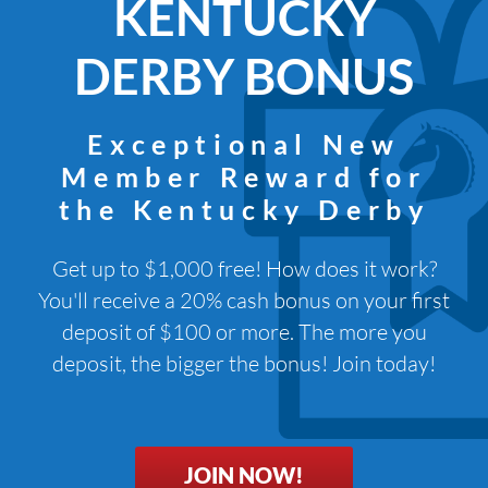
KENTUCKY
DERBY BONUS
Exceptional New
Member Reward for
the Kentucky Derby
Get up to $1,000 free! How does it work?
You'll receive a 20% cash bonus on your first
deposit of $100 or more. The more you
deposit, the bigger the bonus! Join today!
JOIN NOW!