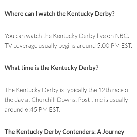
Where can I watch the Kentucky Derby?
You can watch the Kentucky Derby live on NBC.
TV coverage usually begins around 5:00 PM EST.
What time is the Kentucky Derby?
The Kentucky Derby is typically the 12th race of
the day at Churchill Downs. Post time is usually
around 6:45 PM EST.
The Kentucky Derby Contenders: A Journey