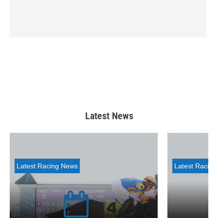
Latest News
Latest Racing News
Latest Racin