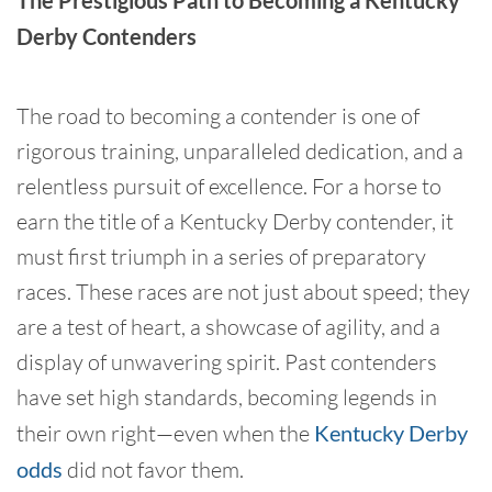
The Prestigious Path to Becoming a Kentucky
Derby Contenders
The road to becoming a contender is one of
rigorous training, unparalleled dedication, and a
relentless pursuit of excellence. For a horse to
earn the title of a Kentucky Derby contender, it
must first triumph in a series of preparatory
races. These races are not just about speed; they
are a test of heart, a showcase of agility, and a
display of unwavering spirit. Past contenders
have set high standards, becoming legends in
their own right—even when the
Kentucky Derby
odds
did not favor them.