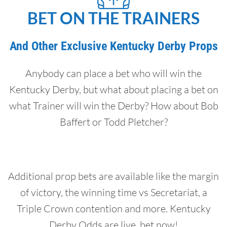
BET ON THE TRAINERS
And Other Exclusive Kentucky Derby Props
Anybody can place a bet who will win the
Kentucky Derby, but what about placing a bet on
what Trainer will win the Derby? How about Bob
Baffert or Todd Pletcher?
Additional prop bets are available like the margin
of victory, the winning time vs Secretariat, a
Triple Crown contention and more. Kentucky
Derby Odds are live, bet now!