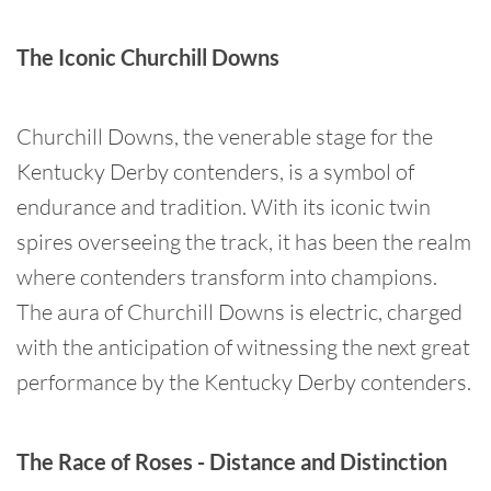
The Iconic Churchill Downs
Churchill Downs, the venerable stage for the
Kentucky Derby contenders, is a symbol of
endurance and tradition. With its iconic twin
spires overseeing the track, it has been the realm
where contenders transform into champions.
The aura of Churchill Downs is electric, charged
with the anticipation of witnessing the next great
performance by the Kentucky Derby contenders.
The Race of Roses - Distance and Distinction