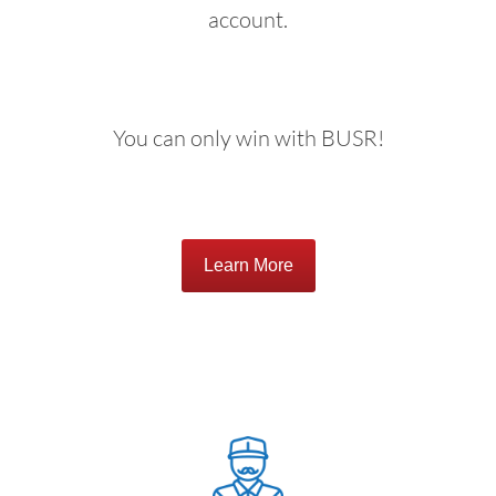
account.
You can only win with BUSR!
Learn More