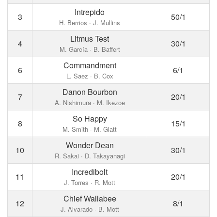
Intrepido
3
50/1
H. Berrios · J. Mullins
Litmus Test
4
30/1
M. García · B. Baffert
Commandment
6
6/1
L. Saez · B. Cox
Danon Bourbon
7
20/1
A. Nishimura · M. Ikezoe
So Happy
8
15/1
M. Smith · M. Glatt
Wonder Dean
10
30/1
R. Sakai · D. Takayanagi
Incredibolt
11
20/1
J. Torres · R. Mott
Chief Wallabee
12
8/1
J. Alvarado · B. Mott