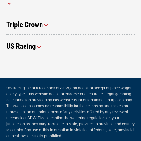
Triple Crown
US Racing
US Racing is not a racebook or ADW, and does not accept or place wagers
of any type. This website does not endorse or encourage illegal gambling.
All information provided by this website is for entertainment purposes only.
This website assumes no responsibility for the actions by and makes no
representation or endorsement of any activities offered by any reviewed
racebook or ADW. Please confirm the wagering regulations in your
jurisdiction as they vary from state to state, province to province and country
to country. Any use of this information in violation of federal, state, provincial
or local laws is strictly prohibited.