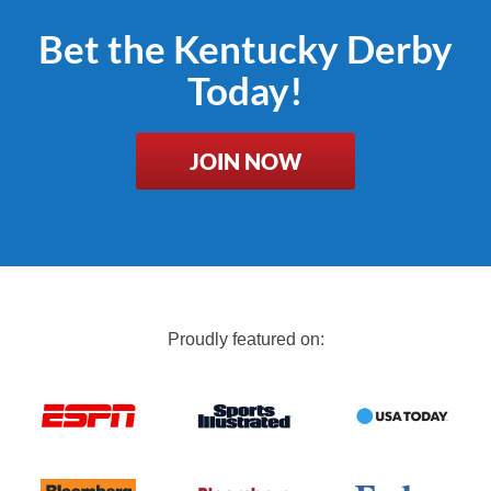
Bet the Kentucky Derby
Today!
JOIN NOW
Proudly featured on: