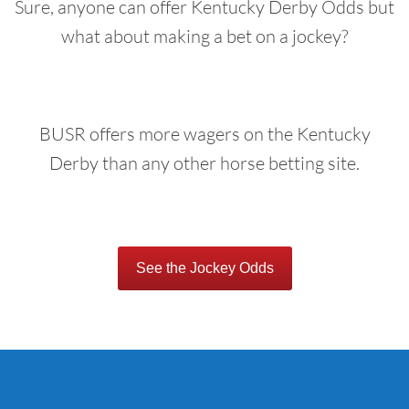
Sure, anyone can offer Kentucky Derby Odds but
what about making a bet on a jockey?
BUSR offers more wagers on the Kentucky
Derby than any other horse betting site.
See the Jockey Odds