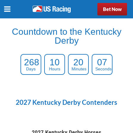
Bet Now
Countdown to the Kentucky
Derby
268
10
20
06
Days
Hours
Minutes
Seconds
2027 Kentucky Derby Contenders
2027 Kentucky Derby Horses