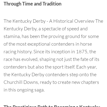
Through Time and Tradition
The Kentucky Derby - A Historical Overview The
Kentucky Derby, a spectacle of speed and
stamina, has been the proving ground for some
of the most exceptional contenders in horse
racing history. Since its inception in 1875, the
race has evolved, shaping not just the fate of its
contenders but also the sport itself. Each year,
the Kentucky Derby contenders step onto the
Churchill Downs, ready to create new chapters
in this ongoing saga.