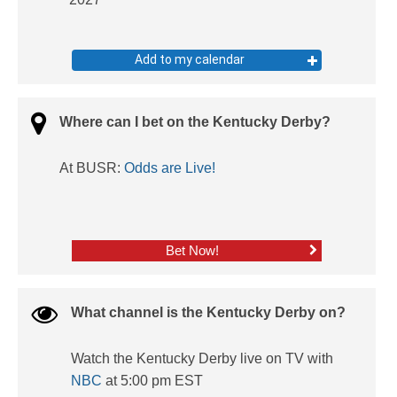
Add to my calendar
Where can I bet on the Kentucky Derby?
At BUSR:
Odds are Live!
Bet Now!
What channel is the Kentucky Derby on?
Watch the Kentucky Derby live on TV with
NBC
at 5:00 pm EST