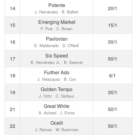
Potente
14
20/1
J. Hernández · B. Baffert
Emerging Market
15
15/1
F. Prat · C. Brown
Pavlovian
16
30/1
E. Maldonado · D. O'Neill
Six Speed
17
50/1
B. Hernández Jr. · B. Seemar
Further Ado
18
6/1
J. Velazquez · B. Cox
Golden Tempo
19
30/1
J. Ortiz · C. DeVaux
Great White
21
50/1
A. Achard · J. Ennis
Ocelli
22
50/1
J. Ramos · W. Beckman