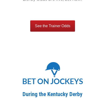
See the Trainer Odds
BET ON JOCKEYS
During the Kentucky Derby