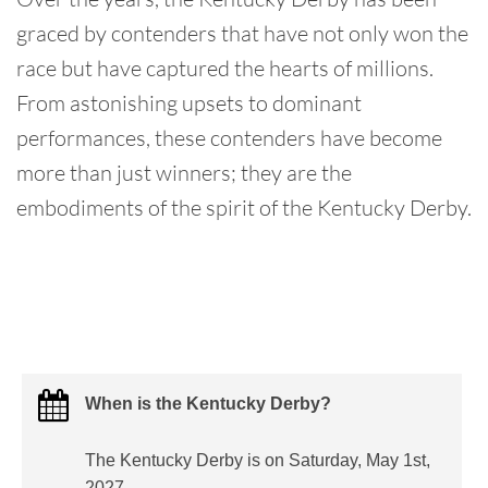
graced by contenders that have not only won the
race but have captured the hearts of millions.
From astonishing upsets to dominant
performances, these contenders have become
more than just winners; they are the
embodiments of the spirit of the Kentucky Derby.
When is the Kentucky Derby?
The Kentucky Derby is on Saturday, May 1st,
2027