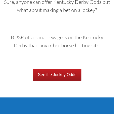
Sure, anyone can offer Kentucky Derby Odds but
what about making a bet on a jockey?
BUSR offers more wagers on the Kentucky
Derby than any other horse betting site.
See the Jockey Odds