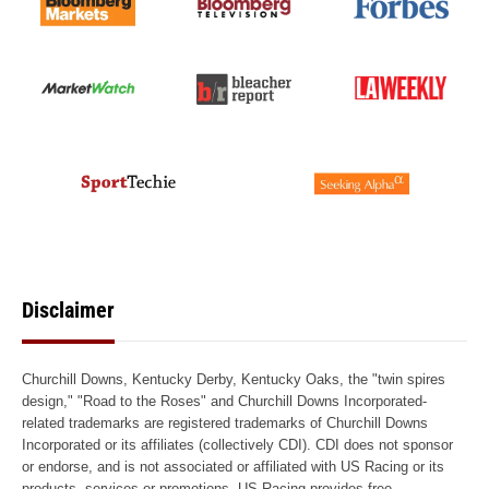
Disclaimer
Churchill Downs, Kentucky Derby, Kentucky Oaks, the "twin spires
design," "Road to the Roses" and Churchill Downs Incorporated-
related trademarks are registered trademarks of Churchill Downs
Incorporated or its affiliates (collectively CDI). CDI does not sponsor
or endorse, and is not associated or affiliated with US Racing or its
products, services or promotions. US Racing provides free