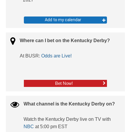
Add to my calendar
Where can I bet on the Kentucky Derby?
At BUSR:
Odds are Live!
Bet Now!
What channel is the Kentucky Derby on?
Watch the Kentucky Derby live on TV with
NBC
at 5:00 pm EST