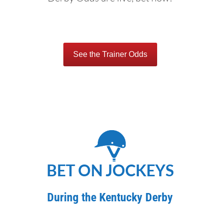
See the Trainer Odds
BET ON JOCKEYS
During the Kentucky Derby