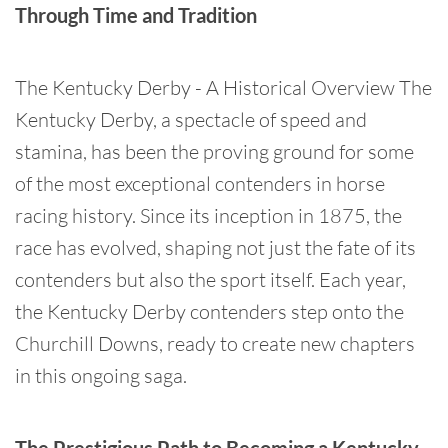
Through Time and Tradition
The Kentucky Derby - A Historical Overview The
Kentucky Derby, a spectacle of speed and
stamina, has been the proving ground for some
of the most exceptional contenders in horse
racing history. Since its inception in 1875, the
race has evolved, shaping not just the fate of its
contenders but also the sport itself. Each year,
the Kentucky Derby contenders step onto the
Churchill Downs, ready to create new chapters
in this ongoing saga.