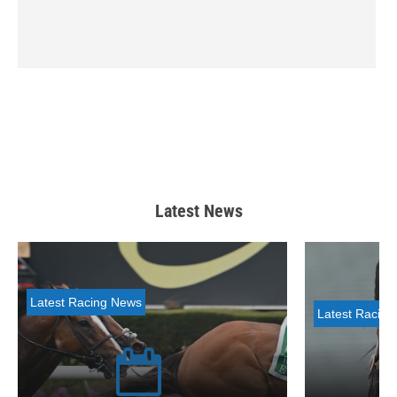
Latest News
Latest Racing News
Latest Racin