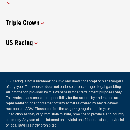
Triple Crown
US Racing
US Racing is not a racebook or ADW, and does not accept or place wagers
of any type. This website does not endorse or encourage illegal gambling.
All information provided by this website is for entertainment purposes only.
This website assumes no responsibility for the actions by and makes no
representation or endorsement of any activities offered by any reviewed
racebook or ADW. Please confirm the wagering regulations in your
jurisdiction as they vary from state to state, province to province and country
to country. Any use of this information in violation of federal, state, provincial
or local laws is strictly prohibited.