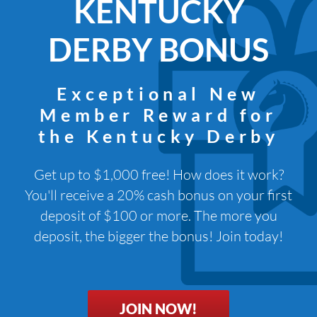
KENTUCKY
DERBY BONUS
Exceptional New
Member Reward for
the Kentucky Derby
Get up to $1,000 free! How does it work?
You'll receive a 20% cash bonus on your first
deposit of $100 or more. The more you
deposit, the bigger the bonus! Join today!
JOIN NOW!