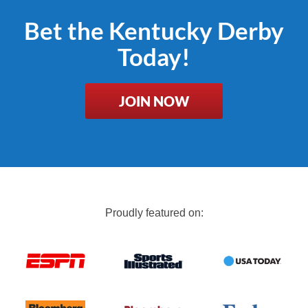
Bet the Kentucky Derby
Today!
JOIN NOW
Proudly featured on: