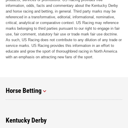
information, odds, facts and commentary about the Kentucky Derby
and horse racing and betting, in general. Third party marks may be
referenced in a transformative, editorial, informational, nominative,
critical, analytical or comparative context. US Racing may reference
marks belonging to third parties pursuant to our right to engage in fair
use, fair comment, statutory fair use or trade mark fair use doctrine.
As such, US Racing does not contribute to any dilution of any trade or
service marks. US Racing provides this information in an effort to
educate and grow the sport of thoroughbred racing in North America
with an emphasis on attracting new fans of the sport.
Horse Betting
Kentucky Derby