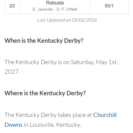
Robusta
23
50/1
E. Jaramillo · D. F. O'Neill
Last Updated on 05/02/2026
When is the Kentucky Derby?
The Kentucky Derby is on Saturday, May 1st,
2027.
Where is the Kentucky Derby?
The Kentucky Derby takes place at
Churchill
Downs
in Louisville, Kentucky.