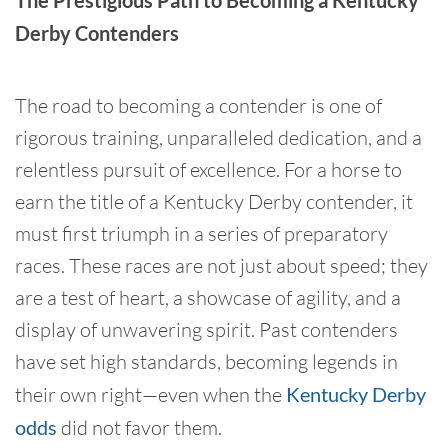
The Prestigious Path to Becoming a Kentucky
Derby Contenders
The road to becoming a contender is one of
rigorous training, unparalleled dedication, and a
relentless pursuit of excellence. For a horse to
earn the title of a Kentucky Derby contender, it
must first triumph in a series of preparatory
races. These races are not just about speed; they
are a test of heart, a showcase of agility, and a
display of unwavering spirit. Past contenders
have set high standards, becoming legends in
their own right—even when the
Kentucky Derby
odds
did not favor them.