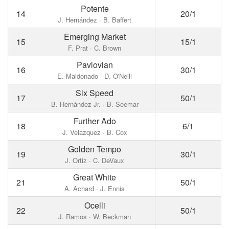
Potente
14
20/1
J. Hernández · B. Baffert
Emerging Market
15
15/1
F. Prat · C. Brown
Pavlovian
16
30/1
E. Maldonado · D. O'Neill
Six Speed
17
50/1
B. Hernández Jr. · B. Seemar
Further Ado
18
6/1
J. Velazquez · B. Cox
Golden Tempo
19
30/1
J. Ortiz · C. DeVaux
Great White
21
50/1
A. Achard · J. Ennis
Ocelli
22
50/1
J. Ramos · W. Beckman