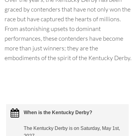
graced by contenders that have not only won the
race but have captured the hearts of millions.
From astonishing upsets to dominant
performances, these contenders have become
more than just winners; they are the
embodiments of the spirit of the Kentucky Derby.
When is the Kentucky Derby?
The Kentucky Derby is on Saturday, May 1st,
2027