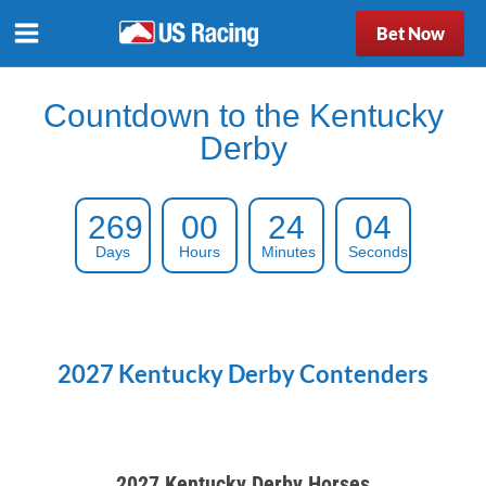
Bet Now
Countdown to the Kentucky
Derby
269
00
24
03
Days
Hours
Minutes
Seconds
2027 Kentucky Derby Contenders
2027 Kentucky Derby Horses