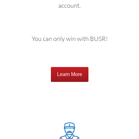
account.
You can only win with BUSR!
Learn More