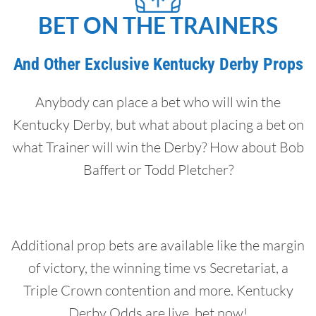
BET ON THE TRAINERS
And Other Exclusive Kentucky Derby Props
Anybody can place a bet who will win the
Kentucky Derby, but what about placing a bet on
what Trainer will win the Derby? How about Bob
Baffert or Todd Pletcher?
Additional prop bets are available like the margin
of victory, the winning time vs Secretariat, a
Triple Crown contention and more. Kentucky
Derby Odds are live, bet now!