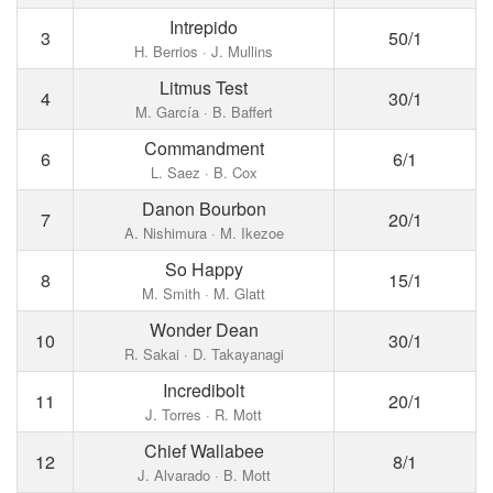
Intrepido
3
50/1
H. Berrios · J. Mullins
Litmus Test
4
30/1
M. García · B. Baffert
Commandment
6
6/1
L. Saez · B. Cox
Danon Bourbon
7
20/1
A. Nishimura · M. Ikezoe
So Happy
8
15/1
M. Smith · M. Glatt
Wonder Dean
10
30/1
R. Sakai · D. Takayanagi
Incredibolt
11
20/1
J. Torres · R. Mott
Chief Wallabee
12
8/1
J. Alvarado · B. Mott