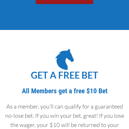
GET A FREE BET
All Members get a free $10 Bet
As a member, you'll can qualify for a guaranteed
no-lose bet. If you win your bet, great! If you lose
the wager, your $10 will be returned to your