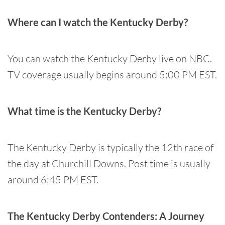
Where can I watch the Kentucky Derby?
You can watch the Kentucky Derby live on NBC.
TV coverage usually begins around 5:00 PM EST.
What time is the Kentucky Derby?
The Kentucky Derby is typically the 12th race of
the day at Churchill Downs. Post time is usually
around 6:45 PM EST.
The Kentucky Derby Contenders: A Journey