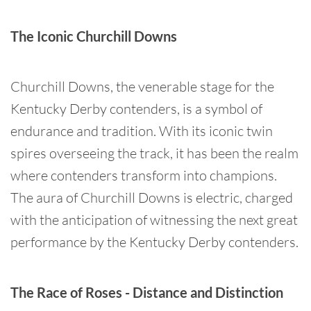
The Iconic Churchill Downs
Churchill Downs, the venerable stage for the
Kentucky Derby contenders, is a symbol of
endurance and tradition. With its iconic twin
spires overseeing the track, it has been the realm
where contenders transform into champions.
The aura of Churchill Downs is electric, charged
with the anticipation of witnessing the next great
performance by the Kentucky Derby contenders.
The Race of Roses - Distance and Distinction