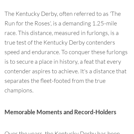
The Kentucky Derby, often referred to as 'The
Run for the Roses', is a demanding 1.25-mile
race. This distance, measured in furlongs, is a
true test of the Kentucky Derby contenders
speed and endurance. To conquer these furlongs
is to secure a place in history, a feat that every
contender aspires to achieve. It's a distance that
separates the fleet-footed from the true
champions.
Memorable Moments and Record-Holders
Over the years, the Kentucky Derby has been