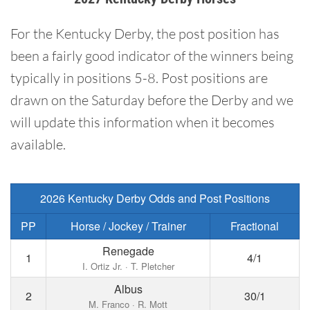
For the Kentucky Derby, the post position has
been a fairly good indicator of the winners being
typically in positions 5-8. Post positions are
drawn on the Saturday before the Derby and we
will update this information when it becomes
available.
2026 Kentucky Derby Odds and Post Positions
PP
Horse / Jockey / Trainer
Fractional
Renegade
1
4/1
I. Ortiz Jr. · T. Pletcher
Albus
2
30/1
M. Franco · R. Mott