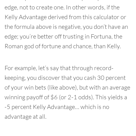
edge, not to create one. In other words, if the
Kelly Advantage derived from this calculator or
the formula above is negative, you don’t have an
edge; you’re better off trusting in Fortuna, the
Roman god of fortune and chance, than Kelly.
For example, let’s say that through record-
keeping, you discover that you cash 30 percent
of your win bets (like above), but with an average
winning payoff of $6 (or 2-1 odds). This yields a
-5 percent Kelly Advantage… which is no
advantage at all.