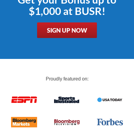
$1,000 at BUSR!
SIGN UP NOW
Proudly featured on: