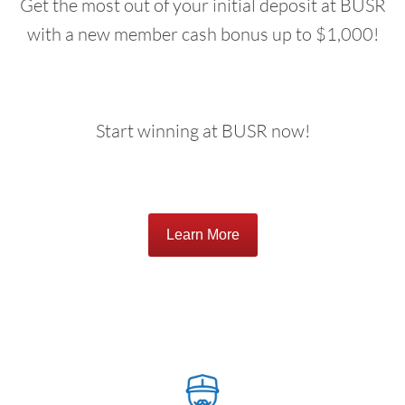
Get the most out of your initial deposit at BUSR
with a new member cash bonus up to $1,000!
Start winning at BUSR now!
Learn More