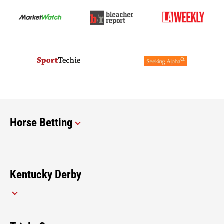
Horse Betting
Kentucky Derby