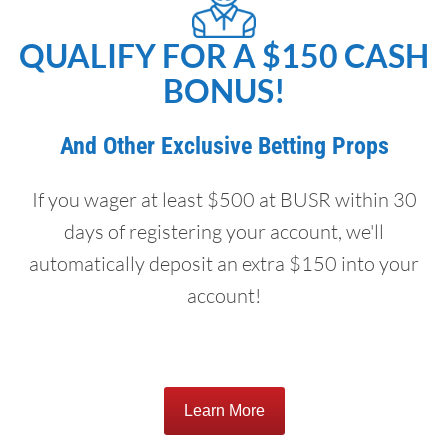
QUALIFY FOR A $150 CASH
BONUS!
And Other Exclusive Betting Props
If you wager at least $500 at BUSR within 30
days of registering your account, we'll
automatically deposit an extra $150 into your
account!
Learn More