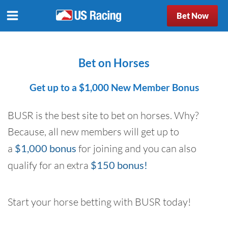
Bet Now
Bet on Horses
Get up to a $1,000 New Member Bonus
BUSR is the best site to bet on horses. Why?
Because, all new members will get up to
a
$1,000 bonus
for joining and you can also
qualify for an extra
$150 bonus!
Start your horse betting with BUSR today!