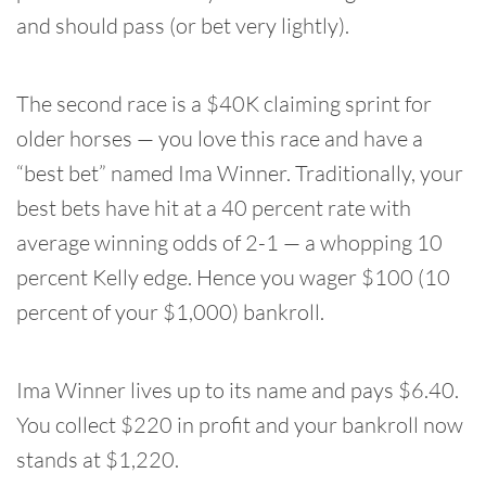
and should pass (or bet very lightly).
The second race is a $40K claiming sprint for
older horses — you love this race and have a
“best bet” named Ima Winner. Traditionally, your
best bets have hit at a 40 percent rate with
average winning odds of 2-1 — a whopping 10
percent Kelly edge. Hence you wager $100 (10
percent of your $1,000) bankroll.
Ima Winner lives up to its name and pays $6.40.
You collect $220 in profit and your bankroll now
stands at $1,220.