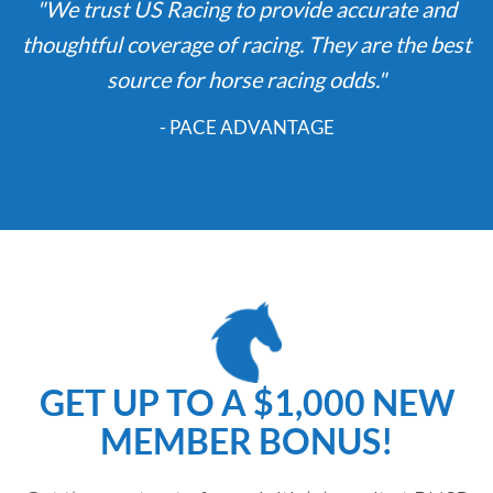
"We trust US Racing to provide accurate and
thoughtful coverage of racing. They are the best
source for horse racing odds."
- PACE ADVANTAGE
GET UP TO A $1,000 NEW
MEMBER BONUS!