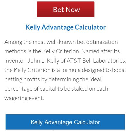
Bet Now
Kelly Advantage Calculator
Among the most well-known bet optimization
methods is the Kelly Criterion. Named after its
inventor, John L. Kelly of AT&T Bell Laboratories,
the Kelly Criterion is a formula designed to boost
betting profits by determining the ideal
percentage of capital to be staked on each
wagering event.
Kelly Advantage Calculator