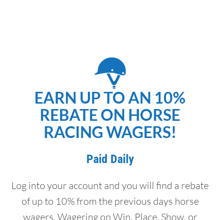
EARN UP TO AN 10%
REBATE ON HORSE
RACING WAGERS!
Paid Daily
Log into your account and you will find a rebate
of up to 10% from the previous days horse
wagers. Wagering on Win, Place, Show, or