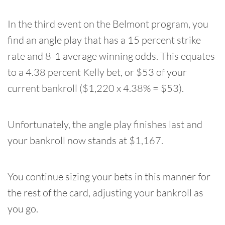
In the third event on the Belmont program, you
find an angle play that has a 15 percent strike
rate and 8-1 average winning odds. This equates
to a 4.38 percent Kelly bet, or $53 of your
current bankroll ($1,220 x 4.38% = $53).
Unfortunately, the angle play finishes last and
your bankroll now stands at $1,167.
You continue sizing your bets in this manner for
the rest of the card, adjusting your bankroll as
you go.