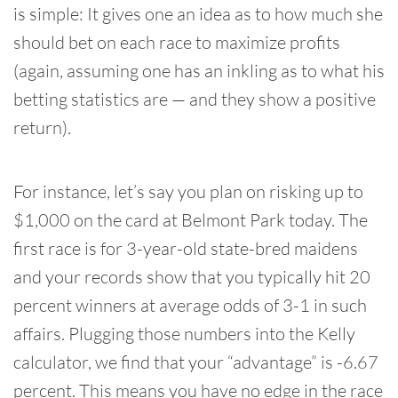
is simple: It gives one an idea as to how much she
should bet on each race to maximize profits
(again, assuming one has an inkling as to what his
betting statistics are — and they show a positive
return).
For instance, let’s say you plan on risking up to
$1,000 on the card at Belmont Park today. The
first race is for 3-year-old state-bred maidens
and your records show that you typically hit 20
percent winners at average odds of 3-1 in such
affairs. Plugging those numbers into the Kelly
calculator, we find that your “advantage” is -6.67
percent. This means you have no edge in the race