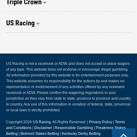
Triple Crown
US Racing
US Racing is not a racebook or ADW, and does not accept or place wagers
of any type. This website does not endorse or encourage illegal gambling.
All information provided by this website is for entertainment purposes only.
This website assumes no responsibility for the actions by and makes no
representation or endorsement of any activities offered by any reviewed
racebook or ADW. Please confirm the wagering regulations in your
jurisdiction as they vary from state to state, province to province and country
to country. Any use of this information in violation of federal, state, provincial
or local laws is strictly prohibited.
Copyright 2026
US Racing
, All Rights Reserved. |
Privacy Policy
|
Terms
and Conditions
|
Disclaimer
|
Responsible Gambling
|
Preakness Stakes
Betting
|
Belmont Stakes Betting
|
Kentucky Derby Betting