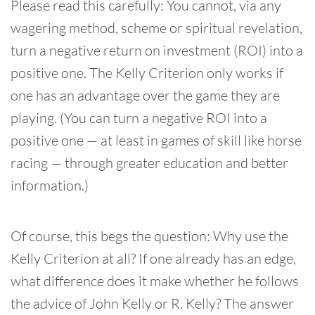
Please read this carefully: You cannot, via any
wagering method, scheme or spiritual revelation,
turn a negative return on investment (ROI) into a
positive one. The Kelly Criterion only works if
one has an advantage over the game they are
playing. (You can turn a negative ROI into a
positive one — at least in games of skill like horse
racing — through greater education and better
information.)
Of course, this begs the question: Why use the
Kelly Criterion at all? If one already has an edge,
what difference does it make whether he follows
the advice of John Kelly or R. Kelly? The answer