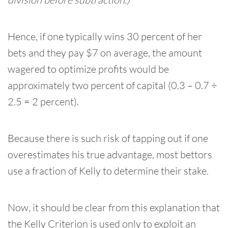
Hence, if one typically wins 30 percent of her
bets and they pay $7 on average, the amount
wagered to optimize profits would be
approximately two percent of capital (0.3 – 0.7 ÷
2.5 = 2 percent).
Because there is such risk of tapping out if one
overestimates his true advantage, most bettors
use a fraction of Kelly to determine their stake.
Now, it should be clear from this explanation that
the Kelly Criterion is used only to exploit an