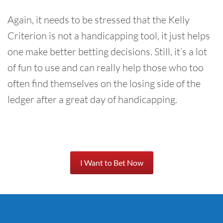
Again, it needs to be stressed that the Kelly
Criterion is not a handicapping tool, it just helps
one make better betting decisions. Still, it’s a lot
of fun to use and can really help those who too
often find themselves on the losing side of the
ledger after a great day of handicapping.
I Want to Bet Now