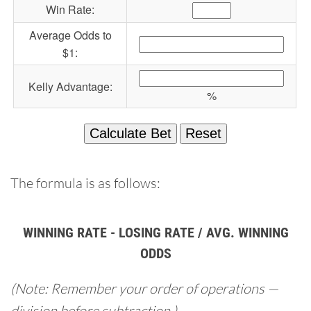
Win Rate:
Average Odds to
$1:
Kelly Advantage:
%
Calculate Bet
Reset
The formula is as follows:
WINNING RATE - LOSING RATE / AVG. WINNING
ODDS
(Note: Remember your order of operations —
division before subtraction.)