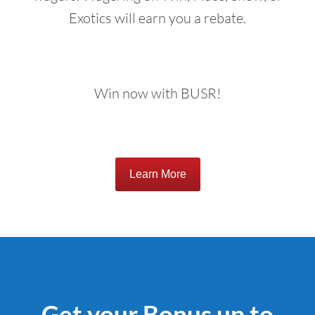
Exotics will earn you a rebate.
Win now with BUSR!
Learn More
Get your Bonus up to