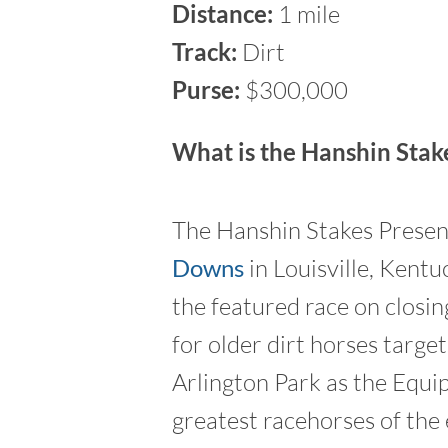
Distance:
1 mile
Track:
Dirt
Purse:
$300,000
What is the Hanshin Stak
The Hanshin Stakes Present
Downs
in Louisville, Kentu
the featured race on closi
for older dirt horses targe
Arlington Park as the Equi
greatest racehorses of the 