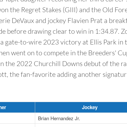
n the Regret Stakes (GIII) and the Old Fores
erie DeVaux and jockey Flavien Prat a brea
de before drawing clear to win in 1:34.87. Z
 gate-to-wire 2023 victory at Ellis Park in t
then went on to compete in the Breeders' C
n the 2022 Churchill Downs debut of the ra
ott, the fan-favorite adding another signatu
ner
Jockey
Brian Hernandez Jr.