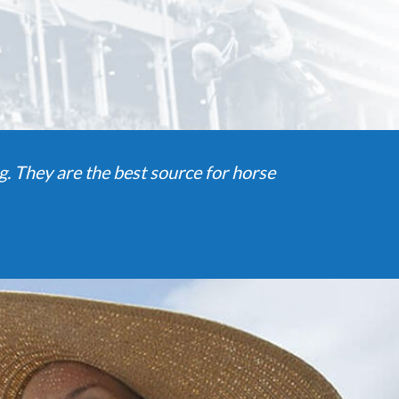
. They are the best source for horse