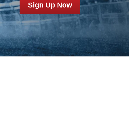
Sign Up Now