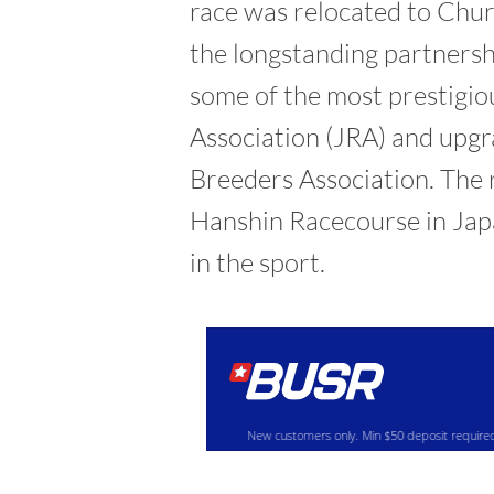
race was relocated to Chur
the longstanding partners
some of the most prestigio
Association (JRA) and upg
Breeders Association. The 
Hanshin Racecourse in Japa
in the sport.
New customers only. Min $50 deposit required. Watch and bet on Gr