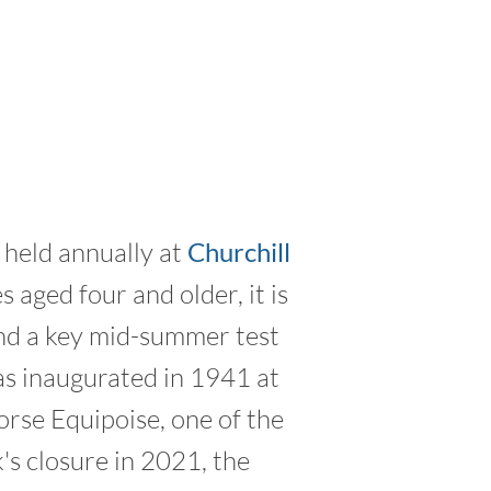
 held annually at
Churchill
s aged four and older, it is
and a key mid-summer test
was inaugurated in 1941 at
orse Equipoise, one of the
's closure in 2021, the