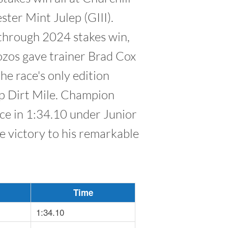
ter Mint Julep (GIII).
kthrough 2024 stakes win,
ozos gave trainer Brad Cox
he race's only edition
up Dirt Mile. Champion
ce in 1:34.10 under Junior
re victory to his remarkable
Time
1:34.10