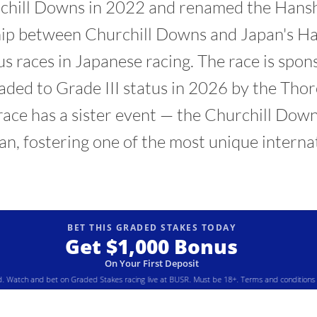
chill Downs in 2022 and renamed the Hanshi
hip between Churchill Downs and Japan's H
us races in Japanese racing. The race is spo
raded to Grade III status in 2026 by the T
race has a sister event — the Churchill Dow
n, fostering one of the most unique interna
BET THIS GRADED STAKES TODAY
Get
$1,000
Bonus
On Your First Deposit
aded Stakes racing live at BUSR. Must be 18+. Terms and conditions apply. Please bet resp