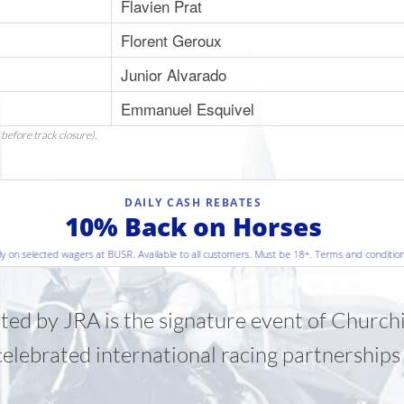
Flavien Prat
Florent Geroux
Junior Alvarado
Emmanuel Esquivel
 before track closure).
DAILY CASH REBATES
10% Back on
Horses
t BUSR. Available to all customers. Must be 18+. Terms and conditions apply. Please bet re
ed by JRA is the signature event of Churchi
celebrated international racing partnerships 