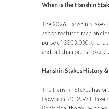
When is the Hanshin Stak
The 2026 Hanshin Stakes P
as the featured race on clo
purse of $300,000, the rac
and fall championship circu
Hanshin Stakes History 
The Hanshin Stakes has prod
Downs in 2022. Will Take It
Banishing, the four-year-ol