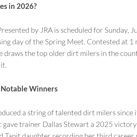
es in 2026?
resented by JRA is scheduled for Sunday, J
sing day of the Spring Meet. Contested at 1 m
e draws the top older dirt milers in the cou
it.
& Notable Winners
uced a string of talented dirt milers since 
 gave trainer Dallas Stewart a 2025 victory 
d Tapit daughter recording her third career s