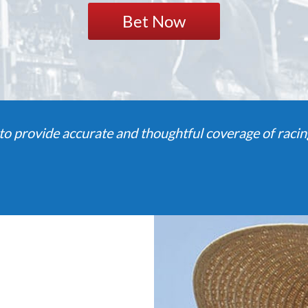
Bet Now
o provide accurate and thoughtful coverage of racing