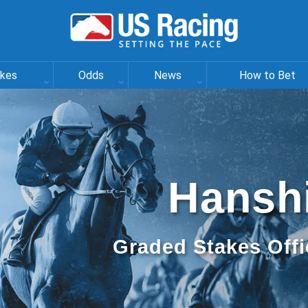
akes
Odds
News
How to Bet
Hansh
Graded Stakes Offi