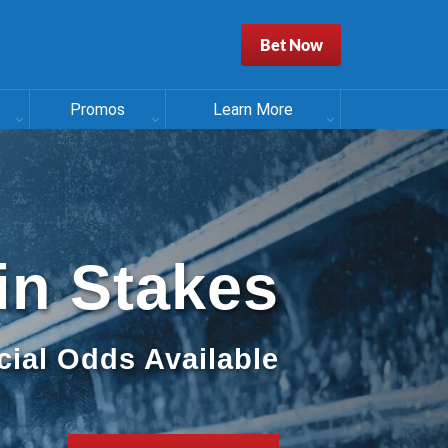
Bet Now
Promos
Learn More
in Stakes
cial Odds Available