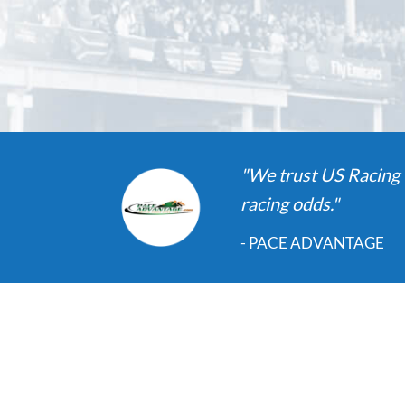
"We trust US Racing t
racing odds."
- PACE ADVANTAGE