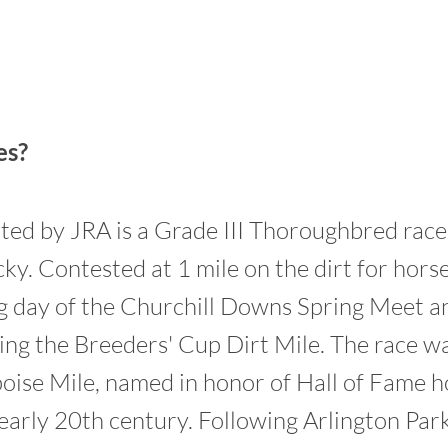
es?
ed by JRA is a Grade III Thoroughbred race
cky. Contested at 1 mile on the dirt for horse
ng day of the Churchill Downs Spring Meet 
ting the Breeders' Cup Dirt Mile. The race 
poise Mile, named in honor of Hall of Fame h
early 20th century. Following Arlington Park