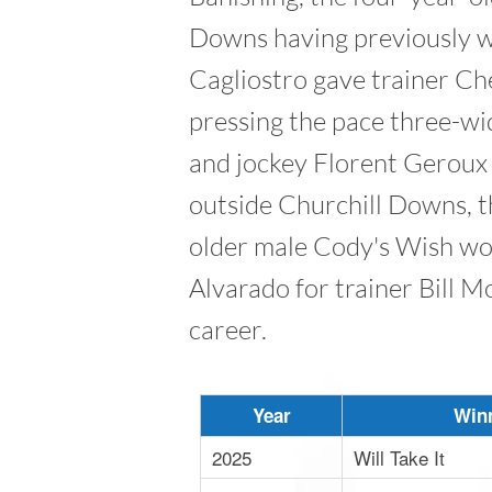
Downs having previously wo
Cagliostro gave trainer Ch
pressing the pace three-wi
and jockey Florent Geroux a
outside Churchill Downs, 
older male Cody's Wish wo
Alvarado for trainer Bill M
career.
Year
Win
2025
Will Take It