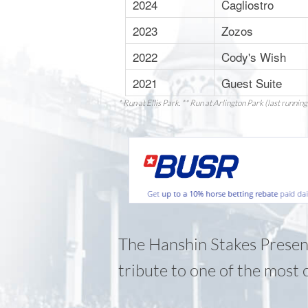
2024
Cagliostro
2023
Zozos
2022
Cody's Wish
2021
Guest Suite
* Run at Ellis Park. ** Run at Arlington Park (last running
Get
up to a 10% horse betting rebate
paid daily on selected wagers a
The Hanshin Stakes Present
tribute to one of the most 