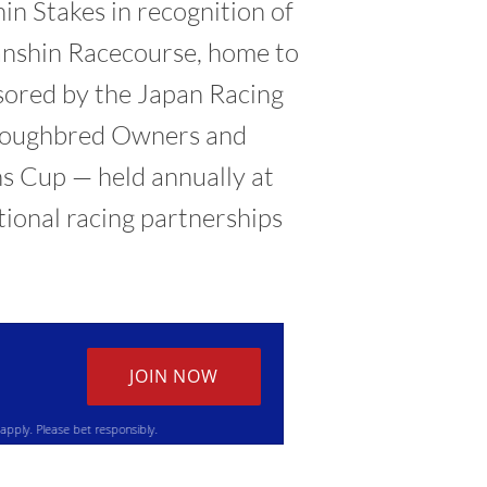
n Stakes in recognition of
anshin Racecourse, home to
nsored by the Japan Racing
horoughbred Owners and
ns Cup — held annually at
tional racing partnerships
JOIN NOW
onsibly.