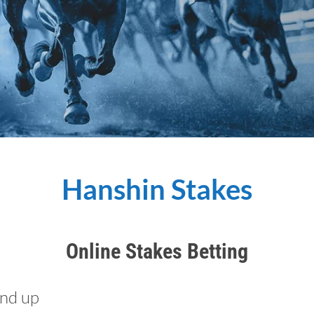
Hanshin Stakes
Online Stakes Betting
and up