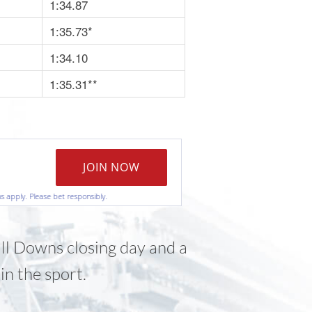
1:34.87
1:35.73*
1:34.10
1:35.31**
JOIN NOW
sponsibly.
ll Downs closing day and a
in the sport.