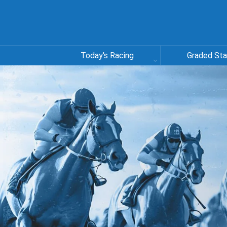
Today's Racing
Graded St