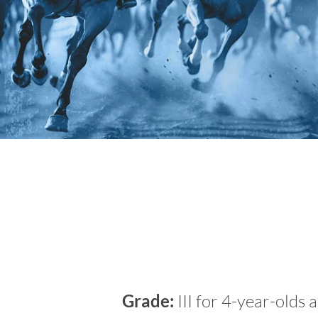
Grade:
III for 4-year-olds 