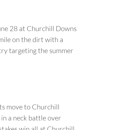
une 28 at Churchill Downs
ile on the dirt with a
ntry targeting the summer
its move to Churchill
in a neck battle over
takes win all at Churchill