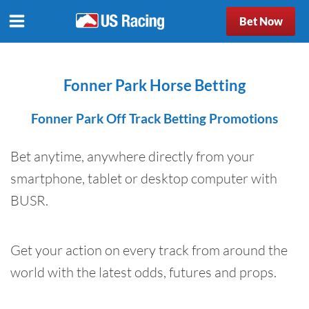
Bet Now
Fonner Park Horse Betting
Fonner Park Off Track Betting Promotions
Bet anytime, anywhere directly from your
smartphone, tablet or desktop computer with
BUSR.
Get your action on every track from around the
world with the latest odds, futures and props.