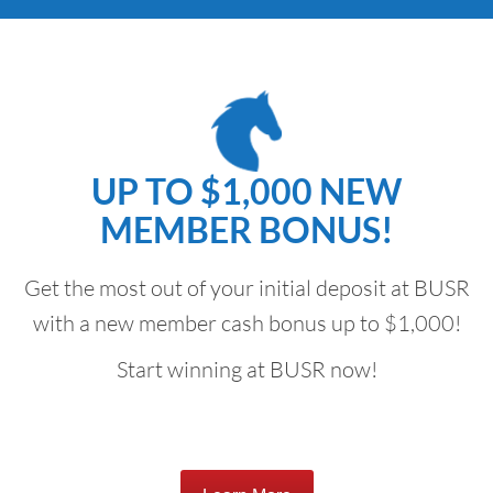
UP TO $1,000 NEW
MEMBER BONUS!
Get the most out of your initial deposit at BUSR
with a new member cash bonus up to $1,000!
Start winning at BUSR now!