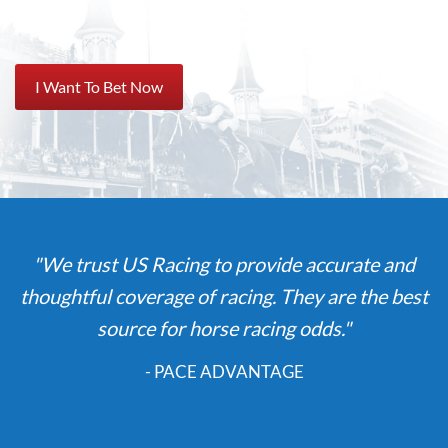
I Want To Bet Now
"We trust US Racing to provide accurate and
thoughtful coverage of racing. They are the best
source for horse racing odds."
- PACE ADVANTAGE