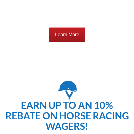
Learn More
EARN UP TO AN 10%
REBATE ON HORSE RACING
WAGERS!