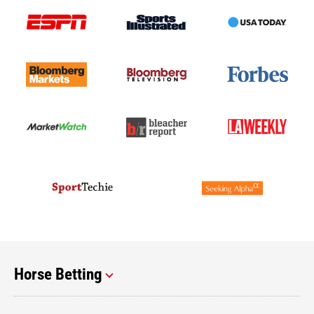
Horse Betting