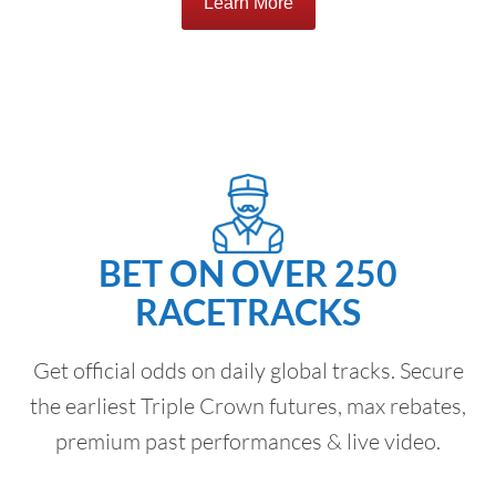
Learn More
BET ON OVER 250
RACETRACKS
Get official odds on daily global tracks. Secure
the earliest Triple Crown futures, max rebates,
premium past performances & live video.