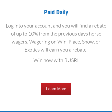
Paid Daily
Log into your account and you will find a rebate
of up to 10% from the previous days horse
wagers. Wagering on Win, Place, Show, or
Exotics will earn you a rebate.
Win now with BUSR!
Learn More