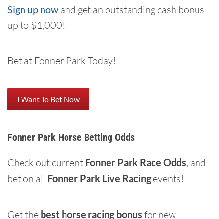
Sign up now
and get an outstanding cash bonus
up to $1,000!
Bet at Fonner Park Today!
I Want To Bet Now
Fonner Park Horse Betting Odds
Check out current
Fonner Park Race Odds
, and
bet on all
Fonner Park Live Racing
events!
Get the
best horse racing bonus
for new