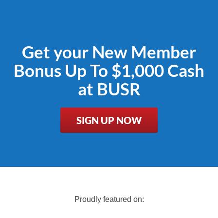
Get your New Member
Bonus Up To $1,000 Cash
at BUSR
SIGN UP NOW
Proudly featured on: