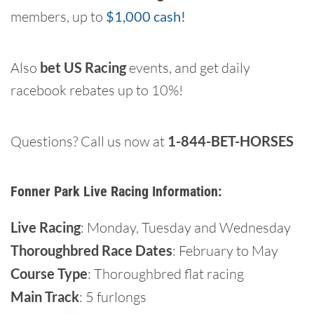
members, up to
$1,000 cash!
Also
bet US Racing
events, and get daily
racebook rebates up to 10%!
Questions? Call us now at
1-844-BET-HORSES
Fonner Park Live Racing Information:
Live Racing
: Monday, Tuesday and Wednesday
Thoroughbred Race Dates
: February to May
Course Type
: Thoroughbred flat racing
Main Track
: 5 furlongs