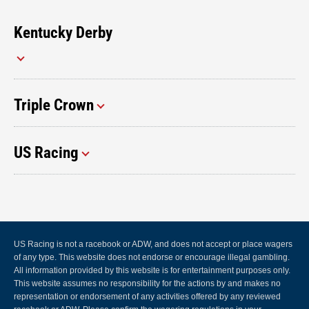
Kentucky Derby
Triple Crown
US Racing
US Racing is not a racebook or ADW, and does not accept or place wagers
of any type. This website does not endorse or encourage illegal gambling.
All information provided by this website is for entertainment purposes only.
This website assumes no responsibility for the actions by and makes no
representation or endorsement of any activities offered by any reviewed