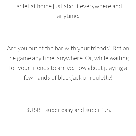
tablet at home just about everywhere and
anytime.
Are you out at the bar with your friends? Bet on
the game any time, anywhere. Or, while waiting
for your friends to arrive, how about playing a
few hands of blackjack or roulette!
BUSR - super easy and super fun.