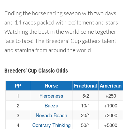
Ending the horse racing season with two days
and 14 races packed with excitement and stars!
Watching the best in the world come together
face to face! The Breeders' Cup gathers talent
and stamina from around the world
Breeders' Cup Classic Odds
PP
Horse
Fractional
American
1
Fierceness
5/2
+250
2
Baeza
10/1
+1000
3
Nevada Beach
20/1
+2000
4
Contrary Thinking
50/1
+5000