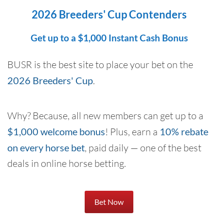
2026 Breeders' Cup Contenders
Get up to a $1,000 Instant Cash Bonus
BUSR is the best site to place your bet on the
2026 Breeders' Cup
.
Why? Because, all new members can get up to a
$1,000 welcome bonus
! Plus, earn a
10% rebate
on every horse bet
, paid daily — one of the best
deals in online horse betting.
Bet Now