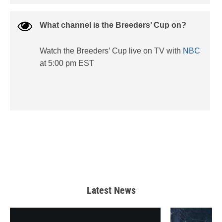
What channel is the Breeders’ Cup on?
Watch the Breeders’ Cup live on TV with
NBC
at 5:00 pm EST
Latest News