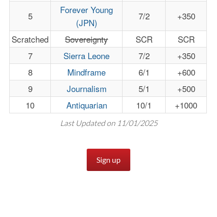
Forever Young
5
7/2
+350
(JPN)
Scratched
Sovereignty
SCR
SCR
7
Sierra Leone
7/2
+350
8
Mindframe
6/1
+600
9
Journalism
5/1
+500
10
Antiquarian
10/1
+1000
Last Updated on 11/01/2025
Sign up