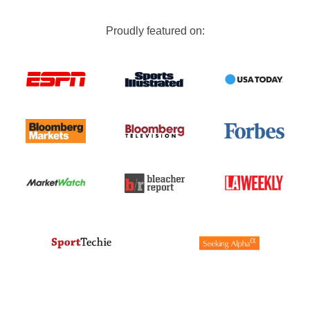
Proudly featured on: