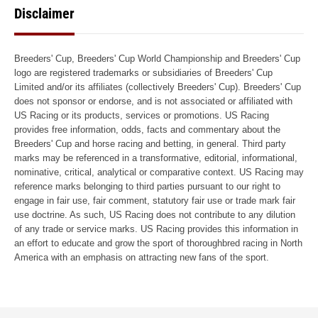
Disclaimer
Breeders' Cup, Breeders' Cup World Championship and Breeders' Cup
logo are registered trademarks or subsidiaries of Breeders' Cup
Limited and/or its affiliates (collectively Breeders' Cup). Breeders' Cup
does not sponsor or endorse, and is not associated or affiliated with
US Racing or its products, services or promotions. US Racing
provides free information, odds, facts and commentary about the
Breeders' Cup and horse racing and betting, in general. Third party
marks may be referenced in a transformative, editorial, informational,
nominative, critical, analytical or comparative context. US Racing may
reference marks belonging to third parties pursuant to our right to
engage in fair use, fair comment, statutory fair use or trade mark fair
use doctrine. As such, US Racing does not contribute to any dilution
of any trade or service marks. US Racing provides this information in
an effort to educate and grow the sport of thoroughbred racing in North
America with an emphasis on attracting new fans of the sport.