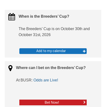
When is the Breeders’ Cup?
The Breeders’ Cup is on October 30th and
October 31st, 2026
Add to my calendar
Where can I bet on the Breeders’ Cup?
At BUSR:
Odds are Live!
Bet Now!