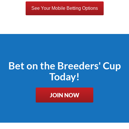
See Your Mobile Betting Options
Bet on the Breeders' Cup
Today!
JOIN NOW