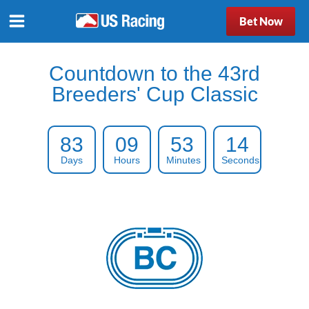
Bet Now
Countdown to the 43rd
Breeders' Cup Classic
83
09
53
14
Days
Hours
Minutes
Seconds