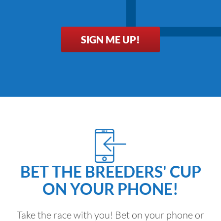
SIGN ME UP!
BET THE BREEDERS' CUP
ON YOUR PHONE!
Take the race with you! Bet on your phone or