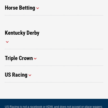
Horse Betting
Kentucky Derby
Triple Crown
US Racing
US Racing is not a racebook or ADW, and does not accept or place wagers