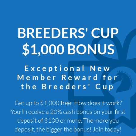
BREEDERS' CUP
$1,000 BONUS
Exceptional New
Member Reward for
the Breeders' Cup
Get up to $1,000 free! How does it work?
You'll receive a 20% cash bonus on your first
deposit of $100 or more. The more you
deposit, the bigger the bonus! Join today!