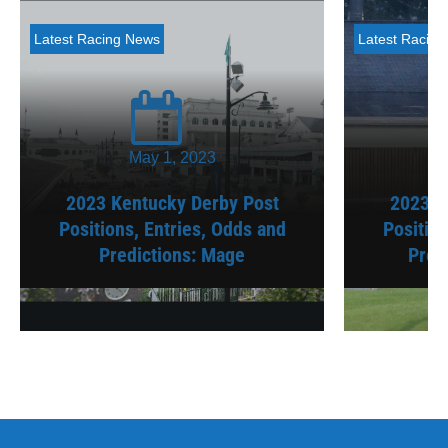
Latest Racing News
Latest Racin
May 1, 2023
2023 Kentucky Derby Post
2023 K
Positions, Entries, Odds and
Position
Predictions: Mage
Predi