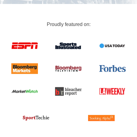
Proudly featured on: