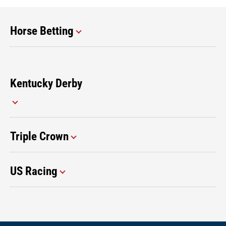
Horse Betting
Kentucky Derby
Triple Crown
US Racing