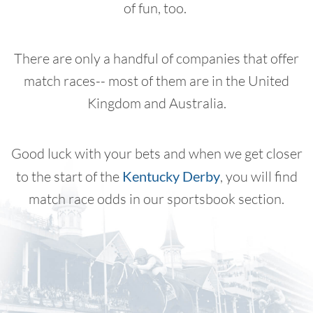
of fun, too.
There are only a handful of companies that offer
match races-- most of them are in the United
Kingdom and Australia.
Good luck with your bets and when we get closer
to the start of the
Kentucky Derby
, you will find
match race odds in our sportsbook section.