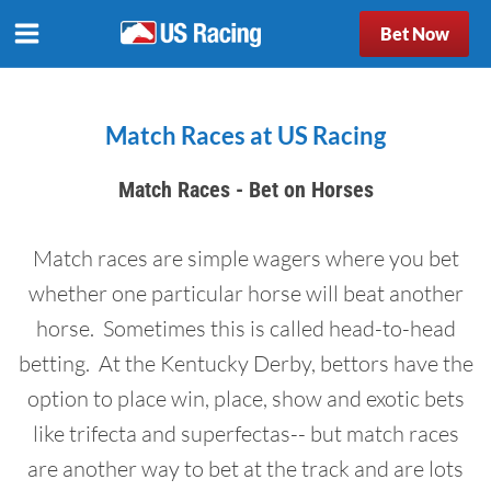
Bet Now
Match Races at US Racing
Match Races - Bet on Horses
Match races are simple wagers where you bet
whether one particular horse will beat another
horse. Sometimes this is called head-to-head
betting. At the Kentucky Derby, bettors have the
option to place win, place, show and exotic bets
like trifecta and superfectas-- but match races
are another way to bet at the track and are lots