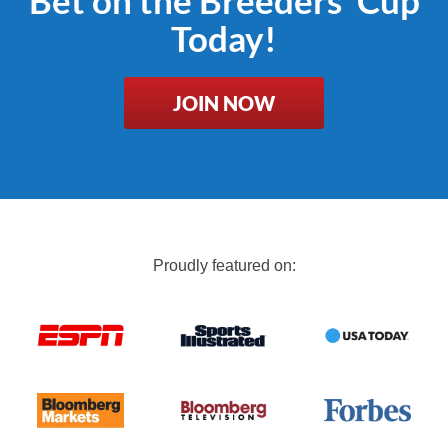
Bet on the Breeders' Cup
Today!
JOIN NOW
Proudly featured on: