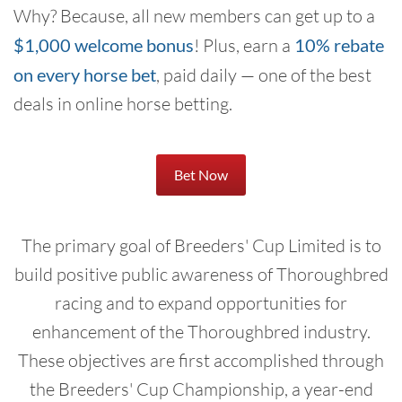
Why? Because, all new members can get up to a
$1,000 welcome bonus
! Plus, earn a
10% rebate
on every horse bet
, paid daily — one of the best
deals in online horse betting.
Bet Now
The primary goal of Breeders' Cup Limited is to
build positive public awareness of Thoroughbred
racing and to expand opportunities for
enhancement of the Thoroughbred industry.
These objectives are first accomplished through
the Breeders' Cup Championship, a year-end