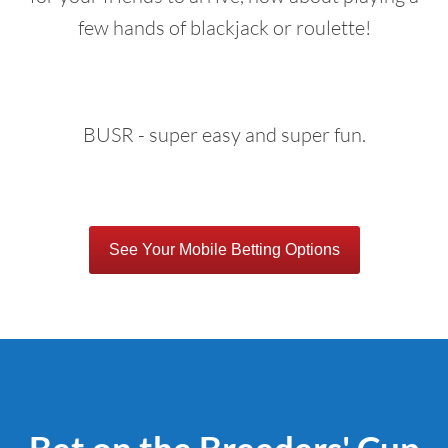
few hands of blackjack or roulette!
BUSR - super easy and super fun.
See Your Mobile Betting Options