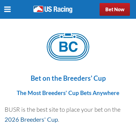
Bet Now
Bet on the Breeders' Cup
The Most Breeders' Cup Bets Anywhere
BUSR is the best site to place your bet on the
2026 Breeders' Cup
.