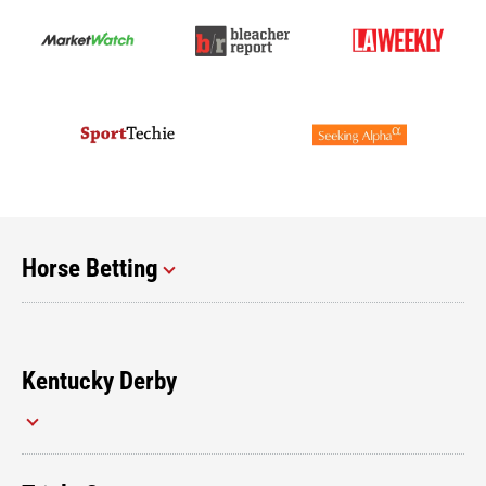
Horse Betting
Kentucky Derby