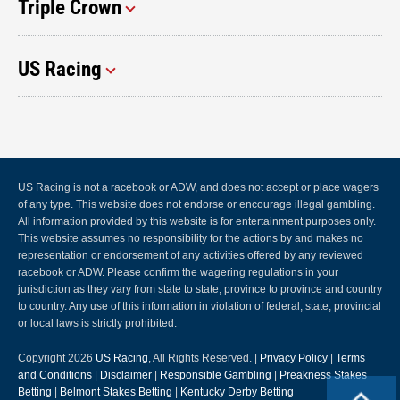
Triple Crown
US Racing
US Racing is not a racebook or ADW, and does not accept or place wagers
of any type. This website does not endorse or encourage illegal gambling.
All information provided by this website is for entertainment purposes only.
This website assumes no responsibility for the actions by and makes no
representation or endorsement of any activities offered by any reviewed
racebook or ADW. Please confirm the wagering regulations in your
jurisdiction as they vary from state to state, province to province and country
to country. Any use of this information in violation of federal, state, provincial
or local laws is strictly prohibited.
Copyright 2026
US Racing
, All Rights Reserved. |
Privacy Policy
|
Terms
and Conditions
|
Disclaimer
|
Responsible Gambling
|
Preakness Stakes
Betting
|
Belmont Stakes Betting
|
Kentucky Derby Betting