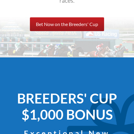
races.
Bet Now on the Breeders' Cup
BREEDERS' CUP
$1,000 BONUS
Exceptional New