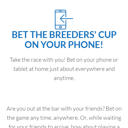
BET THE BREEDERS' CUP
ON YOUR PHONE!
Take the race with you! Bet on your phone or
tablet at home just about everywhere and
anytime.
Are you out at the bar with your friends? Bet on
the game any time, anywhere. Or, while waiting
for your friends to arrive, how about playing a