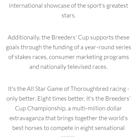
international showcase of the sport's greatest
stars.
Additionally, the Breeders' Cup supports these
goals through the funding of a year-round series
of stakes races, consumer marketing programs
and nationally televised races.
It's the All Star Game of Thoroughbred racing -
only better. Eight times better. It's the Breeders'
Cup Championship, a multi-million dollar
extravaganza that brings together the world's
best horses to compete in eight sensational