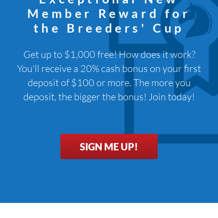
Member Reward for
the Breeders' Cup
Get up to $1,000 free! How does it work?
You'll receive a 20% cash bonus on your first
deposit of $100 or more. The more you
deposit, the bigger the bonus! Join today!
SIGN ME UP!