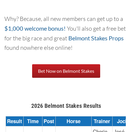
Why? Because, all new members can get up to a
$1,000 welcome bonus!
You'll also get a free bet
for the big race and great
Belmont Stakes Props
found nowhere else online!
Bet Now on Belmont Stakes
2026 Belmont Stakes Results
Result
Time
Post
Horse
Trainer
Jocke
Cherie
José