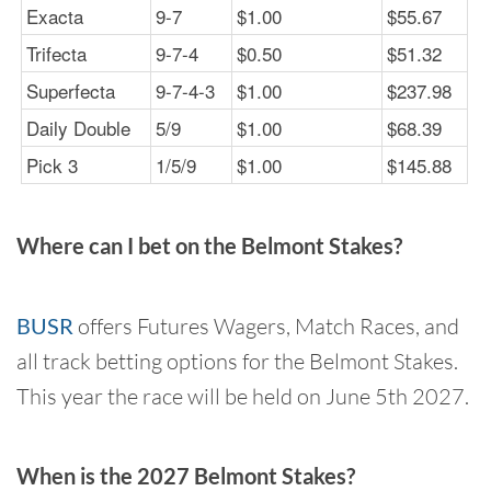
Exacta
9-7
$1.00
$55.67
Trifecta
9-7-4
$0.50
$51.32
Superfecta
9-7-4-3
$1.00
$237.98
Daily Double
5/9
$1.00
$68.39
Pick 3
1/5/9
$1.00
$145.88
Where can I bet on the Belmont Stakes?
BUSR
offers Futures Wagers, Match Races, and
all track betting options for the Belmont Stakes.
This year the race will be held on June 5th 2027.
When is the 2027 Belmont Stakes?