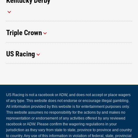
Kentucky Derby
Triple Crown
US Racing
US Racing is not a racebook or ADW, and does not accept or place wagers
of any type. This website does not endorse or encourage illegal gambling.
All information provided by this website is for entertainment purposes only.
This website assumes no responsibility for the actions by and makes no
representation or endorsement of any activities offered by any reviewed
racebook or ADW. Please confirm the wagering regulations in your
jurisdiction as they vary from state to state, province to province and country
to country. Any use of this information in violation of federal, state, provincial