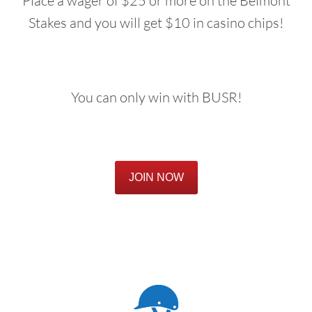
Place a wager of $25 or more on the Belmont
Stakes and you will get $10 in casino chips!
You can only win with BUSR!
JOIN NOW