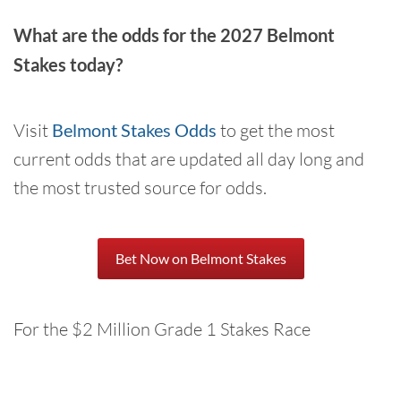
What are the odds for the 2027 Belmont
Stakes today?
Visit
Belmont Stakes Odds
to get the most
current odds that are updated all day long and
the most trusted source for odds.
Bet Now on Belmont Stakes
For the $2 Million Grade 1 Stakes Race