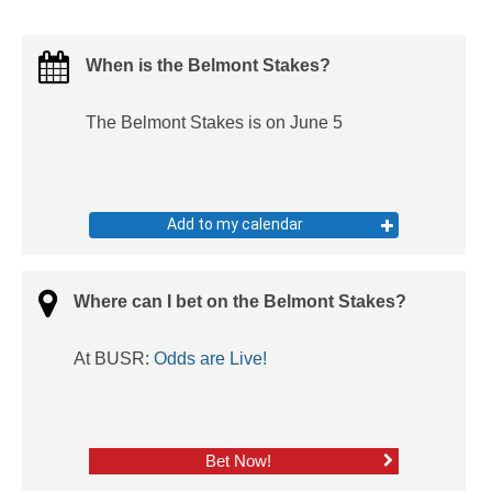
When is the Belmont Stakes?
The Belmont Stakes is on June 5
Add to my calendar
Where can I bet on the Belmont Stakes?
At BUSR:
Odds are Live!
Bet Now!