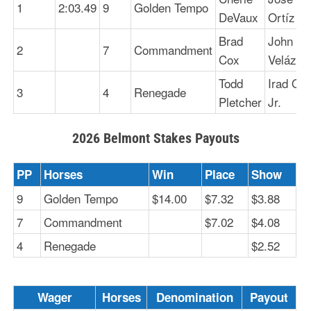
1
2:03.49
9
Golden Tempo
DeVaux
Ortíz
Brad
John
2
7
Commandment
Cox
Velázqu
Todd
Irad Ort
3
4
Renegade
Pletcher
Jr.
2026 Belmont Stakes Payouts
PP
Horses
Win
Place
Show
9
Golden Tempo
$14.00
$7.32
$3.88
7
Commandment
$7.02
$4.08
4
Renegade
$2.52
Wager
Horses
Denomination
Payout