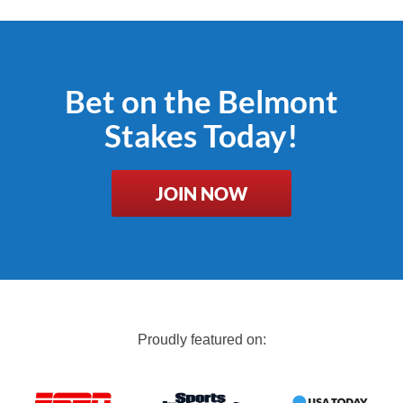
Bet on the Belmont
Stakes Today!
JOIN NOW
Proudly featured on: