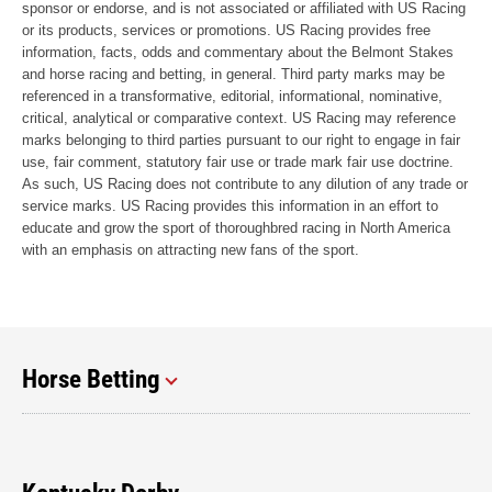
sponsor or endorse, and is not associated or affiliated with US Racing
or its products, services or promotions. US Racing provides free
information, facts, odds and commentary about the Belmont Stakes
and horse racing and betting, in general. Third party marks may be
referenced in a transformative, editorial, informational, nominative,
critical, analytical or comparative context. US Racing may reference
marks belonging to third parties pursuant to our right to engage in fair
use, fair comment, statutory fair use or trade mark fair use doctrine.
As such, US Racing does not contribute to any dilution of any trade or
service marks. US Racing provides this information in an effort to
educate and grow the sport of thoroughbred racing in North America
with an emphasis on attracting new fans of the sport.
Horse Betting