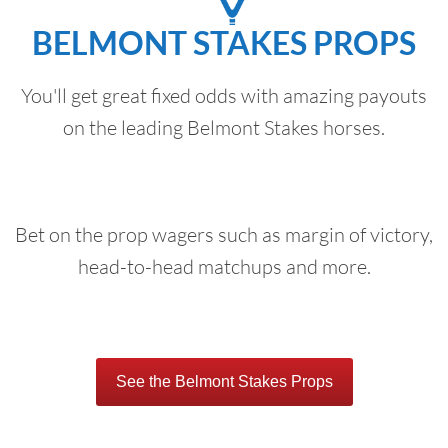
BELMONT STAKES PROPS
You'll get great fixed odds with amazing payouts
on the leading Belmont Stakes horses.
Bet on the prop wagers such as margin of victory,
head-to-head matchups and more.
See the Belmont Stakes Props