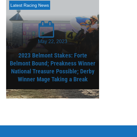
Latest Racing News
May 22, 2023
2023 Belmont Stakes: Forte
Belmont Bound; Preakness Winner
National Treasure Possible; Derby
Winner Mage Taking a Break