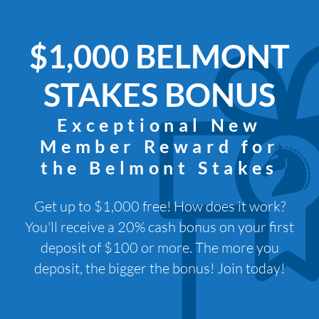
$1,000 BELMONT
STAKES BONUS
Exceptional New
Member Reward for
the Belmont Stakes
Get up to $1,000 free! How does it work?
You'll receive a 20% cash bonus on your first
deposit of $100 or more. The more you
deposit, the bigger the bonus! Join today!