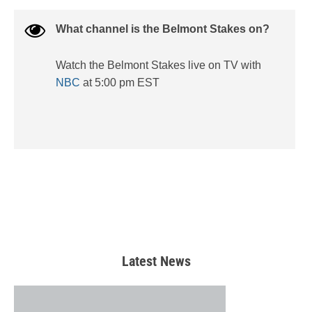
What channel is the Belmont Stakes on?
Watch the Belmont Stakes live on TV with
NBC
at 5:00 pm EST
Latest News