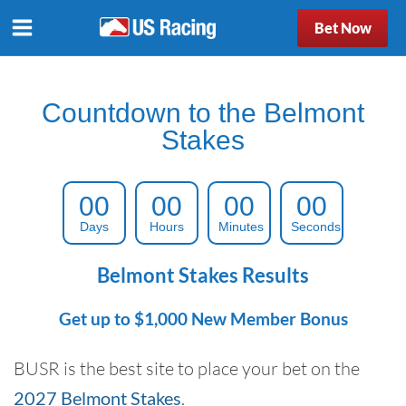
Bet Now
Countdown to the Belmont
Stakes
00
00
00
00
Days
Hours
Minutes
Seconds
Belmont Stakes Results
Get up to $1,000 New Member Bonus
BUSR is the best site to place your bet on the
2027 Belmont Stakes
.