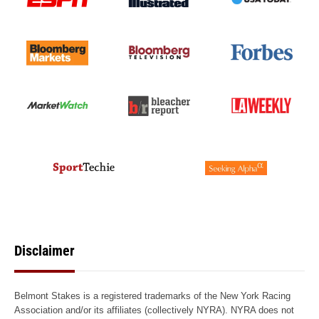
Disclaimer
Belmont Stakes is a registered trademarks of the New York Racing
Association and/or its affiliates (collectively NYRA). NYRA does not