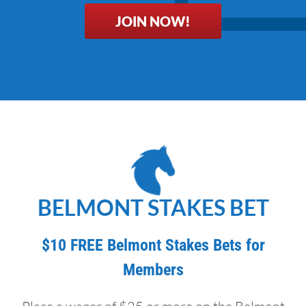
JOIN NOW!
BELMONT STAKES BET
$10 FREE Belmont Stakes Bets for
Members