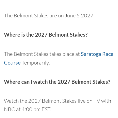
The Belmont Stakes are on June 5 2027.
Where is the 2027 Belmont Stakes?
The Belmont Stakes takes place at
Saratoga Race
Course
Temporarily.
Where can I watch the 2027 Belmont Stakes?
Watch the 2027 Belmont Stakes live on TV with
NBC at 4:00 pm EST.