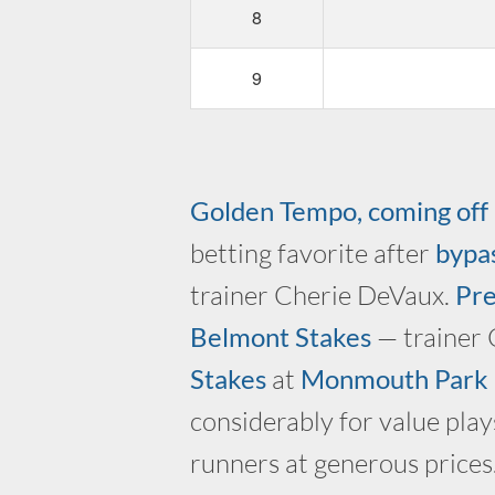
8
9
Golden Tempo, coming off 
betting favorite after
bypas
trainer Cherie DeVaux.
Pre
Belmont Stakes
— trainer 
Stakes
at
Monmouth Park
considerably for value play
runners at generous prices