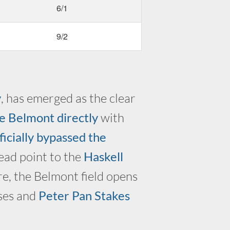
6/1
9/2
y
, has emerged as the clear
e Belmont directly
with
icially bypassed the
ead point to the
Haskell
re, the Belmont field opens
rses and
Peter Pan Stakes