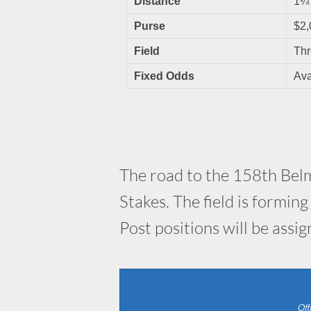
Distance
1¼ 
Purse
$2,
Field
Thr
Fixed Odds
Ava
The road to the 158th Belm
Stakes. The field is formin
Post positions will be ass
Off