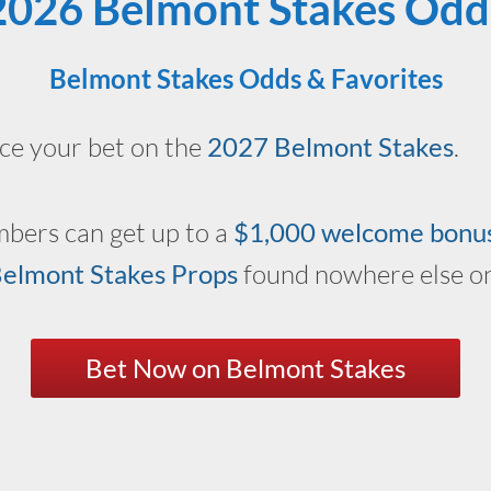
2026 Belmont Stakes Odd
Belmont Stakes Odds & Favorites
ace your bet on the
2027 Belmont Stakes
.
bers can get up to a
$1,000 welcome bonu
elmont Stakes Props
found nowhere else on
Bet Now on Belmont Stakes