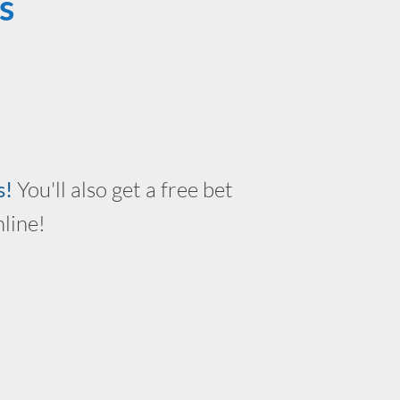
s
s!
You'll also get a free bet
line!