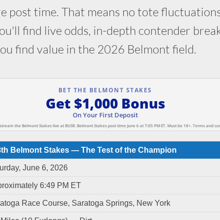
re post time. That means no tote fluctuation
ou'll find live odds, in-depth contender brea
you find value in the 2026 Belmont field.
BET THE BELMONT STAKES
Get
$1,000
Bonus
On Your First Deposit
Stakes live at BUSR. Belmont Stakes post time June 6 at 7:05 PM ET. Must be 18+. Terms and conditions apply. Plea
th Belmont Stakes — The Test of the Champion
urday, June 6, 2026
roximately 6:49 PM ET
atoga Race Course, Saratoga Springs, New York