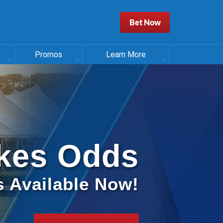
Bet Now
Promos
Learn More
kes Odds
 Available Now!