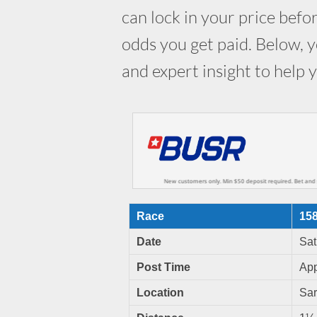
can lock in your price befo
odds you get paid. Below, y
and expert insight to help 
New customers only. Min $50 deposit required. Bet and stream the Belmont 
Race
158
Date
Sat
Post Time
App
Location
Sar