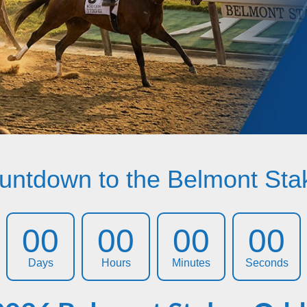
untdown to the Belmont Sta
00
00
00
00
Days
Hours
Minutes
Seconds