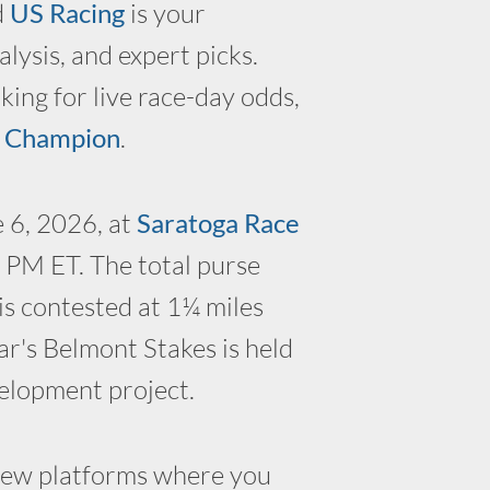
d
US Racing
is your
alysis, and expert picks.
king for live race-day odds,
e Champion
.
 6, 2026, at
Saratoga Race
9 PM ET. The total purse
is contested at 1¼ miles
ar's Belmont Stakes is held
elopment project.
few platforms where you