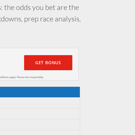
s: the odds you bet are the
kdowns, prep race analysis,
GET BONUS
se bet responsibly.