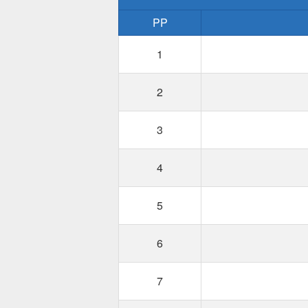
PP
1
2
3
4
5
6
7