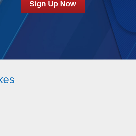
Sign Up Now
kes