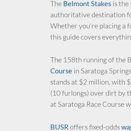
The
Belmont Stakes
is the 
authoritative destination 
Whether you're placing a f
this guide covers everythi
The 158th running of the B
Course
in Saratoga Spring
stands at $2 million, with 
(10 furlongs) over dirt by
at Saratoga Race Course w
BUSR
offers fixed-odds
wa