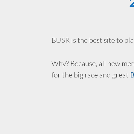
BUSR is the best site to pl
Why? Because, all new mem
for the big race and great
B