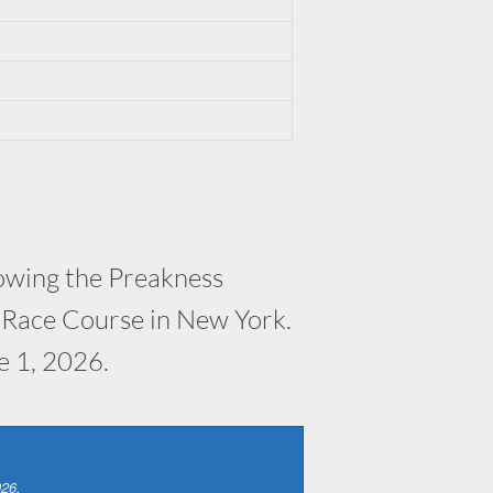
lowing the Preakness
a Race Course in New York.
e 1, 2026.
026.