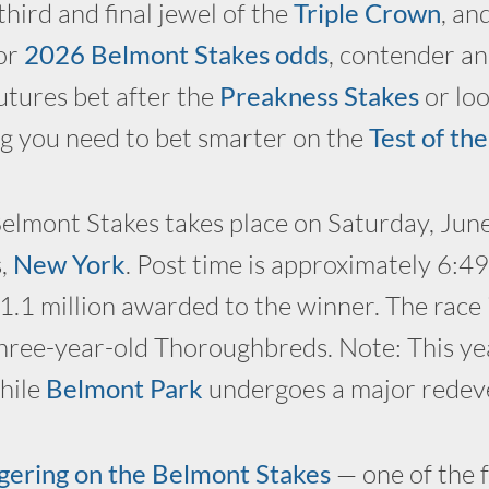
third and final jewel of the
Triple Crown
, an
for
2026 Belmont Stakes odds
, contender an
utures bet after the
Preakness Stakes
or loo
ng you need to bet smarter on the
Test of th
elmont Stakes takes place on Saturday, June
s,
New York
. Post time is approximately 6:4
$1.1 million awarded to the winner. The race 
 three-year-old Thoroughbreds. Note: This ye
hile
Belmont Park
undergoes a major redev
gering on the Belmont Stakes
— one of the 