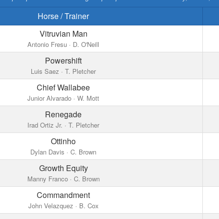
Horse / Trainer
Vitruvian Man
Antonio Fresu · D. O'Neill
Powershift
Luis Saez · T. Pletcher
Chief Wallabee
Junior Alvarado · W. Mott
Renegade
Irad Ortiz Jr. · T. Pletcher
Ottinho
Dylan Davis · C. Brown
Growth Equity
Manny Franco · C. Brown
Commandment
John Velazquez · B. Cox