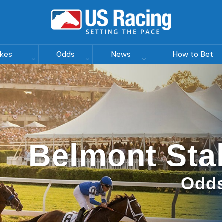
akes
Odds
News
How to Bet
Belmont Sta
Odds