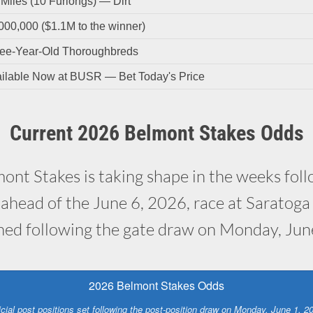
Miles (10 Furlongs) — Dirt
000,000 ($1.1M to the winner)
ee-Year-Old Thoroughbreds
ilable Now at BUSR — Bet Today's Price
Current 2026 Belmont Stakes Odds
ont Stakes is taking shape in the weeks fol
g ahead of the June 6, 2026, race at Saratog
igned following the gate draw on Monday, Jun
2026 Belmont Stakes Odds
icial post positions set following the post-position draw on Monday, June 1, 2