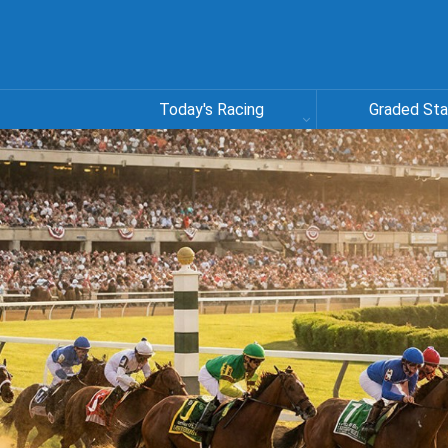
Today's Racing
Graded St