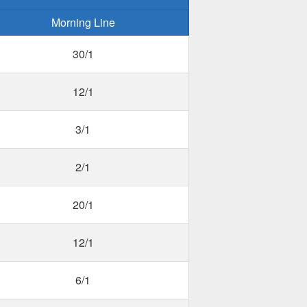
Morning Line
30/1
12/1
3/1
2/1
20/1
12/1
6/1