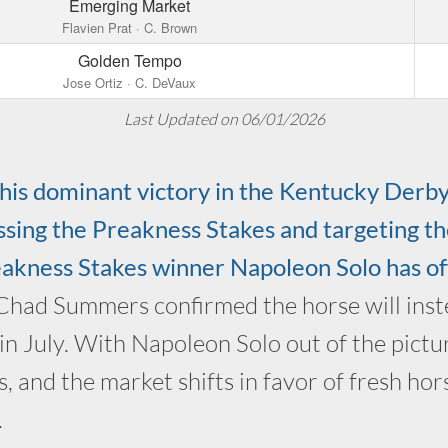
Emerging Market
Flavien Prat · C. Brown
Golden Tempo
Jose Ortiz · C. DeVaux
Last Updated on 06/01/2026
his dominant victory in the Kentucky Derb
sing the Preakness Stakes and targeting th
akness Stakes winner Napoleon Solo has off
Chad Summers confirmed the horse will inst
in July. With Napoleon Solo out of the pictu
s, and the market shifts in favor of fresh ho
.