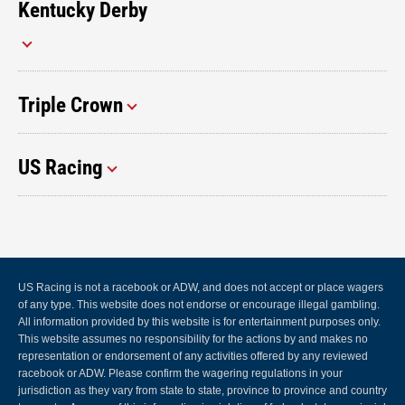
Kentucky Derby
Triple Crown
US Racing
US Racing is not a racebook or ADW, and does not accept or place wagers
of any type. This website does not endorse or encourage illegal gambling.
All information provided by this website is for entertainment purposes only.
This website assumes no responsibility for the actions by and makes no
representation or endorsement of any activities offered by any reviewed
racebook or ADW. Please confirm the wagering regulations in your
jurisdiction as they vary from state to state, province to province and country