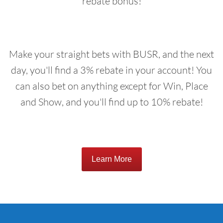
rebate bonus!
Make your straight bets with BUSR, and the next
day, you'll find a 3% rebate in your account! You
can also bet on anything except for Win, Place
and Show, and you'll find up to 10% rebate!
Learn More