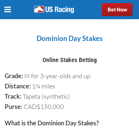
Bet Now
Dominion Day Stakes
Online Stakes Betting
Grade:
III for 3-year-olds and up
Distance:
1¼ miles
Track:
Tapeta (synthetic)
Purse:
CAD$150,000
What is the Dominion Day Stakes?