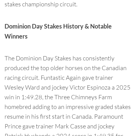
stakes championship circuit.
Dominion Day Stakes History & Notable
Winners
The Dominion Day Stakes has consistently
produced the top older horses on the Canadian
racing circuit. Funtastic Again gave trainer
Wesley Ward and jockey Victor Espinoza a 2025
win in 1:49.28, the Three Chimneys Farm
homebred adding to an impressive graded stakes
resume in his first start in Canada. Paramount
Prince gave trainer Mark Casse and jockey
Patrick Husbands a 2024 score in 1:49.35 for