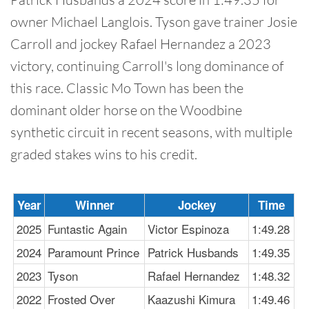
owner Michael Langlois. Tyson gave trainer Josie
Carroll and jockey Rafael Hernandez a 2023
victory, continuing Carroll's long dominance of
this race. Classic Mo Town has been the
dominant older horse on the Woodbine
synthetic circuit in recent seasons, with multiple
graded stakes wins to his credit.
Year
Winner
Jockey
Time
2025
Funtastic Again
Victor Espinoza
1:49.28
2024
Paramount Prince
Patrick Husbands
1:49.35
2023
Tyson
Rafael Hernandez
1:48.32
2022
Frosted Over
Kaazushi Kimura
1:49.46