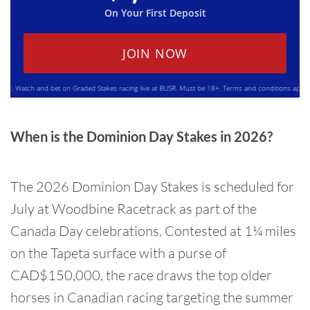
On Your First Deposit
JOIN NOW
Watch and bet on Graded Stakes racing live at BUSR. Must be 18+. Terms and conditions apply. Plea
When is the Dominion Day Stakes in 2026?
The 2026 Dominion Day Stakes is scheduled for
July at Woodbine Racetrack as part of the
Canada Day celebrations. Contested at 1¼ miles
on the Tapeta surface with a purse of
CAD$150,000, the race draws the top older
horses in Canadian racing targeting the summer