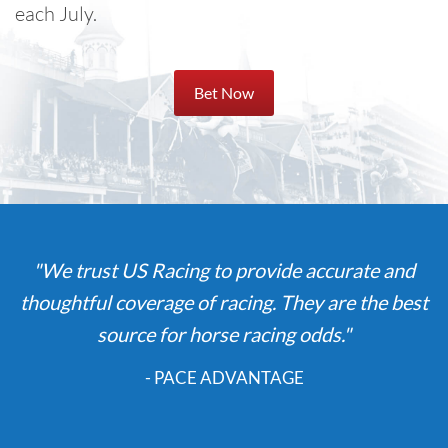
each July.
Bet Now
"We trust US Racing to provide accurate and
thoughtful coverage of racing. They are the best
source for horse racing odds."
- PACE ADVANTAGE