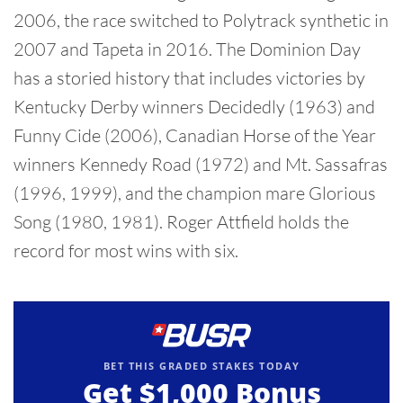
2006, the race switched to Polytrack synthetic in
2007 and Tapeta in 2016. The Dominion Day
has a storied history that includes victories by
Kentucky Derby winners Decidedly (1963) and
Funny Cide (2006), Canadian Horse of the Year
winners Kennedy Road (1972) and Mt. Sassafras
(1996, 1999), and the champion mare Glorious
Song (1980, 1981). Roger Attfield holds the
record for most wins with six.
BET THIS GRADED STAKES TODAY
Get
$1,000
Bonus