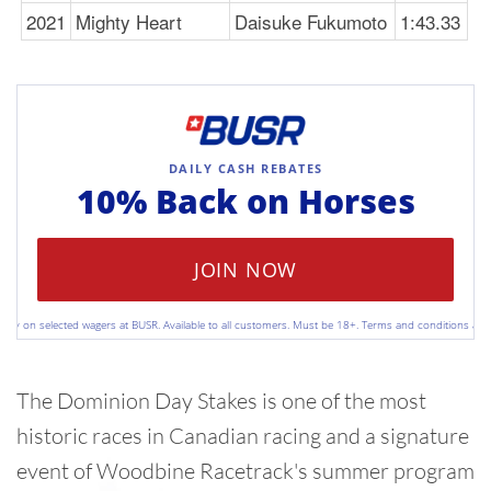
2021
Mighty Heart
Daisuke Fukumoto
1:43.33
DAILY CASH REBATES
10% Back on
Horses
JOIN NOW
 on selected wagers at BUSR. Available to all customers. Must be 18+. Terms and conditions apply. Pl
The Dominion Day Stakes is one of the most
historic races in Canadian racing and a signature
event of Woodbine Racetrack's summer program