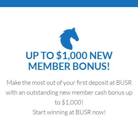
UP TO $1,000 NEW
MEMBER BONUS!
Make the most out of your first deposit at BUSR
with an outstanding new member cash bonus up
to $1,000!
Start winning at BUSR now!