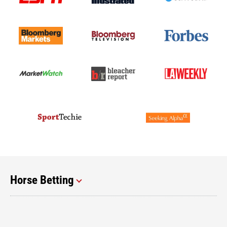
Horse Betting