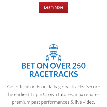
Learn More
BET ON OVER 250
RACETRACKS
Get official odds on daily global tracks. Secure
the earliest Triple Crown futures, max rebates,
premium past performances & live video.