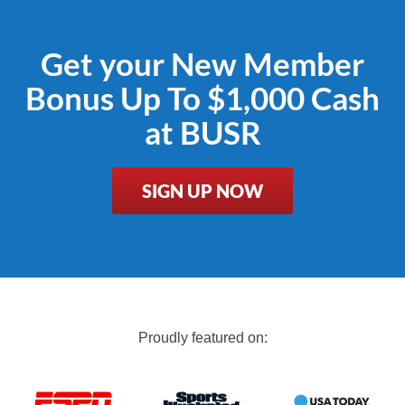
Get your New Member
Bonus Up To $1,000 Cash
at BUSR
SIGN UP NOW
Proudly featured on: