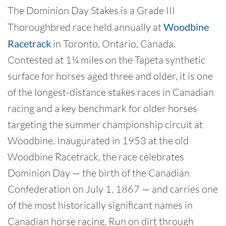
The Dominion Day Stakes is a Grade III
Thoroughbred race held annually at
Woodbine
Racetrack
in Toronto, Ontario, Canada.
Contested at 1¼ miles on the Tapeta synthetic
surface for horses aged three and older, it is one
of the longest-distance stakes races in Canadian
racing and a key benchmark for older horses
targeting the summer championship circuit at
Woodbine. Inaugurated in 1953 at the old
Woodbine Racetrack, the race celebrates
Dominion Day — the birth of the Canadian
Confederation on July 1, 1867 — and carries one
of the most historically significant names in
Canadian horse racing. Run on dirt through