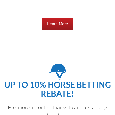
Learn More
UP TO 10% HORSE BETTING
REBATE!
Feel more in control thanks to an outstanding