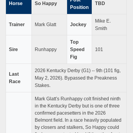
Horse
So Happy
TBD
Position
Mike E.
Trainer
Mark Glatt
Jockey
Smith
Top
Sire
Runhappy
Speed
101
Fig
2026 Kentucky Derby (G1) -- 9th (101 fig,
Last
May 2, 2026). Bypassed the Preakness
Race
Stakes.
Mark Glatt's Runhappy colt finished ninth
in the Kentucky Derby but is one of three
confirmed pacesetters in the 2026
Belmont field. In a race heavily populated
by closers and stalkers, So Happy could