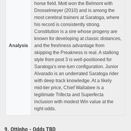
horse field. Mott won the Belmont with
Drosselmeyer (2010) and is among the
most cerebral trainers at Saratoga, where
his record is consistently strong.
Constitution is a sire whose progeny are
known for developing at classic distances,
Analysis
and the freshness advantage from
skipping the Preakness is real. A stalking
style from post 3 is well-positioned for
Saratoga's one-turn configuration. Junior
Alvarado is an underrated Saratoga rider
with deep track knowledge. At a likely
mid-tier price, Chief Wallabee is a
legitimate Trifecta and Superfecta
inclusion with modest Win value at the
right odds.
9. Ottinho - Odds TBD