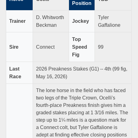
Position
D. Whitworth
Tyler
Trainer
Jockey
Beckman
Gaffalione
Top
Sire
Connect
Speed
99
Fig
Last
2026 Preakness Stakes (G1) -- 4th (99 fig,
Race
May 16, 2026)
The lone horse in the field who has faced
two legs of the Triple Crown, Ocelli's
fourth-place Preakness finish gives him a
graded stakes placing at 1 3/16 miles. The
step up to 1¼ miles is a question mark for
a Connect colt, but Tyler Gaffalione is
adept at finding effective closing positions