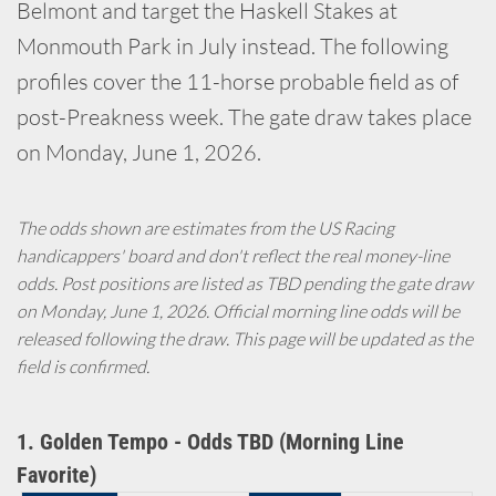
Belmont and target the Haskell Stakes at
Monmouth Park in July instead. The following
profiles cover the 11-horse probable field as of
post-Preakness week. The gate draw takes place
on Monday, June 1, 2026.
The odds shown are estimates from the US Racing
handicappers' board and don't reflect the real money-line
odds. Post positions are listed as TBD pending the gate draw
on Monday, June 1, 2026. Official morning line odds will be
released following the draw. This page will be updated as the
field is confirmed.
1. Golden Tempo - Odds TBD (Morning Line
Favorite)