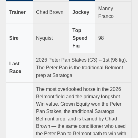
Manny
Trainer
Chad Brown
Jockey
Franco
Top
Sire
Nyquist
Speed
98
Fig
2026 Peter Pan Stakes (G3) -- 1st (98 fig).
Last
The Peter Pan is the traditional Belmont
Race
prep at Saratoga.
The most overlooked horse in the 2026
Belmont field and the primary longshot
Win value. Grown Equity won the Peter
Pan Stakes, the traditional Saratoga
Belmont prep, and is trained by Chad
Brown — the same conditioner who used
the Peter Pan-to-Belmont path to win with