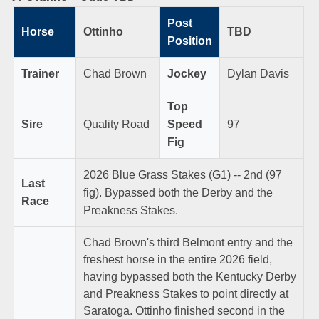
Post
Horse
Ottinho
TBD
Position
Trainer
Chad Brown
Jockey
Dylan Davis
Top
Sire
Quality Road
Speed
97
Fig
2026 Blue Grass Stakes (G1) -- 2nd (97
Last
fig). Bypassed both the Derby and the
Race
Preakness Stakes.
Chad Brown's third Belmont entry and the
freshest horse in the entire 2026 field,
having bypassed both the Kentucky Derby
and Preakness Stakes to point directly at
Saratoga. Ottinho finished second in the