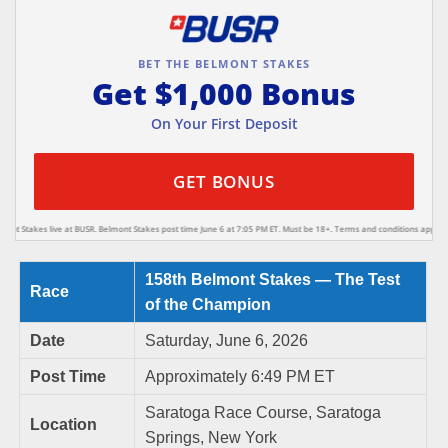
BET THE BELMONT STAKES
Get
$1,000
Bonus
On Your First Deposit
GET BONUS
ve at BUSR. Belmont Stakes post time June 6 at 7:05 PM ET. Must be 18+. Terms and conditions apply. Please bet re
158th Belmont Stakes — The Test
Race
of the Champion
Date
Saturday, June 6, 2026
Post Time
Approximately 6:49 PM ET
Saratoga Race Course, Saratoga
Location
Springs, New York