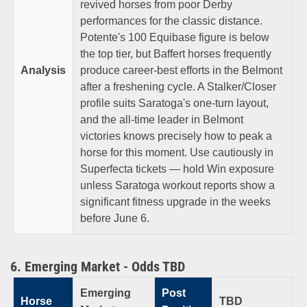
revived horses from poor Derby
performances for the classic distance.
Potente's 100 Equibase figure is below
the top tier, but Baffert horses frequently
Analysis
produce career-best efforts in the Belmont
after a freshening cycle. A Stalker/Closer
profile suits Saratoga's one-turn layout,
and the all-time leader in Belmont
victories knows precisely how to peak a
horse for this moment. Use cautiously in
Superfecta tickets — hold Win exposure
unless Saratoga workout reports show a
significant fitness upgrade in the weeks
before June 6.
6. Emerging Market - Odds TBD
Emerging
Post
Horse
TBD