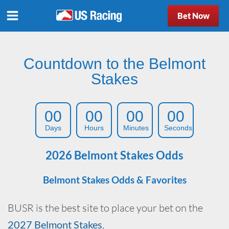
Bet Now
Countdown to the Belmont
Stakes
00
00
00
00
Days
Hours
Minutes
Seconds
2026 Belmont Stakes Odds
Belmont Stakes Odds & Favorites
BUSR is the best site to place your bet on the
2027 Belmont Stakes
.