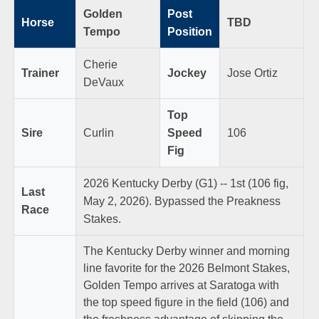
Golden
Post
Horse
TBD
Tempo
Position
Cherie
Trainer
Jockey
Jose Ortiz
DeVaux
Top
Sire
Curlin
Speed
106
Fig
2026 Kentucky Derby (G1) -- 1st (106 fig,
Last
May 2, 2026). Bypassed the Preakness
Race
Stakes.
The Kentucky Derby winner and morning
line favorite for the 2026 Belmont Stakes,
Golden Tempo arrives at Saratoga with
the top speed figure in the field (106) and