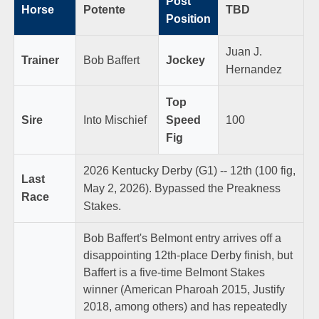
Post
Horse
Potente
TBD
Position
Juan J.
Trainer
Bob Baffert
Jockey
Hernandez
Top
Sire
Into Mischief
Speed
100
Fig
2026 Kentucky Derby (G1) -- 12th (100 fig,
Last
May 2, 2026). Bypassed the Preakness
Race
Stakes.
Bob Baffert's Belmont entry arrives off a
disappointing 12th-place Derby finish, but
Baffert is a five-time Belmont Stakes
winner (American Pharoah 2015, Justify
2018, among others) and has repeatedly