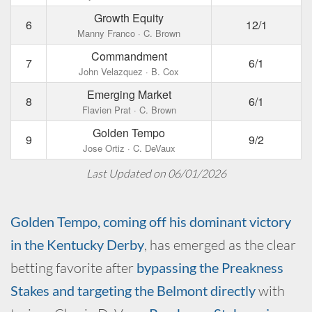
Growth Equity
6
12/1
Manny Franco · C. Brown
Commandment
7
6/1
John Velazquez · B. Cox
Emerging Market
8
6/1
Flavien Prat · C. Brown
Golden Tempo
9
9/2
Jose Ortiz · C. DeVaux
Last Updated on 06/01/2026
Golden Tempo, coming off his dominant victory
in the Kentucky Derby
, has emerged as the clear
betting favorite after
bypassing the Preakness
Stakes and targeting the Belmont directly
with