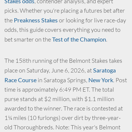
Stakes odds
, contender analysis, and expert
picks. Whether you're placing a futures bet after
the
Preakness Stakes
or looking for live race-day
odds, this guide covers everything you need to
bet smarter on the
Test of the Champion
.
The 158th running of the Belmont Stakes takes
place on Saturday, June 6, 2026, at
Saratoga
Race Course
in Saratoga Springs,
New York
. Post
time is approximately 6:49 PM ET. The total
purse stands at $2 million, with $1.1 million
awarded to the winner. The race is contested at
1¼ miles (10 furlongs) over dirt by three-year-
old Thoroughbreds. Note: This year's Belmont