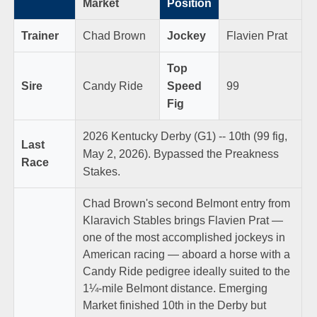
Market
Position
Trainer
Chad Brown
Jockey
Flavien Prat
Top
Sire
Candy Ride
Speed
99
Fig
2026 Kentucky Derby (G1) -- 10th (99 fig,
Last
May 2, 2026). Bypassed the Preakness
Race
Stakes.
Chad Brown's second Belmont entry from
Klaravich Stables brings Flavien Prat —
one of the most accomplished jockeys in
American racing — aboard a horse with a
Candy Ride pedigree ideally suited to the
1¼-mile Belmont distance. Emerging
Market finished 10th in the Derby but