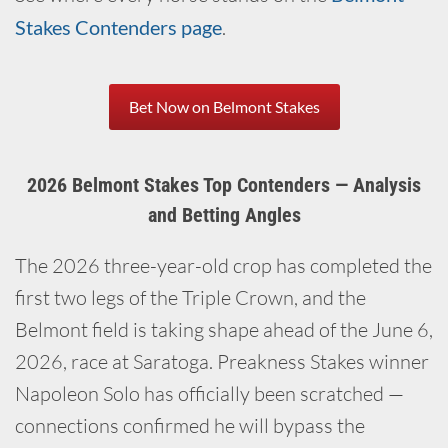
Stakes Contenders page
.
Bet Now on Belmont Stakes
2026 Belmont Stakes Top Contenders — Analysis
and Betting Angles
The 2026 three-year-old crop has completed the
first two legs of the Triple Crown, and the
Belmont field is taking shape ahead of the June 6,
2026, race at Saratoga. Preakness Stakes winner
Napoleon Solo has officially been scratched —
connections confirmed he will bypass the