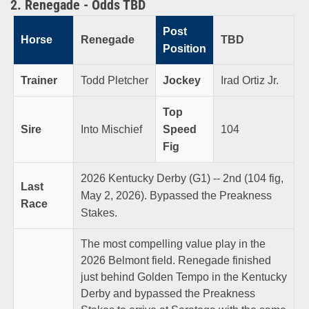
2. Renegade - Odds TBD
Post
Horse
Renegade
TBD
Position
Trainer
Todd Pletcher
Jockey
Irad Ortiz Jr.
Top
Sire
Into Mischief
Speed
104
Fig
2026 Kentucky Derby (G1) -- 2nd (104 fig,
Last
May 2, 2026). Bypassed the Preakness
Race
Stakes.
The most compelling value play in the
2026 Belmont field. Renegade finished
just behind Golden Tempo in the Kentucky
Derby and bypassed the Preakness