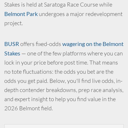
Stakes is held at Saratoga Race Course while
Belmont Park
undergoes a major redevelopment
project.
BUSR
offers fixed-odds
wagering on the Belmont
Stakes
— one of the few platforms where you can
lock in your price before post time. That means
no tote fluctuations: the odds you bet are the
odds you get paid. Below, you'll find live odds, in-
depth contender breakdowns, prep race analysis,
and expert insight to help you find value in the
2026 Belmont field.