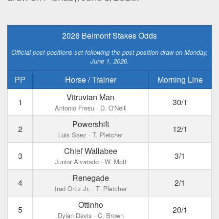
2026 Belmont Stakes Odds
Official post positions set following the post-position draw on Monday,
June 1, 2026.
PP
Horse / Trainer
Morning Line
Vitruvian Man
1
30/1
Antonio Fresu · D. O'Neill
Powershift
2
12/1
Luis Saez · T. Pletcher
Chief Wallabee
3
3/1
Junior Alvarado · W. Mott
Renegade
4
2/1
Irad Ortiz Jr. · T. Pletcher
Ottinho
5
20/1
Dylan Davis · C. Brown