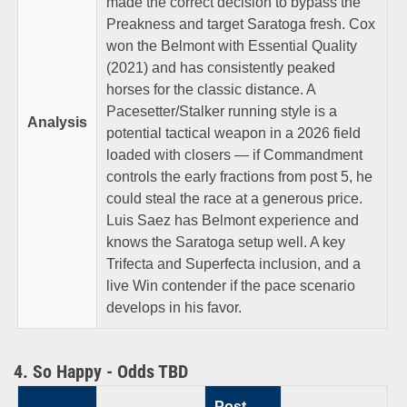
made the correct decision to bypass the
Preakness and target Saratoga fresh. Cox
won the Belmont with Essential Quality
(2021) and has consistently peaked
horses for the classic distance. A
Pacesetter/Stalker running style is a
Analysis
potential tactical weapon in a 2026 field
loaded with closers — if Commandment
controls the early fractions from post 5, he
could steal the race at a generous price.
Luis Saez has Belmont experience and
knows the Saratoga setup well. A key
Trifecta and Superfecta inclusion, and a
live Win contender if the pace scenario
develops in his favor.
4. So Happy - Odds TBD
Post