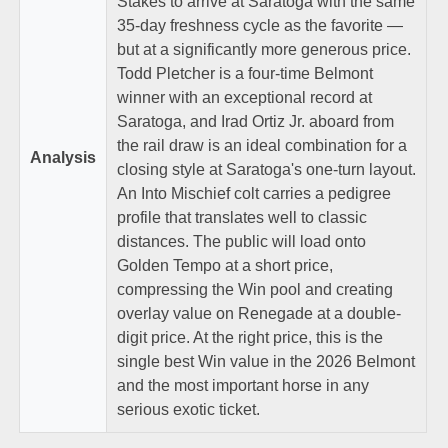
Stakes to arrive at Saratoga with the same
35-day freshness cycle as the favorite —
but at a significantly more generous price.
Todd Pletcher is a four-time Belmont
winner with an exceptional record at
Saratoga, and Irad Ortiz Jr. aboard from
the rail draw is an ideal combination for a
Analysis
closing style at Saratoga's one-turn layout.
An Into Mischief colt carries a pedigree
profile that translates well to classic
distances. The public will load onto
Golden Tempo at a short price,
compressing the Win pool and creating
overlay value on Renegade at a double-
digit price. At the right price, this is the
single best Win value in the 2026 Belmont
and the most important horse in any
serious exotic ticket.