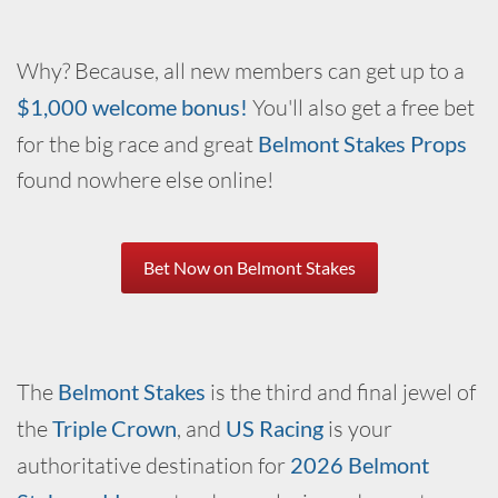
Why? Because, all new members can get up to a
$1,000 welcome bonus!
You'll also get a free bet
for the big race and great
Belmont Stakes Props
found nowhere else online!
Bet Now on Belmont Stakes
The
Belmont Stakes
is the third and final jewel of
the
Triple Crown
, and
US Racing
is your
authoritative destination for
2026 Belmont