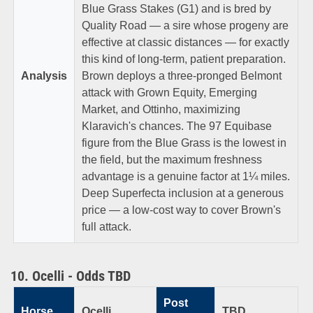
Blue Grass Stakes (G1) and is bred by
Quality Road — a sire whose progeny are
effective at classic distances — for exactly
this kind of long-term, patient preparation.
Analysis
Brown deploys a three-pronged Belmont
attack with Grown Equity, Emerging
Market, and Ottinho, maximizing
Klaravich's chances. The 97 Equibase
figure from the Blue Grass is the lowest in
the field, but the maximum freshness
advantage is a genuine factor at 1¼ miles.
Deep Superfecta inclusion at a generous
price — a low-cost way to cover Brown's
full attack.
10. Ocelli - Odds TBD
Post
Horse
Ocelli
TBD