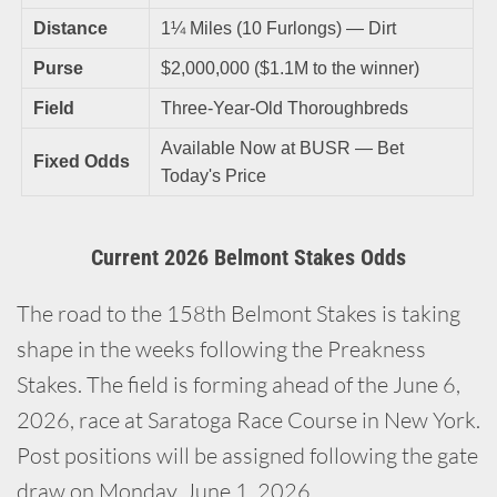
Distance
1¼ Miles (10 Furlongs) — Dirt
Purse
$2,000,000 ($1.1M to the winner)
Field
Three-Year-Old Thoroughbreds
Available Now at BUSR — Bet
Fixed Odds
Today's Price
Current 2026 Belmont Stakes Odds
The road to the 158th Belmont Stakes is taking
shape in the weeks following the Preakness
Stakes. The field is forming ahead of the June 6,
2026, race at Saratoga Race Course in New York.
Post positions will be assigned following the gate
draw on Monday, June 1, 2026.