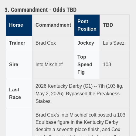
3. Commandment - Odds TBD
Post
Horse
Commandment
TBD
Position
Trainer
Brad Cox
Jockey
Luis Saez
Top
Sire
Into Mischief
Speed
103
Fig
2026 Kentucky Derby (G1) -- 7th (103 fig,
Last
May 2, 2026). Bypassed the Preakness
Race
Stakes.
Brad Cox's Into Mischief colt posted a 103
Equibase figure in the Kentucky Derby
despite a seventh-place finish, and Cox