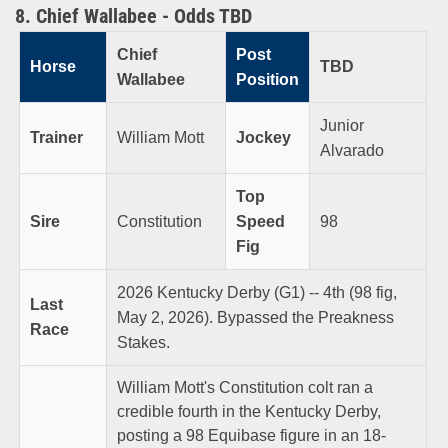
8. Chief Wallabee - Odds TBD
Chief
Post
Horse
TBD
Wallabee
Position
Junior
Trainer
William Mott
Jockey
Alvarado
Top
Sire
Constitution
Speed
98
Fig
2026 Kentucky Derby (G1) -- 4th (98 fig,
Last
May 2, 2026). Bypassed the Preakness
Race
Stakes.
William Mott's Constitution colt ran a
credible fourth in the Kentucky Derby,
posting a 98 Equibase figure in an 18-