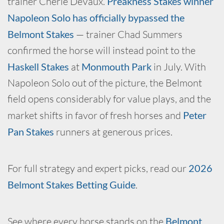
trainer Cherie DeVaux.
Preakness Stakes winner
Napoleon Solo has officially bypassed the
Belmont Stakes
— trainer Chad Summers
confirmed the horse will instead point to the
Haskell Stakes
at
Monmouth Park
in July. With
Napoleon Solo out of the picture, the Belmont
field opens considerably for value plays, and the
market shifts in favor of fresh horses and
Peter
Pan Stakes
runners at generous prices.
For full strategy and expert picks, read our
2026
Belmont Stakes Betting Guide
.
See where every horse stands on the
Belmont