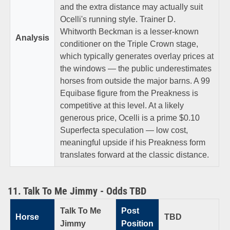
and the extra distance may actually suit
Ocelli's running style. Trainer D.
Whitworth Beckman is a lesser-known
Analysis
conditioner on the Triple Crown stage,
which typically generates overlay prices at
the windows — the public underestimates
horses from outside the major barns. A 99
Equibase figure from the Preakness is
competitive at this level. At a likely
generous price, Ocelli is a prime $0.10
Superfecta speculation — low cost,
meaningful upside if his Preakness form
translates forward at the classic distance.
11. Talk To Me Jimmy - Odds TBD
Talk To Me
Post
Horse
TBD
Jimmy
Position