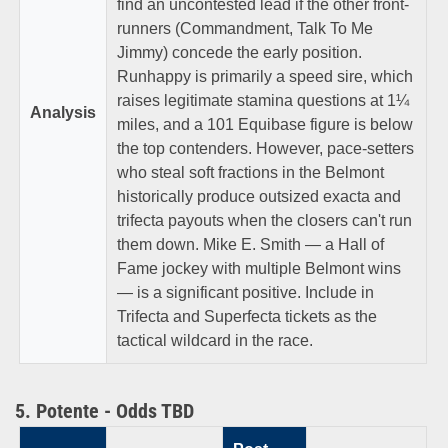
find an uncontested lead if the other front-
runners (Commandment, Talk To Me
Jimmy) concede the early position.
Runhappy is primarily a speed sire, which
raises legitimate stamina questions at 1¼
Analysis
miles, and a 101 Equibase figure is below
the top contenders. However, pace-setters
who steal soft fractions in the Belmont
historically produce outsized exacta and
trifecta payouts when the closers can't run
them down. Mike E. Smith — a Hall of
Fame jockey with multiple Belmont wins
— is a significant positive. Include in
Trifecta and Superfecta tickets as the
tactical wildcard in the race.
5. Potente - Odds TBD