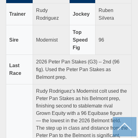
Rudy
Ruben
Trainer
Jockey
Rodriguez
Silvera
Top
Sire
Modernist
Speed
96
Fig
2026 Peter Pan Stakes (G3) -- 2nd (96
Last
fig). Used the Peter Pan Stakes as
Race
Belmont prep.
Rudy Rodriguez's Modernist colt used the
Peter Pan Stakes as his Belmont prep,
finishing second to stablemate rival
Grown Equity with a 96 Equibase figure
— the lowest in the 2026 Belmont field.
The step up in class and distance from the
Peter Pan to the Belmont is significant,