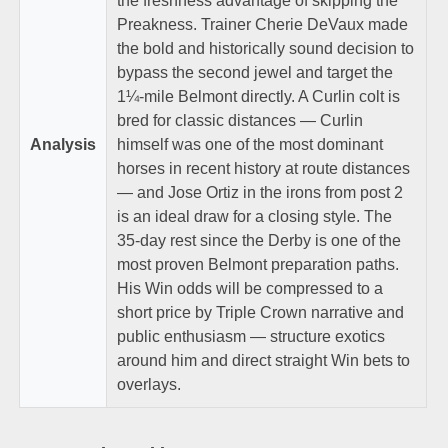
the freshness advantage of skipping the
Preakness. Trainer Cherie DeVaux made
the bold and historically sound decision to
bypass the second jewel and target the
1¼-mile Belmont directly. A Curlin colt is
bred for classic distances — Curlin
Analysis
himself was one of the most dominant
horses in recent history at route distances
— and Jose Ortiz in the irons from post 2
is an ideal draw for a closing style. The
35-day rest since the Derby is one of the
most proven Belmont preparation paths.
His Win odds will be compressed to a
short price by Triple Crown narrative and
public enthusiasm — structure exotics
around him and direct straight Win bets to
overlays.