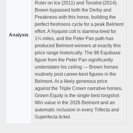
Ruler on Ice (2011) and Tonalist (2014).
Brown bypassed both the Derby and
Preakness with this horse, building the
perfect freshness cycle for a peak Belmont
effort. A Nyquist colt is stamina-bred for
Analysis
1¼ miles, and the Peter Pan path has
produced Belmont winners at exactly this
price range historically. The 98 Equibase
figure from the Peter Pan significantly
understates his ceiling — Brown horses
routinely post career-best figures in the
Belmont. At a likely generous price
against the Triple Crown narrative horses,
Grown Equity is the single best longshot
Win value in the 2026 Belmont and an
automatic inclusion in every Trifecta and
Superfecta ticket.