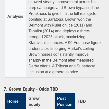
showed steady improvement across his
prep campaign, and Brown bypassed the
Preakness to give him the full rest cycle,
Analysis
pointing at Saratoga. Brown won the
Belmont with Ruler on Ice (2011) and
Tonalist (2014) and deploys a three-
pronged 2026 attack, maximizing
Klaravich's chances. A 99 Equibase figure
understates Emerging Market's ceiling —
Brown horses consistently improve
sharply in the Belmont after measured
Derby efforts. A Trifecta and Superfecta
inclusion at a generous price.
7. Grown Equity - Odds TBD
Grown
Post
Horse
TBD
Equity
Position