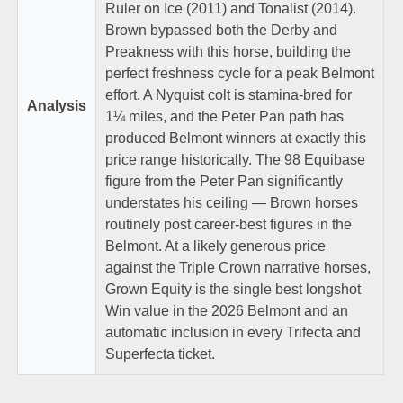
Ruler on Ice (2011) and Tonalist (2014).
Brown bypassed both the Derby and
Preakness with this horse, building the
perfect freshness cycle for a peak Belmont
effort. A Nyquist colt is stamina-bred for
Analysis
1¼ miles, and the Peter Pan path has
produced Belmont winners at exactly this
price range historically. The 98 Equibase
figure from the Peter Pan significantly
understates his ceiling — Brown horses
routinely post career-best figures in the
Belmont. At a likely generous price
against the Triple Crown narrative horses,
Grown Equity is the single best longshot
Win value in the 2026 Belmont and an
automatic inclusion in every Trifecta and
Superfecta ticket.