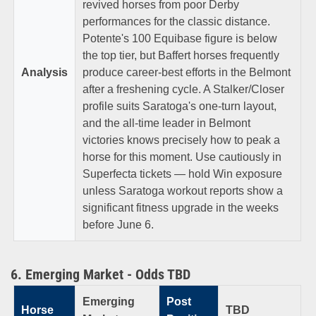
revived horses from poor Derby
performances for the classic distance.
Potente's 100 Equibase figure is below
the top tier, but Baffert horses frequently
Analysis
produce career-best efforts in the Belmont
after a freshening cycle. A Stalker/Closer
profile suits Saratoga's one-turn layout,
and the all-time leader in Belmont
victories knows precisely how to peak a
horse for this moment. Use cautiously in
Superfecta tickets — hold Win exposure
unless Saratoga workout reports show a
significant fitness upgrade in the weeks
before June 6.
6. Emerging Market - Odds TBD
Emerging
Post
Horse
TBD