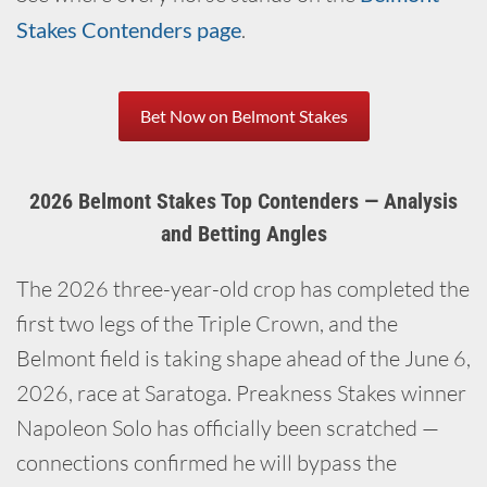
Stakes Contenders page
.
Bet Now on Belmont Stakes
2026 Belmont Stakes Top Contenders — Analysis
and Betting Angles
The 2026 three-year-old crop has completed the
first two legs of the Triple Crown, and the
Belmont field is taking shape ahead of the June 6,
2026, race at Saratoga. Preakness Stakes winner
Napoleon Solo has officially been scratched —
connections confirmed he will bypass the