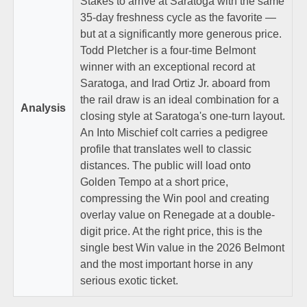
Stakes to arrive at Saratoga with the same
35-day freshness cycle as the favorite —
but at a significantly more generous price.
Todd Pletcher is a four-time Belmont
winner with an exceptional record at
Saratoga, and Irad Ortiz Jr. aboard from
the rail draw is an ideal combination for a
Analysis
closing style at Saratoga's one-turn layout.
An Into Mischief colt carries a pedigree
profile that translates well to classic
distances. The public will load onto
Golden Tempo at a short price,
compressing the Win pool and creating
overlay value on Renegade at a double-
digit price. At the right price, this is the
single best Win value in the 2026 Belmont
and the most important horse in any
serious exotic ticket.