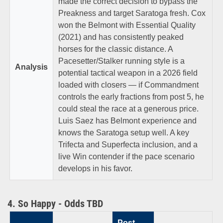
made the correct decision to bypass the
Preakness and target Saratoga fresh. Cox
won the Belmont with Essential Quality
(2021) and has consistently peaked
horses for the classic distance. A
Pacesetter/Stalker running style is a
Analysis
potential tactical weapon in a 2026 field
loaded with closers — if Commandment
controls the early fractions from post 5, he
could steal the race at a generous price.
Luis Saez has Belmont experience and
knows the Saratoga setup well. A key
Trifecta and Superfecta inclusion, and a
live Win contender if the pace scenario
develops in his favor.
4. So Happy - Odds TBD
Post