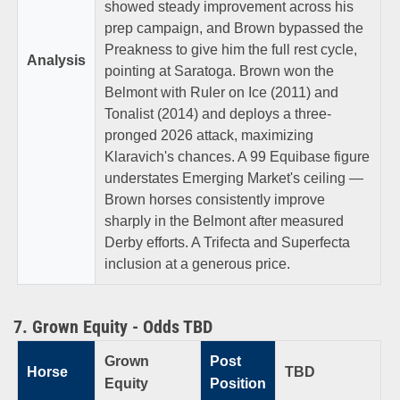
showed steady improvement across his
prep campaign, and Brown bypassed the
Preakness to give him the full rest cycle,
Analysis
pointing at Saratoga. Brown won the
Belmont with Ruler on Ice (2011) and
Tonalist (2014) and deploys a three-
pronged 2026 attack, maximizing
Klaravich's chances. A 99 Equibase figure
understates Emerging Market's ceiling —
Brown horses consistently improve
sharply in the Belmont after measured
Derby efforts. A Trifecta and Superfecta
inclusion at a generous price.
7. Grown Equity - Odds TBD
Grown
Post
Horse
TBD
Equity
Position