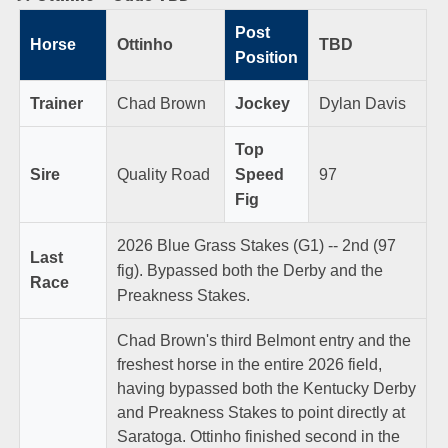
Post
Horse
Ottinho
TBD
Position
Trainer
Chad Brown
Jockey
Dylan Davis
Top
Sire
Quality Road
Speed
97
Fig
2026 Blue Grass Stakes (G1) -- 2nd (97
Last
fig). Bypassed both the Derby and the
Race
Preakness Stakes.
Chad Brown's third Belmont entry and the
freshest horse in the entire 2026 field,
having bypassed both the Kentucky Derby
and Preakness Stakes to point directly at
Saratoga. Ottinho finished second in the