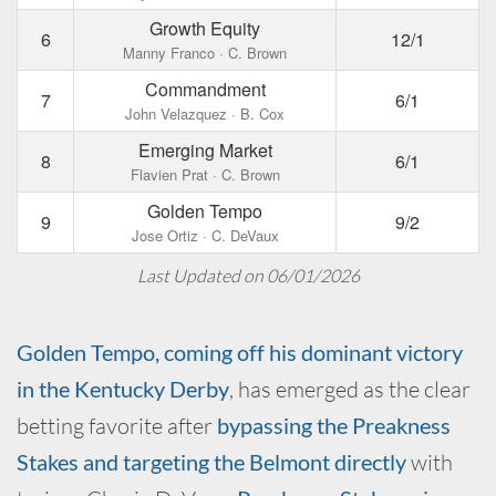
Growth Equity
6
12/1
Manny Franco · C. Brown
Commandment
7
6/1
John Velazquez · B. Cox
Emerging Market
8
6/1
Flavien Prat · C. Brown
Golden Tempo
9
9/2
Jose Ortiz · C. DeVaux
Last Updated on 06/01/2026
Golden Tempo, coming off his dominant victory
in the Kentucky Derby
, has emerged as the clear
betting favorite after
bypassing the Preakness
Stakes and targeting the Belmont directly
with