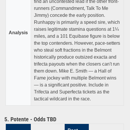
find an uncontested lead if the other front-
runners (Commandment, Talk To Me
Jimmy) concede the early position.
Runhappy is primarily a speed sire, which
raises legitimate stamina questions at 1¼
Analysis
miles, and a 101 Equibase figure is below
the top contenders. However, pace-setters
who steal soft fractions in the Belmont
historically produce outsized exacta and
trifecta payouts when the closers can't run
them down. Mike E. Smith — a Hall of
Fame jockey with multiple Belmont wins
— is a significant positive. Include in
Trifecta and Superfecta tickets as the
tactical wildcard in the race.
5. Potente - Odds TBD