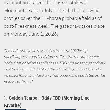
Belmont and target the Haskell Stakes at
Monmouth Park in July instead. The following
profiles cover the 11-horse probable field as of
post-Preakness week. The gate draw takes place
on Monday, June 1, 2026.
The odds shown are estimates from the US Racing
handicappers' board and don't reflect the real money-line
odds. Post positions are listed as TBD pending the gate draw
on Monday, June 1, 2026. Official morning line odds will be
released following the draw. This page will be updated as the
field is confirmed.
1. Golden Tempo - Odds TBD (Morning Line
Favorite)