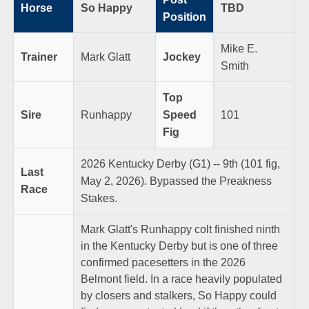
Horse
So Happy
TBD
Position
Mike E.
Trainer
Mark Glatt
Jockey
Smith
Top
Sire
Runhappy
Speed
101
Fig
2026 Kentucky Derby (G1) -- 9th (101 fig,
Last
May 2, 2026). Bypassed the Preakness
Race
Stakes.
Mark Glatt's Runhappy colt finished ninth
in the Kentucky Derby but is one of three
confirmed pacesetters in the 2026
Belmont field. In a race heavily populated
by closers and stalkers, So Happy could