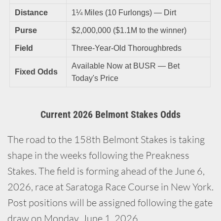
Distance
1¼ Miles (10 Furlongs) — Dirt
Purse
$2,000,000 ($1.1M to the winner)
Field
Three-Year-Old Thoroughbreds
Available Now at BUSR — Bet
Fixed Odds
Today's Price
Current 2026 Belmont Stakes Odds
The road to the 158th Belmont Stakes is taking
shape in the weeks following the Preakness
Stakes. The field is forming ahead of the June 6,
2026, race at Saratoga Race Course in New York.
Post positions will be assigned following the gate
draw on Monday, June 1, 2026.