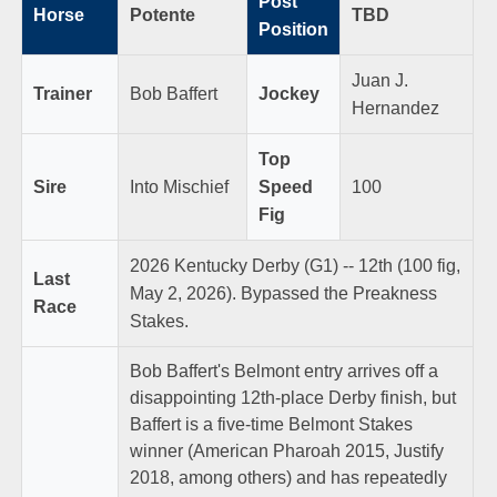
Post
Horse
Potente
TBD
Position
Juan J.
Trainer
Bob Baffert
Jockey
Hernandez
Top
Sire
Into Mischief
Speed
100
Fig
2026 Kentucky Derby (G1) -- 12th (100 fig,
Last
May 2, 2026). Bypassed the Preakness
Race
Stakes.
Bob Baffert's Belmont entry arrives off a
disappointing 12th-place Derby finish, but
Baffert is a five-time Belmont Stakes
winner (American Pharoah 2015, Justify
2018, among others) and has repeatedly