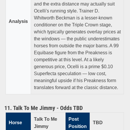
and the extra distance may actually suit
Ocelli's running style. Trainer D.
Whitworth Beckman is a lesser-known
Analysis
conditioner on the Triple Crown stage,
which typically generates overlay prices at
the windows — the public underestimates
horses from outside the major barns. A 99
Equibase figure from the Preakness is
competitive at this level. At a likely
generous price, Ocelli is a prime $0.10
Superfecta speculation — low cost,
meaningful upside if his Preakness form
translates forward at the classic distance.
11. Talk To Me Jimmy - Odds TBD
Talk To Me
Post
Horse
TBD
Jimmy
Position