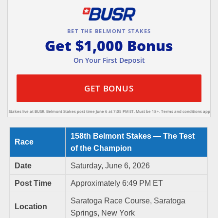
BET THE BELMONT STAKES
Get
$1,000
Bonus
On Your First Deposit
GET BONUS
ive at BUSR. Belmont Stakes post time June 6 at 7:05 PM ET. Must be 18+. Terms and conditions apply. Please bet re
158th Belmont Stakes — The Test
Race
of the Champion
Date
Saturday, June 6, 2026
Post Time
Approximately 6:49 PM ET
Saratoga Race Course, Saratoga
Location
Springs, New York