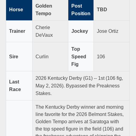
Golden
Post
Horse
TBD
Tempo
Position
Cherie
Trainer
Jockey
Jose Ortiz
DeVaux
Top
Sire
Curlin
Speed
106
Fig
2026 Kentucky Derby (G1) -- 1st (106 fig,
Last
May 2, 2026). Bypassed the Preakness
Race
Stakes.
The Kentucky Derby winner and morning
line favorite for the 2026 Belmont Stakes,
Golden Tempo arrives at Saratoga with
the top speed figure in the field (106) and