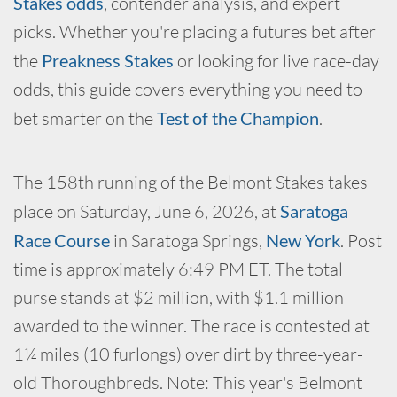
Stakes odds
, contender analysis, and expert
picks. Whether you're placing a futures bet after
the
Preakness Stakes
or looking for live race-day
odds, this guide covers everything you need to
bet smarter on the
Test of the Champion
.
The 158th running of the Belmont Stakes takes
place on Saturday, June 6, 2026, at
Saratoga
Race Course
in Saratoga Springs,
New York
. Post
time is approximately 6:49 PM ET. The total
purse stands at $2 million, with $1.1 million
awarded to the winner. The race is contested at
1¼ miles (10 furlongs) over dirt by three-year-
old Thoroughbreds. Note: This year's Belmont