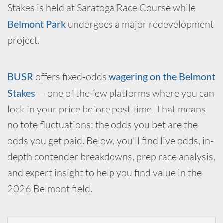
Stakes is held at Saratoga Race Course while
Belmont Park
undergoes a major redevelopment
project.
BUSR
offers fixed-odds
wagering on the Belmont
Stakes
— one of the few platforms where you can
lock in your price before post time. That means
no tote fluctuations: the odds you bet are the
odds you get paid. Below, you'll find live odds, in-
depth contender breakdowns, prep race analysis,
and expert insight to help you find value in the
2026 Belmont field.