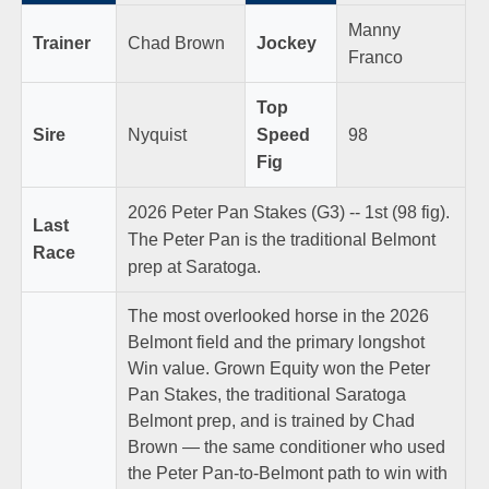
Manny
Trainer
Chad Brown
Jockey
Franco
Top
Sire
Nyquist
Speed
98
Fig
2026 Peter Pan Stakes (G3) -- 1st (98 fig).
Last
The Peter Pan is the traditional Belmont
Race
prep at Saratoga.
The most overlooked horse in the 2026
Belmont field and the primary longshot
Win value. Grown Equity won the Peter
Pan Stakes, the traditional Saratoga
Belmont prep, and is trained by Chad
Brown — the same conditioner who used
the Peter Pan-to-Belmont path to win with