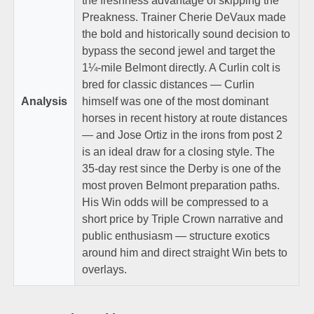
the freshness advantage of skipping the
Preakness. Trainer Cherie DeVaux made
the bold and historically sound decision to
bypass the second jewel and target the
1¼-mile Belmont directly. A Curlin colt is
bred for classic distances — Curlin
Analysis
himself was one of the most dominant
horses in recent history at route distances
— and Jose Ortiz in the irons from post 2
is an ideal draw for a closing style. The
35-day rest since the Derby is one of the
most proven Belmont preparation paths.
His Win odds will be compressed to a
short price by Triple Crown narrative and
public enthusiasm — structure exotics
around him and direct straight Win bets to
overlays.