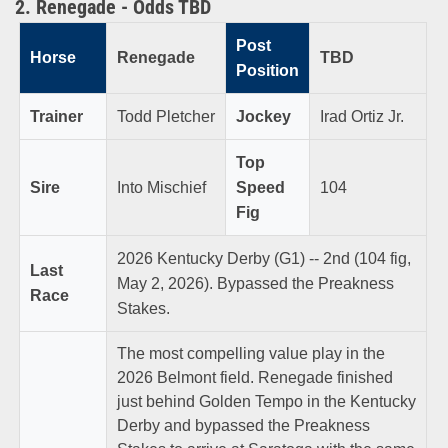
2. Renegade - Odds TBD
Post
Horse
Renegade
TBD
Position
Trainer
Todd Pletcher
Jockey
Irad Ortiz Jr.
Top
Sire
Into Mischief
Speed
104
Fig
2026 Kentucky Derby (G1) -- 2nd (104 fig,
Last
May 2, 2026). Bypassed the Preakness
Race
Stakes.
The most compelling value play in the
2026 Belmont field. Renegade finished
just behind Golden Tempo in the Kentucky
Derby and bypassed the Preakness