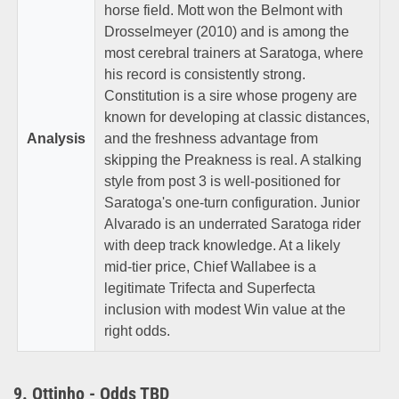
horse field. Mott won the Belmont with
Drosselmeyer (2010) and is among the
most cerebral trainers at Saratoga, where
his record is consistently strong.
Constitution is a sire whose progeny are
known for developing at classic distances,
Analysis
and the freshness advantage from
skipping the Preakness is real. A stalking
style from post 3 is well-positioned for
Saratoga's one-turn configuration. Junior
Alvarado is an underrated Saratoga rider
with deep track knowledge. At a likely
mid-tier price, Chief Wallabee is a
legitimate Trifecta and Superfecta
inclusion with modest Win value at the
right odds.
9. Ottinho - Odds TBD