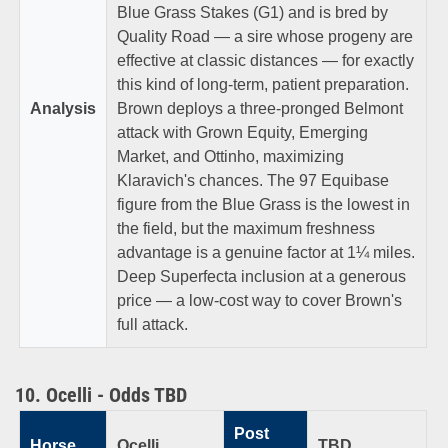
Blue Grass Stakes (G1) and is bred by
Quality Road — a sire whose progeny are
effective at classic distances — for exactly
this kind of long-term, patient preparation.
Analysis
Brown deploys a three-pronged Belmont
attack with Grown Equity, Emerging
Market, and Ottinho, maximizing
Klaravich's chances. The 97 Equibase
figure from the Blue Grass is the lowest in
the field, but the maximum freshness
advantage is a genuine factor at 1¼ miles.
Deep Superfecta inclusion at a generous
price — a low-cost way to cover Brown's
full attack.
10. Ocelli - Odds TBD
Post
Horse
Ocelli
TBD