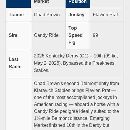
Market
Position
Trainer
Chad Brown
Jockey
Flavien Prat
Top
Sire
Candy Ride
Speed
99
Fig
2026 Kentucky Derby (G1) -- 10th (99 fig,
Last
May 2, 2026). Bypassed the Preakness
Race
Stakes.
Chad Brown's second Belmont entry from
Klaravich Stables brings Flavien Prat —
one of the most accomplished jockeys in
American racing — aboard a horse with a
Candy Ride pedigree ideally suited to the
1¼-mile Belmont distance. Emerging
Market finished 10th in the Derby but