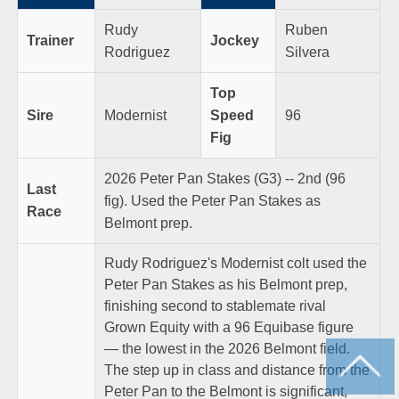
Rudy
Ruben
Trainer
Jockey
Rodriguez
Silvera
Top
Sire
Modernist
Speed
96
Fig
2026 Peter Pan Stakes (G3) -- 2nd (96
Last
fig). Used the Peter Pan Stakes as
Race
Belmont prep.
Rudy Rodriguez's Modernist colt used the
Peter Pan Stakes as his Belmont prep,
finishing second to stablemate rival
Grown Equity with a 96 Equibase figure
— the lowest in the 2026 Belmont field.
The step up in class and distance from the
Peter Pan to the Belmont is significant,