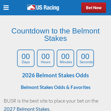
Bet Now
Countdown to the Belmont
Stakes
00
00
00
00
Days
Hours
Minutes
Seconds
2026 Belmont Stakes Odds
Belmont Stakes Odds & Favorites
BUSR is the best site to place your bet on the
2027 Belmont Stakes
.