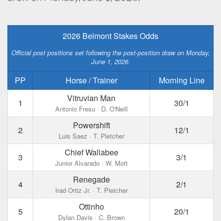
2026 Belmont Stakes Odds
Official post positions set following the post-position draw on Monday,
June 1, 2026.
PP
Horse / Trainer
Morning Line
Vitruvian Man
1
30/1
Antonio Fresu · D. O'Neill
Powershift
2
12/1
Luis Saez · T. Pletcher
Chief Wallabee
3
3/1
Junior Alvarado · W. Mott
Renegade
4
2/1
Irad Ortiz Jr. · T. Pletcher
Ottinho
5
20/1
Dylan Davis · C. Brown