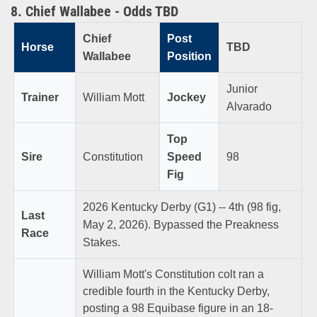
8. Chief Wallabee - Odds TBD
Chief
Post
Horse
TBD
Wallabee
Position
Junior
Trainer
William Mott
Jockey
Alvarado
Top
Sire
Constitution
Speed
98
Fig
2026 Kentucky Derby (G1) -- 4th (98 fig,
Last
May 2, 2026). Bypassed the Preakness
Race
Stakes.
William Mott's Constitution colt ran a
credible fourth in the Kentucky Derby,
posting a 98 Equibase figure in an 18-