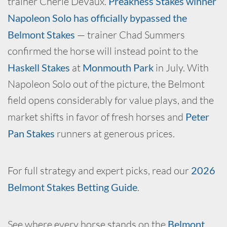
trainer Cherie DeVaux.
Preakness Stakes winner
Napoleon Solo has officially bypassed the
Belmont Stakes
— trainer Chad Summers
confirmed the horse will instead point to the
Haskell Stakes
at
Monmouth Park
in July. With
Napoleon Solo out of the picture, the Belmont
field opens considerably for value plays, and the
market shifts in favor of fresh horses and
Peter
Pan Stakes
runners at generous prices.
For full strategy and expert picks, read our
2026
Belmont Stakes Betting Guide
.
See where every horse stands on the
Belmont