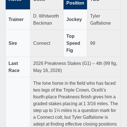
Position
D. Whitworth
Tyler
Trainer
Jockey
Beckman
Gaffalione
Top
Sire
Connect
Speed
99
Fig
Last
2026 Preakness Stakes (G1) -- 4th (99 fig,
Race
May 16, 2026)
The lone horse in the field who has faced
two legs of the Triple Crown, Ocelli's
fourth-place Preakness finish gives him a
graded stakes placing at 1 3/16 miles. The
step up to 1¼ miles is a question mark for
a Connect colt, but Tyler Gaffalione is
adept at finding effective closing positions