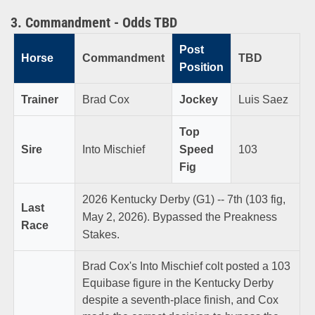
3. Commandment - Odds TBD
Post
Horse
Commandment
TBD
Position
Trainer
Brad Cox
Jockey
Luis Saez
Top
Sire
Into Mischief
Speed
103
Fig
2026 Kentucky Derby (G1) -- 7th (103 fig,
Last
May 2, 2026). Bypassed the Preakness
Race
Stakes.
Brad Cox's Into Mischief colt posted a 103
Equibase figure in the Kentucky Derby
despite a seventh-place finish, and Cox