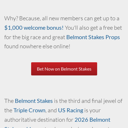
Why? Because, all new members can get up to a
$1,000 welcome bonus!
You'll also get a free bet
for the big race and great
Belmont Stakes Props
found nowhere else online!
Bet Now on Belmont Stakes
The
Belmont Stakes
is the third and final jewel of
the
Triple Crown
, and
US Racing
is your
authoritative destination for
2026 Belmont