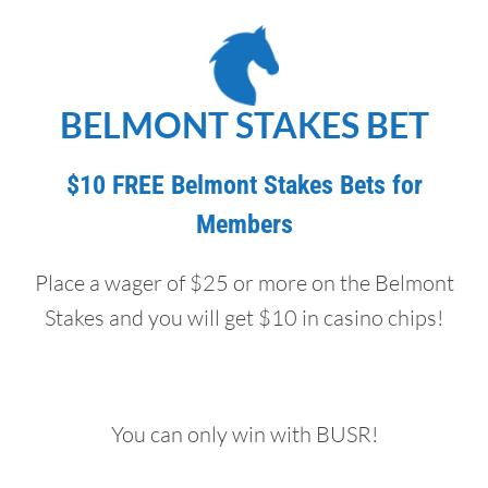
BELMONT STAKES BET
$10 FREE Belmont Stakes Bets for
Members
Place a wager of $25 or more on the Belmont
Stakes and you will get $10 in casino chips!
You can only win with BUSR!