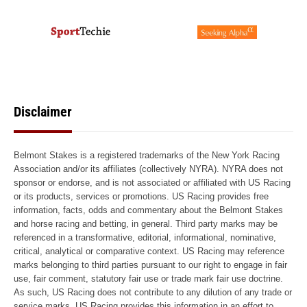
Disclaimer
Belmont Stakes is a registered trademarks of the New York Racing
Association and/or its affiliates (collectively NYRA). NYRA does not
sponsor or endorse, and is not associated or affiliated with US Racing
or its products, services or promotions. US Racing provides free
information, facts, odds and commentary about the Belmont Stakes
and horse racing and betting, in general. Third party marks may be
referenced in a transformative, editorial, informational, nominative,
critical, analytical or comparative context. US Racing may reference
marks belonging to third parties pursuant to our right to engage in fair
use, fair comment, statutory fair use or trade mark fair use doctrine.
As such, US Racing does not contribute to any dilution of any trade or
service marks. US Racing provides this information in an effort to