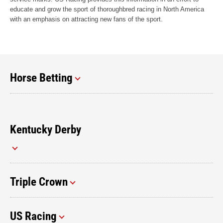
educate and grow the sport of thoroughbred racing in North America
with an emphasis on attracting new fans of the sport.
Horse Betting
Kentucky Derby
Triple Crown
US Racing