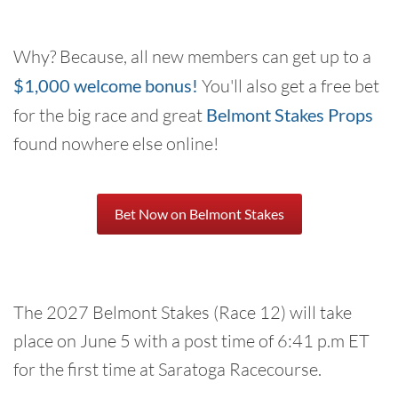
Why? Because, all new members can get up to a
$1,000 welcome bonus!
You'll also get a free bet
for the big race and great
Belmont Stakes Props
found nowhere else online!
Bet Now on Belmont Stakes
The 2027 Belmont Stakes (Race 12) will take
place on June 5 with a post time of 6:41 p.m ET
for the first time at Saratoga Racecourse.