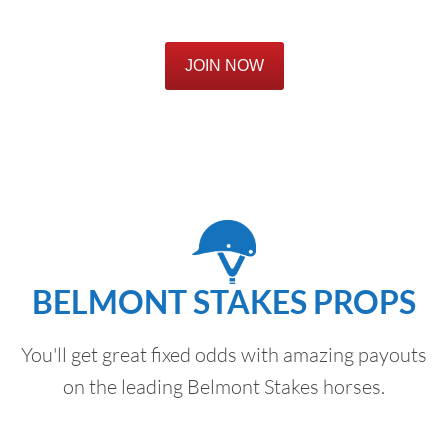
JOIN NOW
BELMONT STAKES PROPS
You'll get great fixed odds with amazing payouts
on the leading Belmont Stakes horses.