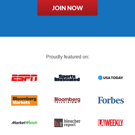
JOIN NOW
Proudly featured on: