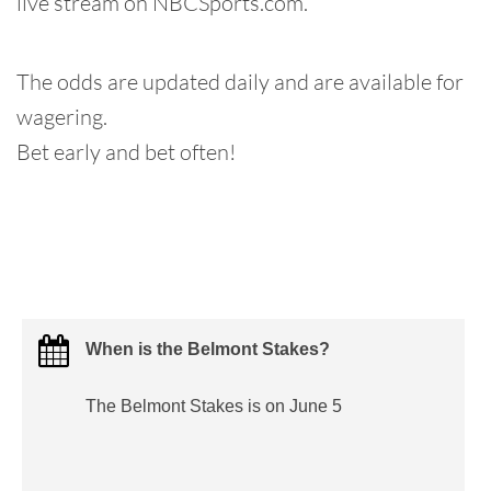
live stream on NBCSports.com.
The odds are updated daily and are available for
wagering.
Bet early and bet often!
When is the Belmont Stakes?
The Belmont Stakes is on June 5