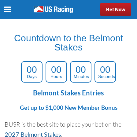
Bet Now
Countdown to the Belmont
Stakes
00
00
00
00
Days
Hours
Minutes
Seconds
Belmont Stakes Entries
Get up to $1,000 New Member Bonus
BUSR is the best site to place your bet on the
2027 Belmont Stakes
.