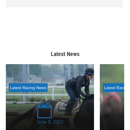
Latest News
Latest Racing News
Latest Racin
June 9, 2023