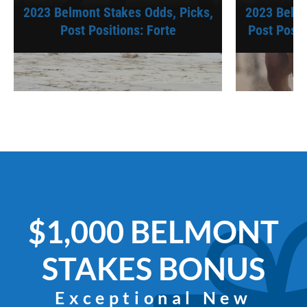
2023 Belmont Stakes Odds, Picks,
2023 Belmo
Post Positions: Forte
Post Posit
$1,000 BELMONT
STAKES BONUS
Exceptional New