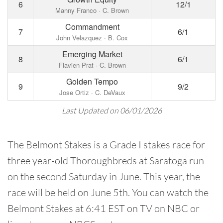
6
12/1
Manny Franco · C. Brown
Commandment
7
6/1
John Velazquez · B. Cox
Emerging Market
8
6/1
Flavien Prat · C. Brown
Golden Tempo
9
9/2
Jose Ortiz · C. DeVaux
Last Updated on 06/01/2026
The Belmont Stakes is a Grade I stakes race for
three year-old Thoroughbreds at Saratoga run
on the second Saturday in June. This year, the
race will be held on June 5th. You can watch the
Belmont Stakes at 6:41 EST on TV on NBC or