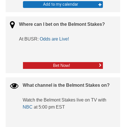
Add to my calendar
Where can I bet on the Belmont Stakes?
At BUSR:
Odds are Live!
Bet Now!
What channel is the Belmont Stakes on?
Watch the Belmont Stakes live on TV with
NBC
at 5:00 pm EST