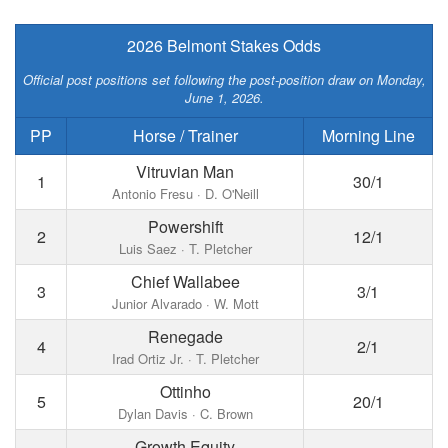
2026 Belmont Stakes Odds
Official post positions set following the post-position draw on Monday,
June 1, 2026.
PP
Horse / Trainer
Morning Line
Vitruvian Man
1
30/1
Antonio Fresu · D. O'Neill
Powershift
2
12/1
Luis Saez · T. Pletcher
Chief Wallabee
3
3/1
Junior Alvarado · W. Mott
Renegade
4
2/1
Irad Ortiz Jr. · T. Pletcher
Ottinho
5
20/1
Dylan Davis · C. Brown
Growth Equity