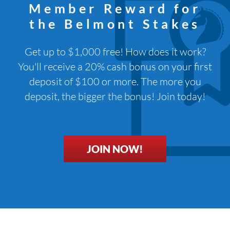
Member Reward for
the Belmont Stakes
Get up to $1,000 free! How does it work?
You'll receive a 20% cash bonus on your first
deposit of $100 or more. The more you
deposit, the bigger the bonus! Join today!
JOIN NOW!