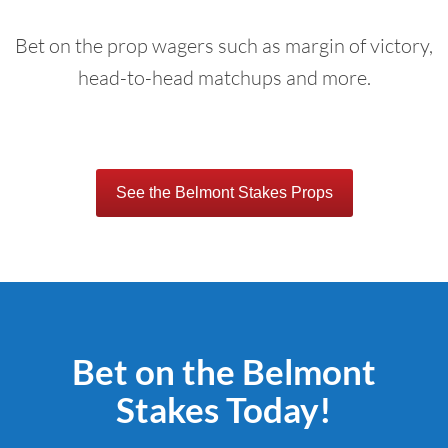
Bet on the prop wagers such as margin of victory,
head-to-head matchups and more.
See the Belmont Stakes Props
Bet on the Belmont
Stakes Today!