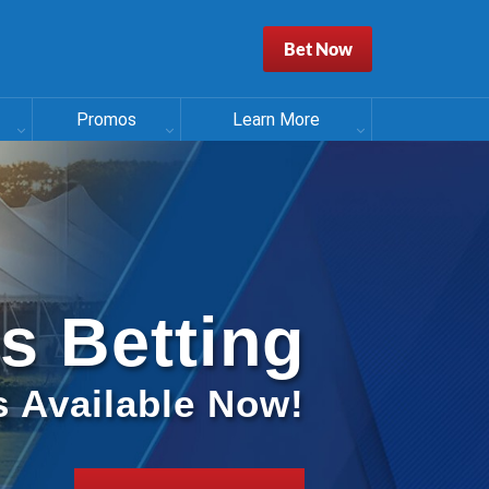
Bet Now
Promos
Learn More
s Betting
 Available Now!