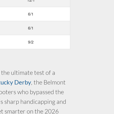
6/1
6/1
9/2
the ultimate test of a
ucky Derby
, the Belmont
hooters who bypassed the
rds sharp handicapping and
et smarter on the 2026