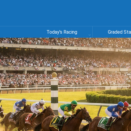
Today's Racing
Graded St