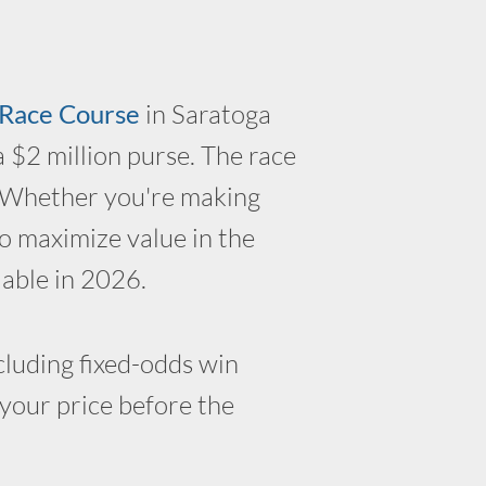
 Race Course
in Saratoga
 $2 million purse. The race
. Whether you're making
o maximize value in the
lable in 2026.
luding fixed-odds win
 your price before the