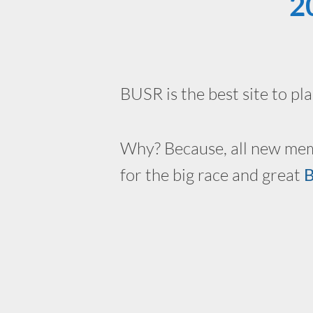
2
BUSR is the best site to pl
Why? Because, all new mem
for the big race and great
B