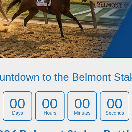
untdown to the Belmont Sta
00
00
00
00
Days
Hours
Minutes
Seconds