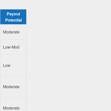
Payout
Potential
Moderate
Low-Mod
Low
Moderate
Moderate