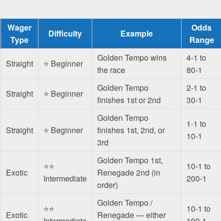
Wager
Odds
Difficulty
Example
Type
Range
Golden Tempo wins
4-1 to
Straight
⭐ Beginner
the race
80-1
Golden Tempo
2-1 to
Straight
⭐ Beginner
finishes 1st or 2nd
30-1
Golden Tempo
1-1 to
Straight
⭐ Beginner
finishes 1st, 2nd, or
10-1
3rd
Golden Tempo 1st,
⭐⭐
10-1 to
Exotic
Renegade 2nd (in
Intermediate
200-1
order)
Golden Tempo /
⭐⭐
10-1 to
Exotic
Renegade — either
Intermediate
100-1