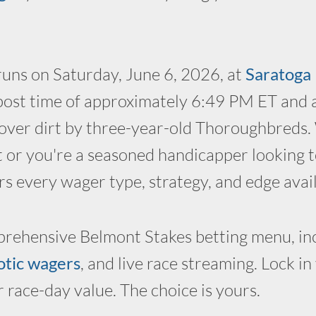
uns on Saturday, June 6, 2026, at
Saratoga
 post time of approximately 6:49 PM ET and a
s over dirt by three-year-old Thoroughbreds
t or you're a seasoned handicapper looking t
ers every wager type, strategy, and edge avai
rehensive Belmont Stakes betting menu, inc
otic wagers
, and live race streaming. Lock in
 race-day value. The choice is yours.