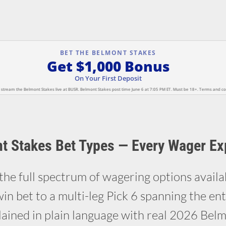
BET THE BELMONT STAKES
Get
$1,000
Bonus
On Your First Deposit
 Stakes live at BUSR. Belmont Stakes post time June 6 at 7:05 PM ET. Must be 18+. Terms and conditions apply. Plea
t Stakes Bet Types — Every Wager Ex
the full spectrum of wagering options availa
n bet to a multi-leg Pick 6 spanning the enti
plained in plain language with real 2026 Bel