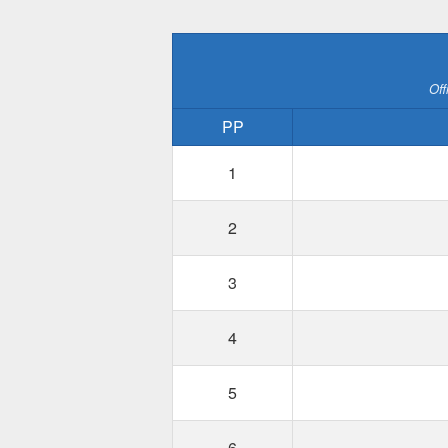
Off
PP
1
2
3
4
5
6