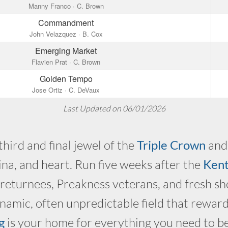
Manny Franco · C. Brown
Commandment
John Velazquez · B. Cox
Emerging Market
Flavien Prat · C. Brown
Golden Tempo
Jose Ortiz · C. DeVaux
Last Updated on 06/01/2026
third and final jewel of the
Triple Crown
and 
ina, and heart. Run five weeks after the
Kent
returnees, Preakness veterans, and fresh s
dynamic, often unpredictable field that rewa
g
is your home for everything you need to b