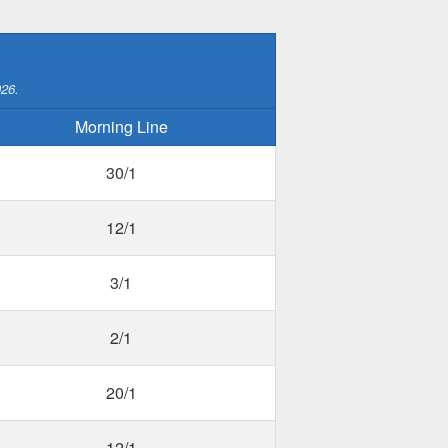
026.
Morning Line
30/1
12/1
3/1
2/1
20/1
12/1