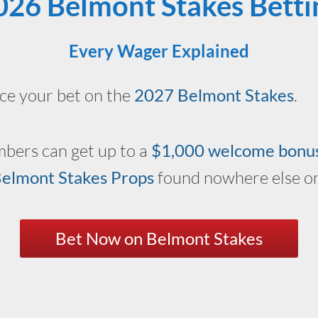
026 Belmont Stakes Betti
Every Wager Explained
ace your bet on the
2027 Belmont Stakes
.
bers can get up to a
$1,000 welcome bonu
elmont Stakes Props
found nowhere else on
Bet Now on Belmont Stakes