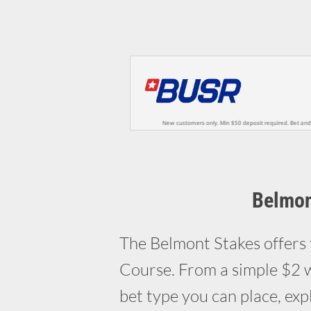
New customers only. Min $50 deposit required. Bet and stream the Belmont
Belmon
The Belmont Stakes offers 
Course. From a simple $2 wi
bet type you can place, ex