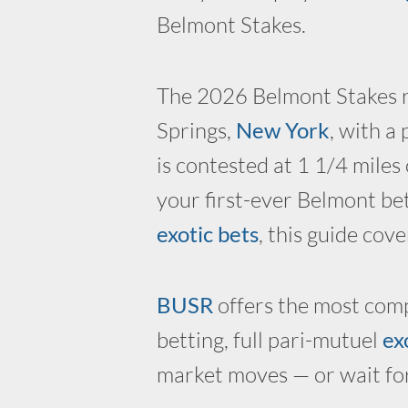
Belmont Stakes.
The 2026 Belmont Stakes r
Springs,
New York
, with a
is contested at 1 1/4 mile
your first-ever Belmont be
exotic bets
, this guide cov
BUSR
offers the most comp
betting, full pari-mutuel
ex
market moves — or wait for