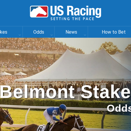
akes
Odds
News
How to Bet
Belmont Stake
Odds