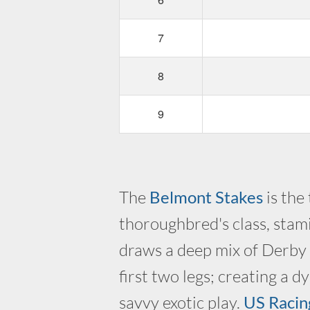
7
8
9
The
Belmont Stakes
is the 
thoroughbred's class, stam
draws a deep mix of Derby 
first two legs; creating a 
savvy exotic play.
US Racin