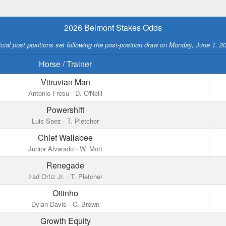
2026 Belmont Stakes Odds
icial post positions set following the post-position draw on Monday, June 1, 2
Horse / Trainer
Vitruvian Man
Antonio Fresu · D. O'Neill
Powershift
Luis Saez · T. Pletcher
Chief Wallabee
Junior Alvarado · W. Mott
Renegade
Irad Ortiz Jr. · T. Pletcher
Ottinho
Dylan Davis · C. Brown
Growth Equity