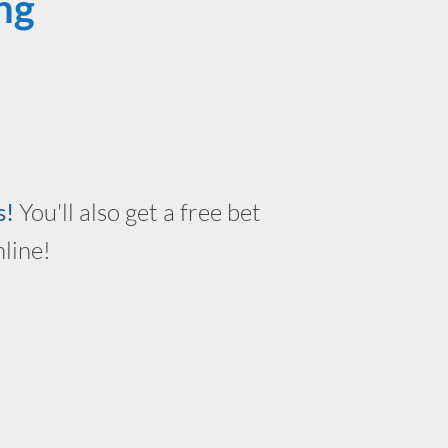
ng
s!
You'll also get a free bet
line!