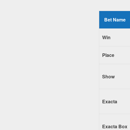
Bet Name
Win
Place
Show
Exacta
Exacta Box