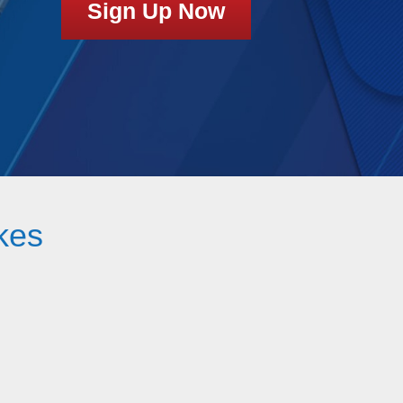
Sign Up Now
kes