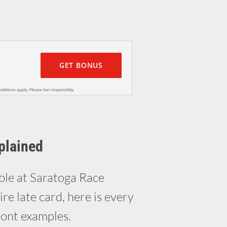
GET BONUS
se bet responsibly.
plained
ble at Saratoga Race
re late card, here is every
mont examples.