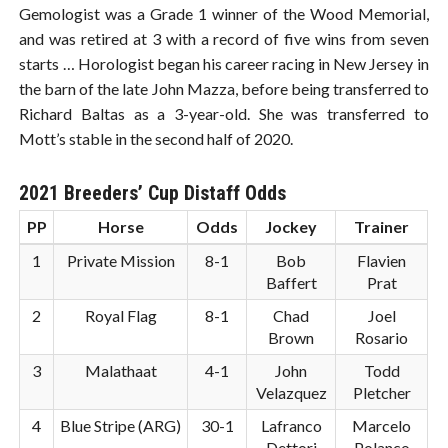
Gemologist was a Grade 1 winner of the Wood Memorial,
and was retired at 3 with a record of five wins from seven
starts … Horologist began his career racing in New Jersey in
the barn of the late John Mazza, before being transferred to
Richard Baltas as a 3-year-old. She was transferred to
Mott’s stable in the second half of 2020.
2021 Breeders’ Cup Distaff Odds
PP
Horse
Odds
Jockey
Trainer
1
Private Mission
8-1
Bob
Flavien
Baffert
Prat
2
Royal Flag
8-1
Chad
Joel
Brown
Rosario
3
Malathaat
4-1
John
Todd
Velazquez
Pletcher
4
Blue Stripe (ARG)
30-1
Lafranco
Marcelo
Dettori
Polanco