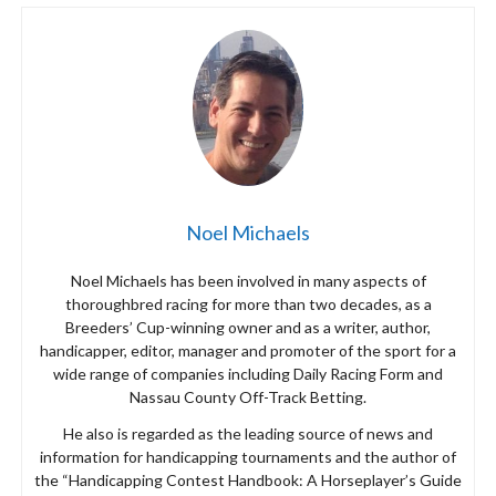
Noel Michaels
Noel Michaels has been involved in many aspects of
thoroughbred racing for more than two decades, as a
Breeders’ Cup-winning owner and as a writer, author,
handicapper, editor, manager and promoter of the sport for a
wide range of companies including Daily Racing Form and
Nassau County Off-Track Betting.
He also is regarded as the leading source of news and
information for handicapping tournaments and the author of
the “Handicapping Contest Handbook: A Horseplayer’s Guide