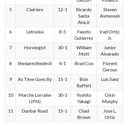
5
Clairiere
12-1
Ricardo
Steven
Santa
Asmussen
Ana,Jr
6
Letruska
8-5
Fausto
Irad Ortiz,
Gutierrez
Jr.
7
Horologist
30-1
William
Junior
Mott
Alvarado
8
Shedaresthedevil
4-1
Brad Cox
Florent
Geroux
9
As Time Goes By
15-1
Bob
Luis Saez
Baffert
10
Marche Lorraine
30-1
Yoshito
Oisin
(JPN)
Yahagi
Murphy
11
Dunbar Road
15-1
Chad
Jose L.
Brown
Ortiz