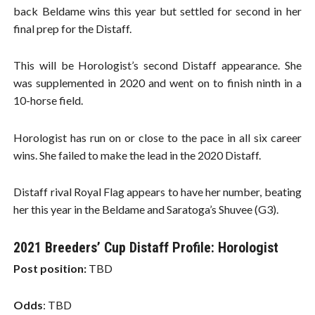
back Beldame wins this year but settled for second in her
final prep for the Distaff.
This will be Horologist’s second Distaff appearance. She
was supplemented in 2020 and went on to finish ninth in a
10-horse field.
Horologist has run on or close to the pace in all six career
wins. She failed to make the lead in the 2020 Distaff.
Distaff rival Royal Flag appears to have her number, beating
her this year in the Beldame and Saratoga’s Shuvee (G3).
2021 Breeders’ Cup Distaff Profile: Horologist
Post position:
TBD
Odds
: TBD