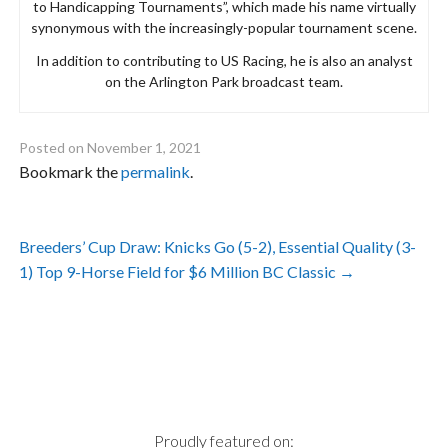
to Handicapping Tournaments”, which made his name virtually
synonymous with the increasingly-popular tournament scene.
In addition to contributing to US Racing, he is also an analyst
on the Arlington Park broadcast team.
Posted on
November 1, 2021
Bookmark the
permalink
.
Post
Breeders’ Cup Draw: Knicks Go (5-2), Essential Quality (3-
navigation
1) Top 9-Horse Field for $6 Million BC Classic
→
Proudly featured on: