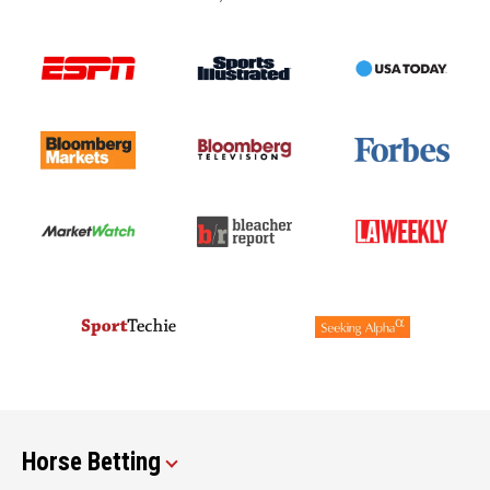
Horse Betting