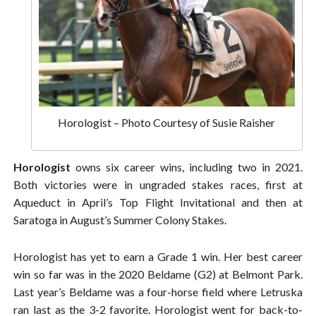
Horologist – Photo Courtesy of Susie Raisher
Horologist
owns six career wins, including two in 2021.
Both victories were in ungraded stakes races, first at
Aqueduct in April’s Top Flight Invitational and then at
Saratoga in August’s Summer Colony Stakes.
Horologist has yet to earn a Grade 1 win. Her best career
win so far was in the 2020 Beldame (G2) at Belmont Park.
Last year’s Beldame was a four-horse field where Letruska
ran last as the 3-2 favorite. Horologist went for back-to-