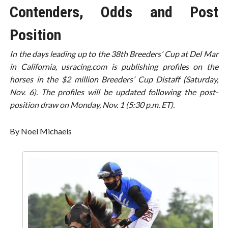
Contenders, Odds and Post
Position
In the days leading up to the 38th Breeders’ Cup at Del Mar
in California, usracing.com is publishing profiles on the
horses in the $2 million Breeders’ Cup Distaff (Saturday,
Nov. 6). The profiles will be updated following the post-
position draw on Monday, Nov. 1 (5:30 p.m. ET).
By Noel Michaels