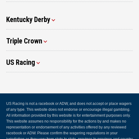
Kentucky Derby
Triple Crown
US Racing
US Racing is not a racebook or ADW, and does not accept or place wagers
of any type. This website does not endorse or encourage illegal gambling.
All information provided by this website is for entertainment purposes only.
This website assumes no responsibility for the actions by and makes no
representation or endorsement of any activities offered by any reviewed
racebook or ADW. Please confirm the wagering regulations in your
jurisdiction as they vary from state to state, province to province and country