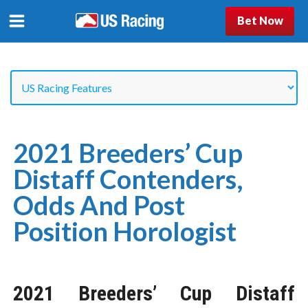
Bet Now
2021 Breeders’ Cup
Distaff Contenders,
Odds And Post
Position Horologist
2021 Breeders’ Cup Distaff