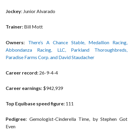
Jockey
: Junior Alvarado
Trainer:
Bill Mott
Owners:
There’s A Chance Stable, Medallion Racing,
Abbondanza Racing, LLC, Parkland Thoroughbreds,
Paradise Farms Corp. and David Staudacher
Career record:
26-9-4-4
Career earnings:
$942,939
Top Equibase speed figure:
111
Pedigree:
Gemologist-Cinderella Time, by Stephen Got
Even