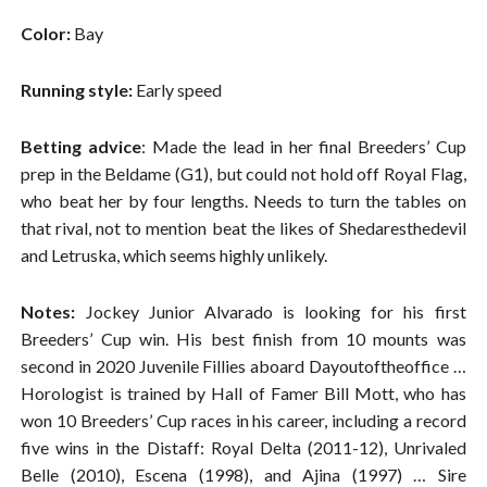
Color:
Bay
Running style:
Early speed
Betting advice
: Made the lead in her final Breeders’ Cup
prep in the Beldame (G1), but could not hold off Royal Flag,
who beat her by four lengths. Needs to turn the tables on
that rival, not to mention beat the likes of Shedaresthedevil
and Letruska, which seems highly unlikely.
Notes:
Jockey Junior Alvarado is looking for his first
Breeders’ Cup win. His best finish from 10 mounts was
second in 2020 Juvenile Fillies aboard Dayoutoftheoffice …
Horologist is trained by Hall of Famer Bill Mott, who has
won 10 Breeders’ Cup races in his career, including a record
five wins in the Distaff: Royal Delta (2011-12), Unrivaled
Belle (2010), Escena (1998), and Ajina (1997) … Sire