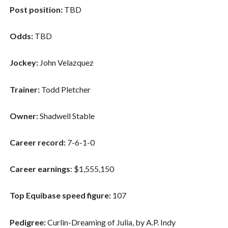
Post position:
TBD
Odds:
TBD
Jockey:
John Velazquez
Trainer:
Todd Pletcher
Owner:
Shadwell Stable
Career record:
7-6-1-0
Career earnings
: $1,555,150
Top Equibase speed figure:
107
Pedigree:
Curlin-Dreaming of Julia, by A.P. Indy