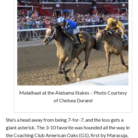
Malathaat at the Alabama Stakes – Photo Courtesy
of Chelsea Durand
She’s a head away from being 7-for-7, and the loss gets a
giant asterisk. The 3-10 favorite was hounded all the way in
the Coaching Club American Oaks (G1), first by Maracuja,