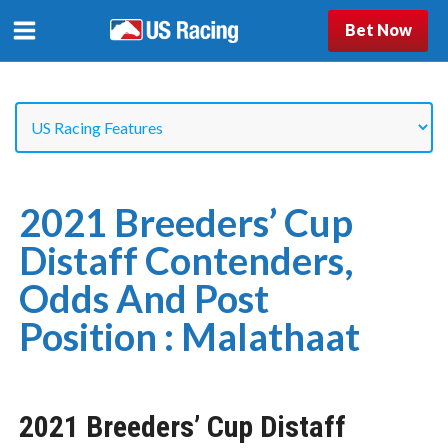
Bet Now
2021 Breeders’ Cup
Distaff Contenders,
Odds And Post
Position : Malathaat
2021 Breeders’ Cup Distaff