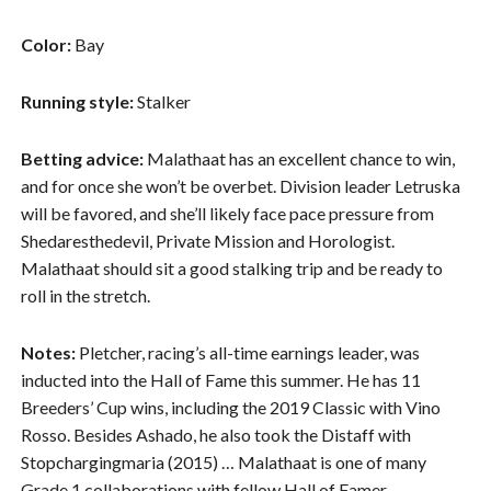
Color:
Bay
Running style:
Stalker
Betting advice:
Malathaat has an excellent chance to win,
and for once she won’t be overbet. Division leader Letruska
will be favored, and she’ll likely face pace pressure from
Shedaresthedevil, Private Mission and Horologist.
Malathaat should sit a good stalking trip and be ready to
roll in the stretch.
Notes:
Pletcher, racing’s all-time earnings leader, was
inducted into the Hall of Fame this summer. He has 11
Breeders’ Cup wins, including the 2019 Classic with Vino
Rosso. Besides Ashado, he also took the Distaff with
Stopchargingmaria (2015) … Malathaat is one of many
Grade 1 collaborations with fellow Hall of Famer