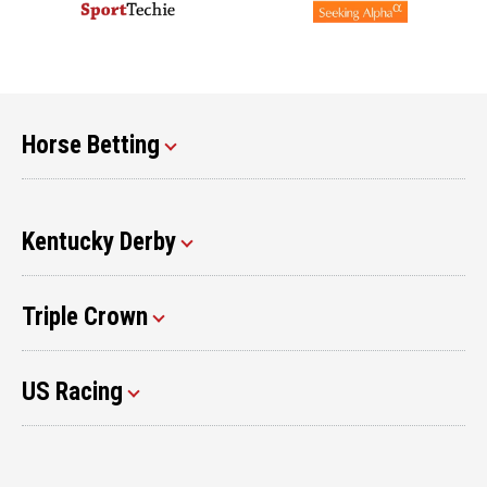
Horse Betting
Kentucky Derby
Triple Crown
US Racing