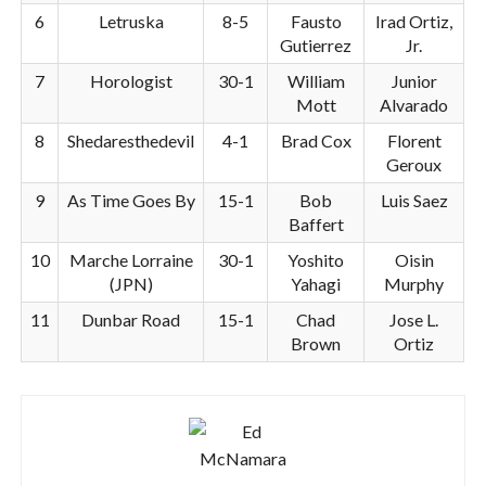
6
Letruska
8-5
Fausto
Irad Ortiz,
Gutierrez
Jr.
7
Horologist
30-1
William
Junior
Mott
Alvarado
8
Shedaresthedevil
4-1
Brad Cox
Florent
Geroux
9
As Time Goes By
15-1
Bob
Luis Saez
Baffert
10
Marche Lorraine
30-1
Yoshito
Oisin
(JPN)
Yahagi
Murphy
11
Dunbar Road
15-1
Chad
Jose L.
Brown
Ortiz