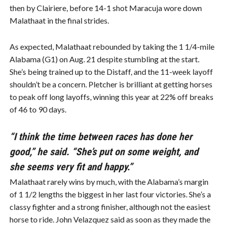
then by Clairiere, before 14-1 shot Maracuja wore down
Malathaat in the final strides.
As expected, Malathaat rebounded by taking the 1 1/4-mile
Alabama (G1) on Aug. 21 despite stumbling at the start.
She’s being trained up to the Distaff, and the 11-week layoff
shouldn’t be a concern. Pletcher is brilliant at getting horses
to peak off long layoffs, winning this year at 22% off breaks
of 46 to 90 days.
“I think the time between races has done her
good,” he said. “She’s put on some weight, and
she seems very fit and happy.”
Malathaat rarely wins by much, with the Alabama’s margin
of 1 1/2 lengths the biggest in her last four victories. She’s a
classy fighter and a strong finisher, although not the easiest
horse to ride. John Velazquez said as soon as they made the