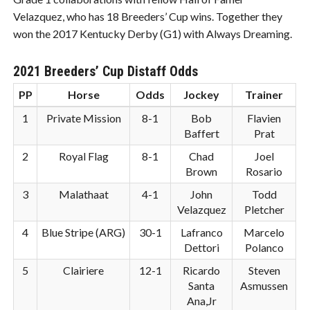
Velazquez, who has 18 Breeders’ Cup wins. Together they
won the 2017 Kentucky Derby (G1) with Always Dreaming.
2021 Breeders’ Cup Distaff Odds
PP
Horse
Odds
Jockey
Trainer
1
Private Mission
8-1
Bob
Flavien
Baffert
Prat
2
Royal Flag
8-1
Chad
Joel
Brown
Rosario
3
Malathaat
4-1
John
Todd
Velazquez
Pletcher
4
Blue Stripe (ARG)
30-1
Lafranco
Marcelo
Dettori
Polanco
5
Clairiere
12-1
Ricardo
Steven
Santa
Asmussen
Ana,Jr