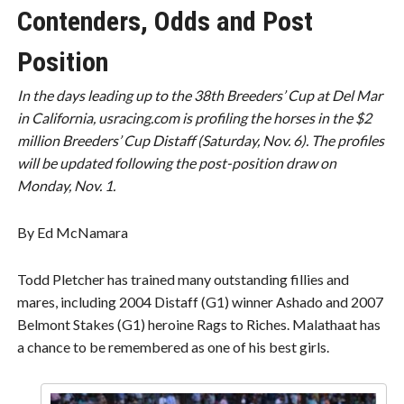
Contenders, Odds and Post
Position
In the days leading up to the 38th Breeders’ Cup at Del Mar
in California, usracing.com is profiling the horses in the $2
million Breeders’ Cup Distaff (Saturday, Nov. 6). The profiles
will be updated following the post-position draw on
Monday, Nov. 1.
By Ed McNamara
Todd Pletcher has trained many outstanding fillies and
mares, including 2004 Distaff (G1) winner Ashado and 2007
Belmont Stakes (G1) heroine Rags to Riches. Malathaat has
a chance to be remembered as one of his best girls.