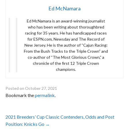
Ed McNamara
Ed McNamara is an award-winning journalist
who has been writing about thoroughbred
racing for 35 years. He has handicapped races
for ESPN.com, Newsday and The Record of
New Jersey. He is the author of “Cajun Racing:
From the Bush Tracks to the Triple Crown” and
co-author of “The Most Glorious Crown,” a
chronicle of the first 12 Triple Crown
champions.
Posted on
October 27, 2021
Bookmark the
permalink
.
Post
2021 Breeders’ Cup Classic Contenders, Odds and Post
navigation
Position: Knicks Go
→