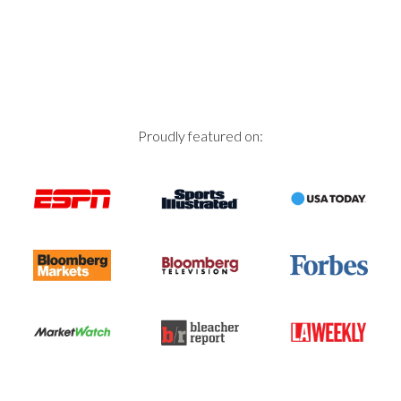
Proudly featured on: