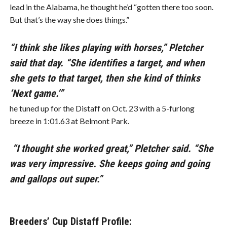
lead in the Alabama, he thought he’d “gotten there too soon.
But that’s the way she does things.”
“I think she likes playing with horses,” Pletcher
said that day. “She identifies a target, and when
she gets to that target, then she kind of thinks
‘Next game.’”
he tuned up for the Distaff on Oct. 23 with a 5-furlong
breeze in 1:01.63 at Belmont Park.
“I thought she worked great,” Pletcher said. “She
was very impressive. She keeps going and going
and gallops out super.”
Breeders’ Cup Distaff Profile: