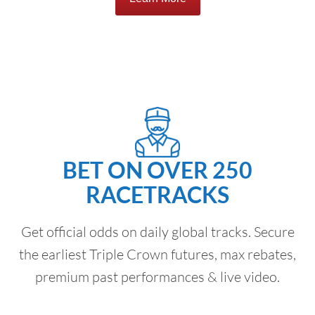
BET ON OVER 250
RACETRACKS
Get official odds on daily global tracks. Secure
the earliest Triple Crown futures, max rebates,
premium past performances & live video.