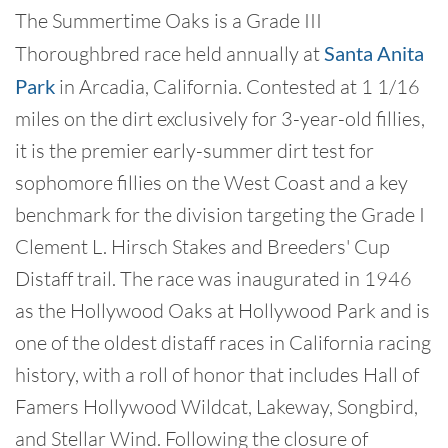
The Summertime Oaks is a Grade III
Thoroughbred race held annually at
Santa Anita
Park
in Arcadia, California. Contested at 1 1/16
miles on the dirt exclusively for 3-year-old fillies,
it is the premier early-summer dirt test for
sophomore fillies on the West Coast and a key
benchmark for the division targeting the Grade I
Clement L. Hirsch Stakes and Breeders' Cup
Distaff trail. The race was inaugurated in 1946
as the Hollywood Oaks at Hollywood Park and is
one of the oldest distaff races in California racing
history, with a roll of honor that includes Hall of
Famers Hollywood Wildcat, Lakeway, Songbird,
and Stellar Wind. Following the closure of