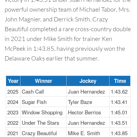
powerful ownership team of Michael Tabor, Mrs.
John Magnier, and Derrick Smith. Crazy
Beautiful completed a rare cross-country double
in 2021 under Mike Smith for trainer Ken
McPeek in 1:43.85, having previously won the
Delaware Oaks earlier that summer.
Year
Winner
Jockey
Time
2025
Cash Call
Juan Hernandez
1:43.62
2024
Sugar Fish
Tyler Baze
1:43.41
2023
Window Shopping
Hector Berrios
1:45.01
2022
Under The Stars
Juan Hernandez
1:43.51
2021
Crazy Beautiful
Mike E. Smith
1:43.85