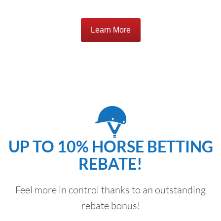
Learn More
UP TO 10% HORSE BETTING
REBATE!
Feel more in control thanks to an outstanding
rebate bonus!