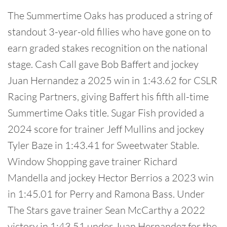
The Summertime Oaks has produced a string of
standout 3-year-old fillies who have gone on to
earn graded stakes recognition on the national
stage. Cash Call gave Bob Baffert and jockey
Juan Hernandez a 2025 win in 1:43.62 for CSLR
Racing Partners, giving Baffert his fifth all-time
Summertime Oaks title. Sugar Fish provided a
2024 score for trainer Jeff Mullins and jockey
Tyler Baze in 1:43.41 for Sweetwater Stable.
Window Shopping gave trainer Richard
Mandella and jockey Hector Berrios a 2023 win
in 1:45.01 for Perry and Ramona Bass. Under
The Stars gave trainer Sean McCarthy a 2022
victory in 1:43.51 under Juan Hernandez for the