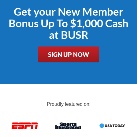
Get your New Member
Bonus Up To $1,000 Cash
at BUSR
SIGN UP NOW
Proudly featured on: