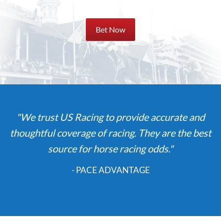
Bet Now
"We trust US Racing to provide accurate and
thoughtful coverage of racing. They are the best
source for horse racing odds."
- PACE ADVANTAGE