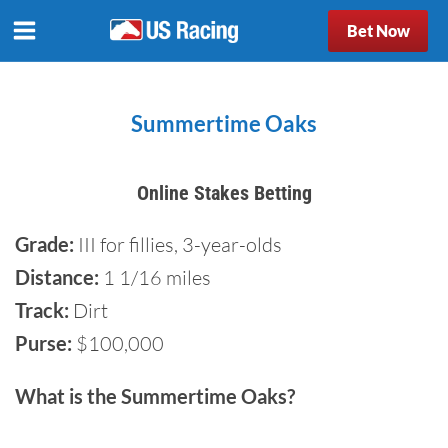
Bet Now
Summertime Oaks
Online Stakes Betting
Grade:
III for fillies, 3-year-olds
Distance:
1 1/16 miles
Track:
Dirt
Purse:
$100,000
What is the Summertime Oaks?