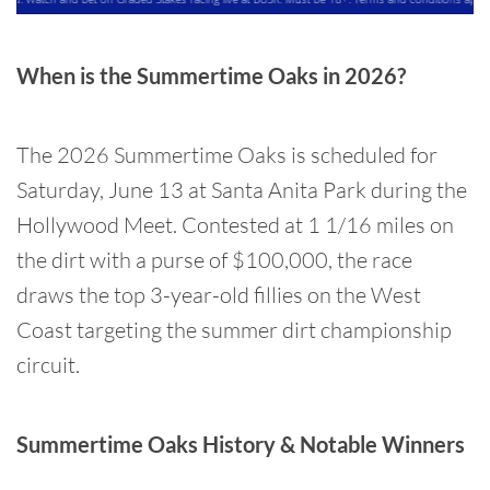
When is the Summertime Oaks in 2026?
The 2026 Summertime Oaks is scheduled for
Saturday, June 13 at Santa Anita Park during the
Hollywood Meet. Contested at 1 1/16 miles on
the dirt with a purse of $100,000, the race
draws the top 3-year-old fillies on the West
Coast targeting the summer dirt championship
circuit.
Summertime Oaks History & Notable Winners