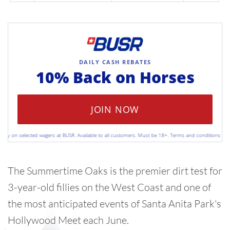
DAILY CASH REBATES
10% Back on
Horses
JOIN NOW
 on selected wagers at BUSR. Available to all customers. Must be 18+. Terms and conditions apply. Pl
The Summertime Oaks is the premier dirt test for
3-year-old fillies on the West Coast and one of
the most anticipated events of Santa Anita Park's
Hollywood Meet each June.