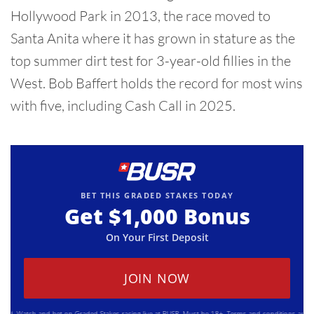
Hollywood Park in 2013, the race moved to
Santa Anita where it has grown in stature as the
top summer dirt test for 3-year-old fillies in the
West. Bob Baffert holds the record for most wins
with five, including Cash Call in 2025.
BET THIS GRADED STAKES TODAY
Get
$1,000
Bonus
On Your First Deposit
JOIN NOW
Watch and bet on Graded Stakes racing live at BUSR. Must be 18+. Terms and conditions apply. Plea