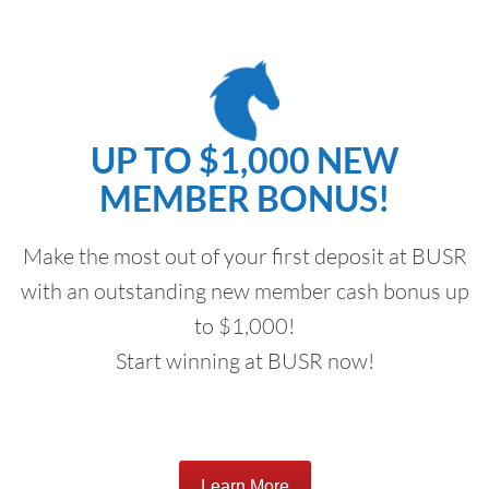
UP TO $1,000 NEW
MEMBER BONUS!
Make the most out of your first deposit at BUSR
with an outstanding new member cash bonus up
to $1,000!
Start winning at BUSR now!
Learn More