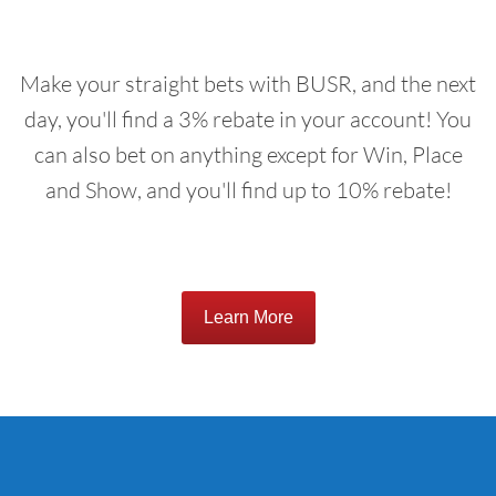
Make your straight bets with BUSR, and the next
day, you'll find a 3% rebate in your account! You
can also bet on anything except for Win, Place
and Show, and you'll find up to 10% rebate!
Learn More