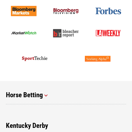
Horse Betting
Kentucky Derby