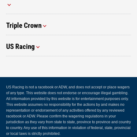
Triple Crown
US Racing
US Racing is not a racebook or ADW, and does not accept or place wagers
of any type. This website does not endorse or encourage illegal gambling.
All information provided by this website is for entertainment purposes only.
This website assumes no responsibility for the actions by and makes no
representation or endorsement of any activities offered by any reviewed
racebook or ADW. Please confirm the wagering regulations in your
jurisdiction as they vary from state to state, province to province and country
to country. Any use of this information in violation of federal, state, provincial
or local laws is strictly prohibited.