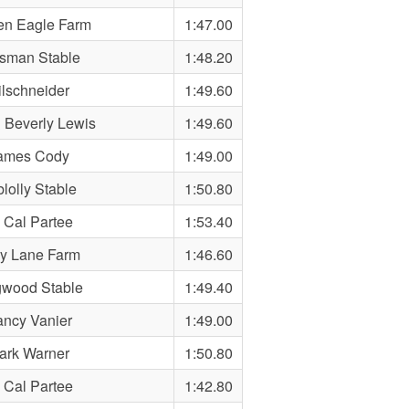
en Eagle Farm
1:47.00
sman Stable
1:48.20
ilschneider
1:49.60
 Beverly Lewis
1:49.60
ames Cody
1:49.00
lolly Stable
1:50.80
 Cal Partee
1:53.40
y Lane Farm
1:46.60
wood Stable
1:49.40
ncy Vanier
1:49.00
ark Warner
1:50.80
 Cal Partee
1:42.80