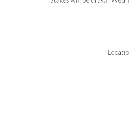
Stakes will be drawn Wedne
Locati