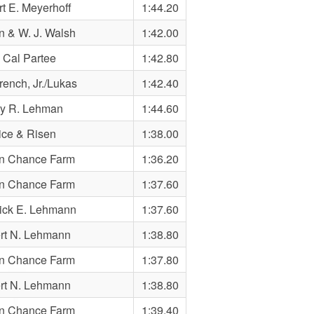
t E. Meyerhoff
1:44.20
n & W. J. Walsh
1:42.00
 Cal Partee
1:42.80
rench, Jr./Lukas
1:42.40
ry R. Lehman
1:44.60
ice & Risen
1:38.00
n Chance Farm
1:36.20
n Chance Farm
1:37.60
ick E. Lehmann
1:37.60
rt N. Lehmann
1:38.80
n Chance Farm
1:37.80
rt N. Lehmann
1:38.80
n Chance Farm
1:39.40