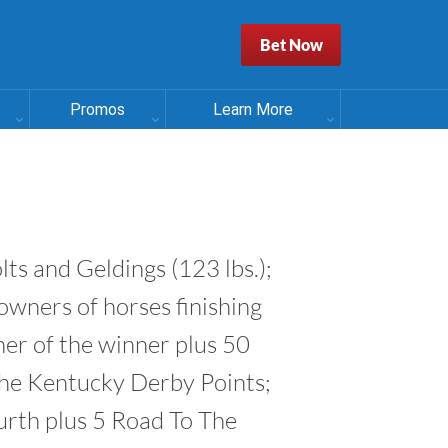
Bet Now
Promos
Learn More
lts and Geldings (123 lbs.);
 owners of horses finishing
ner of the winner plus 50
he Kentucky Derby Points;
urth plus 5 Road To The