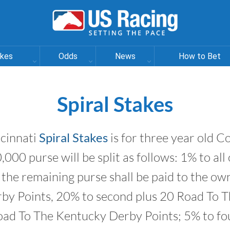
akes
Odds
News
How to Bet
Spiral Stakes
cinnati
Spiral Stakes
is for three year old Co
0,000 purse will be split as follows: 1% to all
 the remaining purse shall be paid to the ow
by Points, 20% to second plus 20 Road To T
oad To The Kentucky Derby Points; 5% to fo