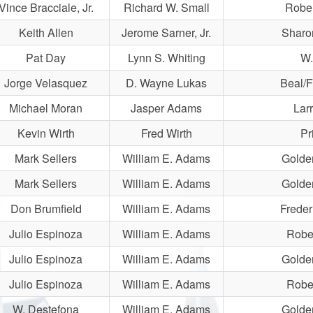
Vince Bracciale, Jr.
Richard W. Small
Rober
Keith Allen
Jerome Sarner, Jr.
Sharo
Pat Day
Lynn S. Whiting
W.
Jorge Velasquez
D. Wayne Lukas
Beal/F
Michael Moran
Jasper Adams
Lar
Kevin Wirth
Fred Wirth
Pr
Mark Sellers
William E. Adams
Golde
Mark Sellers
William E. Adams
Golde
Don Brumfield
William E. Adams
Freder
Julio Espinoza
William E. Adams
Robe
Julio Espinoza
William E. Adams
Golde
Julio Espinoza
William E. Adams
Robe
W. Destefona
William E. Adams
Golde