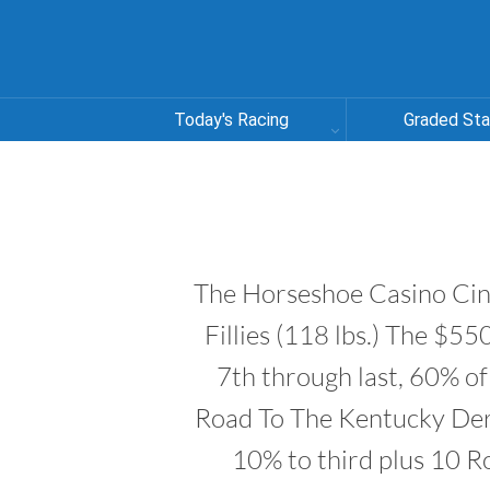
Today's Racing
Graded St
The Horseshoe Casino Cin
Fillies (118 lbs.) The $55
7th through last, 60% of
Road To The Kentucky Der
10% to third plus 10 R