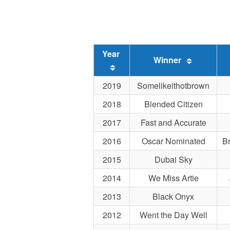
Year
Winner
2019
Somelikeithotbrown
2018
Blended Citizen
2017
Fast and Accurate
2016
Oscar Nominated
Br
2015
Dubai Sky
2014
We Miss Artie
2013
Black Onyx
2012
Went the Day Well