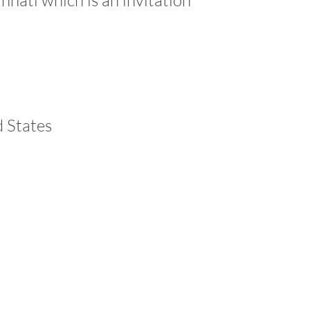
nati which is an invitation
d States