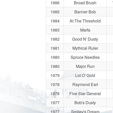
1986
Broad Brush
1985
Banner Bob
1984
At The Threshold
1983
Marfa
1982
Good N' Dusty
1981
Mythical Ruler
1980
Spruce Needles
1980
Major Run
1979
Lot O' Gold
1978
Raymond Earl
1978
Five Star General
1977
Bob's Dusty
1977
Smiley's Dream