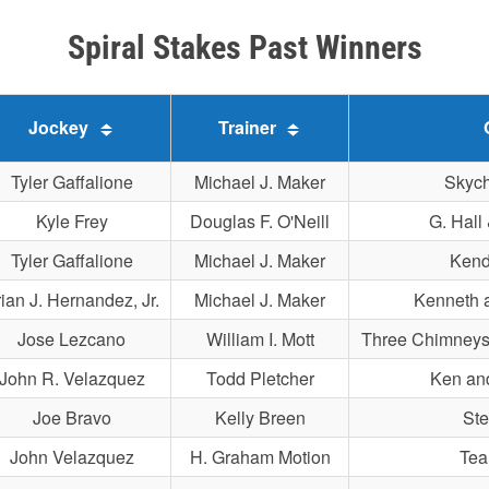
Spiral Stakes Past Winners
Jockey
Trainer
Tyler Gaffalione
Michael J. Maker
Skych
Kyle Frey
Douglas F. O'Neill
G. Hall
Tyler Gaffalione
Michael J. Maker
Kend
ian J. Hernandez, Jr.
Michael J. Maker
Kenneth 
Jose Lezcano
William I. Mott
Three Chimneys 
John R. Velazquez
Todd Pletcher
Ken an
Joe Bravo
Kelly Breen
Ste
John Velazquez
H. Graham Motion
Tea