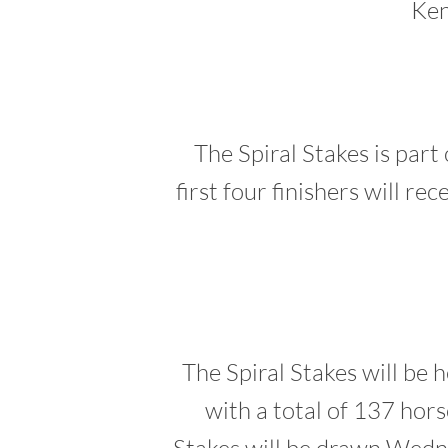
Ken
The Spiral Stakes is part
first four finishers will re
The Spiral Stakes will be
with a total of 137 horse