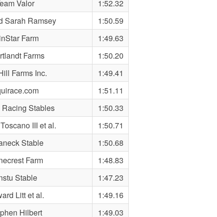
eam Valor
1:52.32
d Sarah Ramsey
1:50.59
nStar Farm
1:49.63
rtlandt Farms
1:50.20
ill Farms Inc.
1:49.41
uirace.com
1:51.11
 Racing Stables
1:50.33
Toscano III et al.
1:50.71
aneck Stable
1:50.68
necrest Farm
1:48.83
nstu Stable
1:47.23
rd Litt et al.
1:49.16
phen Hilbert
1:49.03