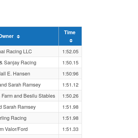
Time
Owner
ai Racing LLC
1:52.05
 & Sanjay Racing
1:50.15
all E. Hansen
1:50:96
and Sarah Ramsey
1:51.12
Farm and Besilu Stables
1:50.26
d Sarah Ramsey
1:51.98
rling Racing
1:51.98
m Valor/Ford
1:51.33