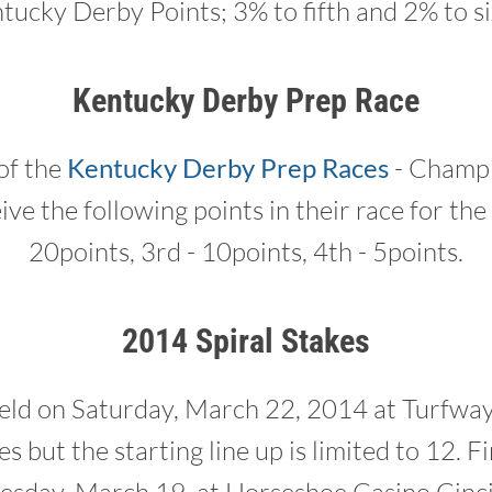
tucky Derby Points; 3% to fifth and 2% to si
Kentucky Derby Prep Race
 of the
Kentucky Derby Prep Races
- Champi
ceive the following points in their race for the
20points, 3rd - 10points, 4th - 5points.
2014 Spiral Stakes
 held on Saturday, March 22, 2014 at Turfwa
s but the starting line up is limited to 12. Fi