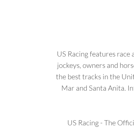
US Racing features race a
jockeys, owners and horse
the best tracks in the Un
Mar and Santa Anita. In
US Racing - The Offic