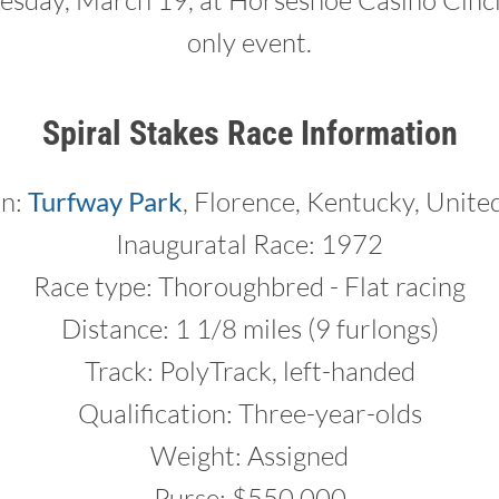
sday, March 19, at Horseshoe Casino Cincin
only event.
Spiral Stakes Race Information
on:
Turfway Park
, Florence, Kentucky, Unite
Inauguratal Race: 1972
Race type: Thoroughbred - Flat racing
Distance: 1 1/8 miles (9 furlongs)
Track: PolyTrack, left-handed
Qualification: Three-year-olds
Weight: Assigned
Purse: $550,000