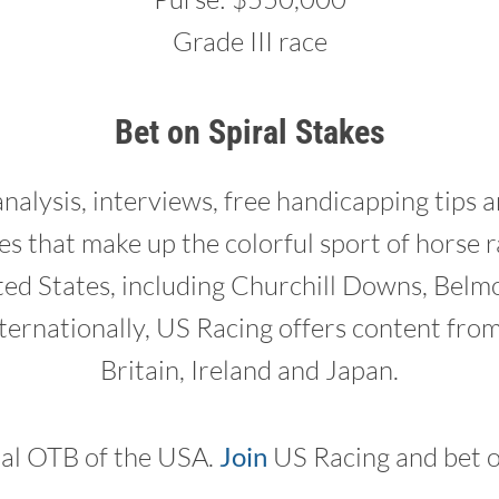
Grade III race
Bet on Spiral Stakes
nalysis, interviews, free handicapping tips an
s that make up the colorful sport of horse 
ited States, including Churchill Downs, Belmo
ternationally, US Racing offers content from
Britain, Ireland and Japan.
ial OTB of the USA.
Join
US Racing and bet o