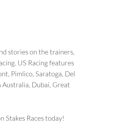
d stories on the trainers,
racing. US Racing features
nt, Pimlico, Saratoga, Del
 Australia, Dubai, Great
n Stakes Races today!