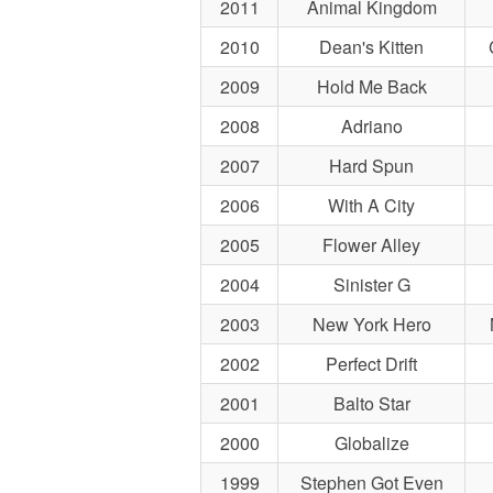
2011
Animal Kingdom
2010
Dean's Kitten
2009
Hold Me Back
2008
Adriano
2007
Hard Spun
2006
With A City
2005
Flower Alley
2004
Sinister G
2003
New York Hero
2002
Perfect Drift
2001
Balto Star
2000
Globalize
1999
Stephen Got Even