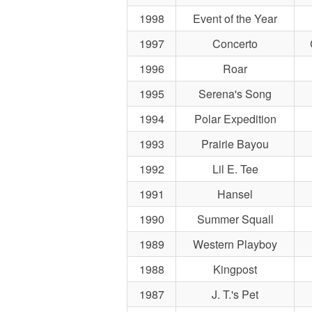
1998
Event of the Year
1997
Concerto
1996
Roar
1995
Serena's Song
1994
Polar Expedition
1993
Prairie Bayou
1992
Lil E. Tee
1991
Hansel
1990
Summer Squall
1989
Western Playboy
1988
Kingpost
1987
J. T.'s Pet