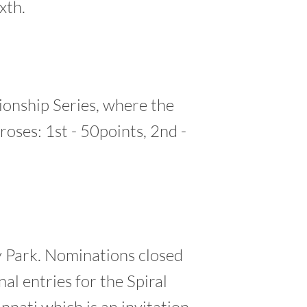
xth.
onship Series, where the
 roses: 1st - 50points, 2nd -
y Park. Nominations closed
nal entries for the Spiral