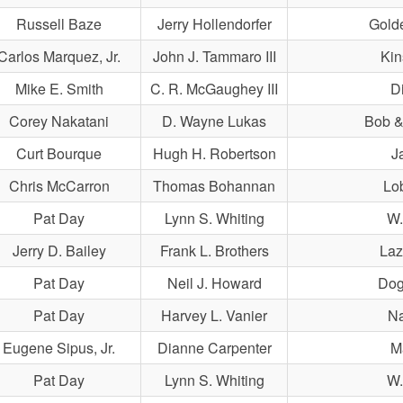
Russell Baze
Jerry Hollendorfer
Gold
Carlos Marquez, Jr.
John J. Tammaro III
Kin
Mike E. Smith
C. R. McGaughey III
D
Corey Nakatani
D. Wayne Lukas
Bob &
Curt Bourque
Hugh H. Robertson
J
Chris McCarron
Thomas Bohannan
Lob
Pat Day
Lynn S. Whiting
W.
Jerry D. Bailey
Frank L. Brothers
Laz
Pat Day
Neil J. Howard
Dog
Pat Day
Harvey L. Vanier
Na
Eugene Sipus, Jr.
Dianne Carpenter
M
Pat Day
Lynn S. Whiting
W.