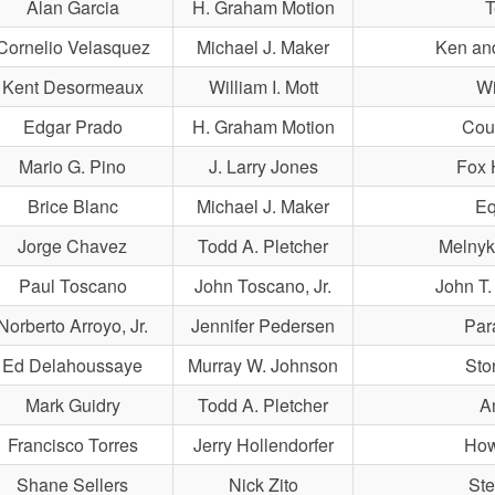
Alan Garcia
H. Graham Motion
T
Cornelio Velasquez
Michael J. Maker
Ken an
Kent Desormeaux
William I. Mott
Wi
Edgar Prado
H. Graham Motion
Cou
Mario G. Pino
J. Larry Jones
Fox H
Brice Blanc
Michael J. Maker
Eq
Jorge Chavez
Todd A. Pletcher
Melnyk
Paul Toscano
John Toscano, Jr.
John T. 
Norberto Arroyo, Jr.
Jennifer Pedersen
Par
Ed Delahoussaye
Murray W. Johnson
Sto
Mark Guidry
Todd A. Pletcher
A
Francisco Torres
Jerry Hollendorfer
Howa
Shane Sellers
Nick Zito
Ste