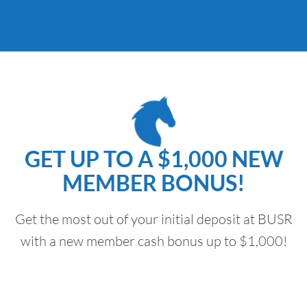
GET UP TO A $1,000 NEW
MEMBER BONUS!
Get the most out of your initial deposit at BUSR
with a new member cash bonus up to $1,000!