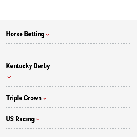
Horse Betting
Kentucky Derby
Triple Crown
US Racing