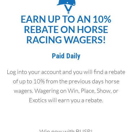
EARN UP TO AN 10%
REBATE ON HORSE
RACING WAGERS!
Paid Daily
Log into your account and you will find a rebate
of up to 10% from the previous days horse
wagers. Wagering on Win, Place, Show, or
Exotics will earn you a rebate.
Win now with BUSR!