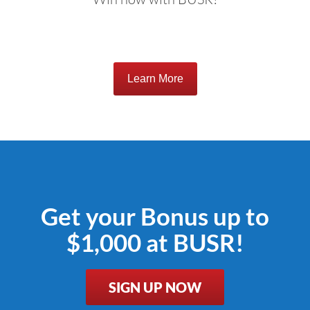
Learn More
Get your Bonus up to
$1,000 at BUSR!
SIGN UP NOW