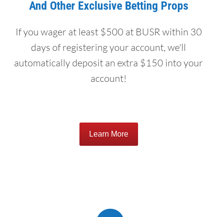
And Other Exclusive Betting Props
If you wager at least $500 at BUSR within 30
days of registering your account, we'll
automatically deposit an extra $150 into your
account!
Learn More