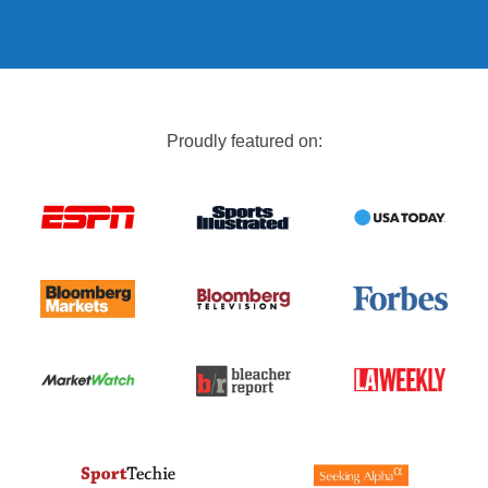
Proudly featured on: