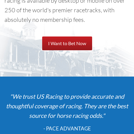
racing is available by desktop or mobile on over
250 of the world's premier racetracks, with
absolutely no membership fees.
I Want to Bet Now
"We trust US Racing to provide accurate and
thoughtful coverage of racing. They are the best
source for horse racing odds."
- PACE ADVANTAGE