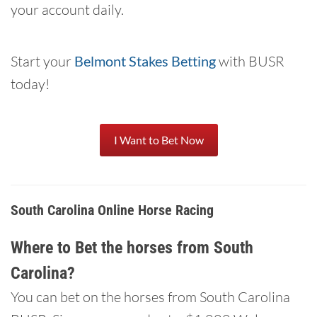
your account daily.
Start your
Belmont Stakes Betting
with BUSR
today!
I Want to Bet Now
South Carolina Online Horse Racing
Where to Bet the horses from South
Carolina?
You can bet on the horses from South Carolina