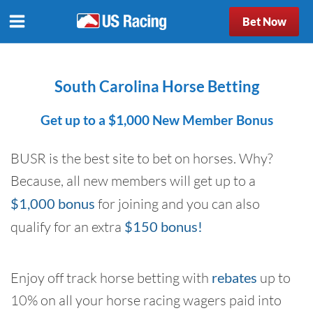
Bet Now
South Carolina Horse Betting
Get up to a $1,000 New Member Bonus
BUSR is the best site to bet on horses. Why?
Because, all new members will get up to a
$1,000 bonus
for joining and you can also
qualify for an extra
$150 bonus!
Enjoy off track horse betting with
rebates
up to
10% on all your horse racing wagers paid into