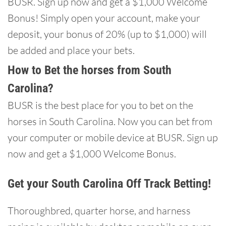
BUSR. Sign up now and get a $1,000 Welcome
Bonus! Simply open your account, make your
deposit, your bonus of 20% (up to $1,000) will
be added and place your bets.
How to Bet the horses from South
Carolina?
BUSR is the best place for you to bet on the
horses in South Carolina. Now you can bet from
your computer or mobile device at BUSR. Sign up
now and get a $1,000 Welcome Bonus.
Get your South Carolina Off Track Betting!
Thoroughbred, quarter horse, and harness