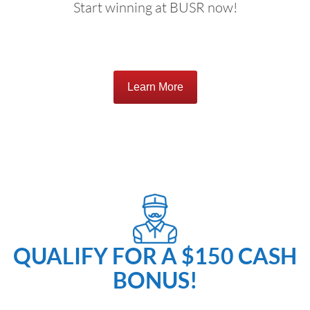
Start winning at BUSR now!
Learn More
QUALIFY FOR A $150 CASH
BONUS!