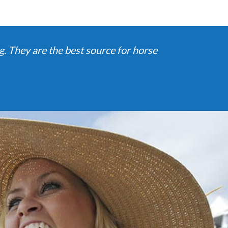
. They are the best source for horse