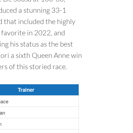
oduced a stunning 33-1
d that included the highly
favorite in 2022, and
g his status as the best
tori a sixth Queen Anne win
s of this storied race.
Trainer
tace
ian
n