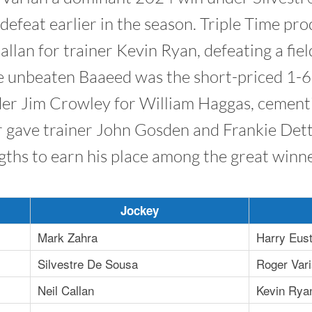
defeat earlier in the season. Triple Time pr
llan for trainer Kevin Ryan, defeating a fiel
unbeaten Baaeed was the short-priced 1-6 
der Jim Crowley for William Haggas, cementin
er gave trainer John Gosden and Frankie Det
ths to earn his place among the great winner
Jockey
Mark Zahra
Harry Eus
Silvestre De Sousa
Roger Var
Neil Callan
Kevin Rya