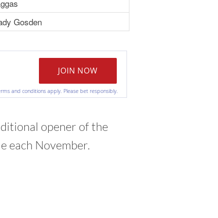
aggas
ady Gosden
JOIN NOW
ons apply. Please bet responsibly.
ditional opener of the
ile each November.