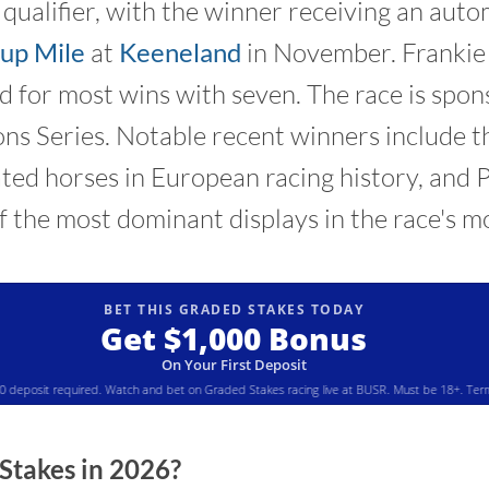
qualifier, with the winner receiving an autom
up Mile
at
Keeneland
in November. Frankie 
d for most wins with seven. The race is spo
ons Series. Notable recent winners include 
ated horses in European racing history, and 
f the most dominant displays in the race's m
BET THIS GRADED STAKES TODAY
Get
$1,000
Bonus
On Your First Deposit
ed. Watch and bet on Graded Stakes racing live at BUSR. Must be 18+. Terms and conditions
Stakes in 2026?