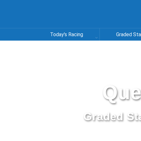
Today's Racing
Graded St
Que
Graded Sta