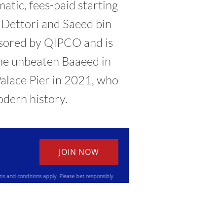
atic, fees-paid starting
Dettori and Saeed bin
nsored by QIPCO and is
the unbeaten Baaeed in
Palace Pier in 2021, who
odern history.
JOIN NOW
 apply. Please bet responsibly.