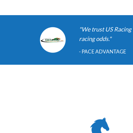
"We trust US Racing t
racing odds."
- PACE ADVANTAGE