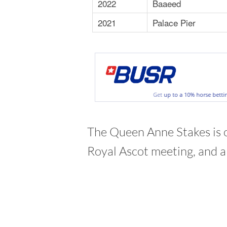
2022
Baaeed
2021
Palace Pier
Get
up to a 10% horse betting rebate
paid d
The Queen Anne Stakes is on
Royal Ascot meeting, and a