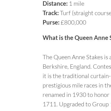
Distance:
1 mile
Track:
Turf (straight course
Purse:
£800,000
What is the Queen Anne 
The Queen Anne Stakes is 
Berkshire, England. Contest
it is the traditional curta
prestigious mile races in t
renamed in 1930 to honor 
1711. Upgraded to Group 1