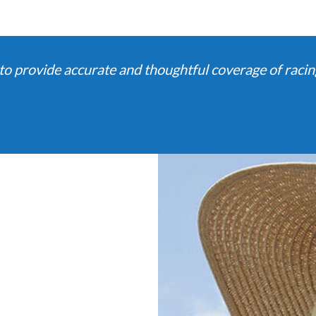
o provide accurate and thoughtful coverage of racing