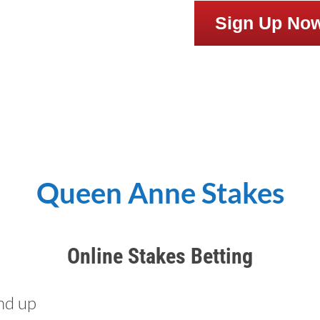
Sign Up No
Queen Anne Stakes
Online Stakes Betting
nd up