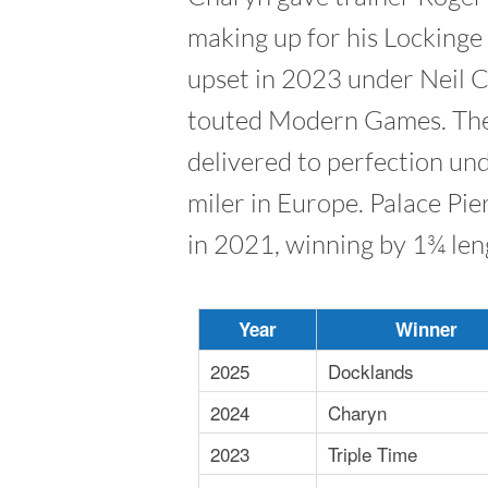
making up for his Lockinge 
upset in 2023 under Neil Ca
touted Modern Games. The 
delivered to perfection un
miler in Europe. Palace Pi
in 2021, winning by 1¾ leng
Year
Winner
2025
Docklands
2024
Charyn
2023
Triple Time