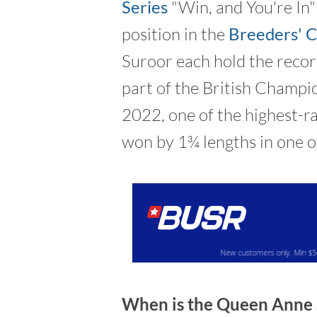
Series
"Win, and You're In" 
position in the
Breeders' C
Suroor each hold the recor
part of the British Champi
2022, one of the highest-r
won by 1¾ lengths in one o
New customers only. Min $50 deposit requir
When is the Queen Anne 