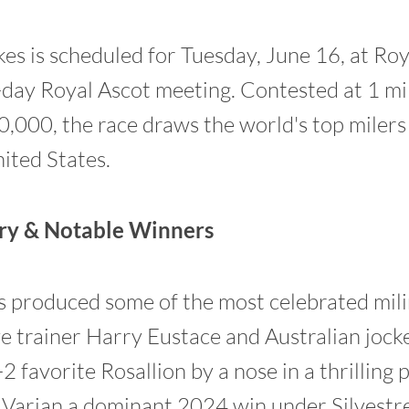
 is scheduled for Tuesday, June 16, at Royal
-day Royal Ascot meeting. Contested at 1 mil
,000, the race draws the world's top milers 
ited States.
ry & Notable Winners
 produced some of the most celebrated mili
e trainer Harry Eustace and Australian joc
2 favorite Rosallion by a nose in a thrilling 
 Varian a dominant 2024 win under Silvestr