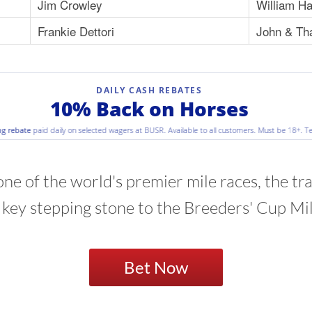
Jim Crowley
William H
Frankie Dettori
John & Th
DAILY CASH REBATES
10% Back on
Horses
aily on selected wagers at BUSR. Available to all customers. Must be 18+. Terms and conditi
e of the world's premier mile races, the tra
 key stepping stone to the Breeders' Cup M
Bet Now