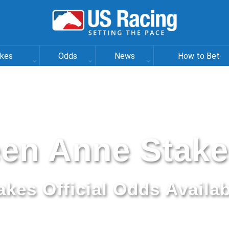
akes
Odds
News
How to Bet
en Anne Stake
kes Official Odds Availab