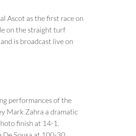
 Ascot as the first race on
e on the straight turf
and is broadcast live on
ng performances of the
key Mark Zahra a dramatic
photo finish at 14-1.
e De Sousa at 100-30,