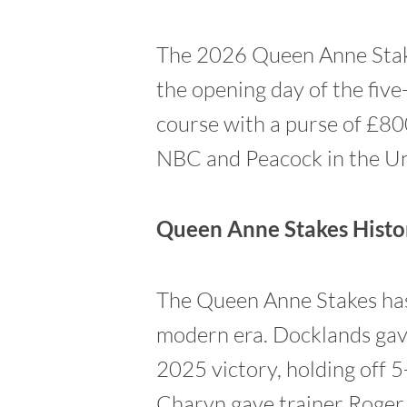
The 2026 Queen Anne Stakes
the opening day of the five
course with a purse of £800
NBC and Peacock in the Un
Queen Anne Stakes Histo
The Queen Anne Stakes has
modern era. Docklands gav
2025 victory, holding off 5-
Charyn gave trainer Roger