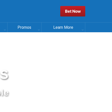
Bet Now
Promos
Learn More
s
le