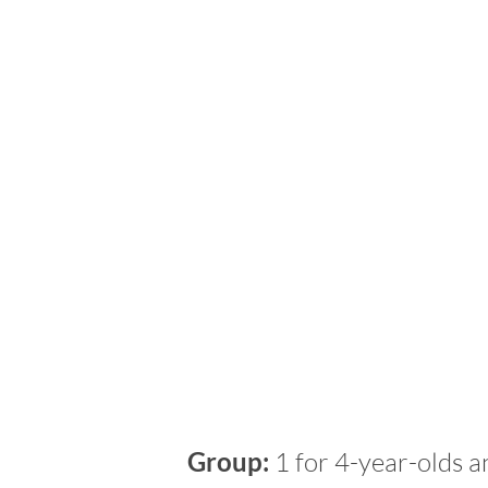
Group:
1 for 4-year-olds a