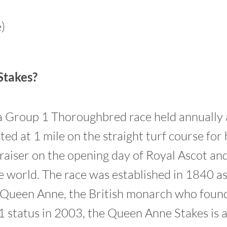
)
Stakes?
a Group 1 Thoroughbred race held annually
ed at 1 mile on the straight turf course for
in-raiser on the opening day of Royal Ascot an
he world. The race was established in 1840 as
Queen Anne, the British monarch who foun
 status in 2003, the Queen Anne Stakes is 