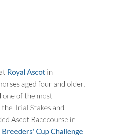
 at
Royal Ascot
in
 horses aged four and older,
d one of the most
 the Trial Stakes and
ded Ascot Racecourse in
a
Breeders' Cup Challenge