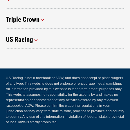
Triple Crown
US Racing
US Racing is not a racebook or ADW, and does not accept or place wagers
of any type. This website does not endorse or encourage illegal gambling.
All information provided by this website is for entertainment purposes only.
This website assumes no responsibility for the actions by and makes no
representation or endorsement of any activities offered by any reviewed
racebook or ADW. Please confirm the wagering regulations in your
jurisdiction as they vary from state to state, province to province and country
to country. Any use of this information in violation of federal, state, provincial
or local laws is strictly prohibited.