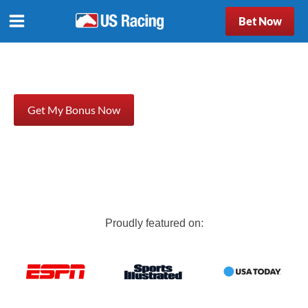
Bet Now
Get My Bonus Now
Proudly featured on: