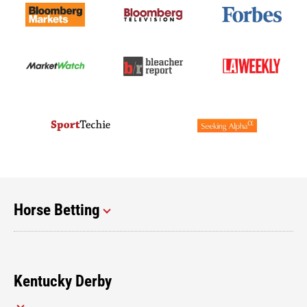
Horse Betting
Kentucky Derby