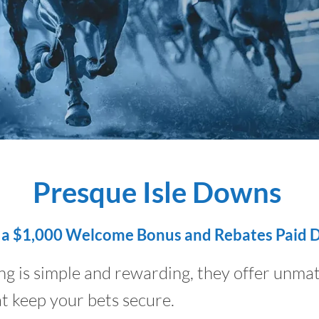
Presque Isle Downs
 a $1,000 Welcome Bonus and Rebates Paid D
ng is simple and rewarding, they offer unmat
t keep your bets secure.