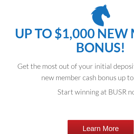
UP TO $1,000 NEW
BONUS!
Get the most out of your initial depos
new member cash bonus up to
Start winning at BUSR n
Learn More