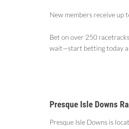
New members receive up 
Bet on over 250 racetracks
wait—start betting today a
Presque Isle Downs Ra
Presque Isle Downs is locat