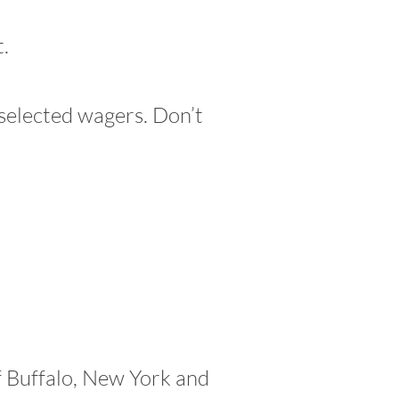
.
selected wagers. Don’t
of Buffalo, New York and