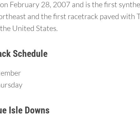
on February 28, 2007 and is the first synthet
ortheast and the first racetrack paved with Ta
 the United States.
ack Schedule
tember
hursday
ue Isle Downs