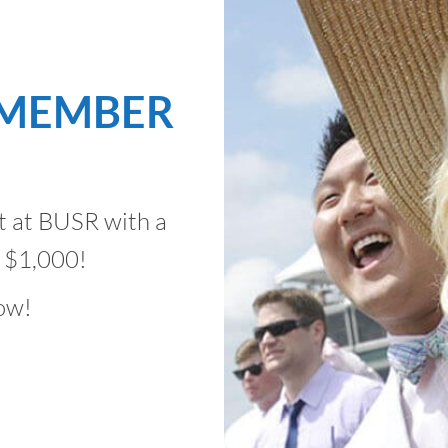
 MEMBER
it at BUSR with a
 $1,000!
ow!