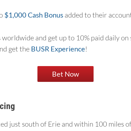
to
$1,000 Cash Bonus
added to their account
 worldwide and get up to 10% paid daily on 
nd get the
BUSR Experience
!
Bet Now
cing
ed just south of Erie and within 100 miles 