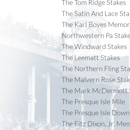
The Tom Ridge Stakes
The Satin And Lace Sta
The Karl Boyes Memor
Northwestern Pa Stak
The Windward Stakes
The Leematt Stakes
The Northern Fling St
The Malvern Rose Stak
The Mark McDermott 
The Presque Isle Mile
The Presque Isle Down
The Fitz Dixon, Jr. Mem