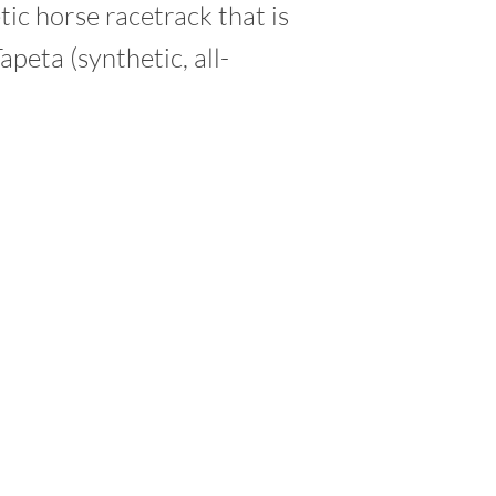
ic horse racetrack that is
peta (synthetic, all-