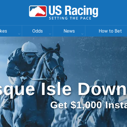
akes
Odds
News
How to Bet
sque Isle Down
Get $1,000 Ins