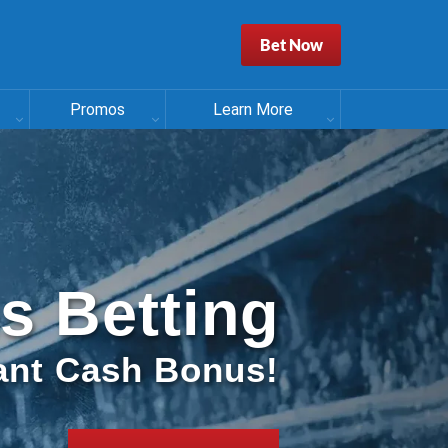
Bet Now
Promos
Learn More
s Betting
tant Cash Bonus!