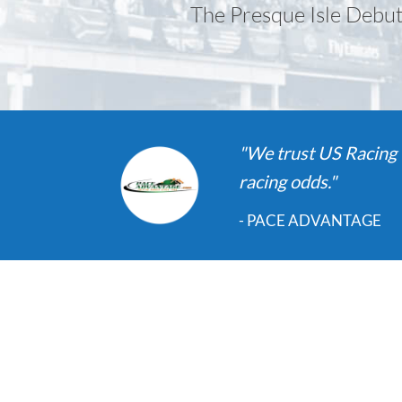
The Presque Isle Debu
"We trust US Racing t
racing odds."
- PACE ADVANTAGE