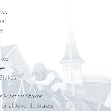
kes
ial
es
akes
es
Stakes
s Masters Stakes
orial Juvenile Stakes