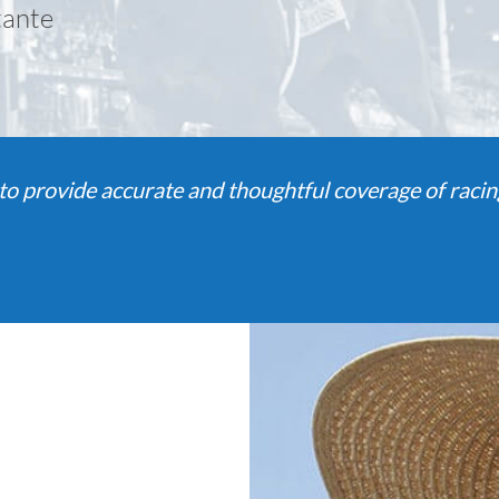
tante
o provide accurate and thoughtful coverage of racing