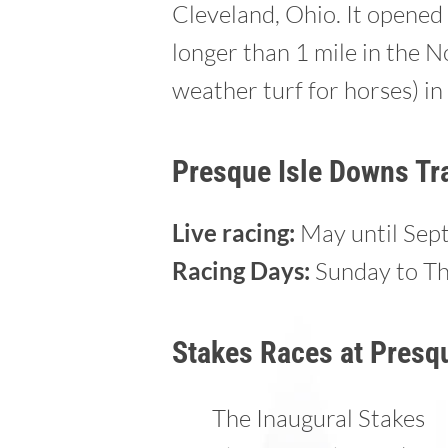
Cleveland, Ohio. It opened 
longer than 1 mile in the N
weather turf for horses) in
Presque Isle Downs Tr
Live racing:
May until Sep
Racing Days:
Sunday to T
Stakes Races at Presq
The Inaugural Stakes