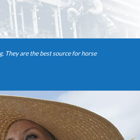
. They are the best source for horse