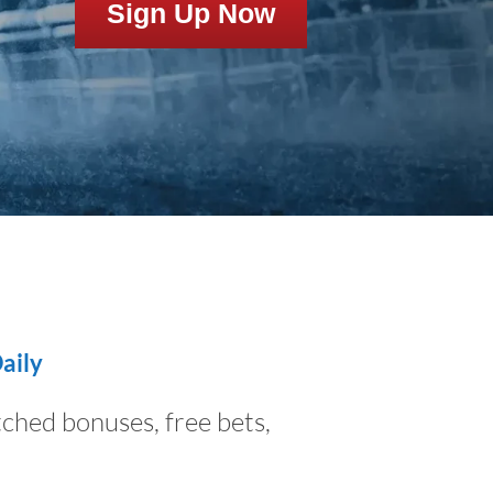
Sign Up Now
aily
ched bonuses, free bets,