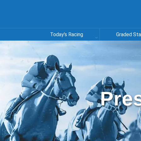
Today's Racing
Graded St
Pre