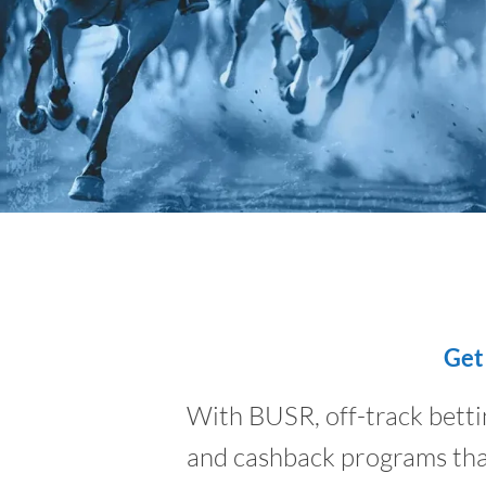
Get
With BUSR, off-track betti
and cashback programs tha