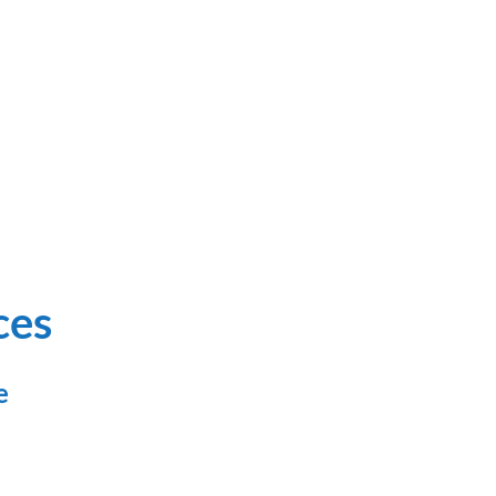
ces
e