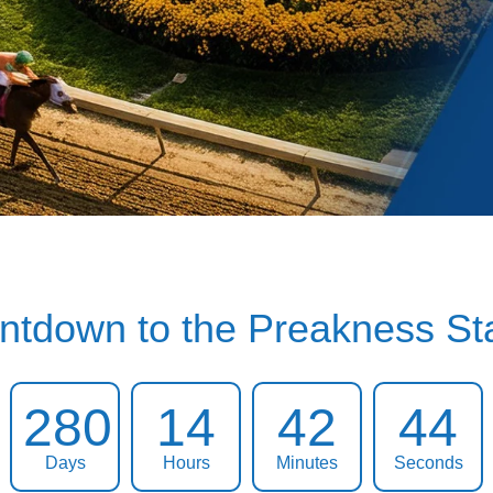
ntdown to the Preakness St
280
14
42
43
Days
Hours
Minutes
Seconds