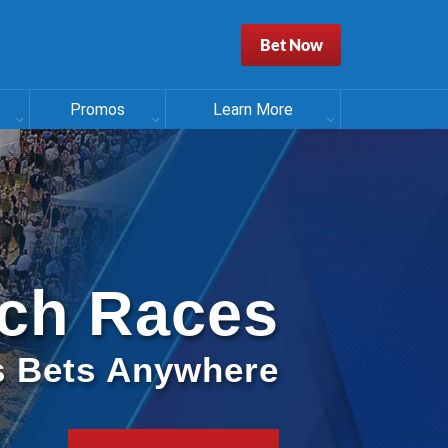
Bet Now
Promos
Learn More
tch Races
s Bets Anywhere