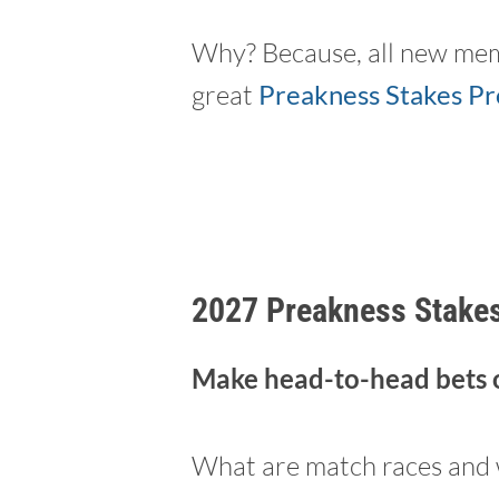
Why? Because, all new mem
great
Preakness Stakes Pr
2027 Preakness Stake
Make head-to-head bets o
What are match races and 