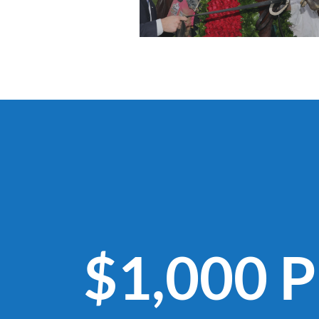
$1,000 