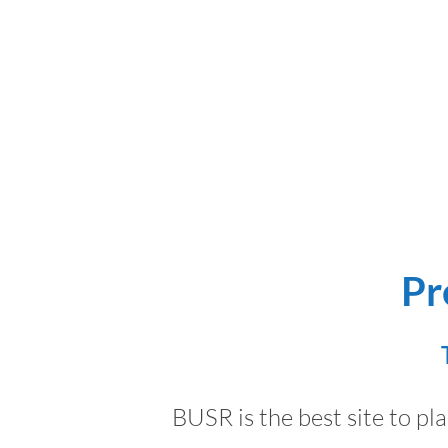
Pr
BUSR is the best site to p