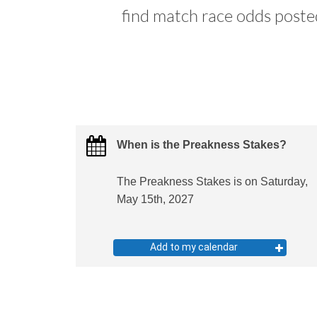
find match race odds poste
When is the Preakness Stakes?
The Preakness Stakes is on Saturday,
May 15th, 2027
Add to my calendar