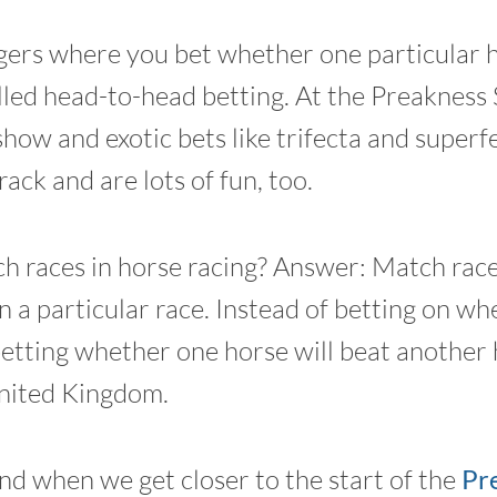
ers where you bet whether one particular h
lled head-to-head betting. At the Preakness 
 show and exotic bets like trifecta and super
ack and are lots of fun, too.
ch races in horse racing? Answer: Match race
in a particular race. Instead of betting on wh
betting whether one horse will beat another
United Kingdom.
nd when we get closer to the start of the
Pr