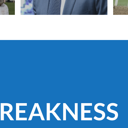
PREAKNESS