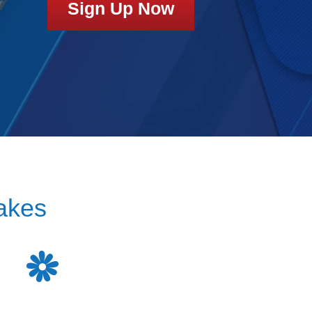
Sign Up Now
akes