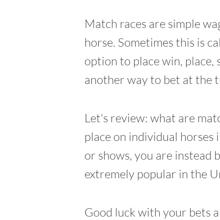
Match races are simple wag
horse. Sometimes this is ca
option to place win, place,
another way to bet at the tr
Let's review: what are mat
place on individual horses 
or shows, you are instead 
extremely popular in the 
Good luck with your bets a