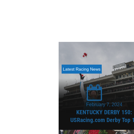
Latest Racing News
February 7, 2024
KENTUCKY DERBY 150:
USRacing.com Derby Top 