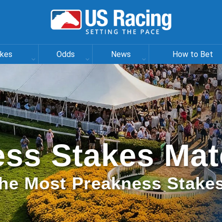
akes
Odds
News
How to Bet
ess Stakes Ma
he Most Preakness Stake