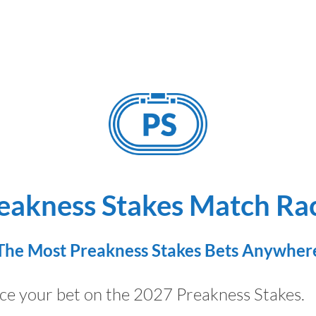
eakness Stakes Match Ra
The Most Preakness Stakes Bets Anywher
lace your bet on the 2027 Preakness Stakes.