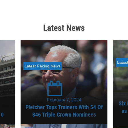
Latest News
Lates
Latest Racing News
February 7, 2024
Six 
Pletcher Tops Trainers With 54 Of
as
10
346 Triple Crown Nominees