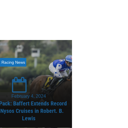
t Racing News
Latest Racing News
February 4, 2024
February 4,
Pack: Baffert Extends Record
Fierceness Fades a
 Nysos Cruises in Robert. B.
Off Upset in H
Lewis