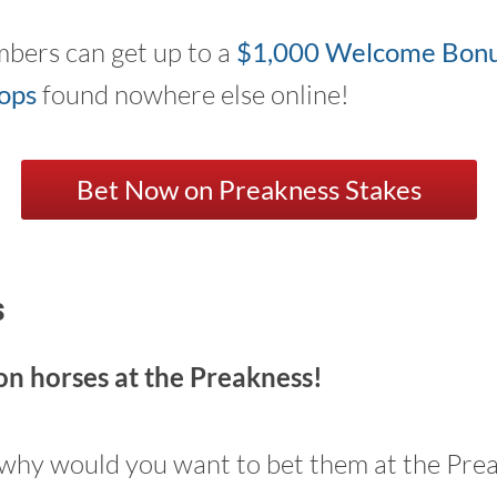
bers can get up to a
$1,000 Welcome Bon
ops
found nowhere else online!
Bet Now on Preakness Stakes
s
n horses at the Preakness!
why would you want to bet them at the Prea