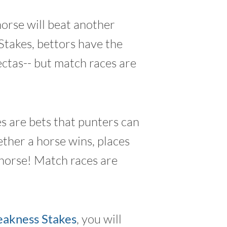
orse will beat another
Stakes, bettors have the
fectas-- but match races are
s are bets that punters can
ether a horse wins, places
 horse! Match races are
eakness Stakes
, you will