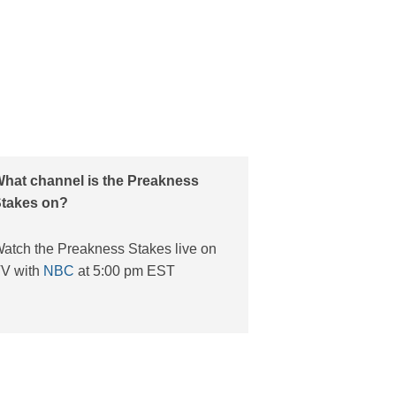
hat channel is the Preakness
takes on?
atch the Preakness Stakes live on
V with
NBC
at 5:00 pm EST