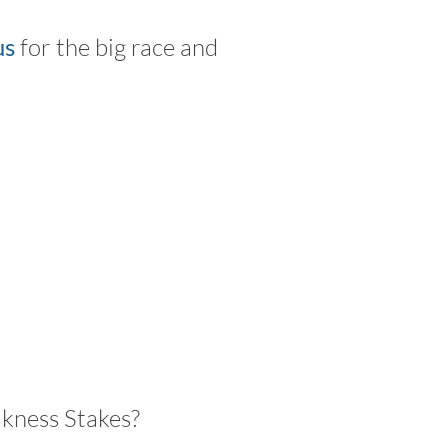
us
for the big race and
kness Stakes?