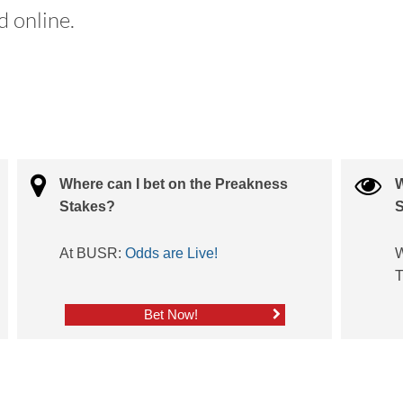
d online.
Where can I bet on the Preakness
W
Stakes?
S
At BUSR:
Odds are Live!
W
T
Bet Now!