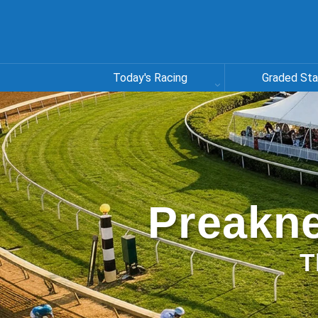
Today's Racing
Graded St
Preakn
T