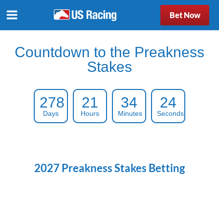
Bet Now
Countdown to the Preakness
Stakes
278
21
34
23
Days
Hours
Minutes
Seconds
2027 Preakness Stakes Betting