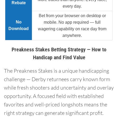
Rebate
every day.
Bet from your browser on desktop or
No
mobile. No app required — full
Download
wagering capability on race day from
anywhere.
Preakness Stakes Betting Strategy — How to
Handicap and Find Value
The Preakness Stakes is a unique handicapping
challenge — Derby returnees carry known form
while fresh shooters add uncertainty and overlay
opportunity. A focused field with established
favorites and well-priced longshots means the
right strategy can generate significant profit.