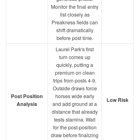
Monitor the final entry
list closely as
Preakness fields can
shift dramatically
before post time.
Laurel Park's first
turn comes up
quickly, putting a
premium on clean
trips from posts 4-9.
Outside draws force
Post Position
horses wide early
Low Risk
Analysis
and add ground at a
distance that already
tests stamina. Wait
for the post-position
draw before finalizing