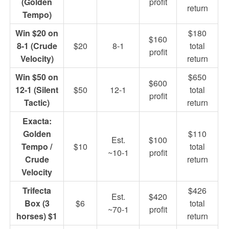
(Golden
profit
return
Tempo)
Win $20 on
$180
$160
8-1 (Crude
$20
8-1
total
profit
Velocity)
return
Win $50 on
$650
$600
12-1 (Silent
$50
12-1
total
profit
Tactic)
return
Exacta:
Golden
$110
Est.
$100
Tempo /
$10
total
~10-1
profit
Crude
return
Velocity
Trifecta
$426
Est.
$420
Box (3
$6
total
~70-1
profit
horses) $1
return