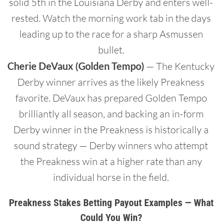
solid 5th in the Louisiana Derby and enters well-
rested. Watch the morning work tab in the days
leading up to the race for a sharp Asmussen
bullet.
Cherie DeVaux (Golden Tempo)
— The Kentucky
Derby winner arrives as the likely Preakness
favorite. DeVaux has prepared Golden Tempo
brilliantly all season, and backing an in-form
Derby winner in the Preakness is historically a
sound strategy — Derby winners who attempt
the Preakness win at a higher rate than any
individual horse in the field.
Preakness Stakes Betting Payout Examples — What
Could You Win?