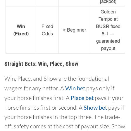
jackpot)
Golden
Tempo at
Win
Fixed
BUSR fixed
⭐ Beginner
(Fixed)
Odds
5-1 —
guaranteed
payout
Straight Bets: Win, Place, Show
Win, Place, and Show are the foundational
wagers for any bettor. A
Win bet
pays only if
your horse finishes first. A
Place bet
pays if your
horse finishes first or second. A
Show bet
pays if
your horse finishes in the top three. The trade-
off: safety comes at the cost of payout size. Show