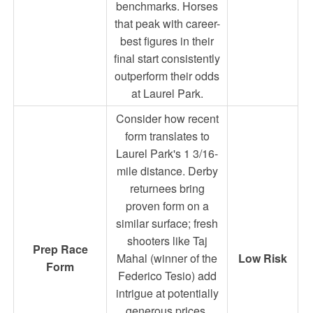
benchmarks. Horses
that peak with career-
best figures in their
final start consistently
outperform their odds
at Laurel Park.
Consider how recent
form translates to
Laurel Park's 1 3/16-
mile distance. Derby
returnees bring
proven form on a
similar surface; fresh
shooters like Taj
Prep Race
Mahal (winner of the
Low Risk
Form
Federico Tesio) add
intrigue at potentially
generous prices.