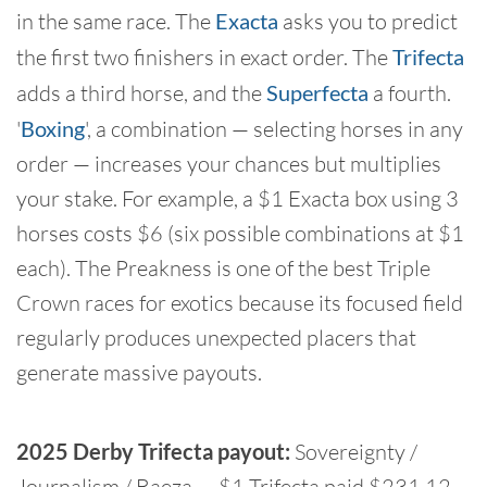
in the same race. The
Exacta
asks you to predict
the first two finishers in exact order. The
Trifecta
adds a third horse, and the
Superfecta
a fourth.
'
Boxing
', a combination — selecting horses in any
order — increases your chances but multiplies
your stake. For example, a $1 Exacta box using 3
horses costs $6 (six possible combinations at $1
each). The Preakness is one of the best Triple
Crown races for exotics because its focused field
regularly produces unexpected placers that
generate massive payouts.
2025 Derby Trifecta payout:
Sovereignty /
Journalism / Baeza — $1 Trifecta paid $231.12.