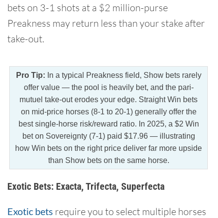
bets on 3-1 shots at a $2 million-purse
Preakness may return less than your stake after
take-out.
Pro Tip:
In a typical Preakness field, Show bets rarely
offer value — the pool is heavily bet, and the pari-
mutuel take-out erodes your edge. Straight Win bets
on mid-price horses (8-1 to 20-1) generally offer the
best single-horse risk/reward ratio. In 2025, a $2 Win
bet on Sovereignty (7-1) paid $17.96 — illustrating
how Win bets on the right price deliver far more upside
than Show bets on the same horse.
Exotic Bets: Exacta, Trifecta, Superfecta
Exotic bets
require you to select multiple horses