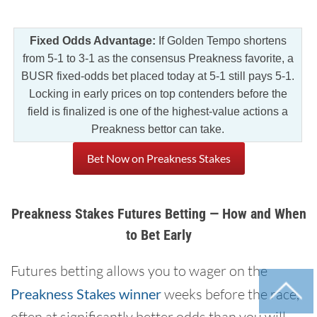
Fixed Odds Advantage:
If Golden Tempo shortens
from 5-1 to 3-1 as the consensus Preakness favorite, a
BUSR fixed-odds bet placed today at 5-1 still pays 5-1.
Locking in early prices on top contenders before the
field is finalized is one of the highest-value actions a
Preakness bettor can take.
Bet Now on Preakness Stakes
Preakness Stakes Futures Betting — How and When
to Bet Early
Futures betting allows you to wager on the
Preakness Stakes winner
weeks before the race,
often at significantly better odds than you will