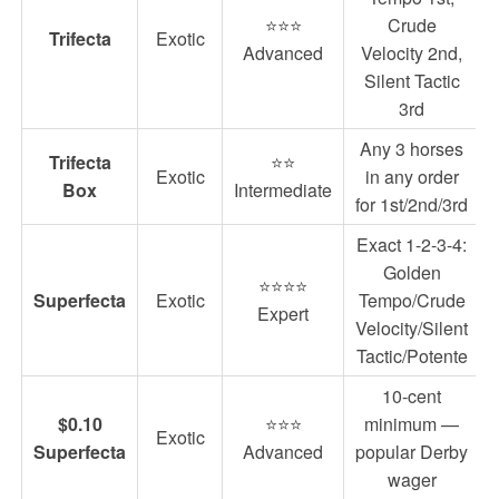
⭐⭐⭐
Crude
Trifecta
Exotic
Advanced
Velocity 2nd,
Silent Tactic
3rd
Any 3 horses
Trifecta
⭐⭐
Exotic
in any order
Box
Intermediate
for 1st/2nd/3rd
Exact 1-2-3-4:
Golden
⭐⭐⭐⭐
Superfecta
Exotic
Tempo/Crude
Expert
Velocity/Silent
Tactic/Potente
10-cent
$0.10
⭐⭐⭐
minimum —
Exotic
Superfecta
Advanced
popular Derby
wager