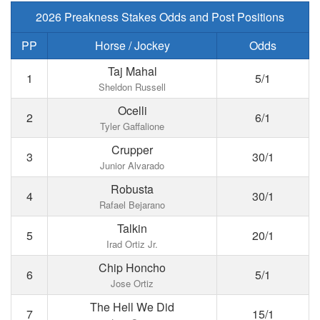
2026 Preakness Stakes Odds and Post Positions
PP
Horse / Jockey
Odds
Taj Mahal
1
5/1
Sheldon Russell
Ocelli
2
6/1
Tyler Gaffalione
Crupper
3
30/1
Junior Alvarado
Robusta
4
30/1
Rafael Bejarano
Talkin
5
20/1
Irad Ortiz Jr.
Chip Honcho
6
5/1
Jose Ortiz
The Hell We Did
7
15/1