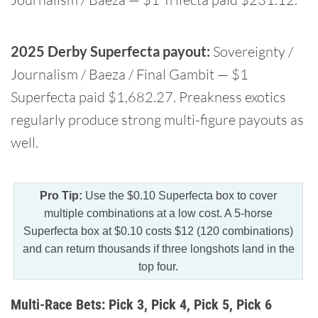
2025 Derby Superfecta payout:
Sovereignty /
Journalism / Baeza / Final Gambit — $1
Superfecta paid $1,682.27. Preakness exotics
regularly produce strong multi-figure payouts as
well.
Pro Tip:
Use the $0.10 Superfecta box to cover
multiple combinations at a low cost. A 5-horse
Superfecta box at $0.10 costs $12 (120 combinations)
and can return thousands if three longshots land in the
top four.
Multi-Race Bets: Pick 3, Pick 4, Pick 5, Pick 6