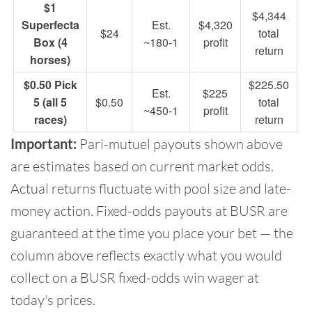
$1
$4,344
Superfecta
Est.
$4,320
$24
total
Box (4
~180-1
profit
return
horses)
$0.50 Pick
$225.50
Est.
$225
5 (all 5
$0.50
total
~450-1
profit
races)
return
Important:
Pari-mutuel payouts shown above
are estimates based on current market odds.
Actual returns fluctuate with pool size and late-
money action. Fixed-odds payouts at BUSR are
guaranteed at the time you place your bet — the
column above reflects exactly what you would
collect on a BUSR fixed-odds win wager at
today's prices.