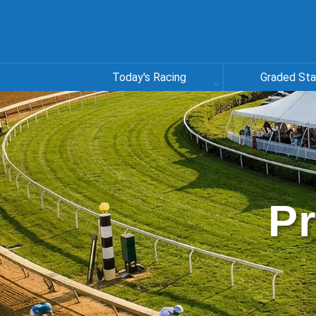
Today's Racing
Graded St
Pr