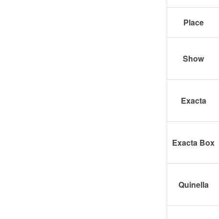
Place
Show
Exacta
Exacta Box
Quinella