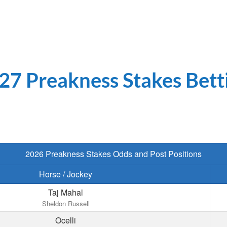
27 Preakness Stakes Bett
2026 Preakness Stakes Odds and Post Positions
Horse / Jockey
Taj Mahal
Sheldon Russell
Ocelli