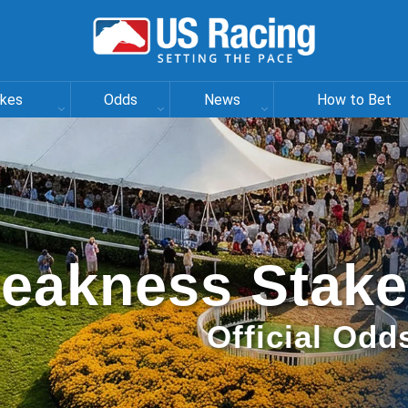
akes
Odds
News
How to Bet
eakness Stake
Official Odd