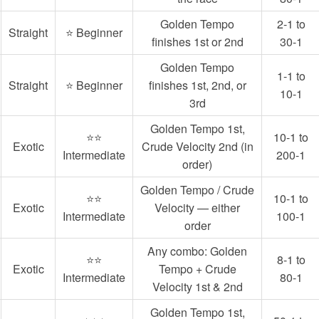
Golden Tempo
2-1 to
Straight
⭐ Beginner
finishes 1st or 2nd
30-1
Golden Tempo
1-1 to
Straight
⭐ Beginner
finishes 1st, 2nd, or
10-1
3rd
Golden Tempo 1st,
⭐⭐
10-1 to
Exotic
Crude Velocity 2nd (in
Intermediate
200-1
order)
Golden Tempo / Crude
⭐⭐
10-1 to
Exotic
Velocity — either
Intermediate
100-1
order
Any combo: Golden
⭐⭐
8-1 to
Exotic
Tempo + Crude
Intermediate
80-1
Velocity 1st & 2nd
Golden Tempo 1st,