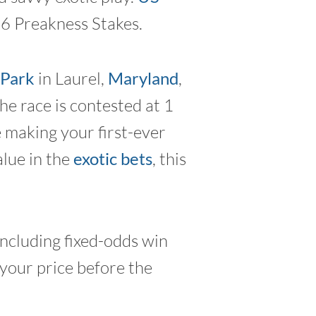
26 Preakness Stakes.
 Park
in Laurel,
Maryland
,
he race is contested at 1
 making your first-ever
lue in the
exotic bets
, this
ncluding fixed-odds win
 your price before the