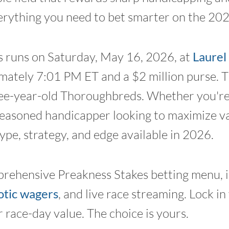
erything you need to bet smarter on the 20
 runs on Saturday, May 16, 2026, at
Laurel
mately 7:01 PM ET and a $2 million purse. T
ree-year-old Thoroughbreds. Whether you're
seasoned handicapper looking to maximize va
pe, strategy, and edge available in 2026.
rehensive Preakness Stakes betting menu, i
otic wagers
, and live race streaming. Lock in
 race-day value. The choice is yours.