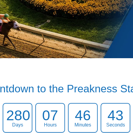
ntdown to the Preakness St
280
07
46
42
Days
Hours
Minutes
Seconds