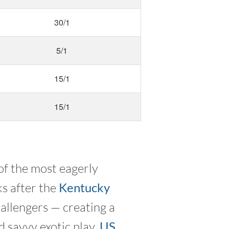
30/1
5/1
15/1
15/1
f the most eagerly
ks after the
Kentucky
allengers — creating a
 savvy exotic play.
US