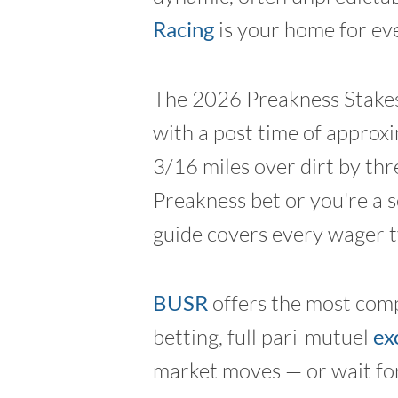
Racing
is your home for ev
The 2026 Preakness Stakes
with a post time of approxi
3/16 miles over dirt by th
Preakness bet or you're a 
guide covers every wager ty
BUSR
offers the most comp
betting, full pari-mutuel
ex
market moves — or wait for