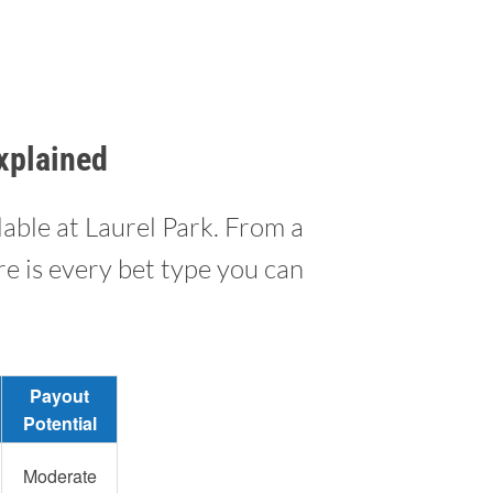
xplained
lable at Laurel Park. From a
re is every bet type you can
Payout
Potential
Moderate