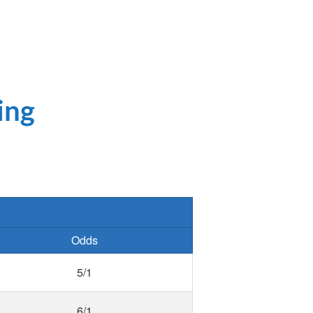
ing
Odds
5/1
6/1