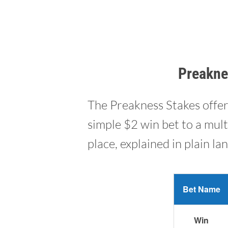
Preakne
The Preakness Stakes offers
simple $2 win bet to a mult
place, explained in plain 
Bet Name
Win