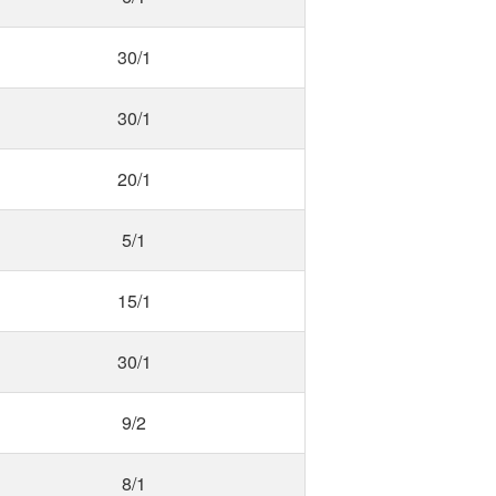
30/1
30/1
20/1
5/1
15/1
30/1
9/2
8/1