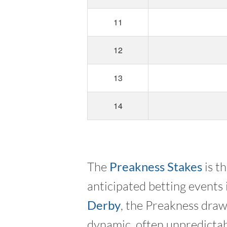
11
12
13
14
The
Preakness Stakes
is t
anticipated betting events
Derby
, the Preakness draw
dynamic, often unpredictab