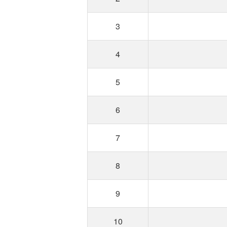
3
4
5
6
7
8
9
10