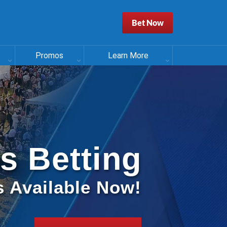
Bet Now
Promos
Learn More
s Betting
s Available Now!