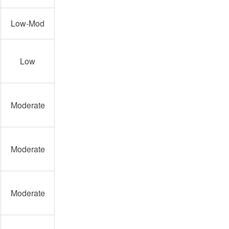
Low-Mod
Low
Moderate
Moderate
Moderate