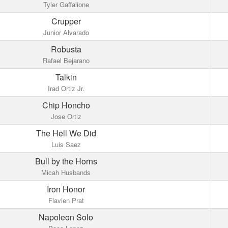
Tyler Gaffalione
Crupper
Junior Alvarado
Robusta
Rafael Bejarano
Talkin
Irad Ortiz Jr.
Chip Honcho
Jose Ortiz
The Hell We Did
Luis Saez
Bull by the Horns
Micah Husbands
Iron Honor
Flavien Prat
Napoleon Solo