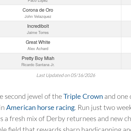
Paco Lopez
Corona de Oro
John Velazquez
Incredibolt
Jaime Torres
Great White
Alex Achard
Pretty Boy Miah
Ricardo Santana Jr.
Last Updated on 05/16/2026
he second jewel of the
Triple Crown
and one o
 in
American horse racing
. Run just two wee
s a fresh mix of Derby returnees and new ch
le field that rewards sharp handicapping and