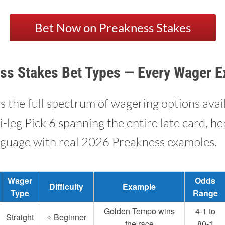
Bet Now on Preakness Stakes
ss Stakes Bet Types — Every Wager E
 the full spectrum of wagering options avai
i-leg Pick 6 spanning the entire late card, he
language with real 2026 Preakness examples.
Wager
Odds
Difficulty
Example
Type
Range
Golden Tempo wins
4-1 to
Straight
⭐ Beginner
the race
80-1