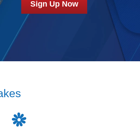
Sign Up Now
akes