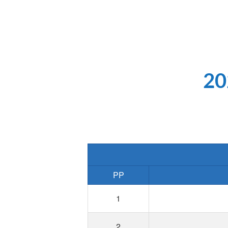
20
PP
1
2