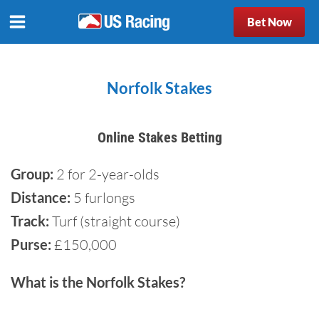
Bet Now
Norfolk Stakes
Online Stakes Betting
Group:
2 for 2-year-olds
Distance:
5 furlongs
Track:
Turf (straight course)
Purse:
£150,000
What is the Norfolk Stakes?