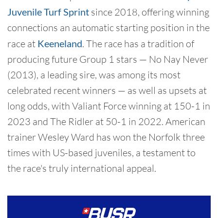
Juvenile Turf Sprint
since 2018, offering winning
connections an automatic starting position in the
race at
Keeneland
. The race has a tradition of
producing future Group 1 stars — No Nay Never
(2013), a leading sire, was among its most
celebrated recent winners — as well as upsets at
long odds, with Valiant Force winning at 150-1 in
2023 and The Ridler at 50-1 in 2022. American
trainer Wesley Ward has won the Norfolk three
times with US-based juveniles, a testament to
the race's truly international appeal.