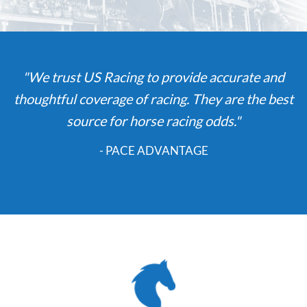
"We trust US Racing to provide accurate and
thoughtful coverage of racing. They are the best
source for horse racing odds."
- PACE ADVANTAGE