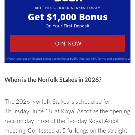
BET THIS GRADED STAKES TODAY
Get
$1,000
Bonus
On Your First Deposit
JOIN NOW
Watch and bet on Graded Stakes racing live at BUSR. Must be 18+. Terms and conditions apply. Plea
When is the Norfolk Stakes in 2026?
The 2026 Norfolk Stakes is scheduled for
Thursday, June 18, at Royal Ascot as the opening
race on day three of the five-day Royal Ascot
meeting. Contested at 5 furlongs on the straight