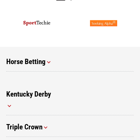
Horse Betting
Kentucky Derby
Triple Crown