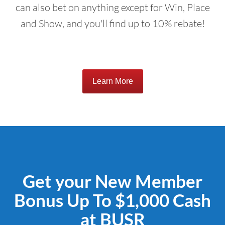
can also bet on anything except for Win, Place
and Show, and you'll find up to 10% rebate!
Learn More
Get your New Member
Bonus Up To $1,000 Cash
at BUSR