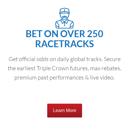
BET ON OVER 250
RACETRACKS
Get official odds on daily global tracks. Secure
the earliest Triple Crown futures, max rebates,
premium past performances & live video.
Learn More