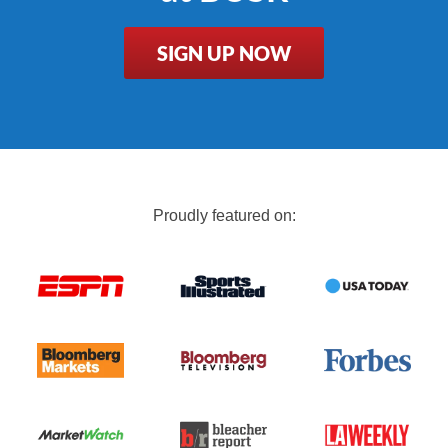
SIGN UP NOW
Proudly featured on: