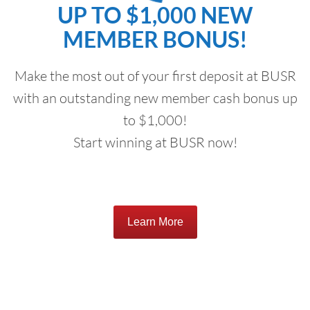
UP TO $1,000 NEW
MEMBER BONUS!
Make the most out of your first deposit at BUSR
with an outstanding new member cash bonus up
to $1,000!
Start winning at BUSR now!
Learn More