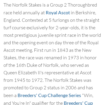
The Norfolk Stakes is a Group 2 Thoroughbred
race held annually at
Royal Ascot
in Berkshire,
England. Contested at 5 furlongs on the straight
turf course exclusively for 2-year-olds, it is the
most prestigious juvenile sprint race in the world
and the opening event on day three of the Royal
Ascot meeting. First run in 1843 as the New
Stakes, the race was renamed in 1973 in honor
of the 16th Duke of Norfolk, who served as
Queen Elizabeth II's representative at Ascot
from 1945 to 1972. The Norfolk Stakes was
promoted to Group 2 status in 2006 and has
been a
Breeders' Cup Challenge Series
"Win,
and You're In" qualifier for the
Breeders' Cup