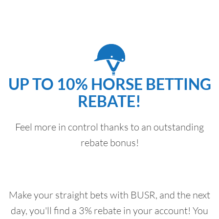
UP TO 10% HORSE BETTING
REBATE!
Feel more in control thanks to an outstanding
rebate bonus!
Make your straight bets with BUSR, and the next
day, you'll find a 3% rebate in your account! You