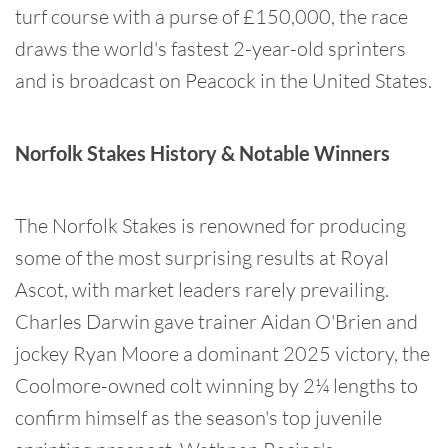
turf course with a purse of £150,000, the race
draws the world's fastest 2-year-old sprinters
and is broadcast on Peacock in the United States.
Norfolk Stakes History & Notable Winners
The Norfolk Stakes is renowned for producing
some of the most surprising results at Royal
Ascot, with market leaders rarely prevailing.
Charles Darwin gave trainer Aidan O'Brien and
jockey Ryan Moore a dominant 2025 victory, the
Coolmore-owned colt winning by 2¼ lengths to
confirm himself as the season's top juvenile