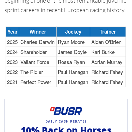
beginning of one of the most remarkable juvenile
sprint careers in recent European racing history.
Year
Winner
Jockey
Trainer
2025
Charles Darwin
Ryan Moore
Aidan O'Brien
2024
Shareholder
James Doyle
Karl Burke
2023
Valiant Force
Rossa Ryan
Adrian Murray
2022
The Ridler
Paul Hanagan
Richard Fahey
2021
Perfect Power
Paul Hanagan
Richard Fahey
DAILY CASH REBATES
10% Back on
Horses