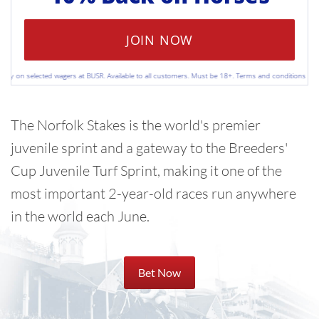
JOIN NOW
 on selected wagers at BUSR. Available to all customers. Must be 18+. Terms and conditions apply. Pl
The Norfolk Stakes is the world's premier
juvenile sprint and a gateway to the Breeders'
Cup Juvenile Turf Sprint, making it one of the
most important 2-year-old races run anywhere
in the world each June.
Bet Now