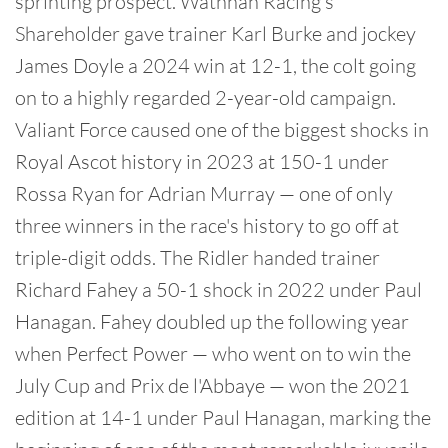
sprinting prospect. Wathnan Racing's
Shareholder gave trainer Karl Burke and jockey
James Doyle a 2024 win at 12-1, the colt going
on to a highly regarded 2-year-old campaign.
Valiant Force caused one of the biggest shocks in
Royal Ascot history in 2023 at 150-1 under
Rossa Ryan for Adrian Murray — one of only
three winners in the race's history to go off at
triple-digit odds. The Ridler handed trainer
Richard Fahey a 50-1 shock in 2022 under Paul
Hanagan. Fahey doubled up the following year
when Perfect Power — who went on to win the
July Cup and Prix de l'Abbaye — won the 2021
edition at 14-1 under Paul Hanagan, marking the