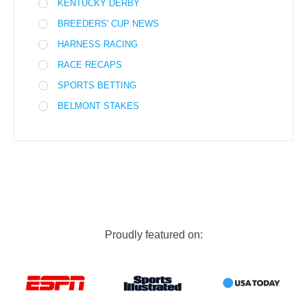
KENTUCKY DERBY
BREEDERS' CUP NEWS
HARNESS RACING
RACE RECAPS
SPORTS BETTING
BELMONT STAKES
Proudly featured on: