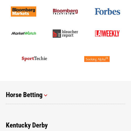
Horse Betting
Kentucky Derby