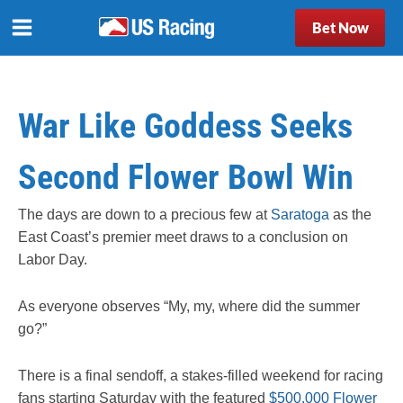
Bet Now
War Like Goddess Seeks
Second Flower Bowl Win
The days are down to a precious few at
Saratoga
as the
East Coast’s premier meet draws to a conclusion on
Labor Day.
As everyone observes “My, my, where did the summer
go?”
There is a final sendoff, a stakes-filled weekend for racing
fans starting Saturday with the featured
$500,000 Flower