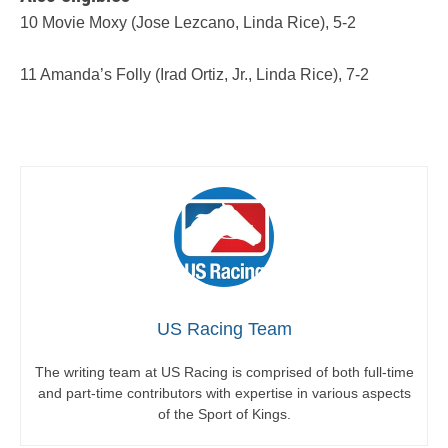
10 Movie Moxy (Jose Lezcano, Linda Rice), 5-2
11 Amanda’s Folly (Irad Ortiz, Jr., Linda Rice), 7-2
US Racing Team
The writing team at US Racing is comprised of both full-time
and part-time contributors with expertise in various aspects
of the Sport of Kings.