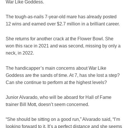
War Like Goddess.
The tough-as-nails 7-year-old mare has already posted
12 wins and earned over $2.7 million in a brilliant career.
She returns for another crack at the Flower Bowl. She
won this race in 2021 and was second, missing by only a
neck, in 2022.
The handicapper’s main concerns about War Like
Goddess are the sands of time. At 7, has she lost a step?
Can she continue to perform at the highest levels?
Junior Alvarado, who will be aboard for Hall of Fame
trainer Bill Mott, doesn’t seem concerned.
“She should be sitting on a good run,” Alvarado said, “I’m
looking forward to it. It’s a perfect distance and she seems