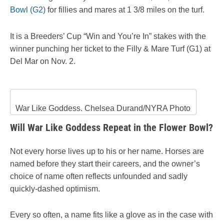
Bowl (G2)
for fillies and mares at 1 3/8 miles on the turf.
It is a Breeders’ Cup “Win and You’re In” stakes with the
winner punching her ticket to the Filly & Mare Turf (G1) at
Del Mar on Nov. 2.
War Like Goddess. Chelsea Durand/NYRA Photo
Will War Like Goddess Repeat in the Flower Bowl?
Not every horse lives up to his or her name. Horses are
named before they start their careers, and the owner’s
choice of name often reflects unfounded and sadly
quickly-dashed optimism.
Every so often, a name fits like a glove as in the case with