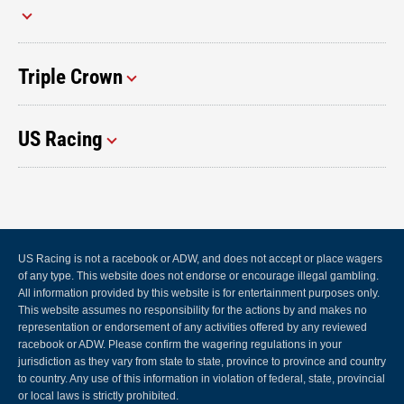
Triple Crown
US Racing
US Racing is not a racebook or ADW, and does not accept or place wagers
of any type. This website does not endorse or encourage illegal gambling.
All information provided by this website is for entertainment purposes only.
This website assumes no responsibility for the actions by and makes no
representation or endorsement of any activities offered by any reviewed
racebook or ADW. Please confirm the wagering regulations in your
jurisdiction as they vary from state to state, province to province and country
to country. Any use of this information in violation of federal, state, provincial
or local laws is strictly prohibited.