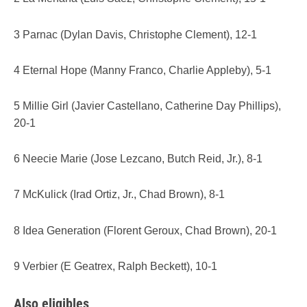
3 Parnac (Dylan Davis, Christophe Clement), 12-1
4 Eternal Hope (Manny Franco, Charlie Appleby), 5-1
5 Millie Girl (Javier Castellano, Catherine Day Phillips),
20-1
6 Neecie Marie (Jose Lezcano, Butch Reid, Jr.), 8-1
7 McKulick (Irad Ortiz, Jr., Chad Brown), 8-1
8 Idea Generation (Florent Geroux, Chad Brown), 20-1
9 Verbier (E Geatrex, Ralph Beckett), 10-1
Also
eligibles