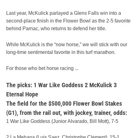
Last year, McKulick parlayed a Glens Falls win into a
second-place finish in the Flower Bowl as the 2-5 favorite
behind Parnac, who returns to defend her title.
While McKulick is the “now horse,” we will stick with our
long-time sentimental favorite in this turf marathon.
For those who bet horse racing ...
The picks: 1 War Like Goddess 2 McKulick 3
Eternal Hope
The field for the $500,000 Flower Bowl Stakes
(G1), from the rail out, with jockey, trainer, odds:
1 War Like Goddess (Junior Alvarado, Bill Mott), 7-5
2 La Mehana (Luis Saez, Christophe Clement), 15-1