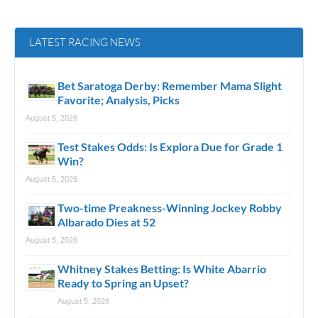
LATEST RACING NEWS
Bet Saratoga Derby: Remember Mama Slight
Favorite; Analysis, Picks
August 5, 2026
Test Stakes Odds: Is Explora Due for Grade 1
Win?
August 5, 2026
Two-time Preakness-Winning Jockey Robby
Albarado Dies at 52
August 5, 2026
Whitney Stakes Betting: Is White Abarrio
Ready to Spring an Upset?
August 5, 2026