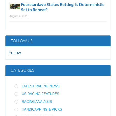
Fourstardave Stakes Betting: Is Deterministic
Set to Repeat?
August 4, 2026
FOLLOW US
Follow
CATEGORIES
LATEST RACING NEWS
US RACING FEATURES
RACING ANALYSIS
HANDICAPPING & PICKS