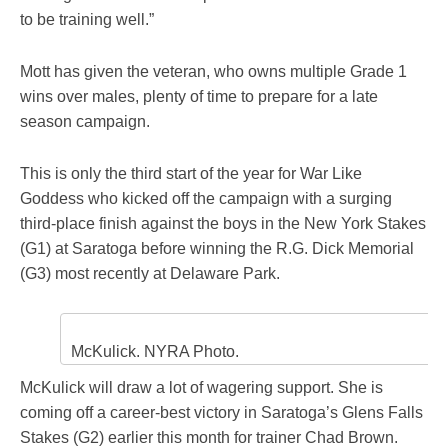
to be training well.”
Mott has given the veteran, who owns multiple Grade 1
wins over males, plenty of time to prepare for a late
season campaign.
This is only the third start of the year for War Like
Goddess who kicked off the campaign with a surging
third-place finish against the boys in the New York Stakes
(G1) at Saratoga before winning the R.G. Dick Memorial
(G3) most recently at Delaware Park.
McKulick. NYRA Photo.
McKulick will draw a lot of wagering support. She is
coming off a career-best victory in Saratoga’s Glens Falls
Stakes (G2) earlier this month for trainer Chad Brown.