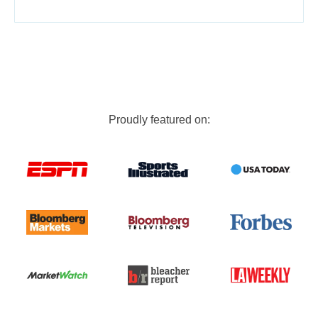
Proudly featured on: