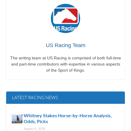
US Racing Team
The writing team at US Racing is comprised of both full-time
and part-time contributors with expertise in various aspects
of the Sport of Kings.
LATEST RACING NEWS
Whitney Stakes Horse-by-Horse Analysis,
Odds, Picks
August 6, 2026