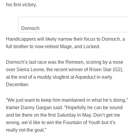
his first victory.
Dornoch
Handicappers will likely narrow their focus to Dornoch, a
full brother to now-retired Mage, and Locked.
Dornoch's last race was the Remsen, scoring by a nose
over Sierra Leone, the recent winner of Risen Star (G2),
at the end of a muddy slugfest at Aqueduct in early
December.
“We just want to keep him maintained in what he’s doing,”
trainer Danny Gargan said. “Hopefully he can be sound
and be there on the first Saturday in May. Don’t get me
wrong, we’d like to win the Fountain of Youth but it’s
really not the goal.”