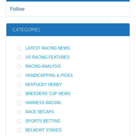
Follow
CATEGORIES
LATEST RACING NEWS
US RACING FEATURES
RACING ANALYSIS
HANDICAPPING & PICKS
KENTUCKY DERBY
BREEDERS' CUP NEWS
HARNESS RACING
RACE RECAPS
SPORTS BETTING
BELMONT STAKES