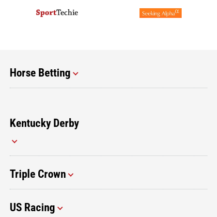
Horse Betting
Kentucky Derby
Triple Crown
US Racing