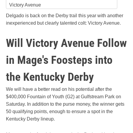
Victory Avenue
Delgado is back on the Derby trail this year with another
inexperienced but clearly talented colt: Victory Avenue.
Will Victory Avenue Follow
in Mage's Foosteps into
the Kentucky Derby
We will have a better read on his potential after the
$400,000 Fountain of Youth (G2) at Gulfstream Park on
Saturday. In addition to the purse money, the winner gets
50 qualifying points, enough to ensure a spot in the
Kentucky Derby lineup.