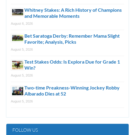
Whitney Stakes: A Rich History of Champions
and Memorable Moments
August 6, 2026
Bet Saratoga Derby: Remember Mama Slight
Favorite; Analysis, Picks
August 5, 2026
Test Stakes Odds: Is Explora Due for Grade 1
Win?
August 5, 2026
Two-time Preakness-Winning Jockey Robby
Albarado Dies at 52
August 5, 2026
FOLLOW US