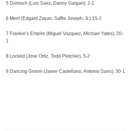
5 Dornoch (Luis Saez, Danny Gargan), 2-1
6 Merit (Edgard Zayas, Saffie Joseph, Jr.) 15-1
7 Frankie’s Empire (Miguel Vazquez, Michael Yates), 20-
1
8 Locked (Jose Ortiz, Todd Pletcher), 5-2
9 Dancing Groom (Javier Castellano, Antonio Sano), 30-1