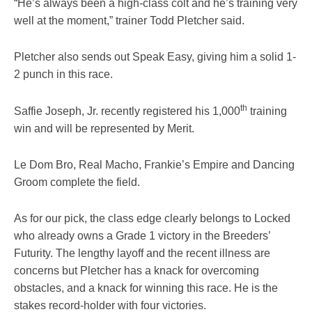
“He’s always been a high-class colt and he’s training very
well at the moment,” trainer Todd Pletcher said.
Pletcher also sends out Speak Easy, giving him a solid 1-
2 punch in this race.
th
Saffie Joseph, Jr. recently registered his 1,000
training
win and will be represented by Merit.
Le Dom Bro, Real Macho, Frankie’s Empire and Dancing
Groom complete the field.
As for our pick, the class edge clearly belongs to Locked
who already owns a Grade 1 victory in the Breeders’
Futurity. The lengthy layoff and the recent illness are
concerns but Pletcher has a knack for overcoming
obstacles, and a knack for winning this race. He is the
stakes record-holder with four victories.