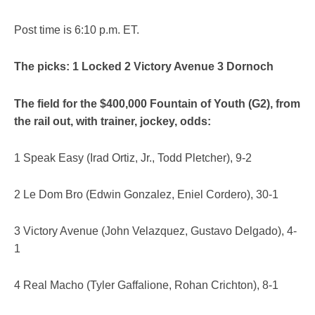
Post time is 6:10 p.m. ET.
The picks: 1 Locked 2 Victory Avenue 3 Dornoch
The field for the $400,000 Fountain of Youth (G2), from
the rail out, with trainer, jockey, odds:
1 Speak Easy (Irad Ortiz, Jr., Todd Pletcher), 9-2
2 Le Dom Bro (Edwin Gonzalez, Eniel Cordero), 30-1
3 Victory Avenue (John Velazquez, Gustavo Delgado), 4-
1
4 Real Macho (Tyler Gaffalione, Rohan Crichton), 8-1