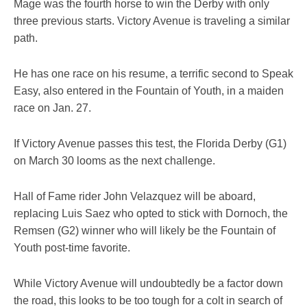
Mage was the fourth horse to win the Derby with only
three previous starts. Victory Avenue is traveling a similar
path.
He has one race on his resume, a terrific second to Speak
Easy, also entered in the Fountain of Youth, in a maiden
race on Jan. 27.
If Victory Avenue passes this test, the Florida Derby (G1)
on March 30 looms as the next challenge.
Hall of Fame rider John Velazquez will be aboard,
replacing Luis Saez who opted to stick with Dornoch, the
Remsen (G2) winner who will likely be the Fountain of
Youth post-time favorite.
While Victory Avenue will undoubtedly be a factor down
the road, this looks to be too tough for a colt in search of