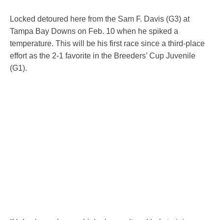
Locked detoured here from the Sam F. Davis (G3) at
Tampa Bay Downs on Feb. 10 when he spiked a
temperature. This will be his first race since a third-place
effort as the 2-1 favorite in the Breeders’ Cup Juvenile
(G1).