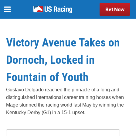
Bet Now
Victory Avenue Takes on
Dornoch, Locked in
Fountain of Youth
Gustavo Delgado reached the pinnacle of a long and
distinguished international career training horses when
Mage stunned the racing world last May by winning the
Kentucky Derby (G1) in a 15-1 upset.