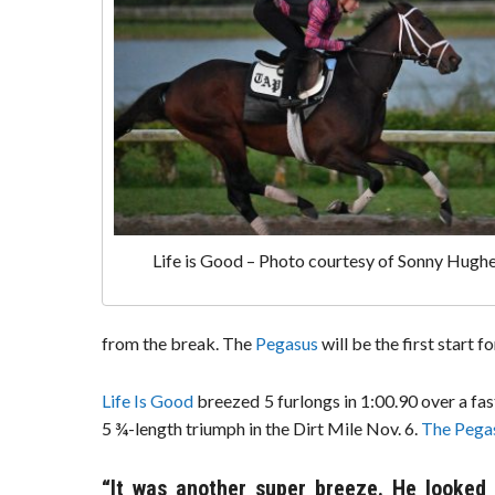
Life is Good – Photo courtesy of Sonny Hugh
from the break. The
Pegasus
will be the first start f
Life Is Good
breezed 5 furlongs in 1:00.90 over a fa
5 ¾-length triumph in the Dirt Mile Nov. 6.
The Pega
“It was another super breeze. He looked