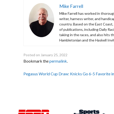
Mike Farrell
Mike Farrell has worked in thorough
writer, harness writer, and handic
country. Based on the East Coast,
of publications, including Daily R
taking in the races, and also hits 
Hambletonian and the Haskell Invit
Posted on
January 25, 2022
Bookmark the
permalink
.
Post
Pegasus World Cup Draw: Knicks Go 6-5 Favorite in 
navigation