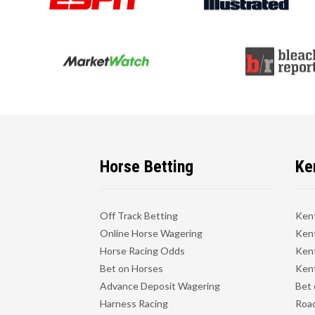
Horse Betting
Ke
Off Track Betting
Ken
Online Horse Wagering
Kent
Horse Racing Odds
Kent
Bet on Horses
Kent
Advance Deposit Wagering
Bet 
Harness Racing
Road