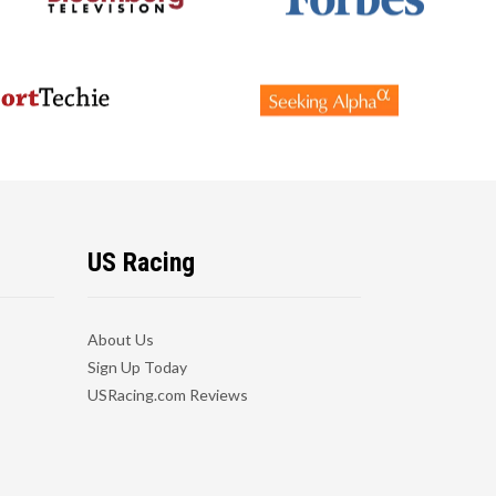
US Racing
About Us
Sign Up Today
USRacing.com Reviews