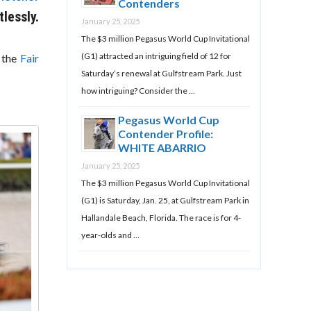
Contenders
lessly.
January 25, 2025
The $3 million Pegasus World Cup Invitational
(G1) attracted an intriguing field of 12 for
t the
Fair
Saturday’s renewal at Gulfstream Park. Just
how intriguing? Consider the …
Pegasus World Cup
Contender Profile:
WHITE ABARRIO
January 25, 2025
The $3 million Pegasus World Cup Invitational
(G1) is Saturday, Jan. 25, at Gulfstream Park in
Hallandale Beach, Florida. The race is for 4-
year-olds and …