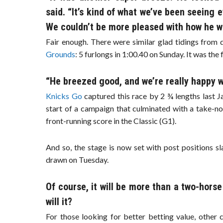
said. “It’s kind of what we’ve been seeing 
We couldn’t be more pleased with how he w
Fair enough. There were similar glad tidings fro
Grounds
: 5 furlongs in 1:00.40 on Sunday. It was the
“He breezed good, and we’re really happy w
Knicks Go
captured this race by 2 ¾ lengths last J
start of a campaign that culminated with a take-no
front-running score in the Classic (G1).
And so, the stage is now set with post positions s
drawn on Tuesday.
Of course, it will be more than a two-horse
will it?
For those looking for better betting value, other 