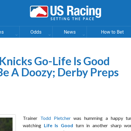
es
Odds
News
How to Bet
 Knicks Go-Life Is Good
e A Doozy; Derby Preps
Trainer
Todd Pletcher
was humming a happy tun
watching
Life Is Good
turn in another sharp wo