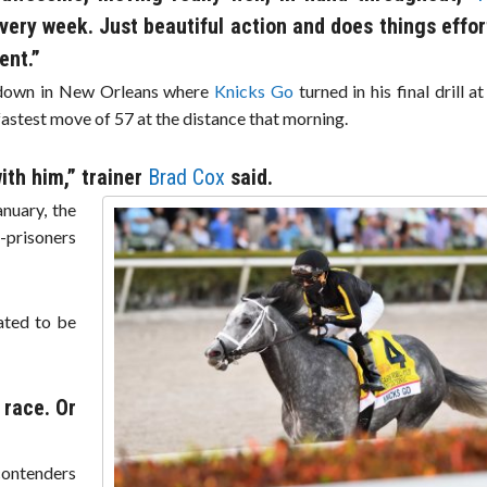
every week. Just beautiful action and does things effort
ent.”
m down in New Orleans where
Knicks Go
turned in his final drill a
 fastest move of 57 at the distance that morning.
ith him,” trainer
Brad Cox
said.
anuary, the
-prisoners
lated to be
 race. Or
contenders