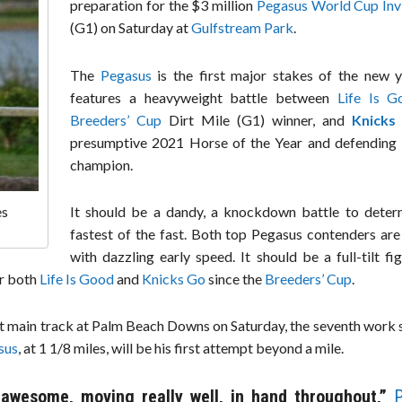
preparation for the $3 million
Pegasus World Cup Invi
(G1) on Saturday at
Gulfstream Park
.
The
Pegasus
is the first major stakes of the new y
features a heavyweight battle between
Life Is G
Breeders’ Cup
Dirt Mile (G1) winner, and
Knicks
presumptive 2021 Horse of the Year and defending
champion.
It should be a dandy, a knockdown battle to deter
es
fastest of the fast. Both top Pegasus contenders are
with dazzling early speed. It should be a full-tilt fig
or both
Life Is Good
and
Knicks Go
since the
Breeders’ Cup
.
st main track at Palm Beach Downs on Saturday, the seventh work 
sus
, at 1 1/8 miles, will be his first attempt beyond a mile.
 awesome, moving really well, in hand throughout,”
P