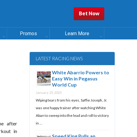
Bet Now
Promos
Learn More
LATEST RACING NEWS
White Abarrio Powers to
Easy Win in Pegasus
World Cup
January 25, 2025
Wiping tears from his eyes, Saffie Joseph, Jr.
was one happy trainer after watching White
Abarrio sweep into the lead and roll to victory
e after
in …
rkout in
Speed King Pulls an