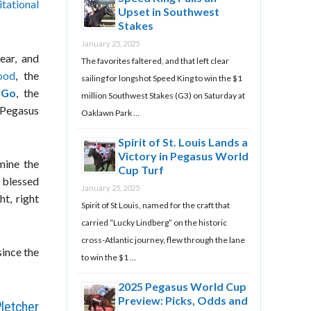
tational
Upset in Southwest
Stakes
January 25, 2025
ear, and
The favorites faltered, and that left clear
ood
, the
sailing for longshot Speed King to win the $1
 Go
, the
million Southwest Stakes (G3) on Saturday at
 Pegasus
Oaklawn Park …
Spirit of St. Louis Lands a
Victory in Pegasus World
mine the
Cup Turf
 blessed
January 25, 2025
ht, right
Spirit of St Louis, named for the craft that
carried “Lucky Lindberg” on the historic
cross-Atlantic journey, flew through the lane
since the
to win the $1 …
2025 Pegasus World Cup
Preview: Picks, Odds and
letcher