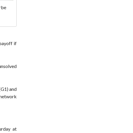
rbe
ayoff if
 unsolved
(G1) and
 network
urday at