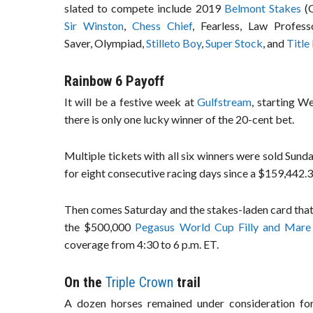
slated to compete include 2019
Belmont Stakes
(G
Sir Winston
,
Chess Chief
, Fearless, Law Profes
Saver, Olympiad,
Stilleto Boy
,
Super Stock
, and
Title
Rainbow 6 Payoff
It will be a festive week at
Gulfstream
, starting W
there is only one lucky winner of the 20-cent bet.
Multiple tickets with all six winners were sold Sun
for eight consecutive racing days since a $159,442.3
Then comes Saturday and the stakes-laden card that 
the $500,000
Pegasus World Cup Filly and Mare
coverage from 4:30 to 6 p.m. ET.
On the
Triple Crown
trail
A dozen horses remained under consideration fo