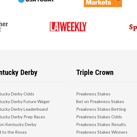
ntucky Derby
Triple Crown
tucky Derby Odds
Preakness Stakes
ucky Derby Future Wager
Bet on Preakness Stakes
ucky Derby Leaderboard
Preakness Stakes Betting
ucky Derby Prep Races
Preakness Stakes Odds
on Kentucky Derby
Preakness Stakes Results
 to the Roses
Preakness Stakes Winners