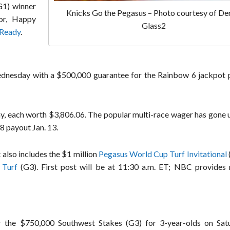
1) winner
Knicks Go the Pegasus – Photo courtesy of De
sor, Happy
Glass2
 Ready
.
ednesday with a $500,000 guarantee for the Rainbow 6 jackpot p
day, each worth $3,806.06. The popular multi-race wager has gone
8 payout Jan. 13.
also includes the $1 million
Pegasus World Cup Turf Invitational
 Turf
(G3). First post will be at 11:30 a.m. ET; NBC provides
r the $750,000 Southwest Stakes (G3) for 3-year-olds on Sat