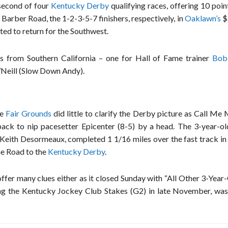
econd of four
Kentucky Derby
qualifying races, offering 10 poin
 Barber Road, the 1-2-3-5-7 finishers, respectively, in
Oaklawn’s
$
ed to return for the Southwest.
s from Southern California – one for Hall of Fame trainer
Bob
’Neill (Slow Down Andy).
e
Fair Grounds
did little to clarify the Derby picture as Call Me
pack to nip pacesetter Epicenter (8-5) by a head. The 3-year-ol
Keith Desormeaux, completed 1 1/16 miles over the fast track in 
he Road to the
Kentucky Derby
.
ffer many clues either as it closed Sunday with “All Other 3-Year
ing the Kentucky Jockey Club Stakes (G2) in late November, was