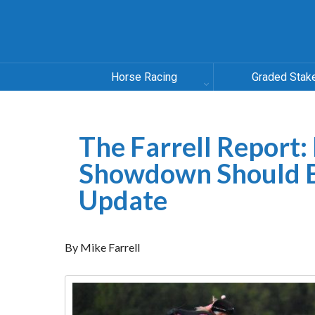
Horse Racing
Graded Stak
The Farrell Report:
Showdown Should B
Update
By Mike Farrell