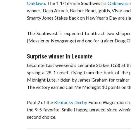
Oaklawn
. The 1 1/16-mile Southwest is
Oaklawn’s
s
winner. Dash Attack, Barber Road, Ignitis, Vivar and
Smarty Jones Stakes back on New Year’s Day are slat
The Southwest is expected to attract two shipper
(Messier or Newgrange) and one for trainer Doug O
Surprise winner in Lecomte
Lecomte Last weekend’s Lecomte Stakes (G3) at th
sprang a 28-1 upset, flying from the back of the 
Midnight Lute, ridden by James Graham for trainer 
The victory earned Call Me Midnight 10 points on t
Pool 2 of the
Kentucky Derby
Future Wager didn’t o
the 9-5 favorite. Smile Happy, unraced since winn
second choice.