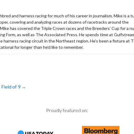
bred and harness racing for much of his career in journalism. Mike is a tu
apper, covering and analyzing races at dozens of racetracks around the
 Mike has covered the Triple Crown races and the Breeders’ Cup for a 
acing Form, as well as The Associated Press. He spends time at Gulfstrea
the harness racing circuit in the Northeast region. He’s been a fixture at 
ational for longer than he’d like to remember.
Field of 9
→
Proudly featured on: