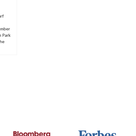
rf
number
m Park
The