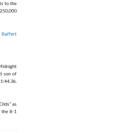
ts to the
250,000
 Baffert
 Midnight
d son of
1:44.36.
-Olds” as
 the 8-1