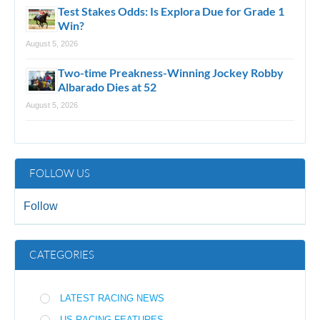
Test Stakes Odds: Is Explora Due for Grade 1
Win?
August 5, 2026
Two-time Preakness-Winning Jockey Robby
Albarado Dies at 52
August 5, 2026
FOLLOW US
Follow
CATEGORIES
LATEST RACING NEWS
US RACING FEATURES