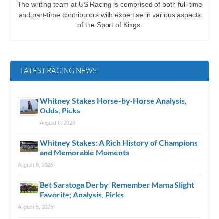
The writing team at US Racing is comprised of both full-time
and part-time contributors with expertise in various aspects
of the Sport of Kings.
LATEST RACING NEWS
Whitney Stakes Horse-by-Horse Analysis,
Odds, Picks
August 6, 2026
Whitney Stakes: A Rich History of Champions
and Memorable Moments
August 6, 2026
Bet Saratoga Derby: Remember Mama Slight
Favorite; Analysis, Picks
August 5, 2026