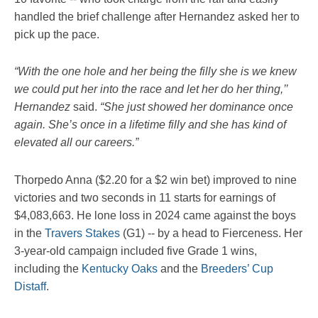
handled the brief challenge after Hernandez asked her to
pick up the pace.
“With the one hole and her being the filly she is we knew
we could put her into the race and let her do her thing,’’
Hernandez
said.
“She just showed her dominance once
again. She’s once in a lifetime filly and she has kind of
elevated all our careers.”
Thorpedo Anna ($2.20 for a $2 win bet) improved to nine
victories and two seconds in 11 starts for earnings of
$4,083,663. He lone loss in 2024 came against the boys
in the
Travers Stakes
(G1) -- by a head to Fierceness. Her
3-year-old campaign included five Grade 1 wins,
including the
Kentucky Oaks
and the
Breeders’ Cup
Distaff
.