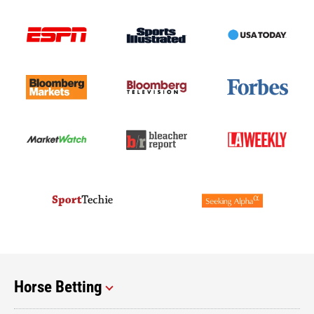
Horse Betting