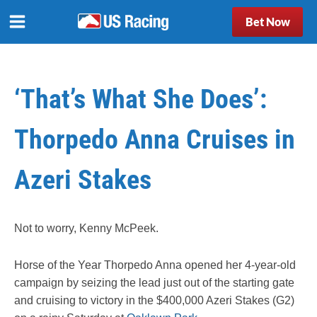
Bet Now
‘That’s What She Does’:
Thorpedo Anna Cruises in
Azeri Stakes
Not to worry, Kenny McPeek.
Horse of the Year Thorpedo Anna opened her 4-year-old
campaign by seizing the lead just out of the starting gate
and cruising to victory in the $400,000 Azeri Stakes (G2)