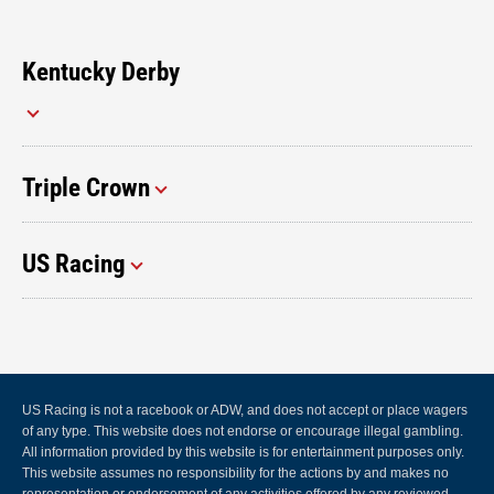
Kentucky Derby
Triple Crown
US Racing
US Racing is not a racebook or ADW, and does not accept or place wagers
of any type. This website does not endorse or encourage illegal gambling.
All information provided by this website is for entertainment purposes only.
This website assumes no responsibility for the actions by and makes no