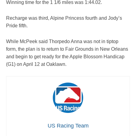
Winning time for the 1 1/6 miles was 1:44.02.
Recharge was third, Alpine Princess fourth and Jody’s
Pride fifth.
While McPeek said Thorpedo Anna was not in tiptop
form, the plan is to return to Fair Grounds in New Orleans
and begin to get ready for the Apple Blossom Handicap
(G1) on April 12 at Oaklawn.
US Racing Team