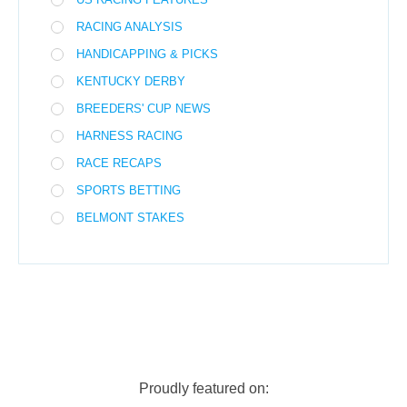
RACING ANALYSIS
HANDICAPPING & PICKS
KENTUCKY DERBY
BREEDERS' CUP NEWS
HARNESS RACING
RACE RECAPS
SPORTS BETTING
BELMONT STAKES
Proudly featured on: