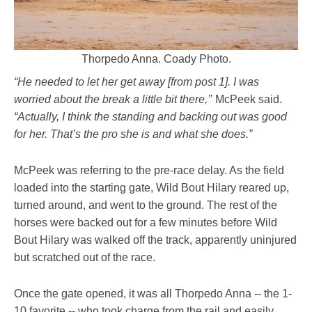
Thorpedo Anna. Coady Photo.
“He needed to let her get away [from post 1]. I was
worried about the break a little bit there,’’
McPeek said.
“Actually, I think the standing and backing out was good
for her. That’s the pro she is and what she does.”
McPeek was referring to the pre-race delay. As the field
loaded into the starting gate, Wild Bout Hilary reared up,
turned around, and went to the ground. The rest of the
horses were backed out for a few minutes before Wild
Bout Hilary was walked off the track, apparently uninjured
but scratched out of the race.
Once the gate opened, it was all Thorpedo Anna -- the 1-
10 favorite -- who took charge from the rail and easily