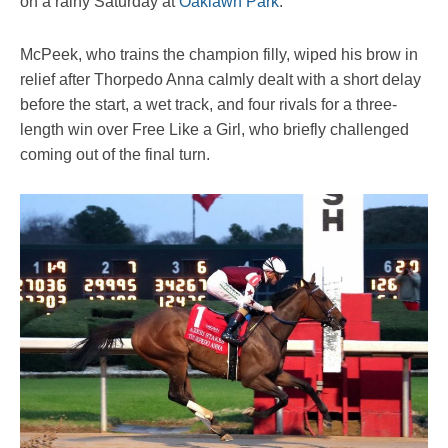
on a rainy Saturday at
Oaklawn Park
.
McPeek, who trains the champion filly, wiped his brow in
relief after Thorpedo Anna calmly dealt with a short delay
before the start, a wet track, and four rivals for a three-
length win over Free Like a Girl, who briefly challenged
coming out of the final turn.