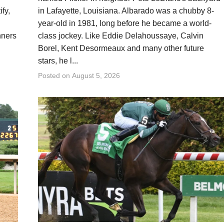
fy,
in Lafayette, Louisiana. Albarado was a chubby 8-
year-old in 1981, long before he became a world-
nners
class jockey. Like Eddie Delahoussaye, Calvin
Borel, Kent Desormeaux and many other future
stars, he l...
Posted on
August 5, 2026