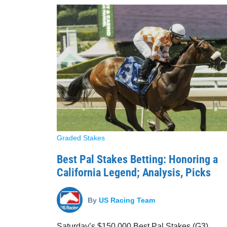
Graded Stakes
Best Pal Stakes Betting: Honoring a
California Legend; Analysis, Picks
By
US Racing Team
Saturday’s $150,000 Best Pal Stakes (G3),