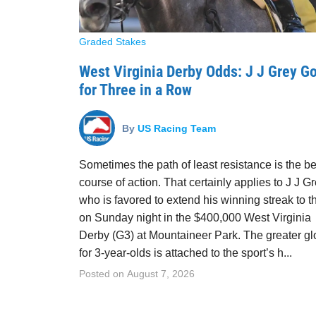
Graded Stakes
West Virginia Derby Odds: J J Grey G
for Three in a Row
By
US Racing Team
Sometimes the path of least resistance is the be
course of action. That certainly applies to J J Gr
who is favored to extend his winning streak to t
on Sunday night in the $400,000 West Virginia
Derby (G3) at Mountaineer Park. The greater gl
for 3-year-olds is attached to the sport’s h...
Posted on
August 7, 2026