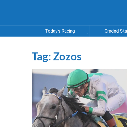
Today's Racing
Graded St
Tag:
Zozos