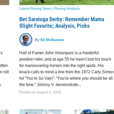
Latest Racing News
|
Racing Analysis
Bet Saratoga Derby: Remember Mama
Slight Favorite; Analysis, Picks
By
Ed McNamara
’s
Hall of Famer John Velazquez is a masterful
position rider, and at age 55 he hasn't lost his touch
often
for maneuvering horses into the right spots. His
 roll
knack calls to mind a line from the 1972 Carly Simon
hit “You're So Vain”: “You're where you should be all
.
the time.” Johnny V. demonstrate...
Posted on
August 5, 2026