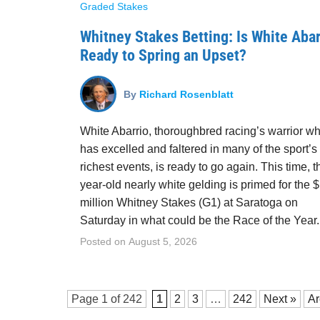
Graded Stakes
Whitney Stakes Betting: Is White Abar
Ready to Spring an Upset?
By
Richard Rosenblatt
White Abarrio, thoroughbred racing’s warrior w
has excelled and faltered in many of the sport’s
richest events, is ready to go again. This time, t
year-old nearly white gelding is primed for the 
million Whitney Stakes (G1) at Saratoga on
Saturday in what could be the Race of the Year. 
Posted on
August 5, 2026
Page 1 of
242
1
2
3
…
242
Next »
Ar