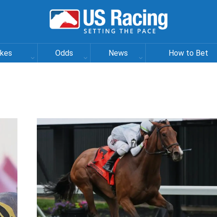
akes
Odds
News
How to Bet