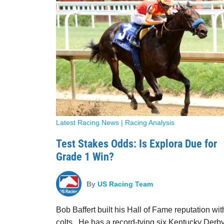
Latest Racing News
|
Racing Analysis
Test Stakes Odds: Is Explora Due for
Grade 1 Win?
By
US Racing Team
Bob Baffert built his Hall of Fame reputation wit
colts. He has a record-tying six Kentucky Derb