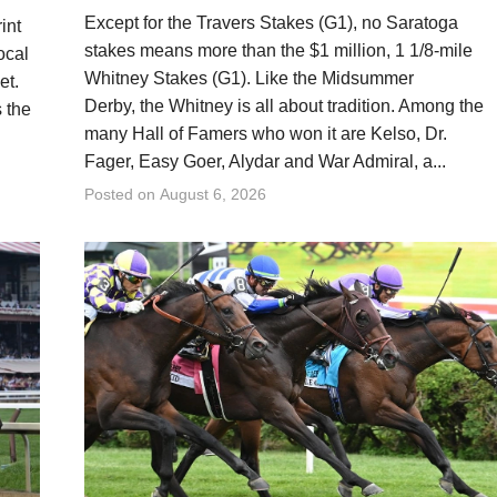
Except for the Travers Stakes (G1), no Saratoga
int
stakes means more than the $1 million, 1 1/8-mile
ocal
Whitney Stakes (G1). Like the Midsummer
et.
Derby, the Whitney is all about tradition. Among the
 the
many Hall of Famers who won it are Kelso, Dr.
Fager, Easy Goer, Alydar and War Admiral, a...
Posted on
August 6, 2026