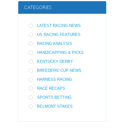
CATEGORIES
LATEST RACING NEWS
US RACING FEATURES
RACING ANALYSIS
HANDICAPPING & PICKS
KENTUCKY DERBY
BREEDERS' CUP NEWS
HARNESS RACING
RACE RECAPS
SPORTS BETTING
BELMONT STAKES