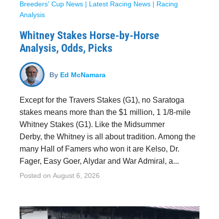
Breeders' Cup News
|
Latest Racing News
|
Racing
Analysis
Whitney Stakes Horse-by-Horse
Analysis, Odds, Picks
By
Ed McNamara
Except for the Travers Stakes (G1), no Saratoga
stakes means more than the $1 million, 1 1/8-mile
Whitney Stakes (G1). Like the Midsummer
Derby, the Whitney is all about tradition. Among the
many Hall of Famers who won it are Kelso, Dr.
Fager, Easy Goer, Alydar and War Admiral, a...
Posted on
August 6, 2026