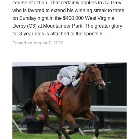
course of action. That certainly applies to J J Grey,
who is favored to extend his winning streak to three
on Sunday night in the $400,000 West Virginia
Derby (G3) at Mountaineer Park. The greater glory
for 3-year-olds is attached to the sport’s h...
Posted on
August 7, 2026