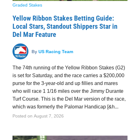
Graded Stakes
Yellow Ribbon Stakes Betting Guide:
Local Stars, Standout Shippers Star in
Del Mar Feature
By
US Racing Team
The 74th running of the Yellow Ribbon Stakes (G2)
is set for Saturday, and the race carries a $200,000
purse for the 3-year-old and up fillies and mares
who will race 1 1/16 miles over the Jimmy Durante
Turf Course. This is the Del Mar version of the race,
which was formerly the Palomar Handicap [&h...
Posted on
August 7, 2026