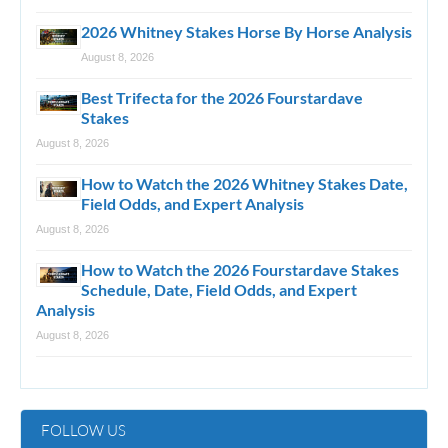
2026 Whitney Stakes Horse By Horse Analysis
August 8, 2026
Best Trifecta for the 2026 Fourstardave
Stakes
August 8, 2026
How to Watch the 2026 Whitney Stakes Date,
Field Odds, and Expert Analysis
August 8, 2026
How to Watch the 2026 Fourstardave Stakes
Schedule, Date, Field Odds, and Expert
Analysis
August 8, 2026
FOLLOW US