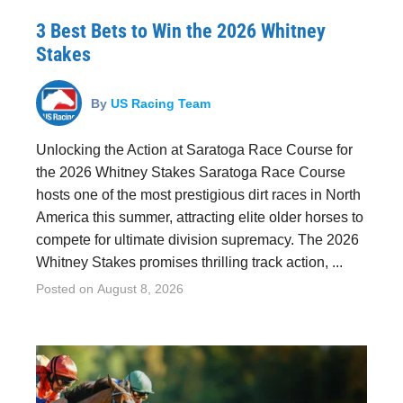
3 Best Bets to Win the 2026 Whitney
Stakes
By
US Racing Team
Unlocking the Action at Saratoga Race Course for
the 2026 Whitney Stakes Saratoga Race Course
hosts one of the most prestigious dirt races in North
America this summer, attracting elite older horses to
compete for ultimate division supremacy. The 2026
Whitney Stakes promises thrilling track action, ...
Posted on
August 8, 2026