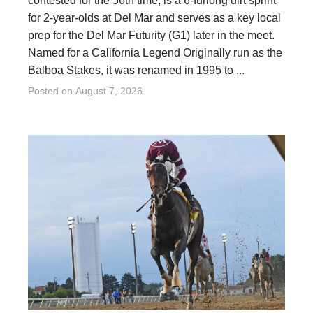
contested for the 56th time, is a 6-furlong dirt sprint
for 2-year-olds at Del Mar and serves as a key local
prep for the Del Mar Futurity (G1) later in the meet.
Named for a California Legend Originally run as the
Balboa Stakes, it was renamed in 1995 to ...
Posted on
August 7, 2026