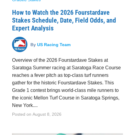
How to Watch the 2026 Fourstardave
Stakes Schedule, Date, Field Odds, and
Expert Analysis
By
US Racing Team
Overview of the 2026 Fourstardave Stakes at
Saratoga Summer racing at Saratoga Race Course
reaches a fever pitch as top-class turf runners
gather for the historic Fourstardave Stakes. This
Grade 1 contest brings world-class mile runners to
the iconic Mellon Turf Course in Saratoga Springs,
New York....
Posted on
August 8, 2026