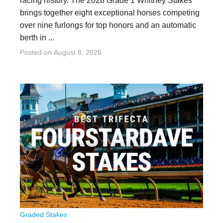
racing history. The 2026 Grade 1 Whitney Stakes
brings together eight exceptional horses competing
over nine furlongs for top honors and an automatic
berth in ...
Posted on
August 8, 2026
Graded Stakes