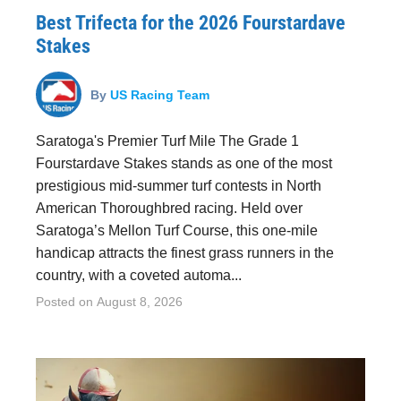
Best Trifecta for the 2026 Fourstardave
Stakes
By
US Racing Team
Saratoga's Premier Turf Mile The Grade 1
Fourstardave Stakes stands as one of the most
prestigious mid-summer turf contests in North
American Thoroughbred racing. Held over
Saratoga’s Mellon Turf Course, this one-mile
handicap attracts the finest grass runners in the
country, with a coveted automa...
Posted on
August 8, 2026