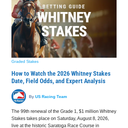
Graded Stakes
How to Watch the 2026 Whitney Stakes
Date, Field Odds, and Expert Analysis
By
US Racing Team
The 99th renewal of the Grade 1, $1 million Whitney
Stakes takes place on Saturday, August 8, 2026,
live at the historic Saratoga Race Course in