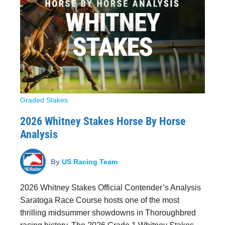
Graded Stakes
2026 Whitney Stakes Horse By Horse
Analysis
By
US Racing Team
2026 Whitney Stakes Official Contender’s Analysis
Saratoga Race Course hosts one of the most
thrilling midsummer showdowns in Thoroughbred