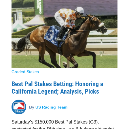
Graded Stakes
Best Pal Stakes Betting: Honoring a
California Legend; Analysis, Picks
By
US Racing Team
Saturday’s $150,000 Best Pal Stakes (G3),