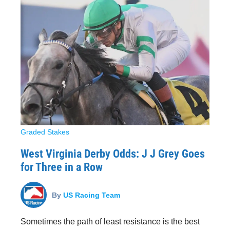
Graded Stakes
West Virginia Derby Odds: J J Grey Goes
for Three in a Row
By
US Racing Team
Sometimes the path of least resistance is the best