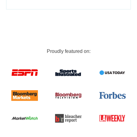
Proudly featured on: