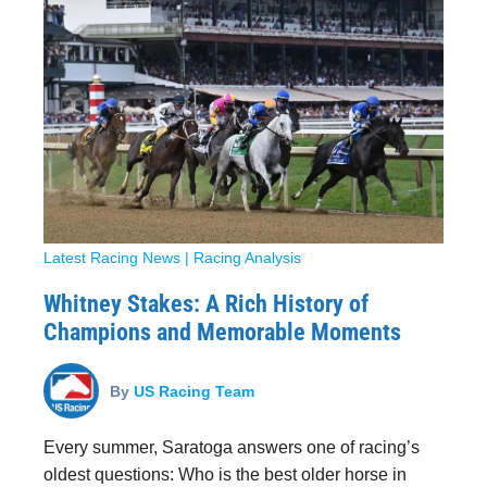
Latest Racing News
|
Racing Analysis
Whitney Stakes: A Rich History of
Champions and Memorable Moments
By
US Racing Team
Every summer, Saratoga answers one of racing’s
oldest questions: Who is the best older horse in