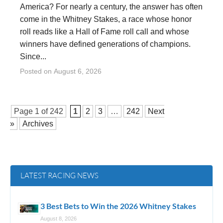
America? For nearly a century, the answer has often
come in the Whitney Stakes, a race whose honor
roll reads like a Hall of Fame roll call and whose
winners have defined generations of champions.
Since...
Posted on
August 6, 2026
Page 1 of
242
1
2
3
…
242
Next
»
Archives
LATEST RACING NEWS
3 Best Bets to Win the 2026 Whitney Stakes
August 8, 2026