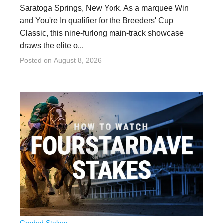
Saratoga Springs, New York. As a marquee Win
and You're In qualifier for the Breeders' Cup
Classic, this nine-furlong main-track showcase
draws the elite o...
Posted on
August 8, 2026
Graded Stakes