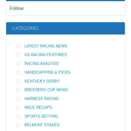
Follow
CATEGORIES
LATEST RACING NEWS
US RACING FEATURES
RACING ANALYSIS
HANDICAPPING & PICKS
KENTUCKY DERBY
BREEDERS' CUP NEWS
HARNESS RACING
RACE RECAPS
SPORTS BETTING
BELMONT STAKES