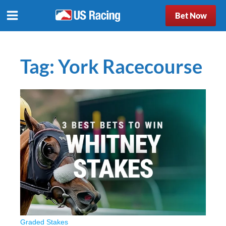
Bet Now
Tag:
York Racecourse
Graded Stakes