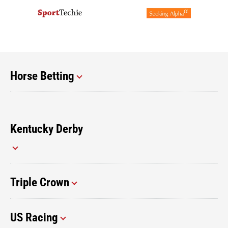
Horse Betting
Kentucky Derby
Triple Crown
US Racing