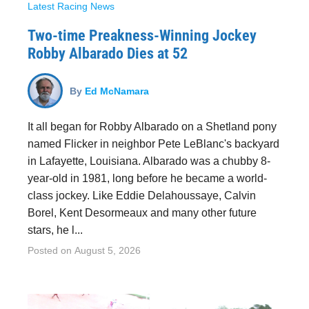
Latest Racing News
Two-time Preakness-Winning Jockey
Robby Albarado Dies at 52
By
Ed McNamara
It all began for Robby Albarado on a Shetland pony
named Flicker in neighbor Pete LeBlanc's backyard
in Lafayette, Louisiana. Albarado was a chubby 8-
year-old in 1981, long before he became a world-
class jockey. Like Eddie Delahoussaye, Calvin
Borel, Kent Desormeaux and many other future
stars, he l...
Posted on
August 5, 2026