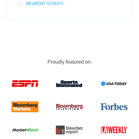
BELMONT STAKES
Proudly featured on: