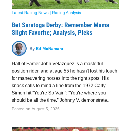
Latest Racing News
|
Racing Analysis
Bet Saratoga Derby: Remember Mama
Slight Favorite; Analysis, Picks
By
Ed McNamara
Hall of Famer John Velazquez is a masterful
position rider, and at age 55 he hasn't lost his touch
for maneuvering horses into the right spots. His
knack calls to mind a line from the 1972 Carly
Simon hit “You're So Vain”: “You're where you
should be all the time.” Johnny V. demonstrate...
Posted on
August 5, 2026