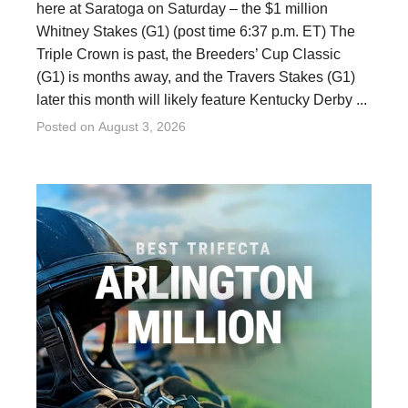
here at Saratoga on Saturday – the $1 million
Whitney Stakes (G1) (post time 6:37 p.m. ET) The
Triple Crown is past, the Breeders’ Cup Classic
(G1) is months away, and the Travers Stakes (G1)
later this month will likely feature Kentucky Derby ...
Posted on
August 3, 2026