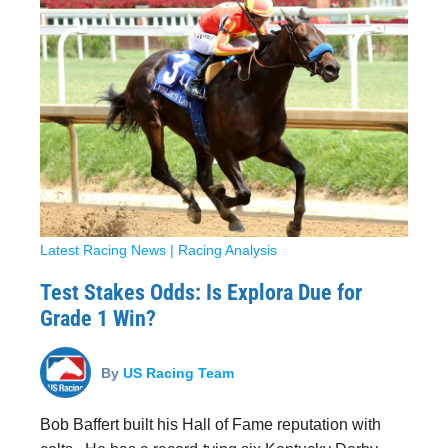
Latest Racing News
|
Racing Analysis
Test Stakes Odds: Is Explora Due for
Grade 1 Win?
By
US Racing Team
Bob Baffert built his Hall of Fame reputation with