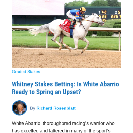
Graded Stakes
Whitney Stakes Betting: Is White Abarrio
Ready to Spring an Upset?
By
Richard Rosenblatt
White Abarrio, thoroughbred racing’s warrior who
has excelled and faltered in many of the sport’s