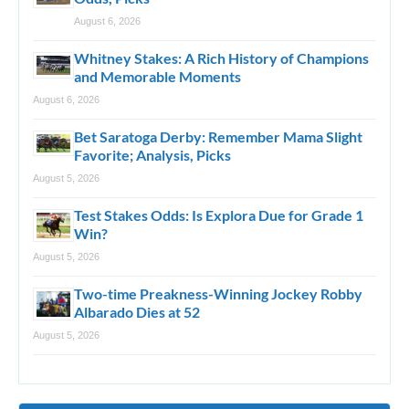
August 6, 2026
Whitney Stakes: A Rich History of Champions
and Memorable Moments
August 6, 2026
Bet Saratoga Derby: Remember Mama Slight
Favorite; Analysis, Picks
August 5, 2026
Test Stakes Odds: Is Explora Due for Grade 1
Win?
August 5, 2026
Two-time Preakness-Winning Jockey Robby
Albarado Dies at 52
August 5, 2026