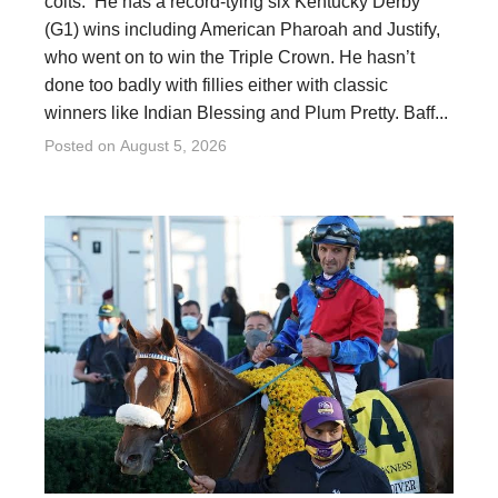
colts. He has a record-tying six Kentucky Derby
(G1) wins including American Pharoah and Justify,
who went on to win the Triple Crown. He hasn’t
done too badly with fillies either with classic
winners like Indian Blessing and Plum Pretty. Baff...
Posted on
August 5, 2026