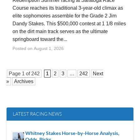
Redemption Summer racing at Saratoga Race
Course reaches its traditional 3-year-old climax as
elite sophomores assemble for the Grade 2 Jim
Dandy Stakes. This $500,000 contest at 1 1/8 miles
on the dirt main track serves as the ultimate
springboard toward the...
Posted on
August 1, 2026
Page 1 of
242
1
2
3
…
242
Next
»
Archives
LATEST RACING NEWS
Whitney Stakes Horse-by-Horse Analysis,
Odds, Picks