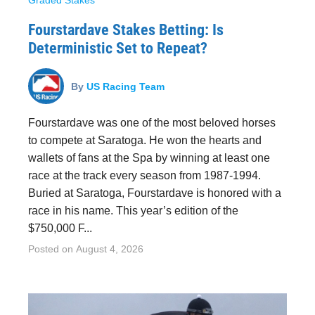
Graded Stakes
Fourstardave Stakes Betting: Is
Deterministic Set to Repeat?
By
US Racing Team
Fourstardave was one of the most beloved horses
to compete at Saratoga. He won the hearts and
wallets of fans at the Spa by winning at least one
race at the track every season from 1987-1994.
Buried at Saratoga, Fourstardave is honored with a
race in his name. This year’s edition of the
$750,000 F...
Posted on
August 4, 2026