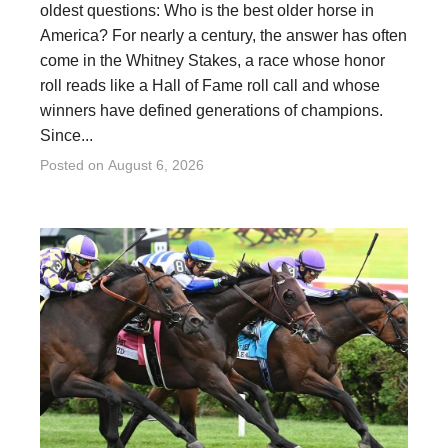
oldest questions: Who is the best older horse in
America? For nearly a century, the answer has often
come in the Whitney Stakes, a race whose honor
roll reads like a Hall of Fame roll call and whose
winners have defined generations of champions.
Since...
Posted on
August 6, 2026