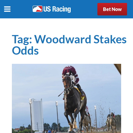
Bet Now
Tag:
Woodward Stakes
Odds