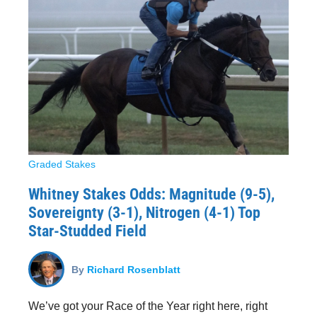
Graded Stakes
Whitney Stakes Odds: Magnitude (9-5),
Sovereignty (3-1), Nitrogen (4-1) Top
Star-Studded Field
By
Richard Rosenblatt
We’ve got your Race of the Year right here, right