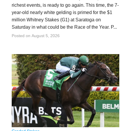
richest events, is ready to go again. This time, the 7-
year-old nearly white gelding is primed for the $1
million Whitney Stakes (G1) at Saratoga on
Saturday in what could be the Race of the Year. P...
Posted on
August 5, 2026