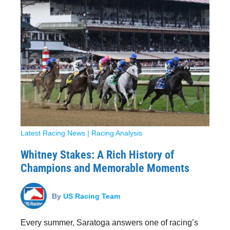
Latest Racing News
|
Racing Analysis
Whitney Stakes: A Rich History of
Champions and Memorable Moments
By
US Racing Team
Every summer, Saratoga answers one of racing’s