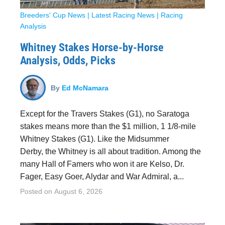
Breeders' Cup News
|
Latest Racing News
|
Racing
Analysis
Whitney Stakes Horse-by-Horse
Analysis, Odds, Picks
By
Ed McNamara
Except for the Travers Stakes (G1), no Saratoga
stakes means more than the $1 million, 1 1/8-mile
Whitney Stakes (G1). Like the Midsummer
Derby, the Whitney is all about tradition. Among the
many Hall of Famers who won it are Kelso, Dr.
Fager, Easy Goer, Alydar and War Admiral, a...
Posted on
August 6, 2026