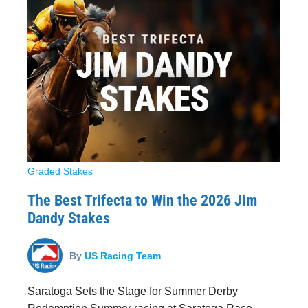
Graded Stakes
The Best Trifecta to Win the 2026 Jim
Dandy Stakes
By
US Racing Team
Saratoga Sets the Stage for Summer Derby