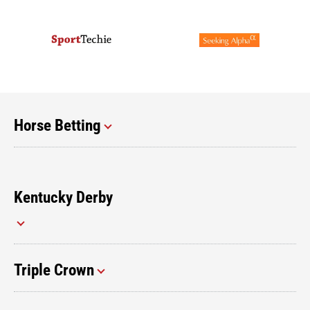
Horse Betting
Kentucky Derby
Triple Crown