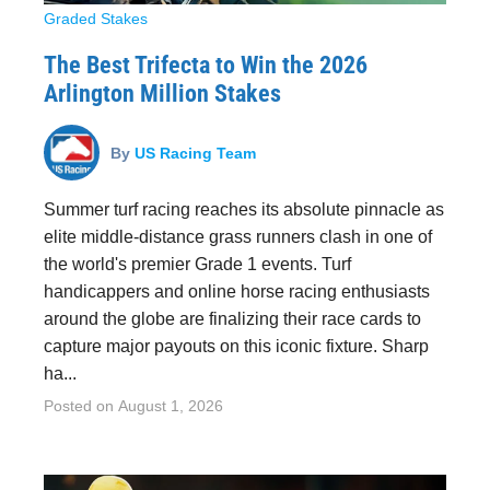
Graded Stakes
The Best Trifecta to Win the 2026
Arlington Million Stakes
By
US Racing Team
Summer turf racing reaches its absolute pinnacle as
elite middle-distance grass runners clash in one of
the world's premier Grade 1 events. Turf
handicappers and online horse racing enthusiasts
around the globe are finalizing their race cards to
capture major payouts on this iconic fixture. Sharp
ha...
Posted on
August 1, 2026