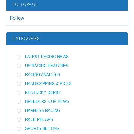
FOLLOW US
Follow
CATEGORIES
LATEST RACING NEWS
US RACING FEATURES
RACING ANALYSIS
HANDICAPPING & PICKS
KENTUCKY DERBY
BREEDERS' CUP NEWS
HARNESS RACING
RACE RECAPS
SPORTS BETTING