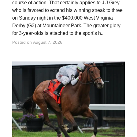
course of action. That certainly applies to J J Grey,
who is favored to extend his winning streak to three
on Sunday night in the $400,000 West Virginia
Derby (G3) at Mountaineer Park. The greater glory
for 3-year-olds is attached to the sport’s h...
Posted on
August 7, 2026