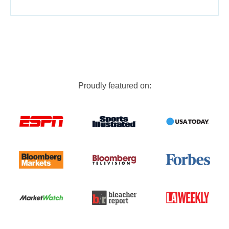
Proudly featured on: