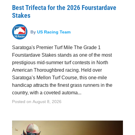
Best Trifecta for the 2026 Fourstardave
Stakes
By
US Racing Team
Saratoga's Premier Turf Mile The Grade 1
Fourstardave Stakes stands as one of the most
prestigious mid-summer turf contests in North
American Thoroughbred racing. Held over
Saratoga’s Mellon Turf Course, this one-mile
handicap attracts the finest grass runners in the
country, with a coveted automa...
Posted on
August 8, 2026