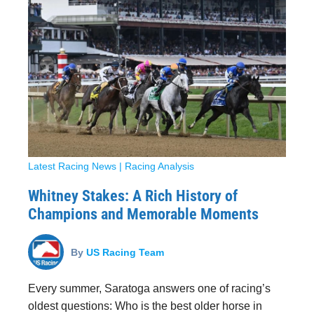
Latest Racing News
|
Racing Analysis
Whitney Stakes: A Rich History of
Champions and Memorable Moments
By
US Racing Team
Every summer, Saratoga answers one of racing’s
oldest questions: Who is the best older horse in