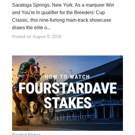
Saratoga Springs, New York. As a marquee Win
and You're In qualifier for the Breeders' Cup
Classic, this nine-furlong main-track showcase
draws the elite o...
Posted on
August 8, 2026
Graded Stakes