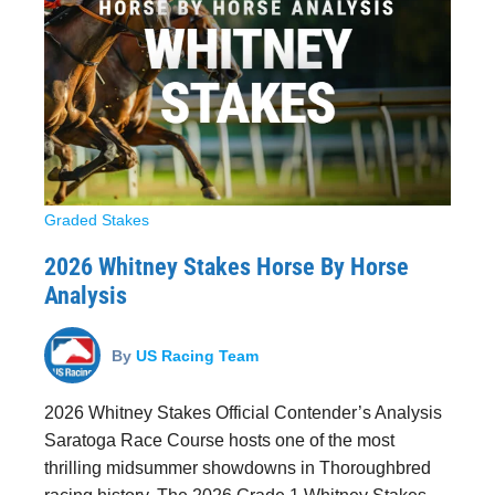
Graded Stakes
2026 Whitney Stakes Horse By Horse
Analysis
By
US Racing Team
2026 Whitney Stakes Official Contender’s Analysis
Saratoga Race Course hosts one of the most
thrilling midsummer showdowns in Thoroughbred