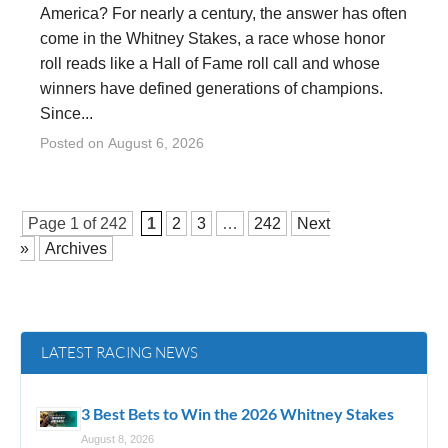
America? For nearly a century, the answer has often
come in the Whitney Stakes, a race whose honor
roll reads like a Hall of Fame roll call and whose
winners have defined generations of champions.
Since...
Posted on
August 6, 2026
Page 1 of
242
1
2
3
…
242
Next
»
Archives
LATEST RACING NEWS
3 Best Bets to Win the 2026 Whitney Stakes
August 8, 2026