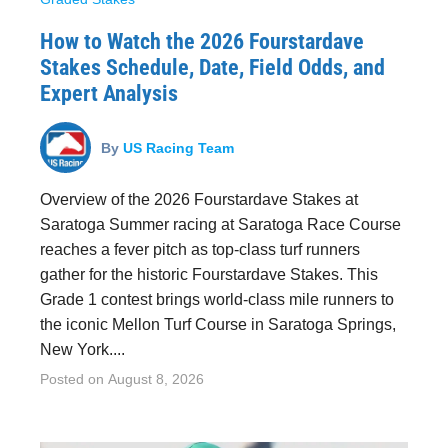
How to Watch the 2026 Fourstardave
Stakes Schedule, Date, Field Odds, and
Expert Analysis
By
US Racing Team
Overview of the 2026 Fourstardave Stakes at
Saratoga Summer racing at Saratoga Race Course
reaches a fever pitch as top-class turf runners
gather for the historic Fourstardave Stakes. This
Grade 1 contest brings world-class mile runners to
the iconic Mellon Turf Course in Saratoga Springs,
New York....
Posted on
August 8, 2026