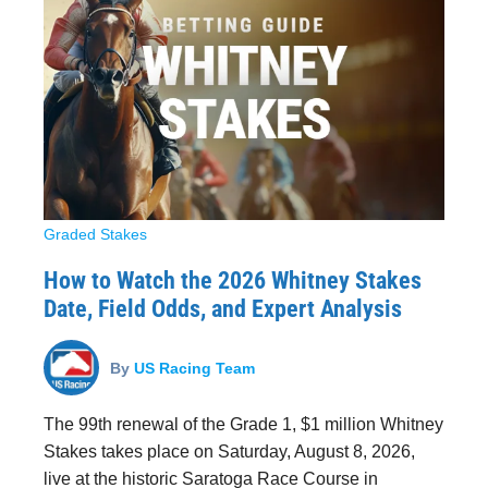
Graded Stakes
How to Watch the 2026 Whitney Stakes
Date, Field Odds, and Expert Analysis
By
US Racing Team
The 99th renewal of the Grade 1, $1 million Whitney
Stakes takes place on Saturday, August 8, 2026,
live at the historic Saratoga Race Course in