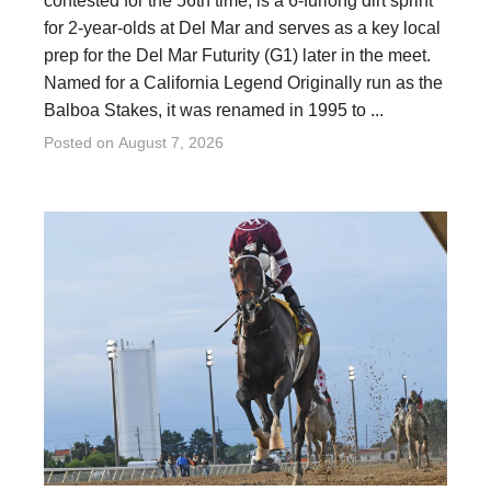
contested for the 56th time, is a 6-furlong dirt sprint
for 2-year-olds at Del Mar and serves as a key local
prep for the Del Mar Futurity (G1) later in the meet.
Named for a California Legend Originally run as the
Balboa Stakes, it was renamed in 1995 to ...
Posted on
August 7, 2026