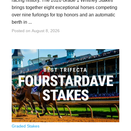
racing history. The 2026 Grade 1 Whitney Stakes
brings together eight exceptional horses competing
over nine furlongs for top honors and an automatic
berth in ...
Posted on
August 8, 2026
Graded Stakes