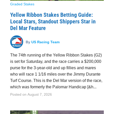
Graded Stakes
Yellow Ribbon Stakes Betting Guide:
Local Stars, Standout Shippers Star in
Del Mar Feature
By
US Racing Team
The 74th running of the Yellow Ribbon Stakes (G2)
is set for Saturday, and the race carries a $200,000
purse for the 3-year-old and up fillies and mares
who will race 1 1/16 miles over the Jimmy Durante
Turf Course. This is the Del Mar version of the race,
which was formerly the Palomar Handicap [&h...
Posted on
August 7, 2026