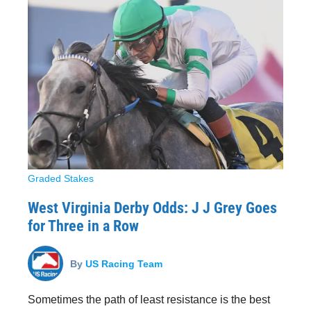
Graded Stakes
West Virginia Derby Odds: J J Grey Goes
for Three in a Row
By
US Racing Team
Sometimes the path of least resistance is the best