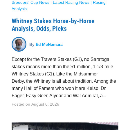
Breeders' Cup News
|
Latest Racing News
|
Racing
Analysis
Whitney Stakes Horse-by-Horse
Analysis, Odds, Picks
By
Ed McNamara
Except for the Travers Stakes (G1), no Saratoga
stakes means more than the $1 million, 1 1/8-mile
Whitney Stakes (G1). Like the Midsummer
Derby, the Whitney is all about tradition. Among the
many Hall of Famers who won it are Kelso, Dr.
Fager, Easy Goer, Alydar and War Admiral, a...
Posted on
August 6, 2026