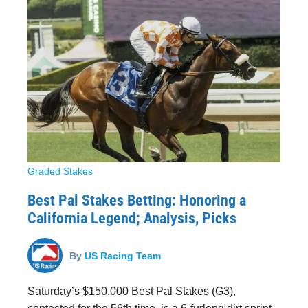
Graded Stakes
Best Pal Stakes Betting: Honoring a
California Legend; Analysis, Picks
By
US Racing Team
Saturday’s $150,000 Best Pal Stakes (G3),