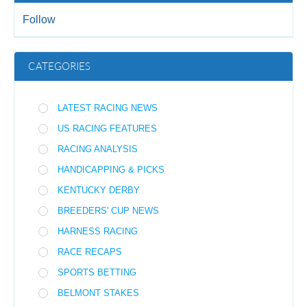
Follow
CATEGORIES
LATEST RACING NEWS
US RACING FEATURES
RACING ANALYSIS
HANDICAPPING & PICKS
KENTUCKY DERBY
BREEDERS' CUP NEWS
HARNESS RACING
RACE RECAPS
SPORTS BETTING
BELMONT STAKES