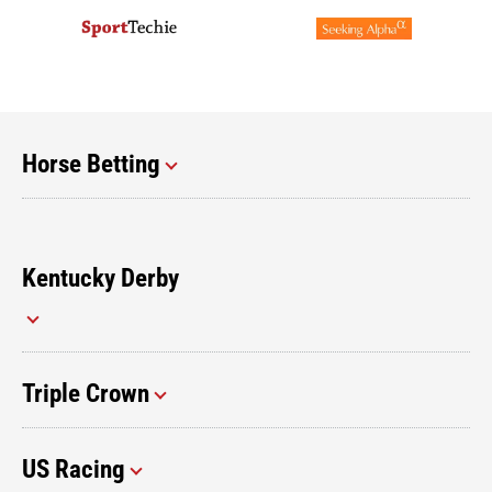
Horse Betting
Kentucky Derby
Triple Crown
US Racing