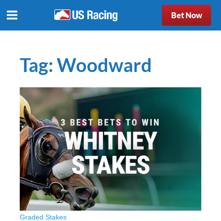
Bet Now
Tag:
Woodward
Graded Stakes