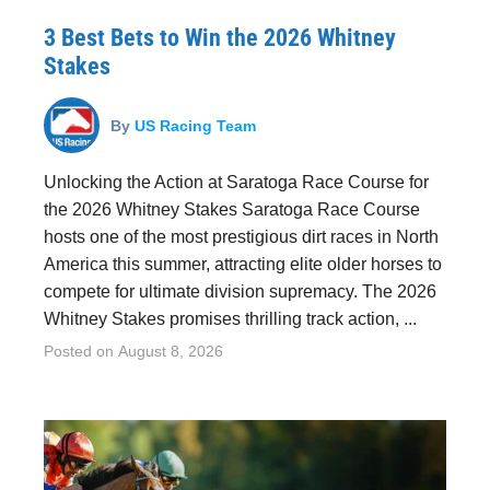
3 Best Bets to Win the 2026 Whitney
Stakes
By
US Racing Team
Unlocking the Action at Saratoga Race Course for
the 2026 Whitney Stakes Saratoga Race Course
hosts one of the most prestigious dirt races in North
America this summer, attracting elite older horses to
compete for ultimate division supremacy. The 2026
Whitney Stakes promises thrilling track action, ...
Posted on
August 8, 2026