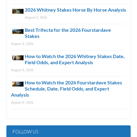
2026 Whitney Stakes Horse By Horse Analysis
August 8, 2026
Best Trifecta for the 2026 Fourstardave
Stakes
August 8, 2026
How to Watch the 2026 Whitney Stakes Date,
Field Odds, and Expert Analysis
August 8, 2026
How to Watch the 2026 Fourstardave Stakes
Schedule, Date, Field Odds, and Expert
Analysis
August 8, 2026
FOLLOW US