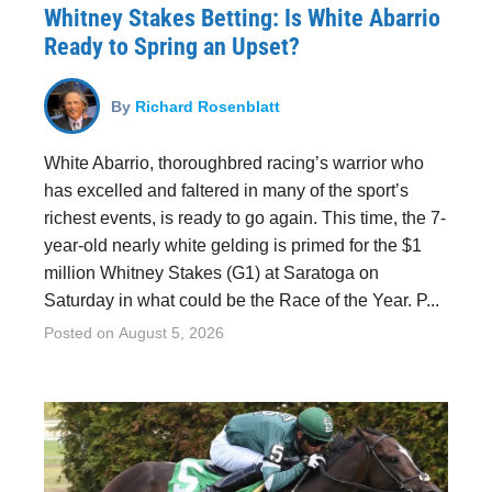
Whitney Stakes Betting: Is White Abarrio
Ready to Spring an Upset?
By
Richard Rosenblatt
White Abarrio, thoroughbred racing’s warrior who
has excelled and faltered in many of the sport’s
richest events, is ready to go again. This time, the 7-
year-old nearly white gelding is primed for the $1
million Whitney Stakes (G1) at Saratoga on
Saturday in what could be the Race of the Year. P...
Posted on
August 5, 2026