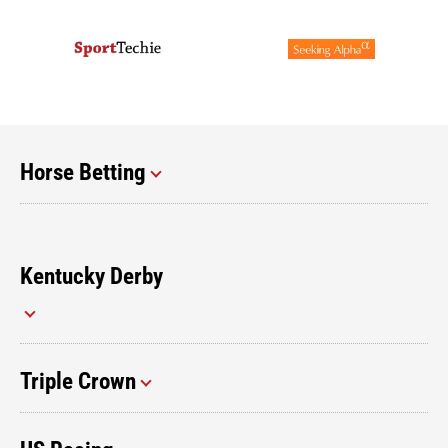
Horse Betting
Kentucky Derby
Triple Crown