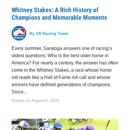
Whitney Stakes: A Rich History of
Champions and Memorable Moments
By
US Racing Team
Every summer, Saratoga answers one of racing’s
oldest questions: Who is the best older horse in
America? For nearly a century, the answer has often
come in the Whitney Stakes, a race whose honor
roll reads like a Hall of Fame roll call and whose
winners have defined generations of champions.
Since...
Posted on
August 6, 2026