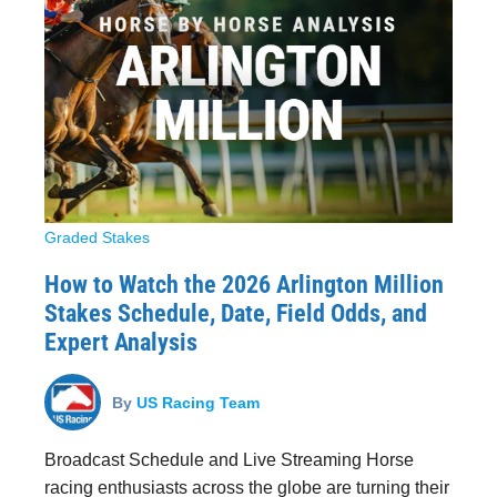
Graded Stakes
How to Watch the 2026 Arlington Million
Stakes Schedule, Date, Field Odds, and
Expert Analysis
By
US Racing Team
Broadcast Schedule and Live Streaming Horse
racing enthusiasts across the globe are turning their