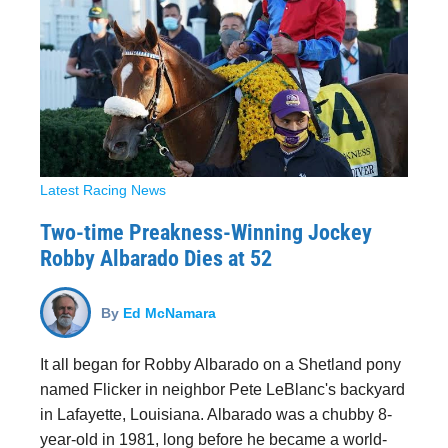
Latest Racing News
Two-time Preakness-Winning Jockey
Robby Albarado Dies at 52
By
Ed McNamara
It all began for Robby Albarado on a Shetland pony
named Flicker in neighbor Pete LeBlanc's backyard
in Lafayette, Louisiana. Albarado was a chubby 8-
year-old in 1981, long before he became a world-