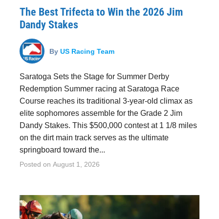
The Best Trifecta to Win the 2026 Jim
Dandy Stakes
By
US Racing Team
Saratoga Sets the Stage for Summer Derby
Redemption Summer racing at Saratoga Race
Course reaches its traditional 3-year-old climax as
elite sophomores assemble for the Grade 2 Jim
Dandy Stakes. This $500,000 contest at 1 1/8 miles
on the dirt main track serves as the ultimate
springboard toward the...
Posted on
August 1, 2026