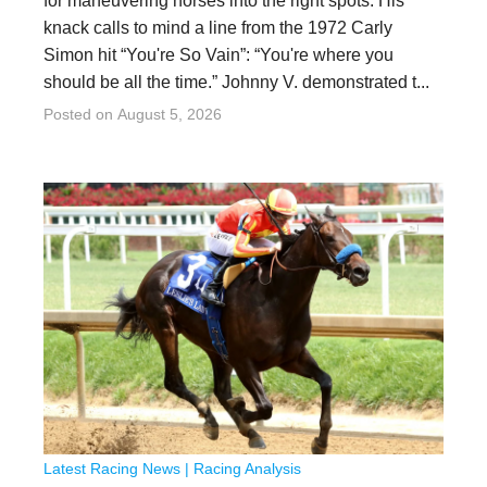
for maneuvering horses into the right spots. His
knack calls to mind a line from the 1972 Carly
Simon hit “You're So Vain”: “You're where you
should be all the time.” Johnny V. demonstrated t...
Posted on
August 5, 2026
Latest Racing News
|
Racing Analysis