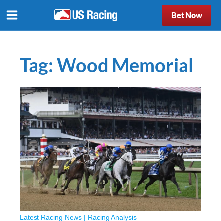
Bet Now
Tag:
Wood Memorial
Latest Racing News
|
Racing Analysis