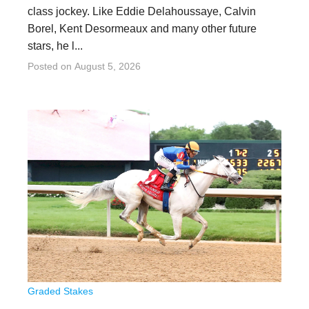
class jockey. Like Eddie Delahoussaye, Calvin
Borel, Kent Desormeaux and many other future
stars, he l...
Posted on
August 5, 2026
Graded Stakes