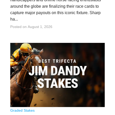
around the globe are finalizing their race cards to
capture major payouts on this iconic fixture. Sharp
ha...
Posted on
August 1, 2026
Graded Stakes