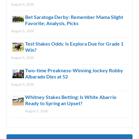
August 6, 2026
Bet Saratoga Derby: Remember Mama Slight
Favorite; Analysis, Picks
August 5, 2026
Test Stakes Odds: Is Explora Due for Grade 1
Win?
August 5, 2026
Two-time Preakness-Winning Jockey Robby
Albarado Dies at 52
August 5, 2026
Whitney Stakes Betting: Is White Abarrio
Ready to Spring an Upset?
August 5, 2026