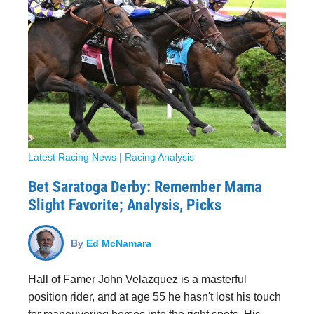
Latest Racing News
|
Racing Analysis
Bet Saratoga Derby: Remember Mama
Slight Favorite; Analysis, Picks
By
Ed McNamara
Hall of Famer John Velazquez is a masterful
position rider, and at age 55 he hasn't lost his touch