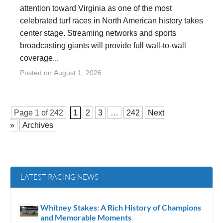
attention toward Virginia as one of the most
celebrated turf races in North American history takes
center stage. Streaming networks and sports
broadcasting giants will provide full wall-to-wall
coverage...
Posted on
August 1, 2026
Page 1 of
242
1
2
3
…
242
Next
»
Archives
LATEST RACING NEWS
Whitney Stakes: A Rich History of Champions
and Memorable Moments