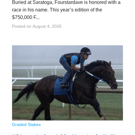
Buried at Saratoga, Fourstardave is honored with a
race in his name. This year’s edition of the
$750,000 F...
Posted on
August 4, 2026
Graded Stakes