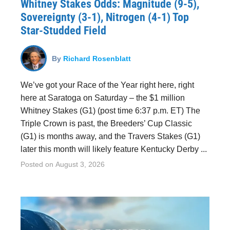
Whitney Stakes Odds: Magnitude (9-5),
Sovereignty (3-1), Nitrogen (4-1) Top
Star-Studded Field
By
Richard Rosenblatt
We’ve got your Race of the Year right here, right
here at Saratoga on Saturday – the $1 million
Whitney Stakes (G1) (post time 6:37 p.m. ET) The
Triple Crown is past, the Breeders’ Cup Classic
(G1) is months away, and the Travers Stakes (G1)
later this month will likely feature Kentucky Derby ...
Posted on
August 3, 2026