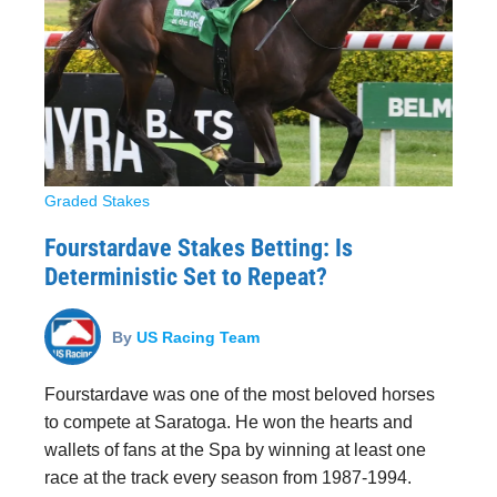
Graded Stakes
Fourstardave Stakes Betting: Is
Deterministic Set to Repeat?
By
US Racing Team
Fourstardave was one of the most beloved horses
to compete at Saratoga. He won the hearts and
wallets of fans at the Spa by winning at least one
race at the track every season from 1987-1994.