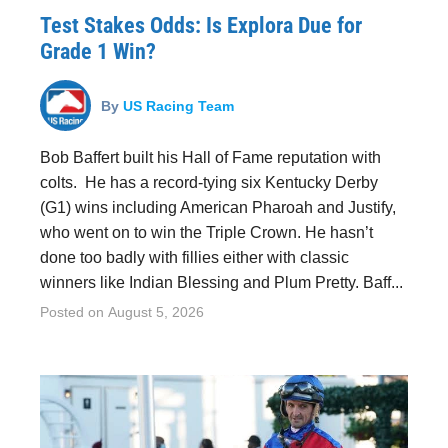
Test Stakes Odds: Is Explora Due for
Grade 1 Win?
By
US Racing Team
Bob Baffert built his Hall of Fame reputation with
colts. He has a record-tying six Kentucky Derby
(G1) wins including American Pharoah and Justify,
who went on to win the Triple Crown. He hasn’t
done too badly with fillies either with classic
winners like Indian Blessing and Plum Pretty. Baff...
Posted on
August 5, 2026