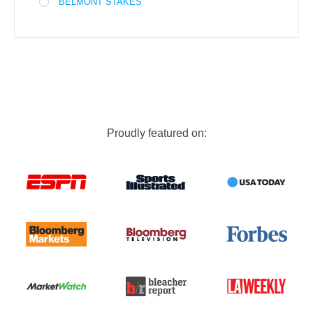
BELMONT STAKES
Proudly featured on: