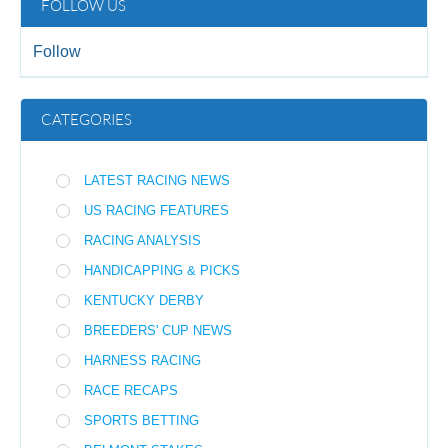
FOLLOW US
Follow
CATEGORIES
LATEST RACING NEWS
US RACING FEATURES
RACING ANALYSIS
HANDICAPPING & PICKS
KENTUCKY DERBY
BREEDERS' CUP NEWS
HARNESS RACING
RACE RECAPS
SPORTS BETTING