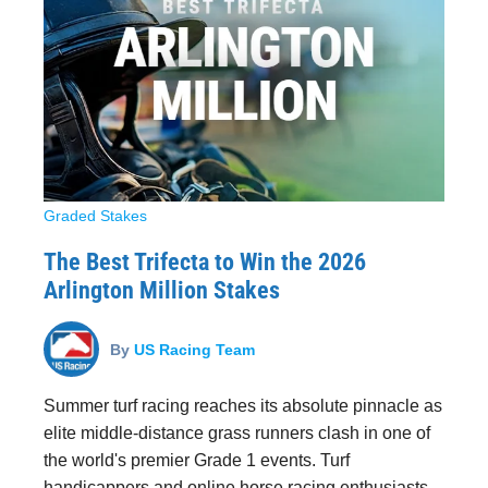
Graded Stakes
The Best Trifecta to Win the 2026
Arlington Million Stakes
By
US Racing Team
Summer turf racing reaches its absolute pinnacle as
elite middle-distance grass runners clash in one of
the world's premier Grade 1 events. Turf
handicappers and online horse racing enthusiasts