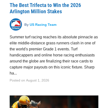
The Best Trifecta to Win the 2026
Arlington Million Stakes
By
US Racing Team
Summer turf racing reaches its absolute pinnacle as
elite middle-distance grass runners clash in one of
the world's premier Grade 1 events. Turf
handicappers and online horse racing enthusiasts
around the globe are finalizing their race cards to
capture major payouts on this iconic fixture. Sharp
ha...
Posted on
August 1, 2026