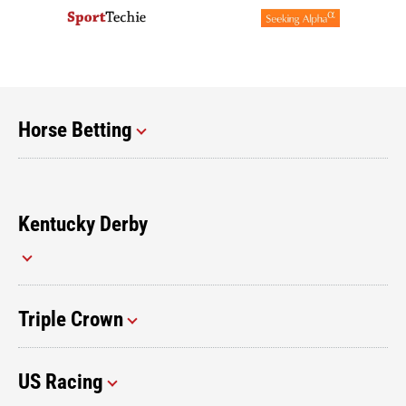
Horse Betting
Kentucky Derby
Triple Crown
US Racing