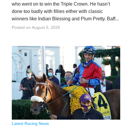
who went on to win the Triple Crown. He hasn’t
done too badly with fillies either with classic
winners like Indian Blessing and Plum Pretty. Baff...
Posted on
August 5, 2026
Latest Racing News