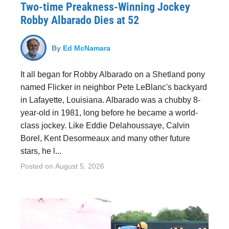
Two-time Preakness-Winning Jockey
Robby Albarado Dies at 52
By
Ed McNamara
It all began for Robby Albarado on a Shetland pony
named Flicker in neighbor Pete LeBlanc's backyard
in Lafayette, Louisiana. Albarado was a chubby 8-
year-old in 1981, long before he became a world-
class jockey. Like Eddie Delahoussaye, Calvin
Borel, Kent Desormeaux and many other future
stars, he l...
Posted on
August 5, 2026