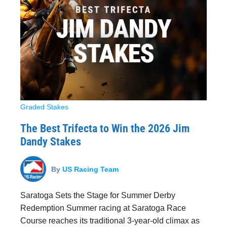
Graded Stakes
The Best Trifecta to Win the 2026 Jim
Dandy Stakes
By
US Racing Team
Saratoga Sets the Stage for Summer Derby
Redemption Summer racing at Saratoga Race
Course reaches its traditional 3-year-old climax as