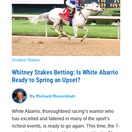
Graded Stakes
Whitney Stakes Betting: Is White Abarrio
Ready to Spring an Upset?
By
Richard Rosenblatt
White Abarrio, thoroughbred racing’s warrior who
has excelled and faltered in many of the sport’s
richest events, is ready to go again. This time, the 7-