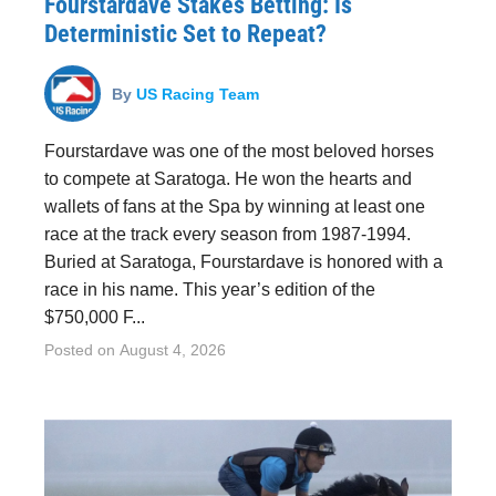
Fourstardave Stakes Betting: Is
Deterministic Set to Repeat?
By
US Racing Team
Fourstardave was one of the most beloved horses
to compete at Saratoga. He won the hearts and
wallets of fans at the Spa by winning at least one
race at the track every season from 1987-1994.
Buried at Saratoga, Fourstardave is honored with a
race in his name. This year’s edition of the
$750,000 F...
Posted on
August 4, 2026