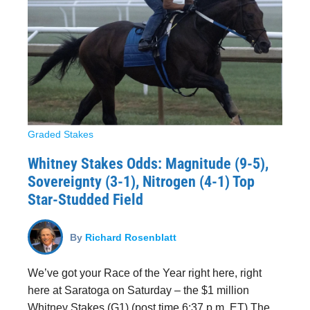
Graded Stakes
Whitney Stakes Odds: Magnitude (9-5),
Sovereignty (3-1), Nitrogen (4-1) Top
Star-Studded Field
By
Richard Rosenblatt
We’ve got your Race of the Year right here, right
here at Saratoga on Saturday – the $1 million
Whitney Stakes (G1) (post time 6:37 p.m. ET) The