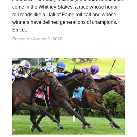
come in the Whitney Stakes, a race whose honor
roll reads like a Hall of Fame roll call and whose
winners have defined generations of champions.
Since...
Posted on
August 6, 2026