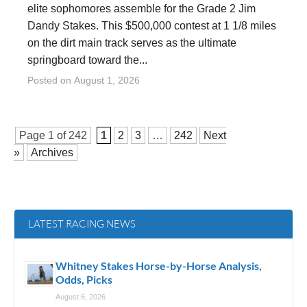
elite sophomores assemble for the Grade 2 Jim
Dandy Stakes. This $500,000 contest at 1 1/8 miles
on the dirt main track serves as the ultimate
springboard toward the...
Posted on
August 1, 2026
Page 1 of
242
1
2
3
…
242
Next
»
Archives
LATEST RACING NEWS
Whitney Stakes Horse-by-Horse Analysis,
Odds, Picks
August 6, 2026