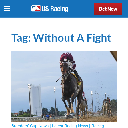
Bet Now
Tag:
Without A Fight
Breeders' Cup News
|
Latest Racing News
|
Racing