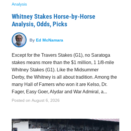
Analysis
Whitney Stakes Horse-by-Horse
Analysis, Odds, Picks
By
Ed McNamara
Except for the Travers Stakes (G1), no Saratoga
stakes means more than the $1 million, 1 1/8-mile
Whitney Stakes (G1). Like the Midsummer
Derby, the Whitney is all about tradition. Among the
many Hall of Famers who won it are Kelso, Dr.
Fager, Easy Goer, Alydar and War Admiral, a...
Posted on
August 6, 2026