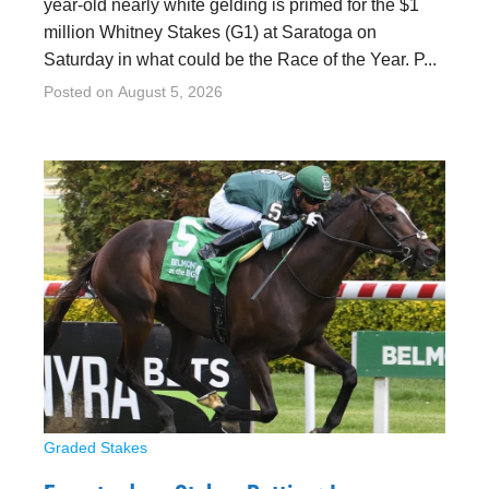
year-old nearly white gelding is primed for the $1
million Whitney Stakes (G1) at Saratoga on
Saturday in what could be the Race of the Year. P...
Posted on
August 5, 2026
Graded Stakes