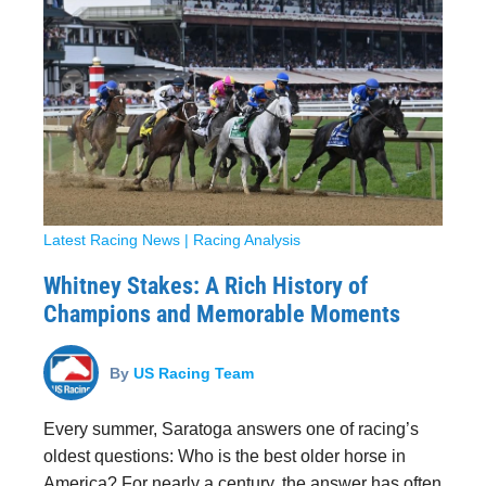
Latest Racing News
|
Racing Analysis
Whitney Stakes: A Rich History of
Champions and Memorable Moments
By
US Racing Team
Every summer, Saratoga answers one of racing’s
oldest questions: Who is the best older horse in
America? For nearly a century, the answer has often