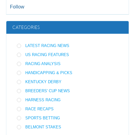
Follow
CATEGORIES
LATEST RACING NEWS
US RACING FEATURES
RACING ANALYSIS
HANDICAPPING & PICKS
KENTUCKY DERBY
BREEDERS' CUP NEWS
HARNESS RACING
RACE RECAPS
SPORTS BETTING
BELMONT STAKES