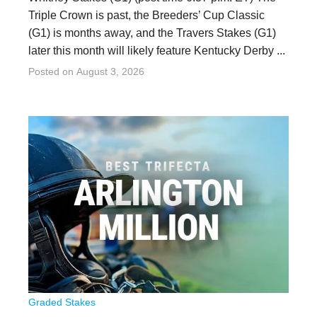
Triple Crown is past, the Breeders’ Cup Classic
(G1) is months away, and the Travers Stakes (G1)
later this month will likely feature Kentucky Derby ...
Posted on
August 3, 2026
Graded Stakes