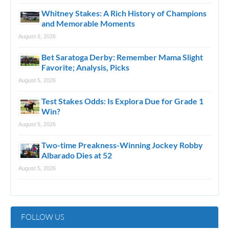
Whitney Stakes: A Rich History of Champions
and Memorable Moments
August 6, 2026
Bet Saratoga Derby: Remember Mama Slight
Favorite; Analysis, Picks
August 5, 2026
Test Stakes Odds: Is Explora Due for Grade 1
Win?
August 5, 2026
Two-time Preakness-Winning Jockey Robby
Albarado Dies at 52
August 5, 2026
FOLLOW US