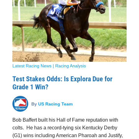
Latest Racing News
|
Racing Analysis
Test Stakes Odds: Is Explora Due for
Grade 1 Win?
By
US Racing Team
Bob Baffert built his Hall of Fame reputation with
colts. He has a record-tying six Kentucky Derby
(G1) wins including American Pharoah and Justify,