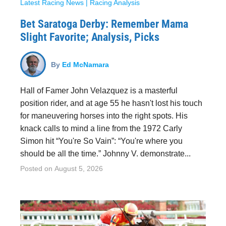
Latest Racing News
|
Racing Analysis
Bet Saratoga Derby: Remember Mama
Slight Favorite; Analysis, Picks
By
Ed McNamara
Hall of Famer John Velazquez is a masterful
position rider, and at age 55 he hasn't lost his touch
for maneuvering horses into the right spots. His
knack calls to mind a line from the 1972 Carly
Simon hit “You're So Vain”: “You're where you
should be all the time.” Johnny V. demonstrate...
Posted on
August 5, 2026