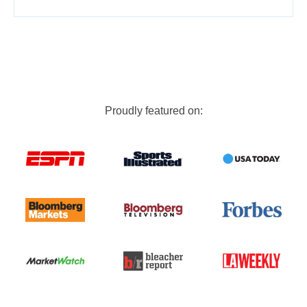
Proudly featured on: