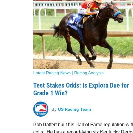
Latest Racing News
|
Racing Analysis
Test Stakes Odds: Is Explora Due for
Grade 1 Win?
By
US Racing Team
Bob Baffert built his Hall of Fame reputation wit
colts. He has a record-tying six Kentucky Derb