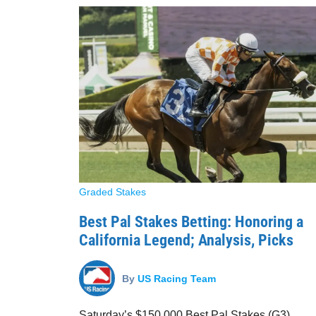
Graded Stakes
Best Pal Stakes Betting: Honoring a
California Legend; Analysis, Picks
By
US Racing Team
Saturday’s $150,000 Best Pal Stakes (G3),