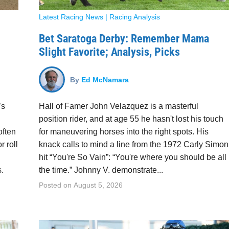
Latest Racing News
|
Racing Analysis
Bet Saratoga Derby: Remember Mama
Slight Favorite; Analysis, Picks
By
Ed McNamara
’s
Hall of Famer John Velazquez is a masterful
position rider, and at age 55 he hasn't lost his touch
often
for maneuvering horses into the right spots. His
 roll
knack calls to mind a line from the 1972 Carly Simon
hit “You're So Vain”: “You're where you should be all
.
the time.” Johnny V. demonstrate...
Posted on
August 5, 2026