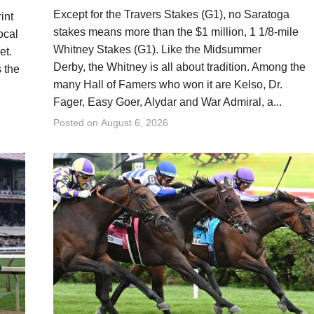
Except for the Travers Stakes (G1), no Saratoga
int
stakes means more than the $1 million, 1 1/8-mile
ocal
Whitney Stakes (G1). Like the Midsummer
et.
Derby, the Whitney is all about tradition. Among the
 the
many Hall of Famers who won it are Kelso, Dr.
Fager, Easy Goer, Alydar and War Admiral, a...
Posted on
August 6, 2026