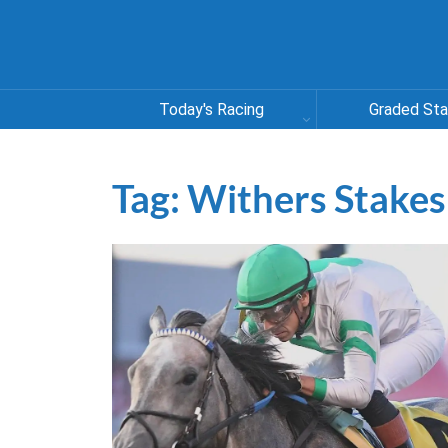
Today's Racing
Graded St
Tag:
Withers Stake