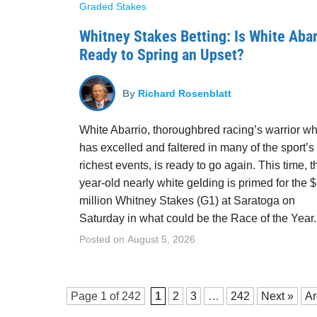
Graded Stakes
Whitney Stakes Betting: Is White Abar
Ready to Spring an Upset?
By
Richard Rosenblatt
White Abarrio, thoroughbred racing’s warrior w
has excelled and faltered in many of the sport’s
richest events, is ready to go again. This time, t
year-old nearly white gelding is primed for the 
million Whitney Stakes (G1) at Saratoga on
Saturday in what could be the Race of the Year. 
Posted on
August 5, 2026
Page 1 of
242
1
2
3
…
242
Next »
Ar