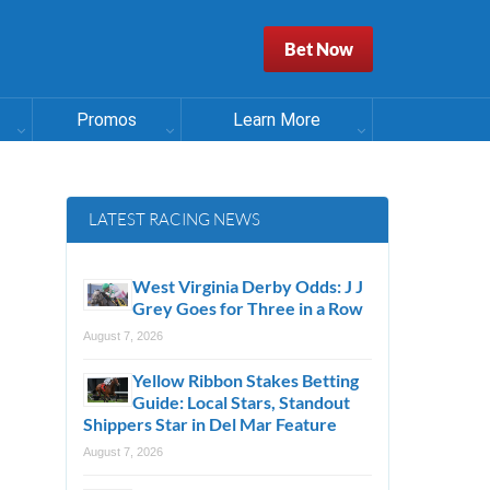
Bet Now
Promos
Learn More
LATEST RACING NEWS
West Virginia Derby Odds: J J
Grey Goes for Three in a Row
August 7, 2026
Yellow Ribbon Stakes Betting
Guide: Local Stars, Standout
Shippers Star in Del Mar Feature
August 7, 2026