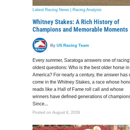
Latest Racing News
|
Racing Analysis
Whitney Stakes: A Rich History of
Champions and Memorable Moments
By
US Racing Team
Every summer, Saratoga answers one of racing
oldest questions: Who is the best older horse in
America? For nearly a century, the answer has 
come in the Whitney Stakes, a race whose honor
reads like a Hall of Fame roll call and whose
winners have defined generations of champions
Since...
Posted on
August 6, 2026