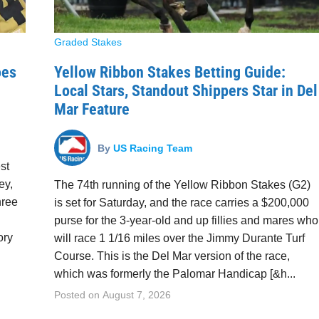
Graded Stakes
oes
Yellow Ribbon Stakes Betting Guide:
Local Stars, Standout Shippers Star in Del
Mar Feature
By
US Racing Team
st
ey,
The 74th running of the Yellow Ribbon Stakes (G2)
hree
is set for Saturday, and the race carries a $200,000
purse for the 3-year-old and up fillies and mares who
ory
will race 1 1/16 miles over the Jimmy Durante Turf
Course. This is the Del Mar version of the race,
which was formerly the Palomar Handicap [&h...
Posted on
August 7, 2026