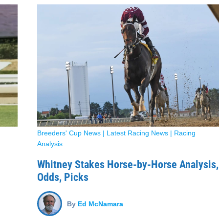
Breeders' Cup News
|
Latest Racing News
|
Racing
Analysis
Whitney Stakes Horse-by-Horse Analysis,
Odds, Picks
By
Ed McNamara