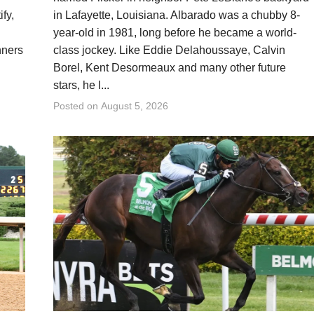
fy,
in Lafayette, Louisiana. Albarado was a chubby 8-
year-old in 1981, long before he became a world-
nners
class jockey. Like Eddie Delahoussaye, Calvin
Borel, Kent Desormeaux and many other future
stars, he l...
Posted on
August 5, 2026