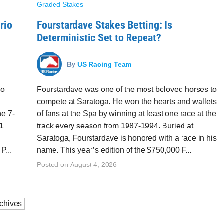
Graded Stakes
rio
Fourstardave Stakes Betting: Is
Deterministic Set to Repeat?
By
US Racing Team
ho
Fourstardave was one of the most beloved horses to
compete at Saratoga. He won the hearts and wallets
he 7-
of fans at the Spa by winning at least one race at the
$1
track every season from 1987-1994. Buried at
Saratoga, Fourstardave is honored with a race in his
P...
name. This year’s edition of the $750,000 F...
Posted on
August 4, 2026
chives