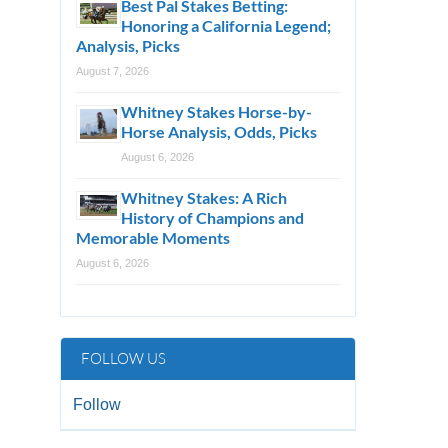
Best Pal Stakes Betting:
Honoring a California Legend;
Analysis, Picks
August 7, 2026
Whitney Stakes Horse-by-
Horse Analysis, Odds, Picks
August 6, 2026
Whitney Stakes: A Rich
History of Champions and
Memorable Moments
August 6, 2026
FOLLOW US
Follow