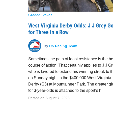
Graded Stakes
West Virginia Derby Odds: J J Grey G
for Three in a Row
By
US Racing Team
Sometimes the path of least resistance is the be
course of action. That certainly applies to J J Gr
who is favored to extend his winning streak to t
on Sunday night in the $400,000 West Virginia
Derby (G3) at Mountaineer Park. The greater gl
for 3-year-olds is attached to the sport’s h...
Posted on
August 7, 2026