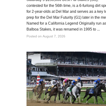
contested for the 56th time, is a 6-furlong dirt spr
for 2-year-olds at Del Mar and serves as a key l
prep for the Del Mar Futurity (G1) later in the me
Named for a California Legend Originally run as
Balboa Stakes, it was renamed in 1995 to ...
Posted on
August 7, 2026