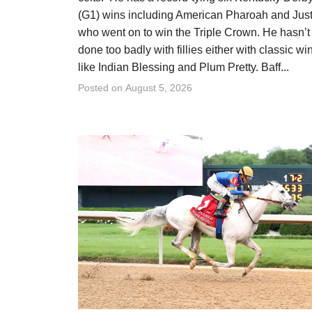
(G1) wins including American Pharoah and Justi
who went on to win the Triple Crown. He hasn’t
done too badly with fillies either with classic wi
like Indian Blessing and Plum Pretty. Baff...
Posted on
August 5, 2026