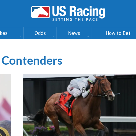
akes
Odds
News
How to Bet
s Contenders