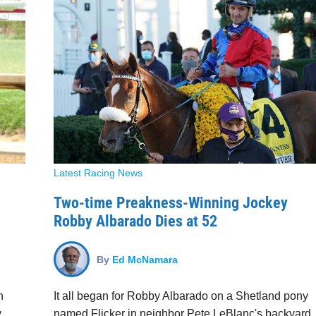
Latest Racing News
Two-time Preakness-Winning Jockey
Robby Albarado Dies at 52
By
Ed McNamara
h
It all began for Robby Albarado on a Shetland pony
y
named Flicker in neighbor Pete LeBlanc's backyard