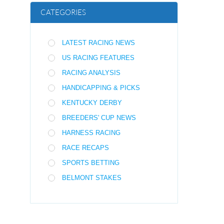
CATEGORIES
LATEST RACING NEWS
US RACING FEATURES
RACING ANALYSIS
HANDICAPPING & PICKS
KENTUCKY DERBY
BREEDERS' CUP NEWS
HARNESS RACING
RACE RECAPS
SPORTS BETTING
BELMONT STAKES