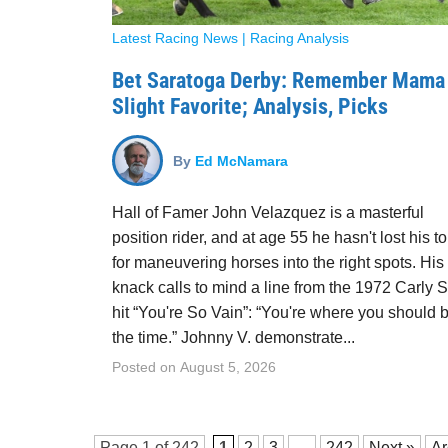
Latest Racing News
|
Racing Analysis
Bet Saratoga Derby: Remember Mama
Slight Favorite; Analysis, Picks
By
Ed McNamara
Hall of Famer John Velazquez is a masterful
position rider, and at age 55 he hasn't lost his t
for maneuvering horses into the right spots. His
knack calls to mind a line from the 1972 Carly 
hit “You're So Vain”: “You're where you should b
the time.” Johnny V. demonstrate...
Posted on
August 5, 2026
Page 1 of
242
1
2
3
…
242
Next »
Ar