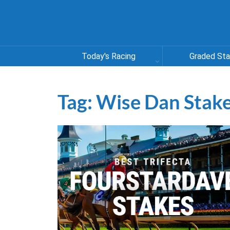
Today's Racing
Graded St
Tag:
Wise Dan Stake