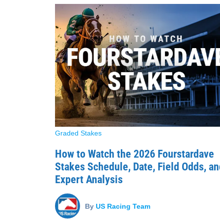
Graded Stakes
How to Watch the 2026 Fourstardave
Stakes Schedule, Date, Field Odds, an
Expert Analysis
By
US Racing Team