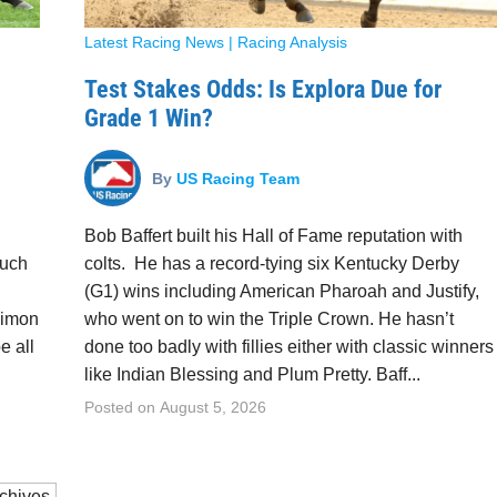
Latest Racing News
|
Racing Analysis
Test Stakes Odds: Is Explora Due for
Grade 1 Win?
By
US Racing Team
Bob Baffert built his Hall of Fame reputation with
ouch
colts. He has a record-tying six Kentucky Derby
(G1) wins including American Pharoah and Justify,
Simon
who went on to win the Triple Crown. He hasn’t
e all
done too badly with fillies either with classic winners
like Indian Blessing and Plum Pretty. Baff...
Posted on
August 5, 2026
chives