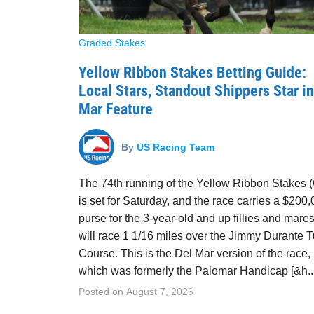
Graded Stakes
Yellow Ribbon Stakes Betting Guide:
Local Stars, Standout Shippers Star in
Mar Feature
By
US Racing Team
The 74th running of the Yellow Ribbon Stakes 
is set for Saturday, and the race carries a $200
purse for the 3-year-old and up fillies and mare
will race 1 1/16 miles over the Jimmy Durante T
Course. This is the Del Mar version of the race,
which was formerly the Palomar Handicap [&h..
Posted on
August 7, 2026