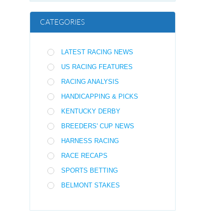
CATEGORIES
LATEST RACING NEWS
US RACING FEATURES
RACING ANALYSIS
HANDICAPPING & PICKS
KENTUCKY DERBY
BREEDERS' CUP NEWS
HARNESS RACING
RACE RECAPS
SPORTS BETTING
BELMONT STAKES