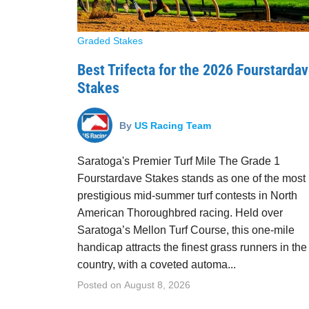
Graded Stakes
Best Trifecta for the 2026 Fourstarda
Stakes
By
US Racing Team
Saratoga's Premier Turf Mile The Grade 1
Fourstardave Stakes stands as one of the most
prestigious mid-summer turf contests in North
American Thoroughbred racing. Held over
Saratoga’s Mellon Turf Course, this one-mile
handicap attracts the finest grass runners in the
country, with a coveted automa...
Posted on
August 8, 2026