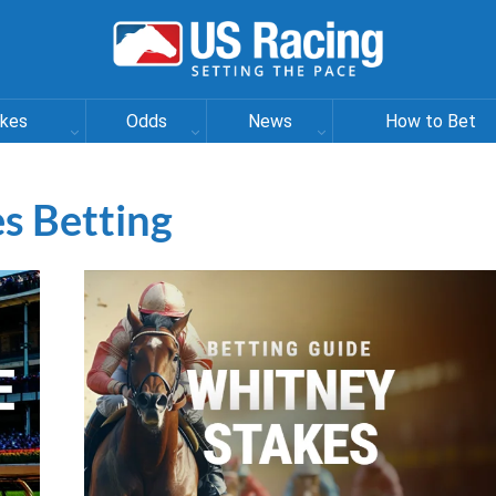
akes
Odds
News
How to Bet
s Betting