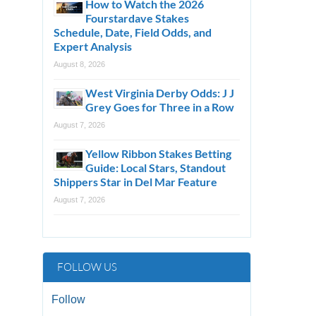
How to Watch the 2026
Fourstardave Stakes
Schedule, Date, Field Odds, and
Expert Analysis
August 8, 2026
West Virginia Derby Odds: J J
Grey Goes for Three in a Row
August 7, 2026
Yellow Ribbon Stakes Betting
Guide: Local Stars, Standout
Shippers Star in Del Mar Feature
August 7, 2026
FOLLOW US
Follow