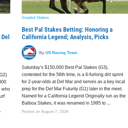
Graded Stakes
Best Pal Stakes Betting: Honoring a
 Del
California Legend; Analysis, Picks
By
US Racing Team
Saturday’s $150,000 Best Pal Stakes (G3),
contested for the 56th time, is a 6-furlong dirt sprint
(G2)
for 2-year-olds at Del Mar and serves as a key local
,000
prep for the Del Mar Futurity (G1) later in the meet.
s who
Named for a California Legend Originally run as the
urf
Balboa Stakes, it was renamed in 1995 to ...
.
Posted on
August 7, 2026