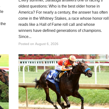
Every summer, Saratoga answers one of racing’s
a
oldest questions: Who is the best older horse in
le
America? For nearly a century, the answer has often
come in the Whitney Stakes, a race whose honor roll
 the
reads like a Hall of Fame roll call and whose
winners have defined generations of champions.
Since...
Posted on
August 6, 2026