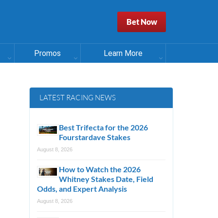
Bet Now
Promos
Learn More
LATEST RACING NEWS
Best Trifecta for the 2026
Fourstardave Stakes
August 8, 2026
How to Watch the 2026
Whitney Stakes Date, Field
Odds, and Expert Analysis
August 8, 2026