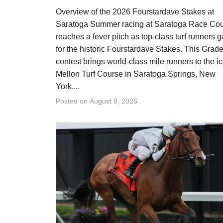
Overview of the 2026 Fourstardave Stakes at
Saratoga Summer racing at Saratoga Race Co
reaches a fever pitch as top-class turf runners g
for the historic Fourstardave Stakes. This Grade
contest brings world-class mile runners to the i
Mellon Turf Course in Saratoga Springs, New
York....
Posted on
August 8, 2026