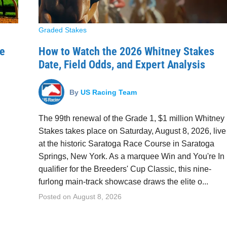
Graded Stakes
ve
How to Watch the 2026 Whitney Stakes
Date, Field Odds, and Expert Analysis
By
US Racing Team
The 99th renewal of the Grade 1, $1 million Whitney
Stakes takes place on Saturday, August 8, 2026, live
at the historic Saratoga Race Course in Saratoga
Springs, New York. As a marquee Win and You're In
qualifier for the Breeders' Cup Classic, this nine-
furlong main-track showcase draws the elite o...
Posted on
August 8, 2026