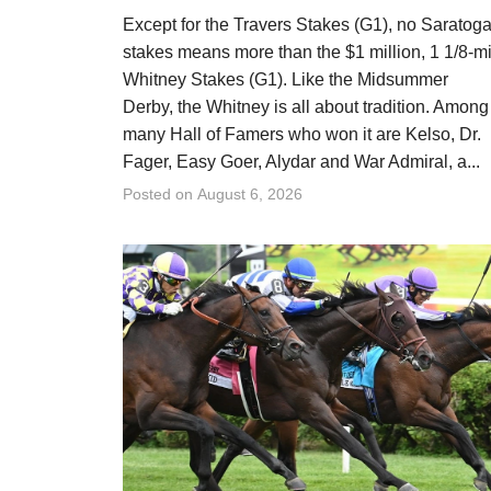
Except for the Travers Stakes (G1), no Saratog
stakes means more than the $1 million, 1 1/8-mi
Whitney Stakes (G1). Like the Midsummer
Derby, the Whitney is all about tradition. Among
many Hall of Famers who won it are Kelso, Dr.
Fager, Easy Goer, Alydar and War Admiral, a...
Posted on
August 6, 2026