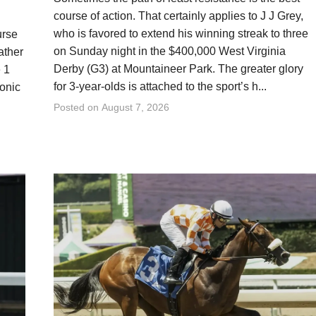
course of action. That certainly applies to J J Grey,
who is favored to extend his winning streak to three
urse
on Sunday night in the $400,000 West Virginia
ather
Derby (G3) at Mountaineer Park. The greater glory
 1
for 3-year-olds is attached to the sport’s h...
conic
Posted on
August 7, 2026