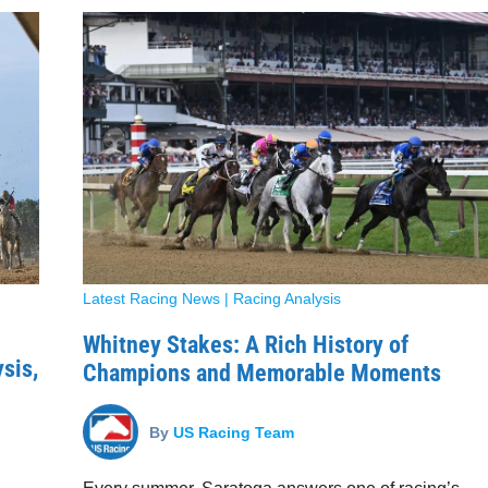
Latest Racing News
|
Racing Analysis
Whitney Stakes: A Rich History of
sis,
Champions and Memorable Moments
By
US Racing Team