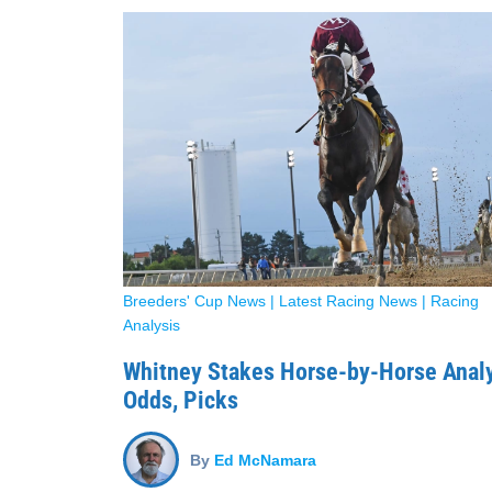
Breeders' Cup News
|
Latest Racing News
|
Racing
Analysis
Whitney Stakes Horse-by-Horse Analy
Odds, Picks
By
Ed McNamara