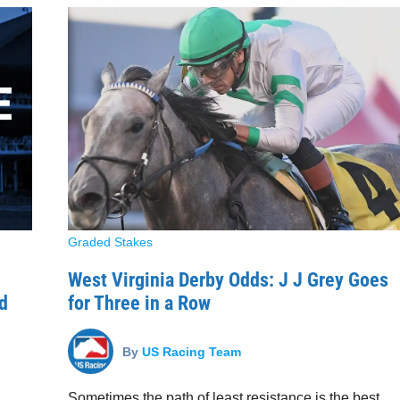
Graded Stakes
West Virginia Derby Odds: J J Grey Goes
d
for Three in a Row
By
US Racing Team
Sometimes the path of least resistance is the best