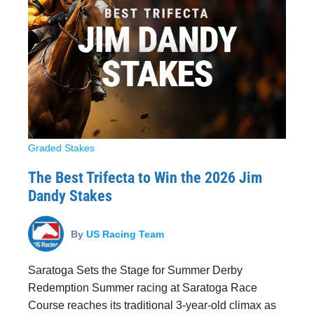
Graded Stakes
The Best Trifecta to Win the 2026 Jim
Dandy Stakes
By
US Racing Team
Saratoga Sets the Stage for Summer Derby
Redemption Summer racing at Saratoga Race
Course reaches its traditional 3-year-old climax as