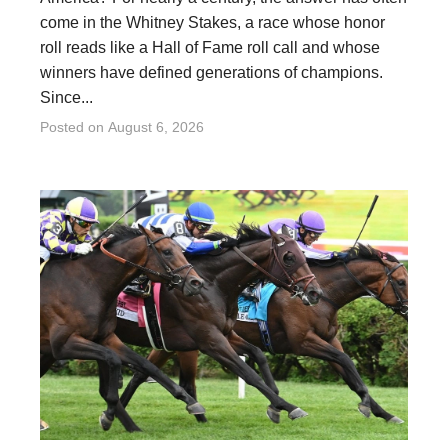
come in the Whitney Stakes, a race whose honor
roll reads like a Hall of Fame roll call and whose
winners have defined generations of champions.
Since...
Posted on
August 6, 2026