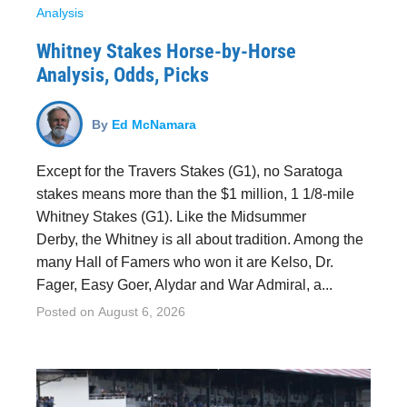
Analysis
Whitney Stakes Horse-by-Horse
Analysis, Odds, Picks
By
Ed McNamara
Except for the Travers Stakes (G1), no Saratoga
stakes means more than the $1 million, 1 1/8-mile
Whitney Stakes (G1). Like the Midsummer
Derby, the Whitney is all about tradition. Among the
many Hall of Famers who won it are Kelso, Dr.
Fager, Easy Goer, Alydar and War Admiral, a...
Posted on
August 6, 2026