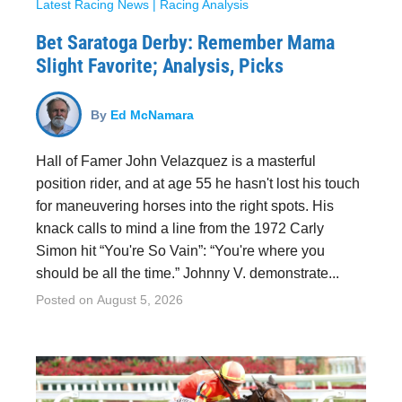
Latest Racing News
|
Racing Analysis
Bet Saratoga Derby: Remember Mama
Slight Favorite; Analysis, Picks
By
Ed McNamara
Hall of Famer John Velazquez is a masterful
position rider, and at age 55 he hasn't lost his touch
for maneuvering horses into the right spots. His
knack calls to mind a line from the 1972 Carly
Simon hit “You're So Vain”: “You're where you
should be all the time.” Johnny V. demonstrate...
Posted on
August 5, 2026