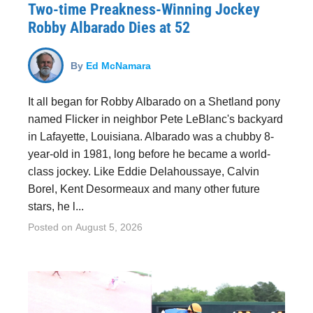
Two-time Preakness-Winning Jockey
Robby Albarado Dies at 52
By
Ed McNamara
It all began for Robby Albarado on a Shetland pony
named Flicker in neighbor Pete LeBlanc's backyard
in Lafayette, Louisiana. Albarado was a chubby 8-
year-old in 1981, long before he became a world-
class jockey. Like Eddie Delahoussaye, Calvin
Borel, Kent Desormeaux and many other future
stars, he l...
Posted on
August 5, 2026