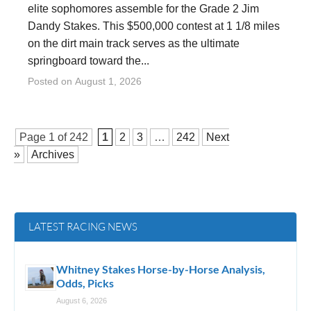
elite sophomores assemble for the Grade 2 Jim
Dandy Stakes. This $500,000 contest at 1 1/8 miles
on the dirt main track serves as the ultimate
springboard toward the...
Posted on
August 1, 2026
Page 1 of
242
1
2
3
…
242
Next
»
Archives
LATEST RACING NEWS
Whitney Stakes Horse-by-Horse Analysis,
Odds, Picks
August 6, 2026