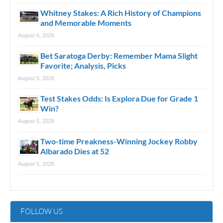
Whitney Stakes: A Rich History of Champions
and Memorable Moments
August 6, 2026
Bet Saratoga Derby: Remember Mama Slight
Favorite; Analysis, Picks
August 5, 2026
Test Stakes Odds: Is Explora Due for Grade 1
Win?
August 5, 2026
Two-time Preakness-Winning Jockey Robby
Albarado Dies at 52
August 5, 2026
FOLLOW US