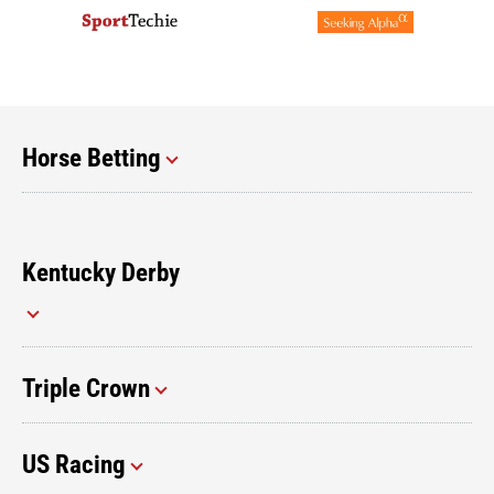
Horse Betting
Kentucky Derby
Triple Crown
US Racing