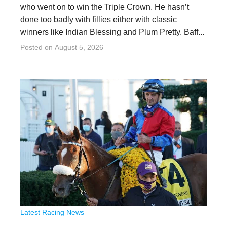
who went on to win the Triple Crown. He hasn’t
done too badly with fillies either with classic
winners like Indian Blessing and Plum Pretty. Baff...
Posted on
August 5, 2026
Latest Racing News