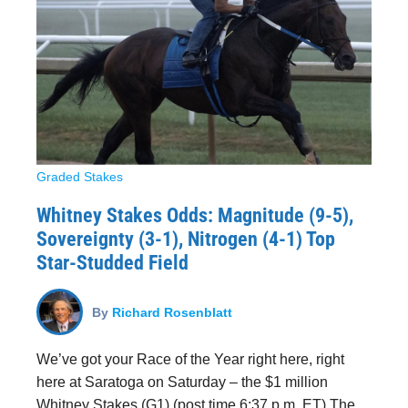
Graded Stakes
Whitney Stakes Odds: Magnitude (9-5),
Sovereignty (3-1), Nitrogen (4-1) Top
Star-Studded Field
By
Richard Rosenblatt
We’ve got your Race of the Year right here, right
here at Saratoga on Saturday – the $1 million
Whitney Stakes (G1) (post time 6:37 p.m. ET) The