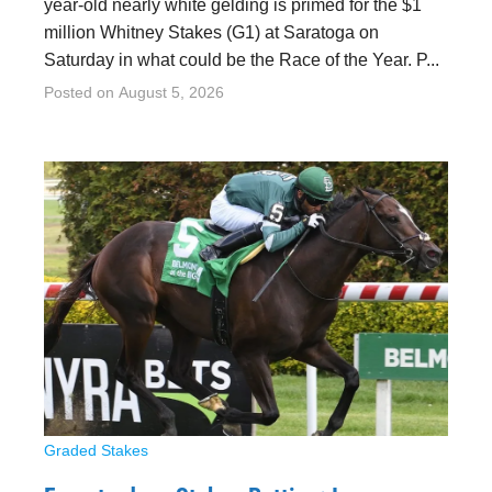
year-old nearly white gelding is primed for the $1
million Whitney Stakes (G1) at Saratoga on
Saturday in what could be the Race of the Year. P...
Posted on
August 5, 2026
Graded Stakes