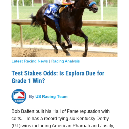
Latest Racing News
|
Racing Analysis
Test Stakes Odds: Is Explora Due for
Grade 1 Win?
By
US Racing Team
Bob Baffert built his Hall of Fame reputation with
colts. He has a record-tying six Kentucky Derby
(G1) wins including American Pharoah and Justify,