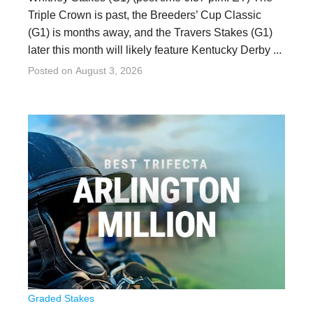
Triple Crown is past, the Breeders’ Cup Classic
(G1) is months away, and the Travers Stakes (G1)
later this month will likely feature Kentucky Derby ...
Posted on
August 3, 2026
Graded Stakes