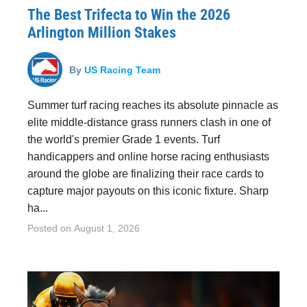
The Best Trifecta to Win the 2026
Arlington Million Stakes
By
US Racing Team
Summer turf racing reaches its absolute pinnacle as
elite middle-distance grass runners clash in one of
the world's premier Grade 1 events. Turf
handicappers and online horse racing enthusiasts
around the globe are finalizing their race cards to
capture major payouts on this iconic fixture. Sharp
ha...
Posted on
August 1, 2026