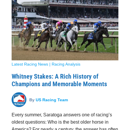
Latest Racing News
|
Racing Analysis
Whitney Stakes: A Rich History of
Champions and Memorable Moments
By
US Racing Team
Every summer, Saratoga answers one of racing’s
oldest questions: Who is the best older horse in
America? For nearly a century, the answer has often