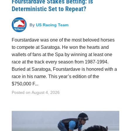
Fourstardave Stakes Betting: Is
Deterministic Set to Repeat?
By
US Racing Team
Fourstardave was one of the most beloved horses
to compete at Saratoga. He won the hearts and
wallets of fans at the Spa by winning at least one
race at the track every season from 1987-1994.
Buried at Saratoga, Fourstardave is honored with a
race in his name. This year’s edition of the
$750,000 F...
Posted on
August 4, 2026