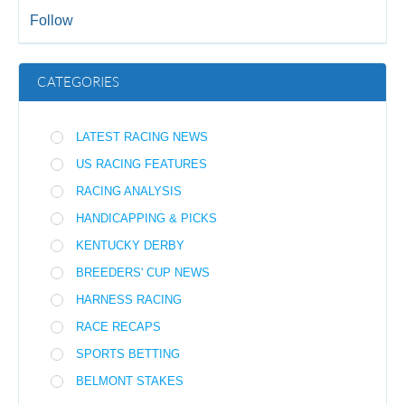
Follow
CATEGORIES
LATEST RACING NEWS
US RACING FEATURES
RACING ANALYSIS
HANDICAPPING & PICKS
KENTUCKY DERBY
BREEDERS' CUP NEWS
HARNESS RACING
RACE RECAPS
SPORTS BETTING
BELMONT STAKES