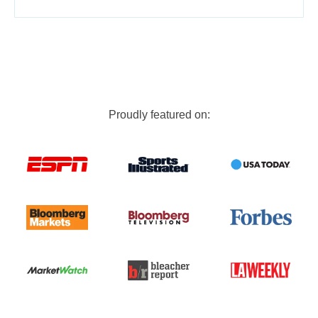
Proudly featured on: