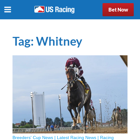
Bet Now
Tag:
Whitney
Breeders' Cup News
|
Latest Racing News
|
Racing