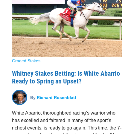
Graded Stakes
Whitney Stakes Betting: Is White Abarrio
Ready to Spring an Upset?
By
Richard Rosenblatt
White Abarrio, thoroughbred racing’s warrior who
has excelled and faltered in many of the sport’s
richest events, is ready to go again. This time, the 7-