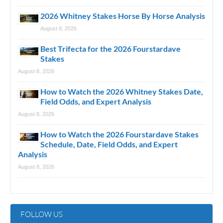
2026 Whitney Stakes Horse By Horse Analysis
August 8, 2026
Best Trifecta for the 2026 Fourstardave
Stakes
August 8, 2026
How to Watch the 2026 Whitney Stakes Date,
Field Odds, and Expert Analysis
August 8, 2026
How to Watch the 2026 Fourstardave Stakes
Schedule, Date, Field Odds, and Expert
Analysis
August 8, 2026
FOLLOW US