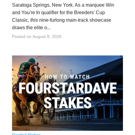
Saratoga Springs, New York. As a marquee Win
and You're In qualifier for the Breeders' Cup
Classic, this nine-furlong main-track showcase
draws the elite o...
Posted on
August 8, 2026
Graded Stakes