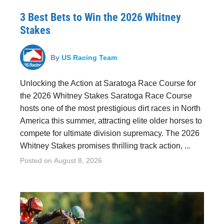
3 Best Bets to Win the 2026 Whitney
Stakes
By
US Racing Team
Unlocking the Action at Saratoga Race Course for
the 2026 Whitney Stakes Saratoga Race Course
hosts one of the most prestigious dirt races in North
America this summer, attracting elite older horses to
compete for ultimate division supremacy. The 2026
Whitney Stakes promises thrilling track action, ...
Posted on
August 8, 2026