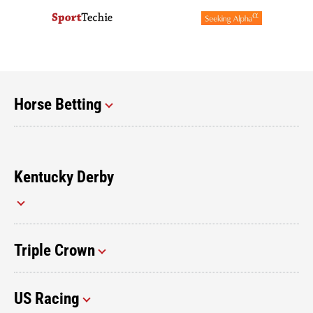
Horse Betting
Kentucky Derby
Triple Crown
US Racing