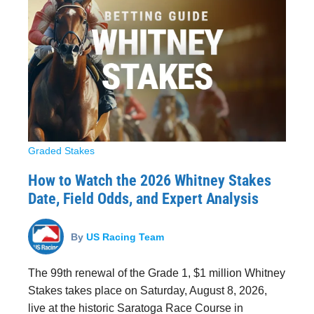
Graded Stakes
How to Watch the 2026 Whitney Stakes
Date, Field Odds, and Expert Analysis
By
US Racing Team
The 99th renewal of the Grade 1, $1 million Whitney
Stakes takes place on Saturday, August 8, 2026,
live at the historic Saratoga Race Course in