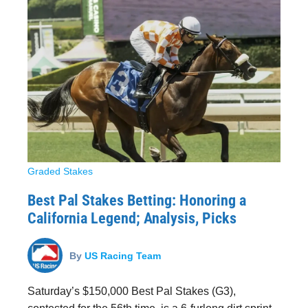
Graded Stakes
Best Pal Stakes Betting: Honoring a
California Legend; Analysis, Picks
By
US Racing Team
Saturday’s $150,000 Best Pal Stakes (G3),