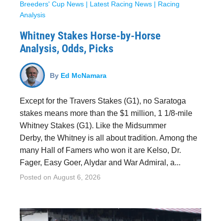
Breeders' Cup News
|
Latest Racing News
|
Racing
Analysis
Whitney Stakes Horse-by-Horse
Analysis, Odds, Picks
By
Ed McNamara
Except for the Travers Stakes (G1), no Saratoga
stakes means more than the $1 million, 1 1/8-mile
Whitney Stakes (G1). Like the Midsummer
Derby, the Whitney is all about tradition. Among the
many Hall of Famers who won it are Kelso, Dr.
Fager, Easy Goer, Alydar and War Admiral, a...
Posted on
August 6, 2026