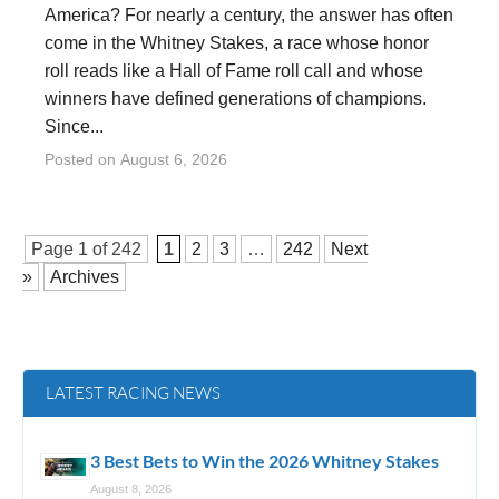
America? For nearly a century, the answer has often
come in the Whitney Stakes, a race whose honor
roll reads like a Hall of Fame roll call and whose
winners have defined generations of champions.
Since...
Posted on
August 6, 2026
Page 1 of
242
1
2
3
…
242
Next
»
Archives
LATEST RACING NEWS
3 Best Bets to Win the 2026 Whitney Stakes
August 8, 2026