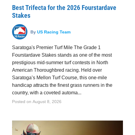
Best Trifecta for the 2026 Fourstardave
Stakes
By
US Racing Team
Saratoga's Premier Turf Mile The Grade 1
Fourstardave Stakes stands as one of the most
prestigious mid-summer turf contests in North
American Thoroughbred racing. Held over
Saratoga’s Mellon Turf Course, this one-mile
handicap attracts the finest grass runners in the
country, with a coveted automa...
Posted on
August 8, 2026