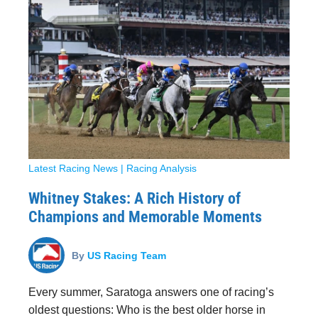
Latest Racing News
|
Racing Analysis
Whitney Stakes: A Rich History of
Champions and Memorable Moments
By
US Racing Team
Every summer, Saratoga answers one of racing’s
oldest questions: Who is the best older horse in