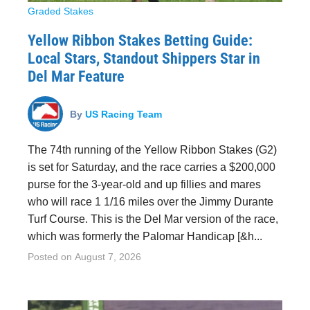
Graded Stakes
Yellow Ribbon Stakes Betting Guide:
Local Stars, Standout Shippers Star in
Del Mar Feature
By
US Racing Team
The 74th running of the Yellow Ribbon Stakes (G2)
is set for Saturday, and the race carries a $200,000
purse for the 3-year-old and up fillies and mares
who will race 1 1/16 miles over the Jimmy Durante
Turf Course. This is the Del Mar version of the race,
which was formerly the Palomar Handicap [&h...
Posted on
August 7, 2026