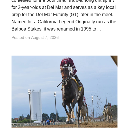
contested for the 56th time, is a 6-furlong dirt sprint
for 2-year-olds at Del Mar and serves as a key local
prep for the Del Mar Futurity (G1) later in the meet.
Named for a California Legend Originally run as the
Balboa Stakes, it was renamed in 1995 to ...
Posted on
August 7, 2026