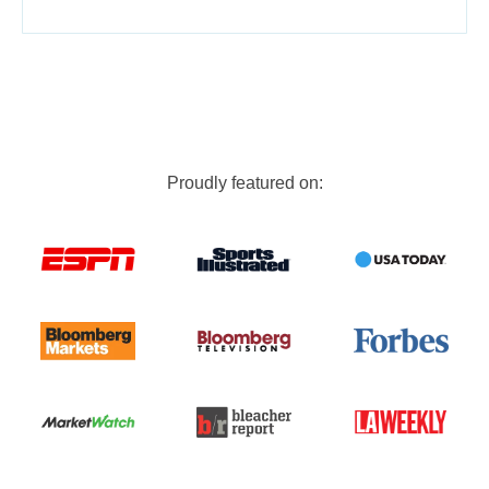
Proudly featured on: