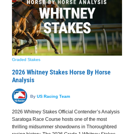
Graded Stakes
2026 Whitney Stakes Horse By Horse
Analysis
By
US Racing Team
2026 Whitney Stakes Official Contender’s Analysis
Saratoga Race Course hosts one of the most
thrilling midsummer showdowns in Thoroughbred