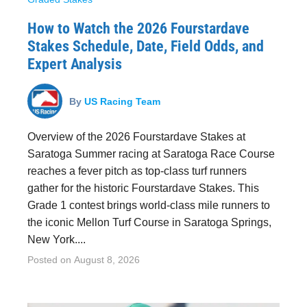
How to Watch the 2026 Fourstardave
Stakes Schedule, Date, Field Odds, and
Expert Analysis
By
US Racing Team
Overview of the 2026 Fourstardave Stakes at
Saratoga Summer racing at Saratoga Race Course
reaches a fever pitch as top-class turf runners
gather for the historic Fourstardave Stakes. This
Grade 1 contest brings world-class mile runners to
the iconic Mellon Turf Course in Saratoga Springs,
New York....
Posted on
August 8, 2026