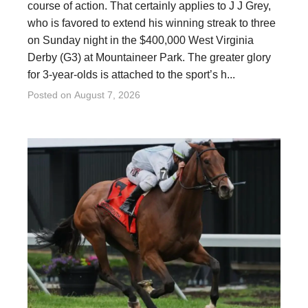
course of action. That certainly applies to J J Grey,
who is favored to extend his winning streak to three
on Sunday night in the $400,000 West Virginia
Derby (G3) at Mountaineer Park. The greater glory
for 3-year-olds is attached to the sport’s h...
Posted on
August 7, 2026