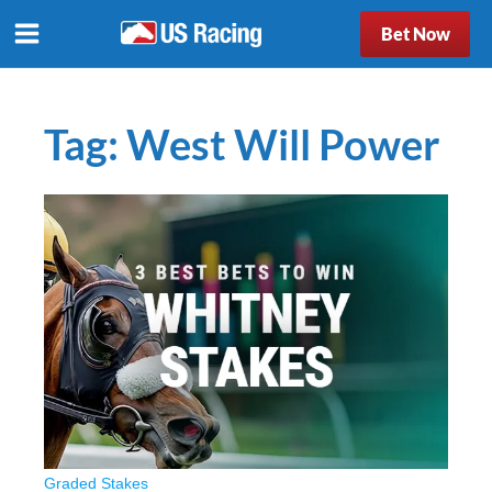
Bet Now
Tag:
West Will Power
Graded Stakes