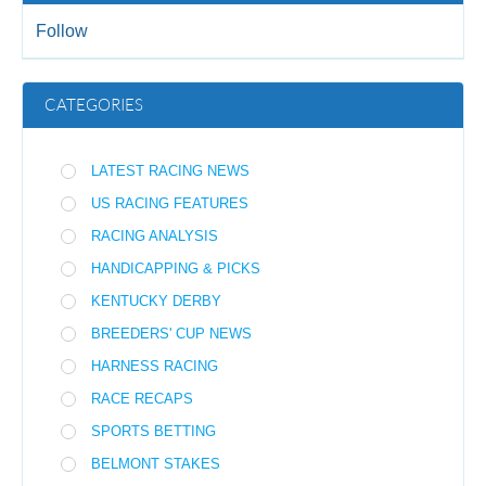
Follow
CATEGORIES
LATEST RACING NEWS
US RACING FEATURES
RACING ANALYSIS
HANDICAPPING & PICKS
KENTUCKY DERBY
BREEDERS' CUP NEWS
HARNESS RACING
RACE RECAPS
SPORTS BETTING
BELMONT STAKES