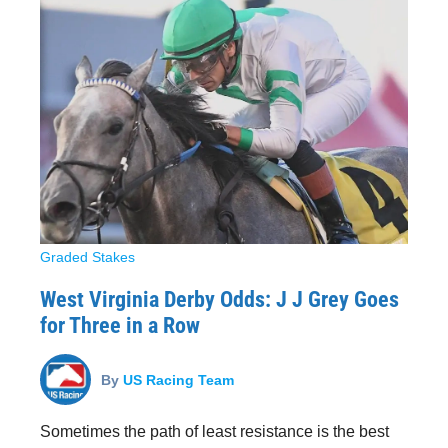
Graded Stakes
West Virginia Derby Odds: J J Grey Goes
for Three in a Row
By
US Racing Team
Sometimes the path of least resistance is the best