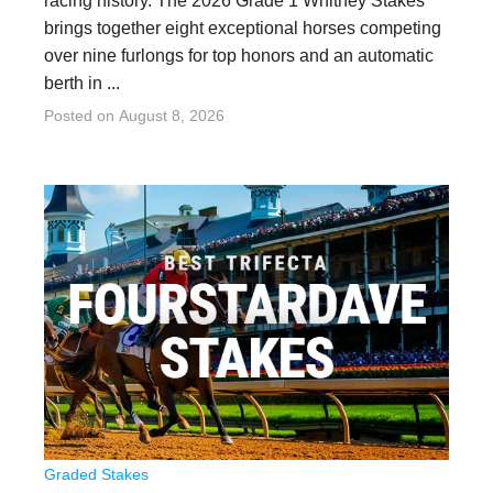
racing history. The 2026 Grade 1 Whitney Stakes
brings together eight exceptional horses competing
over nine furlongs for top honors and an automatic
berth in ...
Posted on
August 8, 2026
Graded Stakes